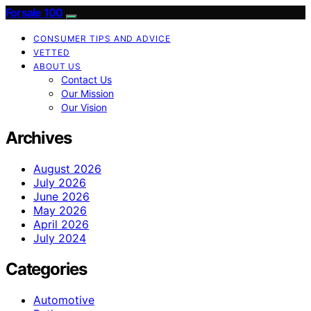
Forsale 100
CONSUMER TIPS AND ADVICE
VETTED
ABOUT US
Contact Us
Our Mission
Our Vision
Archives
August 2026
July 2026
June 2026
May 2026
April 2026
July 2024
Categories
Automotive