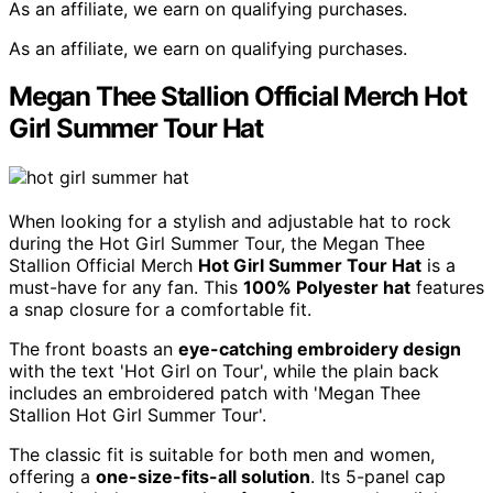
As an affiliate, we earn on qualifying purchases.
As an affiliate, we earn on qualifying purchases.
Megan Thee Stallion Official Merch Hot
Girl Summer Tour Hat
When looking for a stylish and adjustable hat to rock
during the Hot Girl Summer Tour, the Megan Thee
Stallion Official Merch
Hot Girl Summer Tour Hat
is a
must-have for any fan. This
100% Polyester hat
features
a snap closure for a comfortable fit.
The front boasts an
eye-catching embroidery design
with the text 'Hot Girl on Tour', while the plain back
includes an embroidered patch with 'Megan Thee
Stallion Hot Girl Summer Tour'.
The classic fit is suitable for both men and women,
offering a
one-size-fits-all solution
. Its 5-panel cap