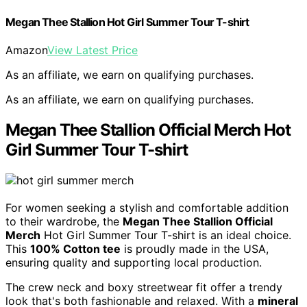
Megan Thee Stallion Hot Girl Summer Tour T-shirt
Amazon
View Latest Price
As an affiliate, we earn on qualifying purchases.
As an affiliate, we earn on qualifying purchases.
Megan Thee Stallion Official Merch Hot
Girl Summer Tour T-shirt
For women seeking a stylish and comfortable addition
to their wardrobe, the
Megan Thee Stallion Official
Merch
Hot Girl Summer Tour T-shirt is an ideal choice.
This
100% Cotton tee
is proudly made in the USA,
ensuring quality and supporting local production.
The crew neck and boxy streetwear fit offer a trendy
look that's both fashionable and relaxed. With a
mineral