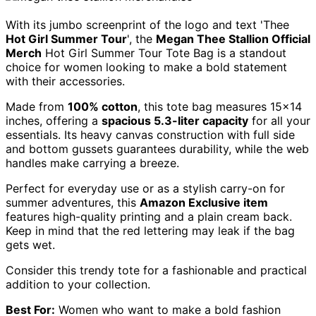
With its jumbo screenprint of the logo and text 'Thee
Hot Girl Summer Tour
', the
Megan Thee Stallion Official
Merch
Hot Girl Summer Tour Tote Bag is a standout
choice for women looking to make a bold statement
with their accessories.
Made from
100% cotton
, this tote bag measures 15×14
inches, offering a
spacious 5.3-liter capacity
for all your
essentials. Its heavy canvas construction with full side
and bottom gussets guarantees durability, while the web
handles make carrying a breeze.
Perfect for everyday use or as a stylish carry-on for
summer adventures, this
Amazon Exclusive item
features high-quality printing and a plain cream back.
Keep in mind that the red lettering may leak if the bag
gets wet.
Consider this trendy tote for a fashionable and practical
addition to your collection.
Best For:
Women who want to make a bold fashion