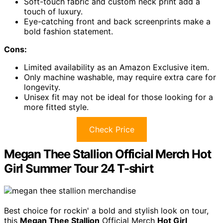
Soft-touch fabric and custom neck print add a
touch of luxury.
Eye-catching front and back screenprints make a
bold fashion statement.
Cons:
Limited availability as an Amazon Exclusive item.
Only machine washable, may require extra care for
longevity.
Unisex fit may not be ideal for those looking for a
more fitted style.
Check Price
Megan Thee Stallion Official Merch Hot
Girl Summer Tour 24 T-shirt
Best choice for rockin' a bold and stylish look on tour,
this
Megan Thee Stallion
Official Merch
Hot Girl