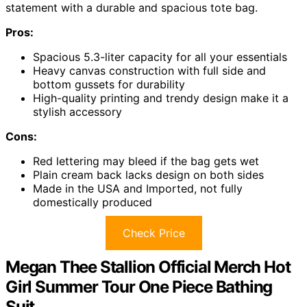
statement with a durable and spacious tote bag.
Pros:
Spacious 5.3-liter capacity for all your essentials
Heavy canvas construction with full side and
bottom gussets for durability
High-quality printing and trendy design make it a
stylish accessory
Cons:
Red lettering may bleed if the bag gets wet
Plain cream back lacks design on both sides
Made in the USA and Imported, not fully
domestically produced
Check Price
Megan Thee Stallion Official Merch Hot
Girl Summer Tour One Piece Bathing
Suit