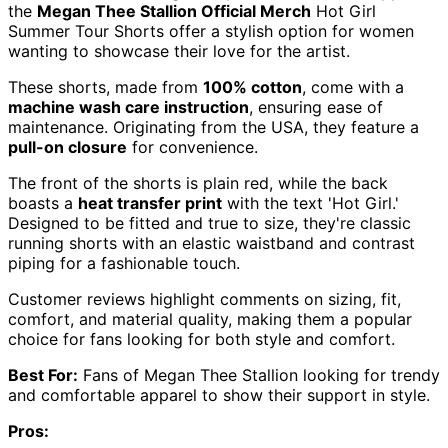
the
Megan Thee Stallion Official Merch
Hot Girl
Summer Tour Shorts offer a stylish option for women
wanting to showcase their love for the artist.
These shorts, made from
100% cotton
, come with a
machine wash care instruction
, ensuring ease of
maintenance. Originating from the USA, they feature a
pull-on closure
for convenience.
The front of the shorts is plain red, while the back
boasts a
heat transfer print
with the text 'Hot Girl.'
Designed to be fitted and true to size, they're classic
running shorts with an elastic waistband and contrast
piping for a fashionable touch.
Customer reviews highlight comments on sizing, fit,
comfort, and material quality, making them a popular
choice for fans looking for both style and comfort.
Best For:
Fans of Megan Thee Stallion looking for trendy
and comfortable apparel to show their support in style.
Pros: