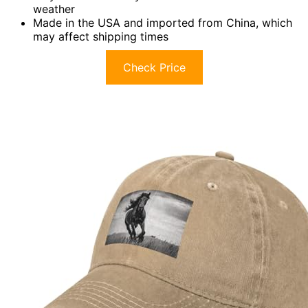
weather
Made in the USA and imported from China, which
may affect shipping times
Check Price