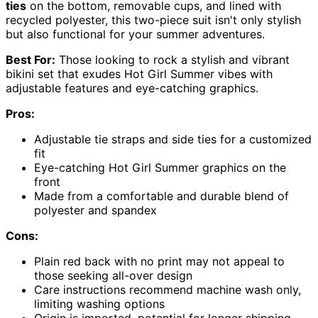
ties
on the bottom, removable cups, and lined with
recycled polyester, this two-piece suit isn't only stylish
but also functional for your summer adventures.
Best For:
Those looking to rock a stylish and vibrant
bikini set that exudes Hot Girl Summer vibes with
adjustable features and eye-catching graphics.
Pros:
Adjustable tie straps and side ties for a customized
fit
Eye-catching Hot Girl Summer graphics on the
front
Made from a comfortable and durable blend of
polyester and spandex
Cons:
Plain red back with no print may not appeal to
those seeking all-over design
Care instructions recommend machine wash only,
limiting washing options
Origin is imported, potential for longer shipping