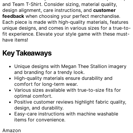
and Team T-Shirt. Consider sizing, material quality,
design alignment, care instructions, and
customer
feedback
when choosing your perfect merchandise.
Each piece is made with high-quality materials, features
unique designs, and comes in various sizes for a true-to-
fit experience. Elevate your style game with these must-
have items!
Key Takeaways
Unique designs with Megan Thee Stallion imagery
and branding for a trendy look.
High-quality materials ensure durability and
comfort for long-term wear.
Various sizes available with true-to-size fits for
optimal comfort.
Positive customer reviews highlight fabric quality,
design, and durability.
Easy-care instructions with machine washable
items for convenience.
Amazon