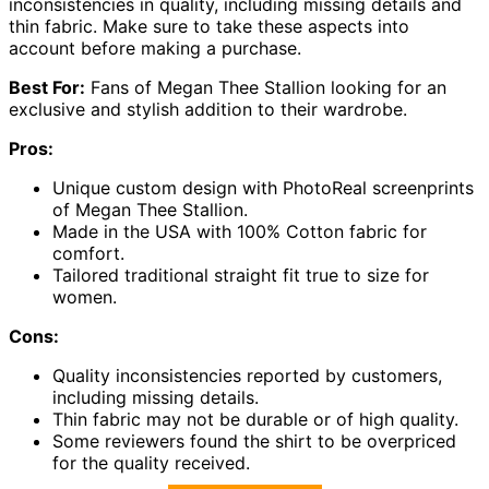
inconsistencies in quality, including missing details and
thin fabric. Make sure to take these aspects into
account before making a purchase.
Best For:
Fans of Megan Thee Stallion looking for an
exclusive and stylish addition to their wardrobe.
Pros:
Unique custom design with PhotoReal screenprints
of Megan Thee Stallion.
Made in the USA with 100% Cotton fabric for
comfort.
Tailored traditional straight fit true to size for
women.
Cons:
Quality inconsistencies reported by customers,
including missing details.
Thin fabric may not be durable or of high quality.
Some reviewers found the shirt to be overpriced
for the quality received.