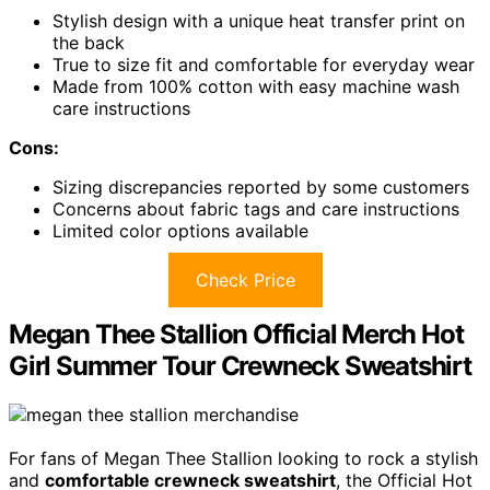
Stylish design with a unique heat transfer print on
the back
True to size fit and comfortable for everyday wear
Made from 100% cotton with easy machine wash
care instructions
Cons:
Sizing discrepancies reported by some customers
Concerns about fabric tags and care instructions
Limited color options available
Check Price
Megan Thee Stallion Official Merch Hot
Girl Summer Tour Crewneck Sweatshirt
For fans of Megan Thee Stallion looking to rock a stylish
and
comfortable crewneck sweatshirt
, the Official Hot