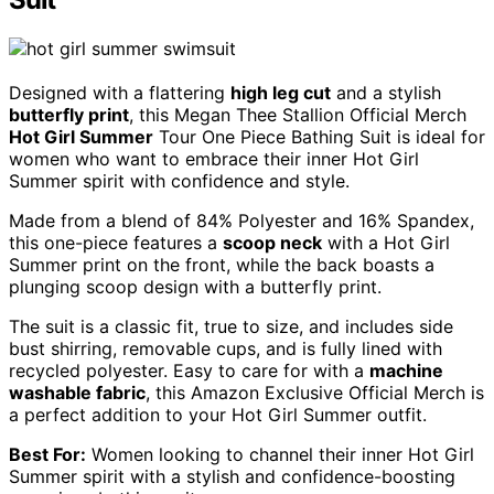
Designed with a flattering
high leg cut
and a stylish
butterfly print
, this Megan Thee Stallion Official Merch
Hot Girl Summer
Tour One Piece Bathing Suit is ideal for
women who want to embrace their inner Hot Girl
Summer spirit with confidence and style.
Made from a blend of 84% Polyester and 16% Spandex,
this one-piece features a
scoop neck
with a Hot Girl
Summer print on the front, while the back boasts a
plunging scoop design with a butterfly print.
The suit is a classic fit, true to size, and includes side
bust shirring, removable cups, and is fully lined with
recycled polyester. Easy to care for with a
machine
washable fabric
, this Amazon Exclusive Official Merch is
a perfect addition to your Hot Girl Summer outfit.
Best For:
Women looking to channel their inner Hot Girl
Summer spirit with a stylish and confidence-boosting