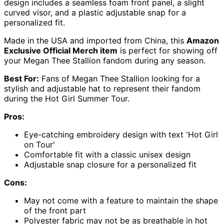
design includes a seamless foam front panel, a slight
curved visor, and a plastic adjustable snap for a
personalized fit.
Made in the USA and imported from China, this
Amazon
Exclusive Official Merch item
is perfect for showing off
your Megan Thee Stallion fandom during any season.
Best For:
Fans of Megan Thee Stallion looking for a
stylish and adjustable hat to represent their fandom
during the Hot Girl Summer Tour.
Pros:
Eye-catching embroidery design with text 'Hot Girl
on Tour'
Comfortable fit with a classic unisex design
Adjustable snap closure for a personalized fit
Cons:
May not come with a feature to maintain the shape
of the front part
Polyester fabric may not be as breathable in hot