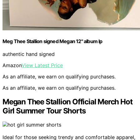
Meg Thee Stallion signed Megan 12" album lp
authentic hand signed
Amazon
View Latest Price
As an affiliate, we earn on qualifying purchases.
As an affiliate, we earn on qualifying purchases.
Megan Thee Stallion Official Merch Hot
Girl Summer Tour Shorts
Ideal for those seeking trendy and comfortable apparel,