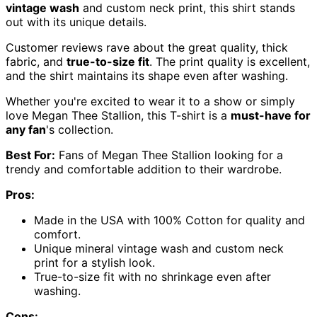
vintage wash
and custom neck print, this shirt stands
out with its unique details.
Customer reviews rave about the great quality, thick
fabric, and
true-to-size fit
. The print quality is excellent,
and the shirt maintains its shape even after washing.
Whether you're excited to wear it to a show or simply
love Megan Thee Stallion, this T-shirt is a
must-have for
any fan
's collection.
Best For:
Fans of Megan Thee Stallion looking for a
trendy and comfortable addition to their wardrobe.
Pros:
Made in the USA with 100% Cotton for quality and
comfort.
Unique mineral vintage wash and custom neck
print for a stylish look.
True-to-size fit with no shrinkage even after
washing.
Cons: