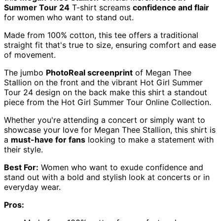
Summer Tour 24
T-shirt screams
confidence and flair
for women who want to stand out.
Made from 100% cotton, this tee offers a traditional
straight fit that's true to size, ensuring comfort and ease
of movement.
The jumbo
PhotoReal screenprint
of Megan Thee
Stallion on the front and the vibrant Hot Girl Summer
Tour 24 design on the back make this shirt a standout
piece from the Hot Girl Summer Tour Online Collection.
Whether you're attending a concert or simply want to
showcase your love for Megan Thee Stallion, this shirt is
a
must-have for fans
looking to make a statement with
their style.
Best For:
Women who want to exude confidence and
stand out with a bold and stylish look at concerts or in
everyday wear.
Pros: