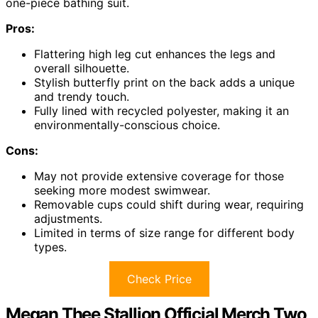
one-piece bathing suit.
Pros:
Flattering high leg cut enhances the legs and
overall silhouette.
Stylish butterfly print on the back adds a unique
and trendy touch.
Fully lined with recycled polyester, making it an
environmentally-conscious choice.
Cons:
May not provide extensive coverage for those
seeking more modest swimwear.
Removable cups could shift during wear, requiring
adjustments.
Limited in terms of size range for different body
types.
Check Price
Megan Thee Stallion Official Merch Two