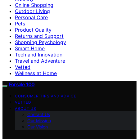
Online Shopping
Outdoor Living
Personal Care
Pets
Product Quality
Returns and Support
Shopping Psychology
Smart Home
Tech and Innovation
Travel and Adventure
Vetted
Wellness at Home
Forsale 100
CONSUMER TIPS AND ADVICE
VETTED
ABOUT US
Contact Us
Our Mission
Our Vision