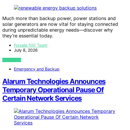
Much more than backup power, power stations and
solar generators are now vital for staying connected
during unpredictable energy needs—discover why
they’re essential today.
Forsale 100 Team
July 8, 2026
VIEW POST
Emergency and Backup
Alarum Technologies Announces
Temporary Operational Pause Of
Certain Network Services