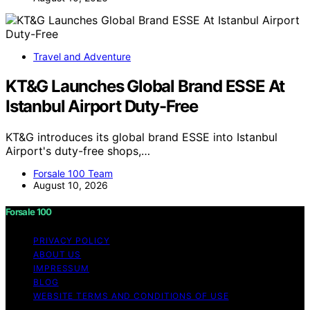
Travel and Adventure
KT&G Launches Global Brand ESSE At
Istanbul Airport Duty-Free
KT&G introduces its global brand ESSE into Istanbul
Airport's duty-free shops,…
Forsale 100 Team
August 10, 2026
Forsale 100
PRIVACY POLICY
ABOUT US
IMPRESSUM
BLOG
WEBSITE TERMS AND CONDITIONS OF USE