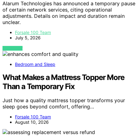
Alarum Technologies has announced a temporary pause
of certain network services, citing operational
adjustments. Details on impact and duration remain
unclear.
Forsale 100 Team
July 5, 2026
VIEW POST
Bedroom and Sleep
What Makes a Mattress Topper More
Than a Temporary Fix
Just how a quality mattress topper transforms your
sleep goes beyond comfort, offering…
Forsale 100 Team
August 10, 2026