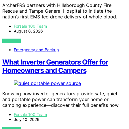
ArcherFRS partners with Hillsborough County Fire
Rescue and Tampa General Hospital to initiate the
nation’s first EMS-led drone delivery of whole blood.
Forsale 100 Team
August 8, 2026
VIEW POST
Emergency and Backup
What Inverter Generators Offer for
Homeowners and Campers
Knowing how inverter generators provide safe, quiet,
and portable power can transform your home or
camping experience—discover their full benefits now.
Forsale 100 Team
July 10, 2026