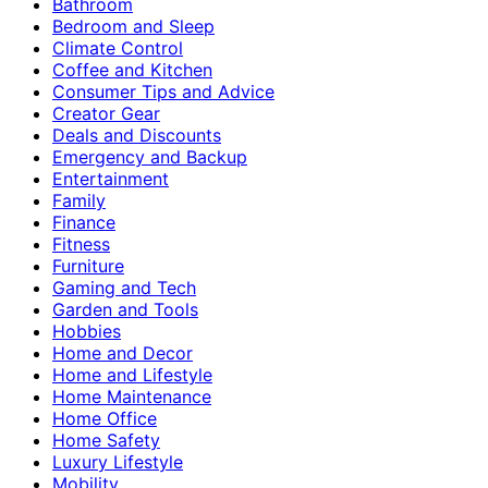
Bathroom
Bedroom and Sleep
Climate Control
Coffee and Kitchen
Consumer Tips and Advice
Creator Gear
Deals and Discounts
Emergency and Backup
Entertainment
Family
Finance
Fitness
Furniture
Gaming and Tech
Garden and Tools
Hobbies
Home and Decor
Home and Lifestyle
Home Maintenance
Home Office
Home Safety
Luxury Lifestyle
Mobility