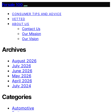
Forsale 100
CONSUMER TIPS AND ADVICE
VETTED
ABOUT US
Contact Us
Our Mission
Our Vision
Archives
August 2026
July 2026
June 2026
May 2026
April 2026
July 2024
Categories
Automotive