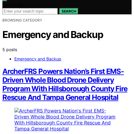
Search for:
SEARCH
BROWSING CATEGORY
Emergency and Backup
5 posts
Emergency and Backup
ArcherFRS Powers Nation’s First EMS-
Driven Whole Blood Drone Delivery
Program With Hillsborough County Fire
Rescue And Tampa General Hospital