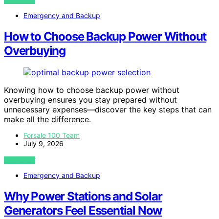
VIEW POST
Emergency and Backup
How to Choose Backup Power Without
Overbuying
Knowing how to choose backup power without
overbuying ensures you stay prepared without
unnecessary expenses—discover the key steps that can
make all the difference.
Forsale 100 Team
July 9, 2026
VIEW POST
Emergency and Backup
Why Power Stations and Solar
Generators Feel Essential Now