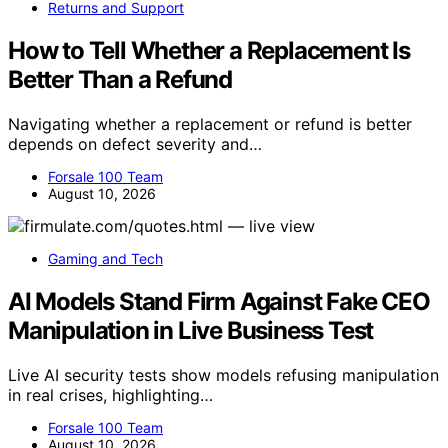
Returns and Support
How to Tell Whether a Replacement Is
Better Than a Refund
Navigating whether a replacement or refund is better
depends on defect severity and…
Forsale 100 Team
August 10, 2026
Gaming and Tech
AI Models Stand Firm Against Fake CEO
Manipulation in Live Business Test
Live AI security tests show models refusing manipulation
in real crises, highlighting…
Forsale 100 Team
August 10, 2026