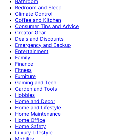
Bathroom
Bedroom and Sleep
Climate Control
Coffee and Kitchen
Consumer Tips and Advice
Creator Gear
Deals and Discounts
Emergency and Backup
Entertainment
Family
Finance
Fitness
Furniture
Gaming and Tech
Garden and Tools
Hobbies
Home and Decor
Home and Lifestyle
Home Maintenance
Home Office
Home Safety
Luxury Lifestyle
Mobility