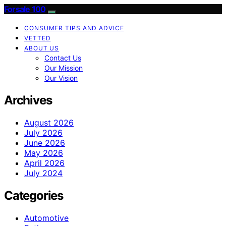
Forsale 100
CONSUMER TIPS AND ADVICE
VETTED
ABOUT US
Contact Us
Our Mission
Our Vision
Archives
August 2026
July 2026
June 2026
May 2026
April 2026
July 2024
Categories
Automotive