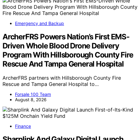
Emergency and Backup
ArcherFRS Powers Nation’s First EMS-
Driven Whole Blood Drone Delivery
Program With Hillsborough County Fire
Rescue And Tampa General Hospital
ArcherFRS partners with Hillsborough County Fire
Rescue and Tampa General Hospital to…
Forsale 100 Team
August 8, 2026
Finance
Sharplink And Galaxy Digital Launch