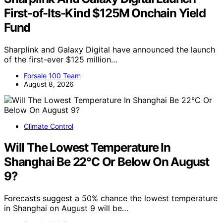
First-of-Its-Kind $125M Onchain Yield
Fund
Sharplink and Galaxy Digital have announced the launch
of the first-ever $125 million…
Forsale 100 Team
August 8, 2026
Climate Control
Will The Lowest Temperature In
Shanghai Be 22°C Or Below On August
9?
Forecasts suggest a 50% chance the lowest temperature
in Shanghai on August 9 will be…