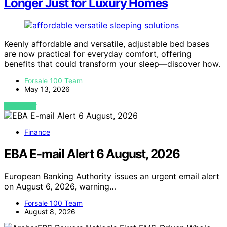
Longer Just for Luxury Homes
Keenly affordable and versatile, adjustable bed bases
are now practical for everyday comfort, offering
benefits that could transform your sleep—discover how.
Forsale 100 Team
May 13, 2026
VIEW POST
Finance
EBA E-mail Alert 6 August, 2026
European Banking Authority issues an urgent email alert
on August 6, 2026, warning…
Forsale 100 Team
August 8, 2026