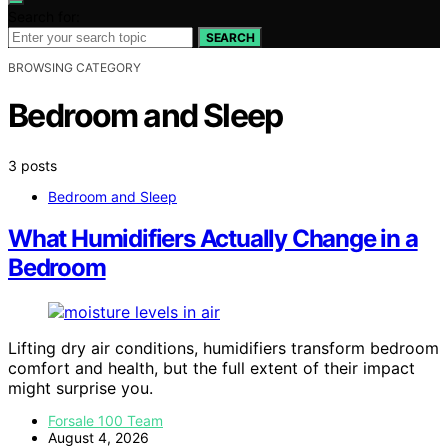
Search for:
SEARCH
BROWSING CATEGORY
Bedroom and Sleep
3 posts
Bedroom and Sleep
What Humidifiers Actually Change in a
Bedroom
Lifting dry air conditions, humidifiers transform bedroom
comfort and health, but the full extent of their impact
might surprise you.
Forsale 100 Team
August 4, 2026