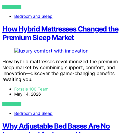
VIEW POST
Bedroom and Sleep
How Hybrid Mattresses Changed the
Premium Sleep Market
How hybrid mattresses revolutionized the premium
sleep market by combining support, comfort, and
innovation—discover the game-changing benefits
awaiting you.
Forsale 100 Team
May 14, 2026
VIEW POST
Bedroom and Sleep
Why Adjustable Bed Bases Are No