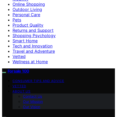
Online Shopping
Outdoor Living
Personal Care
Pets
Product Quality
Returns and Support
Shopping Psychology
Smart Home
Tech and Innovation
Travel and Adventure
Vetted
Wellness at Home
Forsale 100
CONSUMER TIPS AND ADVICE
VETTED
ABOUT US
Contact Us
Our Mission
Our Vision