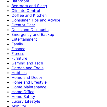
Bathroom
Bedroom and Sleep
Climate Control
Coffee and Kitchen
Consumer Tips and Advice
Creator Gear
Deals and Discounts
Emergency and Backup
Entertainment
Family
Finance
Fitness
Furniture
Gaming and Tech
Garden and Tools
Hobbies
Home and Decor
Home and Lifestyle
Home Maintenance
Home Office
Home Safety
Luxury Lifestyle
Mobility