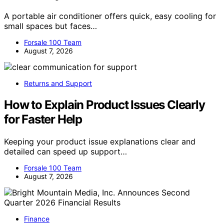
A portable air conditioner offers quick, easy cooling for
small spaces but faces…
Forsale 100 Team
August 7, 2026
Returns and Support
How to Explain Product Issues Clearly
for Faster Help
Keeping your product issue explanations clear and
detailed can speed up support…
Forsale 100 Team
August 7, 2026
Finance