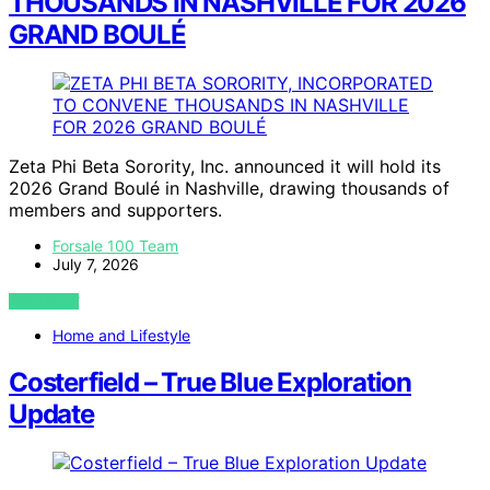
THOUSANDS IN NASHVILLE FOR 2026
GRAND BOULÉ
Zeta Phi Beta Sorority, Inc. announced it will hold its
2026 Grand Boulé in Nashville, drawing thousands of
members and supporters.
Forsale 100 Team
July 7, 2026
VIEW POST
Home and Lifestyle
Costerfield – True Blue Exploration
Update