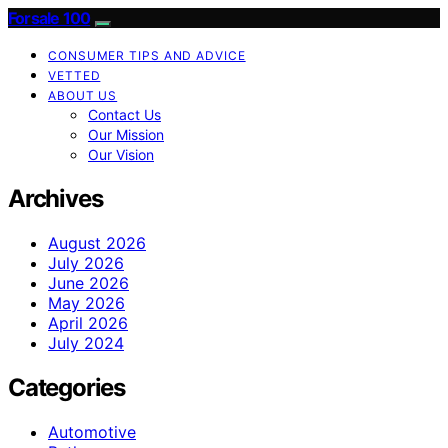
Forsale 100
CONSUMER TIPS AND ADVICE
VETTED
ABOUT US
Contact Us
Our Mission
Our Vision
Archives
August 2026
July 2026
June 2026
May 2026
April 2026
July 2024
Categories
Automotive