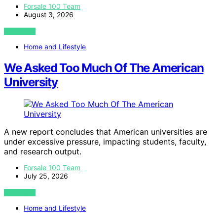
Forsale 100 Team
August 3, 2026
VIEW POST
Home and Lifestyle
We Asked Too Much Of The American
University
A new report concludes that American universities are
under excessive pressure, impacting students, faculty,
and research output.
Forsale 100 Team
July 25, 2026
VIEW POST
Home and Lifestyle