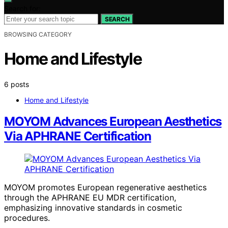
Search for:
SEARCH
BROWSING CATEGORY
Home and Lifestyle
6 posts
Home and Lifestyle
MOYOM Advances European Aesthetics
Via APHRANE Certification
MOYOM promotes European regenerative aesthetics
through the APHRANE EU MDR certification,
emphasizing innovative standards in cosmetic
procedures.