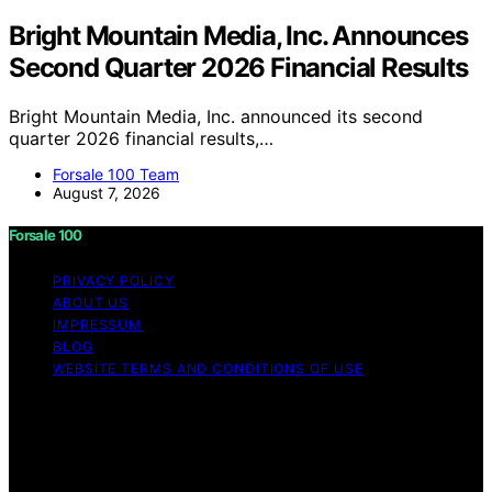
Bright Mountain Media, Inc. Announces
Second Quarter 2026 Financial Results
Bright Mountain Media, Inc. announced its second
quarter 2026 financial results,…
Forsale 100 Team
August 7, 2026
Forsale 100
PRIVACY POLICY
ABOUT US
IMPRESSUM
BLOG
WEBSITE TERMS AND CONDITIONS OF USE
Copyright © 2026 Forsale 100 Content on Forsale 100 is
created and published using artificial intelligence (AI) for
general informational and educational purposes. Affiliate
disclaimer As an affiliate, we may earn a commission