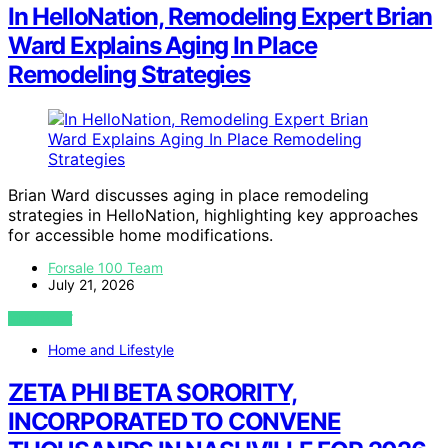
In HelloNation, Remodeling Expert Brian
Ward Explains Aging In Place
Remodeling Strategies
Brian Ward discusses aging in place remodeling
strategies in HelloNation, highlighting key approaches
for accessible home modifications.
Forsale 100 Team
July 21, 2026
VIEW POST
Home and Lifestyle
ZETA PHI BETA SORORITY,
INCORPORATED TO CONVENE