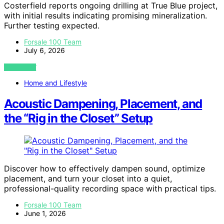
Costerfield reports ongoing drilling at True Blue project,
with initial results indicating promising mineralization.
Further testing expected.
Forsale 100 Team
July 6, 2026
VIEW POST
Home and Lifestyle
Acoustic Dampening, Placement, and
the “Rig in the Closet” Setup
Discover how to effectively dampen sound, optimize
placement, and turn your closet into a quiet,
professional-quality recording space with practical tips.
Forsale 100 Team
June 1, 2026