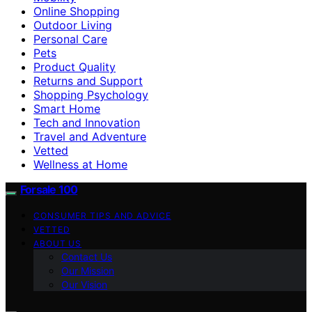
Online Shopping
Outdoor Living
Personal Care
Pets
Product Quality
Returns and Support
Shopping Psychology
Smart Home
Tech and Innovation
Travel and Adventure
Vetted
Wellness at Home
Forsale 100
CONSUMER TIPS AND ADVICE
VETTED
ABOUT US
Contact Us
Our Mission
Our Vision