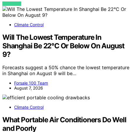
VIEW POST
Climate Control
Will The Lowest Temperature In
Shanghai Be 22°C Or Below On August
9?
Forecasts suggest a 50% chance the lowest temperature
in Shanghai on August 9 will be…
Forsale 100 Team
August 7, 2026
Climate Control
What Portable Air Conditioners Do Well
and Poorly