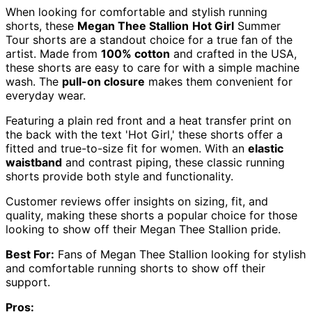
When looking for comfortable and stylish running
shorts, these
Megan Thee Stallion
Hot Girl
Summer
Tour shorts are a standout choice for a true fan of the
artist. Made from
100% cotton
and crafted in the USA,
these shorts are easy to care for with a simple machine
wash. The
pull-on closure
makes them convenient for
everyday wear.
Featuring a plain red front and a heat transfer print on
the back with the text 'Hot Girl,' these shorts offer a
fitted and true-to-size fit for women. With an
elastic
waistband
and contrast piping, these classic running
shorts provide both style and functionality.
Customer reviews offer insights on sizing, fit, and
quality, making these shorts a popular choice for those
looking to show off their Megan Thee Stallion pride.
Best For:
Fans of Megan Thee Stallion looking for stylish
and comfortable running shorts to show off their
support.
Pros: