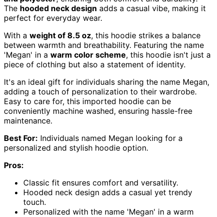
The
hooded neck design
adds a casual vibe, making it
perfect for everyday wear.
With a
weight of 8.5 oz
, this hoodie strikes a balance
between warmth and breathability. Featuring the name
'Megan' in a
warm color scheme
, this hoodie isn't just a
piece of clothing but also a statement of identity.
It's an ideal gift for individuals sharing the name Megan,
adding a touch of personalization to their wardrobe.
Easy to care for, this imported hoodie can be
conveniently machine washed, ensuring hassle-free
maintenance.
Best For:
Individuals named Megan looking for a
personalized and stylish hoodie option.
Pros:
Classic fit ensures comfort and versatility.
Hooded neck design adds a casual yet trendy
touch.
Personalized with the name 'Megan' in a warm