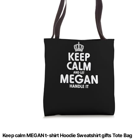
Keep calm MEGAN t-shirt Hoodie Sweatshirt gifts Tote Bag