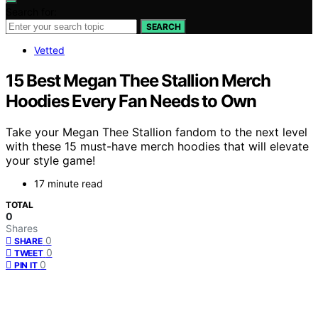
Search for:
SEARCH
Vetted
15 Best Megan Thee Stallion Merch
Hoodies Every Fan Needs to Own
Take your Megan Thee Stallion fandom to the next level
with these 15 must-have merch hoodies that will elevate
your style game!
17 minute read
TOTAL
0
Shares
0
SHARE
0
TWEET
0
PIN IT