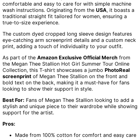
comfortable and easy to care for with simple machine
wash instructions. Originating from the
USA
, it boasts a
traditional straight fit tailored for women, ensuring a
true-to-size experience.
The custom dyed cropped long sleeve design features
eye-catching arm screenprint details and a custom neck
print, adding a touch of individuality to your outfit.
As part of the
Amazon Exclusive Official Merch
from
the Megan Thee Stallion Hot Girl Summer Tour Online
Collection, this T-shirt showcases a jumbo
PhotoReal
screenprint
of Megan Thee Stallion on the front and
bold text on the back, making it a must-have for fans
looking to show their support in style.
Best For:
Fans of Megan Thee Stallion looking to add a
stylish and unique piece to their wardrobe while showing
support for the artist.
Pros:
Made from 100% cotton for comfort and easy care