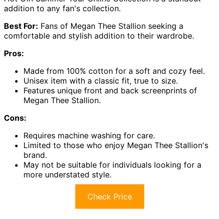
addition to any fan's collection.
Best For:
Fans of Megan Thee Stallion seeking a
comfortable and stylish addition to their wardrobe.
Pros:
Made from 100% cotton for a soft and cozy feel.
Unisex item with a classic fit, true to size.
Features unique front and back screenprints of
Megan Thee Stallion.
Cons:
Requires machine washing for care.
Limited to those who enjoy Megan Thee Stallion's
brand.
May not be suitable for individuals looking for a
more understated style.
Check Price