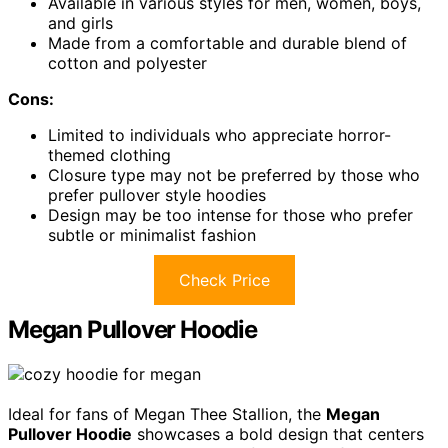
Available in various styles for men, women, boys,
and girls
Made from a comfortable and durable blend of
cotton and polyester
Cons:
Limited to individuals who appreciate horror-
themed clothing
Closure type may not be preferred by those who
prefer pullover style hoodies
Design may be too intense for those who prefer
subtle or minimalist fashion
Check Price
Megan Pullover Hoodie
Ideal for fans of Megan Thee Stallion, the
Megan
Pullover Hoodie
showcases a bold design that centers