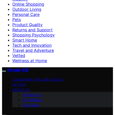
Online Shopping
Outdoor Living
Personal Care
Pets
Product Quality
Returns and Support
Shopping Psychology
Smart Home
Tech and Innovation
Travel and Adventure
Vetted
Wellness at Home
Forsale 100
CONSUMER TIPS AND ADVICE
VETTED
ABOUT US
Contact Us
Our Mission
Our Vision