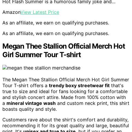
Hot Flash Summer is a humorous family joke and…
Amazon
View Latest Price
As an affiliate, we earn on qualifying purchases.
As an affiliate, we earn on qualifying purchases.
Megan Thee Stallion Official Merch Hot
Girl Summer Tour T-shirt
The Megan Thee Stallion Official Merch Hot Girl Summer
Tour T-shirt offers a
trendy boxy streetwear fit
that's
true to size and ideal for fans looking for a comfortable
and stylish concert attire. Made from 100% cotton with
a
mineral vintage wash
and custom neck print, this shirt
boasts quality and style.
Customers rave about the shirt's comfort and durability,
recommending it for its great quality and large, beautiful
print. It's
unisex and true to size
, but if you prefer an