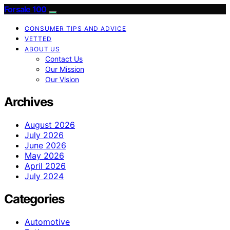
Forsale 100
CONSUMER TIPS AND ADVICE
VETTED
ABOUT US
Contact Us
Our Mission
Our Vision
Archives
August 2026
July 2026
June 2026
May 2026
April 2026
July 2024
Categories
Automotive