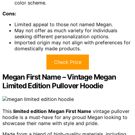
color scheme.
Cons:
Limited appeal to those not named Megan.
May not offer as much variety for individuals
seeking different personalization options.
Imported origin may not align with preferences for
domestically made products.
Check Price
Megan First Name – Vintage Megan
Limited Edition Pullover Hoodie
This
limited edition
Megan First Name
vintage pullover
hoodie is a must-have for any proud Megan looking to
showcase their name with style and pride.
Made from a blend of high-quality materials, including