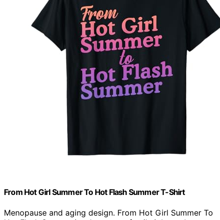
From Hot Girl Summer To Hot Flash Summer T-Shirt
Menopause and aging design. From Hot Girl Summer To