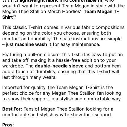
wouldn't want to represent Team Megan in style with the
Megan Thee Stallion Merch Hoodies' '
Team Megan T-
Shirt
'?
This classic T-shirt comes in various fabric compositions
depending on the color you choose, ensuring both
comfort and durability. The care instructions are simple
– just
machine wash
it for easy maintenance.
Featuring a pull-on closure, this T-shirt is easy to put on
and take off, making it a hassle-free addition to your
wardrobe. The
double-needle sleeve
and bottom hem
add a touch of durability, ensuring that this T-shirt will
last through many wears.
Imported for quality, the Team Megan T-Shirt is the
perfect choice for any Megan Thee Stallion fan looking
to show their support in a stylish and comfortable way.
Best For:
Fans of Megan Thee Stallion looking for a
comfortable and stylish way to show their support.
Pros: