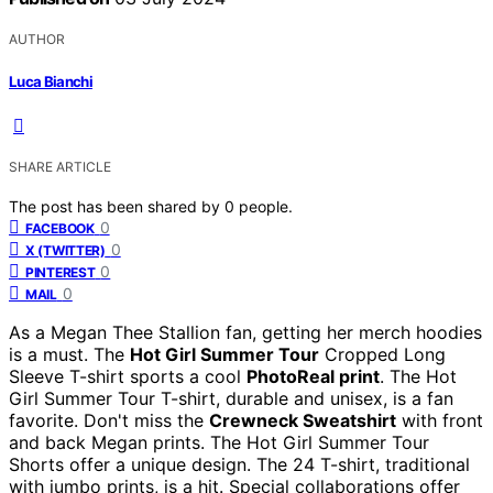
AUTHOR
Luca Bianchi
SHARE ARTICLE
The post has been shared by
0
people.
0
FACEBOOK
0
X (TWITTER)
0
PINTEREST
0
MAIL
As a Megan Thee Stallion fan, getting her merch hoodies
is a must. The
Hot Girl Summer Tour
Cropped Long
Sleeve T-shirt sports a cool
PhotoReal print
. The Hot
Girl Summer Tour T-shirt, durable and unisex, is a fan
favorite. Don't miss the
Crewneck Sweatshirt
with front
and back Megan prints. The Hot Girl Summer Tour
Shorts offer a unique design. The 24 T-shirt, traditional
with jumbo prints, is a hit. Special collaborations offer