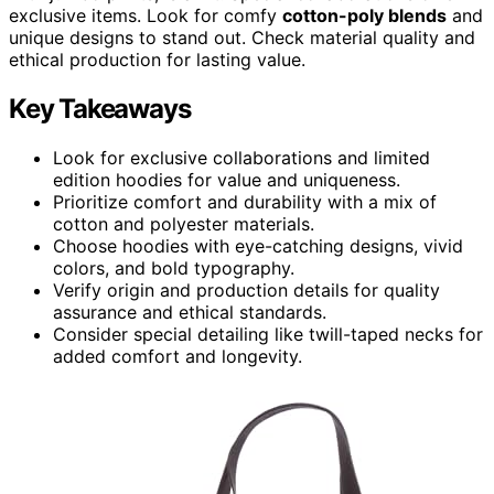
exclusive items. Look for comfy
cotton-poly blends
and
unique designs to stand out. Check material quality and
ethical production for lasting value.
Key Takeaways
Look for exclusive collaborations and limited
edition hoodies for value and uniqueness.
Prioritize comfort and durability with a mix of
cotton and polyester materials.
Choose hoodies with eye-catching designs, vivid
colors, and bold typography.
Verify origin and production details for quality
assurance and ethical standards.
Consider special detailing like twill-taped necks for
added comfort and longevity.