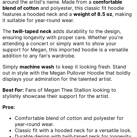
around the artist's name. Made from a
comfortable
blend of cotton
and polyester, this classic fit hoodie
features a hooded neck and a
weight of 8.5 oz
, making
it suitable for year-round wear.
The
twill-taped neck
adds durability to the design,
ensuring longevity with proper care. Whether you're
attending a concert or simply want to show your
support for Megan, this imported hoodie is a versatile
addition to any fan's wardrobe.
Simply
machine wash
to keep it looking fresh. Stand
out in style with the Megan Pullover Hoodie that boldly
displays your admiration for the talented artist.
Best For:
Fans of Megan Thee Stallion looking to
stylishly showcase their support for the artist.
Pros:
Comfortable blend of cotton and polyester for
year-round wear.
Classic fit with a hooded neck for a versatile look.
Durable design with twill-taped neck for longevity.