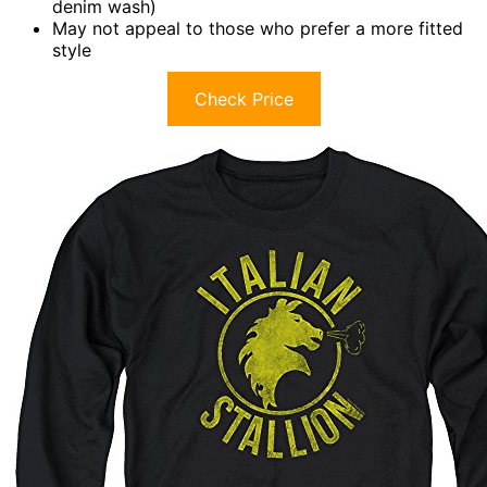
denim wash)
May not appeal to those who prefer a more fitted
style
Check Price