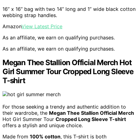
16” x 16” bag with two 14” long and 1” wide black cotton
webbing strap handles.
Amazon
View Latest Price
As an affiliate, we earn on qualifying purchases.
As an affiliate, we earn on qualifying purchases.
Megan Thee Stallion Official Merch Hot
Girl Summer Tour Cropped Long Sleeve
T-shirt
For those seeking a trendy and authentic addition to
their wardrobe, the
Megan Thee Stallion Official Merch
Hot Girl Summer Tour
Cropped Long Sleeve T-shirt
offers a stylish and unique choice.
Made from
100% cotton
, this T-shirt is both