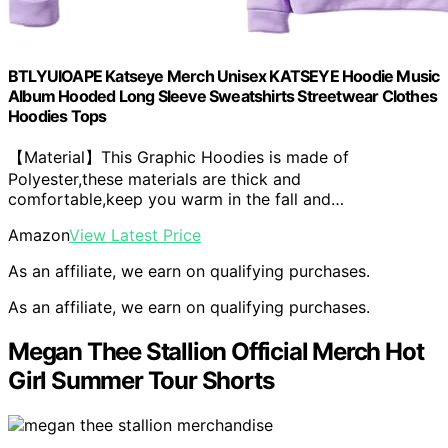
BTLYUIOAPE Katseye Merch Unisex KATSEYE Hoodie Music
Album Hooded Long Sleeve Sweatshirts Streetwear Clothes
Hoodies Tops
【Material】This Graphic Hoodies is made of
Polyester,these materials are thick and
comfortable,keep you warm in the fall and…
Amazon
View Latest Price
As an affiliate, we earn on qualifying purchases.
As an affiliate, we earn on qualifying purchases.
Megan Thee Stallion Official Merch Hot
Girl Summer Tour Shorts