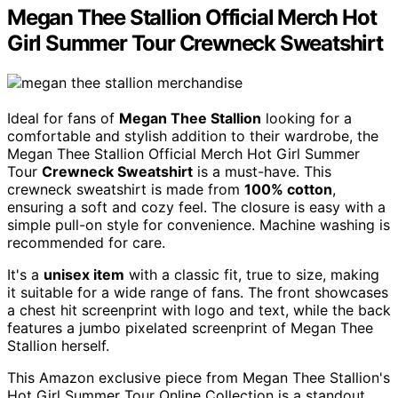
Megan Thee Stallion Official Merch Hot
Girl Summer Tour Crewneck Sweatshirt
Ideal for fans of
Megan Thee Stallion
looking for a
comfortable and stylish addition to their wardrobe, the
Megan Thee Stallion Official Merch Hot Girl Summer
Tour
Crewneck Sweatshirt
is a must-have. This
crewneck sweatshirt is made from
100% cotton
,
ensuring a soft and cozy feel. The closure is easy with a
simple pull-on style for convenience. Machine washing is
recommended for care.
It's a
unisex item
with a classic fit, true to size, making
it suitable for a wide range of fans. The front showcases
a chest hit screenprint with logo and text, while the back
features a jumbo pixelated screenprint of Megan Thee
Stallion herself.
This Amazon exclusive piece from Megan Thee Stallion's
Hot Girl Summer Tour Online Collection is a standout