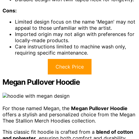
Cons:
Limited design focus on the name 'Megan' may not
appeal to those unfamiliar with the artist.
Imported origin may not align with preferences for
locally-made products.
Care instructions limited to machine wash only,
requiring specific maintenance.
Check Price
Megan Pullover Hoodie
For those named Megan, the
Megan Pullover Hoodie
offers a stylish and personalized choice from the Megan
Thee Stallion Merch Hoodies collection.
This classic fit hoodie is crafted from a
blend of cotton
and polyester
, ensuring both comfort and durability.