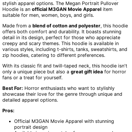
stylish apparel options. The Megan Portrait Pullover
Hoodie is an
official M3GAN Movie Apparel
item
suitable for men, women, boys, and girls.
Made from a
blend of cotton and polyester
, this hoodie
offers both comfort and durability. It boasts stunning
detail in its design, perfect for those who appreciate
creepy and scary themes. This hoodie is available in
various styles, including t-shirts, tanks, sweatshirts, and
zip hoodies, catering to different preferences.
With its classic fit and twill-taped neck, this hoodie isn't
only a unique piece but also a
great gift idea
for horror
fans or a treat for yourself.
Best For:
Horror enthusiasts who want to stylishly
showcase their love for the genre through unique and
detailed apparel options.
Pros:
Official M3GAN Movie Apparel with stunning
portrait design