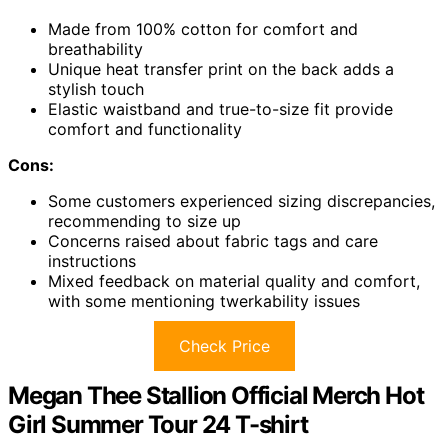
Made from 100% cotton for comfort and
breathability
Unique heat transfer print on the back adds a
stylish touch
Elastic waistband and true-to-size fit provide
comfort and functionality
Cons:
Some customers experienced sizing discrepancies,
recommending to size up
Concerns raised about fabric tags and care
instructions
Mixed feedback on material quality and comfort,
with some mentioning twerkability issues
Check Price
Megan Thee Stallion Official Merch Hot
Girl Summer Tour 24 T-shirt