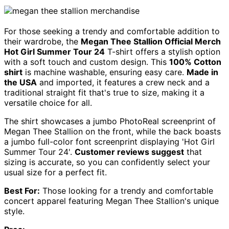
For those seeking a trendy and comfortable addition to
their wardrobe, the
Megan Thee Stallion Official Merch
Hot Girl Summer Tour 24
T-shirt offers a stylish option
with a soft touch and custom design. This
100% Cotton
shirt
is machine washable, ensuring easy care.
Made in
the USA
and imported, it features a crew neck and a
traditional straight fit that's true to size, making it a
versatile choice for all.
The shirt showcases a jumbo PhotoReal screenprint of
Megan Thee Stallion on the front, while the back boasts
a jumbo full-color font screenprint displaying 'Hot Girl
Summer Tour 24'.
Customer reviews suggest
that
sizing is accurate, so you can confidently select your
usual size for a perfect fit.
Best For:
Those looking for a trendy and comfortable
concert apparel featuring Megan Thee Stallion's unique
style.