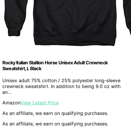
Rocky Italian Stallion Horse Unisex Adult Crewneck
Sweatshirt, L Black
Unisex adult 75% cotton / 25% polyester long-sleeve
crewneck sweatshirt. In addition to being 9.0 oz with
an…
Amazon
View Latest Price
As an affiliate, we earn on qualifying purchases.
As an affiliate, we earn on qualifying purchases.