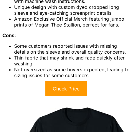
with machine wash instructions.
Unique design with custom dyed cropped long
sleeve and eye-catching screenprint details.
Amazon Exclusive Official Merch featuring jumbo
prints of Megan Thee Stallion, perfect for fans.
Cons:
Some customers reported issues with missing
details on the sleeve and overall quality concerns.
Thin fabric that may shrink and fade quickly after
washing.
Not oversized as some buyers expected, leading to
sizing issues for some customers.
Check Price