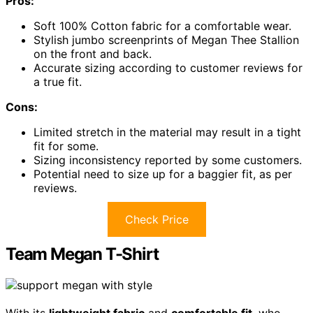
Pros:
Soft 100% Cotton fabric for a comfortable wear.
Stylish jumbo screenprints of Megan Thee Stallion
on the front and back.
Accurate sizing according to customer reviews for
a true fit.
Cons:
Limited stretch in the material may result in a tight
fit for some.
Sizing inconsistency reported by some customers.
Potential need to size up for a baggier fit, as per
reviews.
Check Price
Team Megan T-Shirt
With its
lightweight fabric
and
comfortable fit
, who