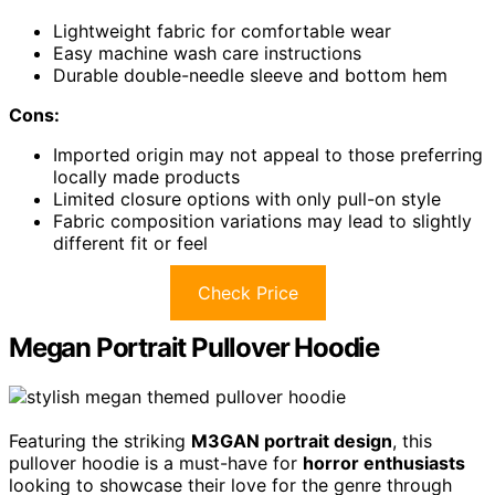
Lightweight fabric for comfortable wear
Easy machine wash care instructions
Durable double-needle sleeve and bottom hem
Cons:
Imported origin may not appeal to those preferring
locally made products
Limited closure options with only pull-on style
Fabric composition variations may lead to slightly
different fit or feel
Check Price
Megan Portrait Pullover Hoodie
Featuring the striking
M3GAN portrait design
, this
pullover hoodie is a must-have for
horror enthusiasts
looking to showcase their love for the genre through