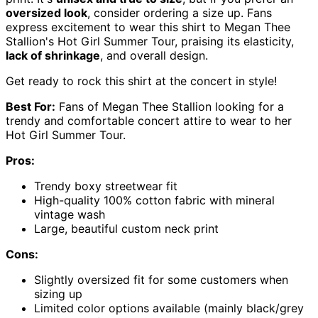
oversized look
, consider ordering a size up. Fans
express excitement to wear this shirt to Megan Thee
Stallion's Hot Girl Summer Tour, praising its elasticity,
lack of shrinkage
, and overall design.
Get ready to rock this shirt at the concert in style!
Best For:
Fans of Megan Thee Stallion looking for a
trendy and comfortable concert attire to wear to her
Hot Girl Summer Tour.
Pros:
Trendy boxy streetwear fit
High-quality 100% cotton fabric with mineral
vintage wash
Large, beautiful custom neck print
Cons:
Slightly oversized fit for some customers when
sizing up
Limited color options available (mainly black/grey