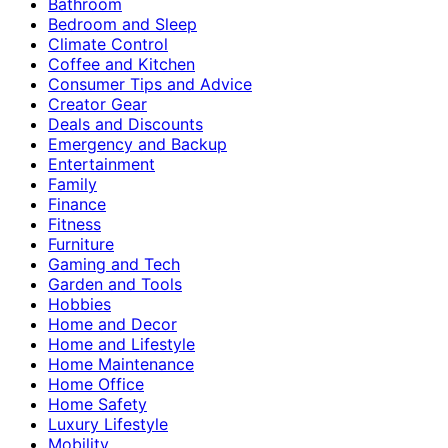
Bathroom
Bedroom and Sleep
Climate Control
Coffee and Kitchen
Consumer Tips and Advice
Creator Gear
Deals and Discounts
Emergency and Backup
Entertainment
Family
Finance
Fitness
Furniture
Gaming and Tech
Garden and Tools
Hobbies
Home and Decor
Home and Lifestyle
Home Maintenance
Home Office
Home Safety
Luxury Lifestyle
Mobility