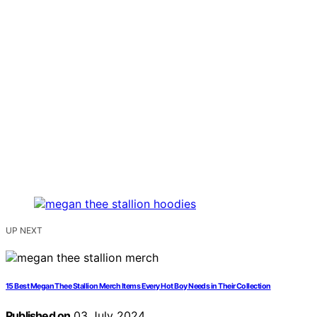
UP NEXT
15 Best Megan Thee Stallion Merch Items Every Hot Boy Needs in Their Collection
Published on
03 July 2024