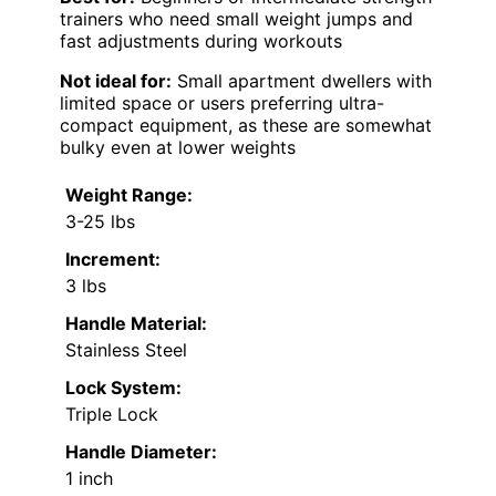
trainers who need small weight jumps and
fast adjustments during workouts
Not ideal for:
Small apartment dwellers with
limited space or users preferring ultra-
compact equipment, as these are somewhat
bulky even at lower weights
Weight Range:
3-25 lbs
Increment:
3 lbs
Handle Material:
Stainless Steel
Lock System:
Triple Lock
Handle Diameter:
1 inch