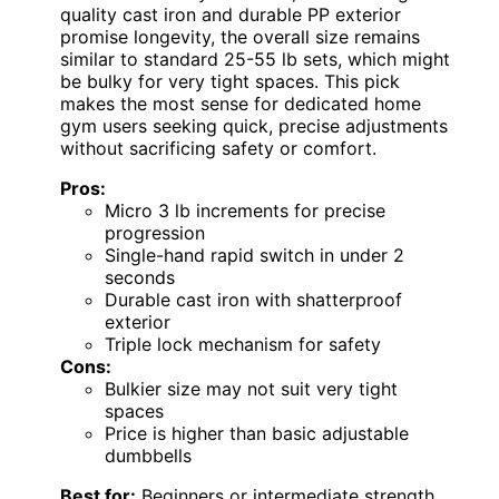
quality cast iron and durable PP exterior
promise longevity, the overall size remains
similar to standard 25-55 lb sets, which might
be bulky for very tight spaces. This pick
makes the most sense for dedicated home
gym users seeking quick, precise adjustments
without sacrificing safety or comfort.
Pros:
Micro 3 lb increments for precise
progression
Single-hand rapid switch in under 2
seconds
Durable cast iron with shatterproof
exterior
Triple lock mechanism for safety
Cons:
Bulkier size may not suit very tight
spaces
Price is higher than basic adjustable
dumbbells
Best for:
Beginners or intermediate strength