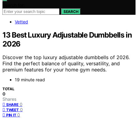
Search for:
SEARCH
Vetted
13 Best Luxury Adjustable Dumbbells in
2026
Discover the top luxury adjustable dumbbells of 2026.
Find the perfect balance of quality, versatility, and
premium features for your home gym needs.
19 minute read
TOTAL
0
Shares
0
SHARE
0
TWEET
0
PIN IT