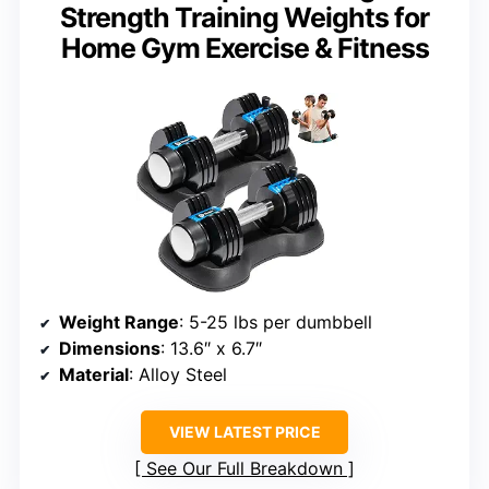
Strength Training Weights for
Home Gym Exercise & Fitness
Weight Range
: 5-25 lbs per dumbbell
Dimensions
: 13.6″ x 6.7″
Material
: Alloy Steel
VIEW LATEST PRICE
See Our Full Breakdown