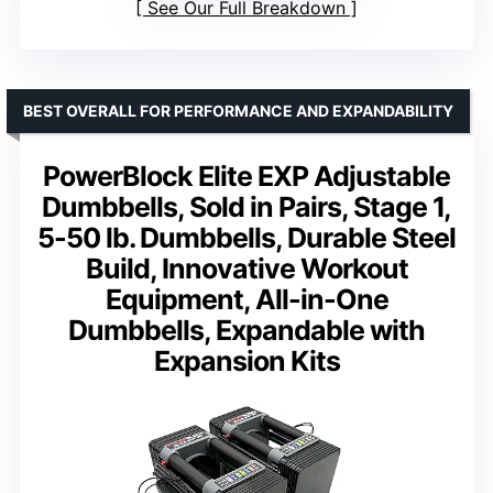
See Our Full Breakdown
BEST OVERALL FOR PERFORMANCE AND EXPANDABILITY
PowerBlock Elite EXP Adjustable
Dumbbells, Sold in Pairs, Stage 1,
5-50 lb. Dumbbells, Durable Steel
Build, Innovative Workout
Equipment, All-in-One
Dumbbells, Expandable with
Expansion Kits