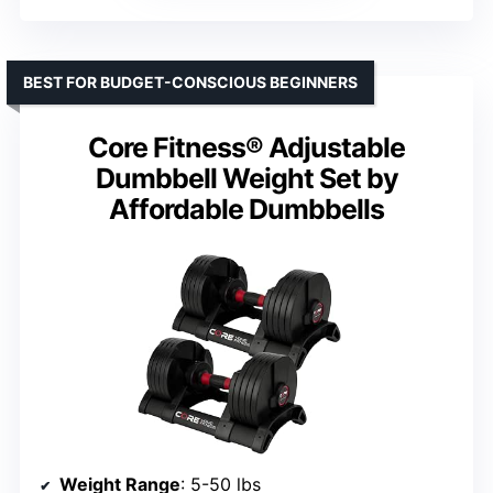
BEST FOR BUDGET-CONSCIOUS BEGINNERS
Core Fitness® Adjustable
Dumbbell Weight Set by
Affordable Dumbbells
Weight Range
: 5-50 lbs