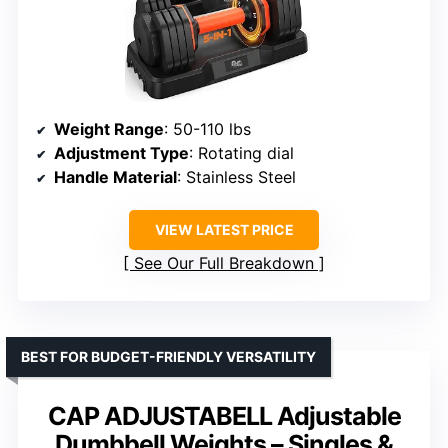
Weight Range
: 50-110 lbs
Adjustment Type
: Rotating dial
Handle Material
: Stainless Steel
VIEW LATEST PRICE
See Our Full Breakdown
BEST FOR BUDGET-FRIENDLY VERSATILITY
CAP ADJUSTABELL Adjustable
Dumbbell Weights – Singles &