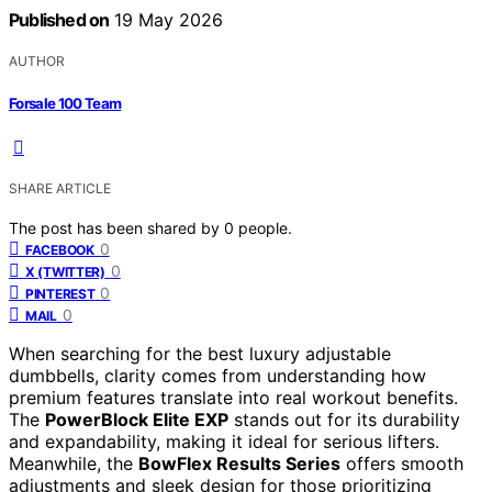
Published on
19 May 2026
AUTHOR
Forsale 100 Team
SHARE ARTICLE
The post has been shared by
0
people.
0
FACEBOOK
0
X (TWITTER)
0
PINTEREST
0
MAIL
When searching for the best luxury adjustable
dumbbells, clarity comes from understanding how
premium features translate into real workout benefits.
The
PowerBlock Elite EXP
stands out for its durability
and expandability, making it ideal for serious lifters.
Meanwhile, the
BowFlex Results Series
offers smooth
adjustments and sleek design for those prioritizing