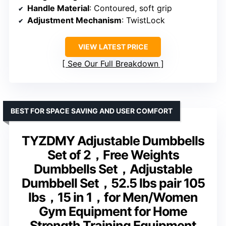
Handle Material
: Contoured, soft grip
Adjustment Mechanism
: TwistLock
VIEW LATEST PRICE
See Our Full Breakdown
BEST FOR SPACE SAVING AND USER COMFORT
TYZDMY Adjustable Dumbbells
Set of 2，Free Weights
Dumbbells Set，Adjustable
Dumbbell Set，52.5 lbs pair 105
lbs，15 in 1，for Men/Women
Gym Equipment for Home
Strength Training Equipment