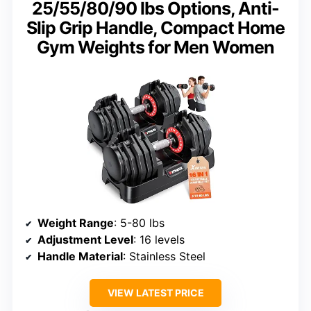
25/55/80/90 lbs Options, Anti-
Slip Grip Handle, Compact Home
Gym Weights for Men Women
Weight Range
: 5-80 lbs
Adjustment Level
: 16 levels
Handle Material
: Stainless Steel
VIEW LATEST PRICE