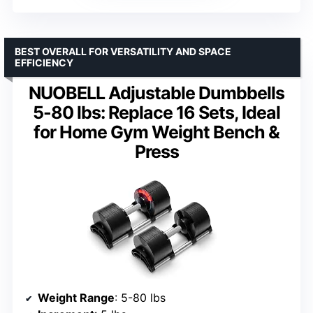
BEST OVERALL FOR VERSATILITY AND SPACE
EFFICIENCY
NUOBELL Adjustable Dumbbells
5-80 lbs: Replace 16 Sets, Ideal
for Home Gym Weight Bench &
Press
Weight Range
: 5-80 lbs