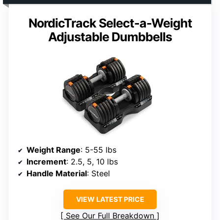
NordicTrack Select-a-Weight
Adjustable Dumbbells
Weight Range
: 5-55 lbs
Increment
: 2.5, 5, 10 lbs
Handle Material
: Steel
VIEW LATEST PRICE
See Our Full Breakdown