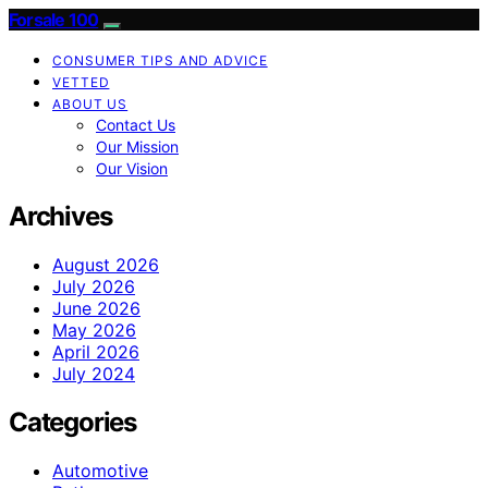
Forsale 100
CONSUMER TIPS AND ADVICE
VETTED
ABOUT US
Contact Us
Our Mission
Our Vision
Archives
August 2026
July 2026
June 2026
May 2026
April 2026
July 2024
Categories
Automotive