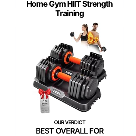
Home Gym HIIT Strength
Training
BEST OVERALL FOR