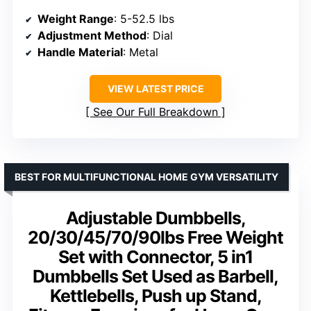
Weight Range
: 5-52.5 lbs
Adjustment Method
: Dial
Handle Material
: Metal
VIEW LATEST PRICE
See Our Full Breakdown
BEST FOR MULTIFUNCTIONAL HOME GYM VERSATILITY
Adjustable Dumbbells,
20/30/45/70/90lbs Free Weight
Set with Connector, 5 in1
Dumbbells Set Used as Barbell,
Kettlebells, Push up Stand,