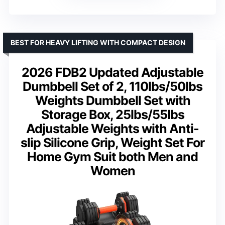
BEST FOR HEAVY LIFTING WITH COMPACT DESIGN
2026 FDB2 Updated Adjustable
Dumbbell Set of 2, 110lbs/50lbs
Weights Dumbbell Set with
Storage Box, 25lbs/55lbs
Adjustable Weights with Anti-
slip Silicone Grip, Weight Set For
Home Gym Suit both Men and
Women