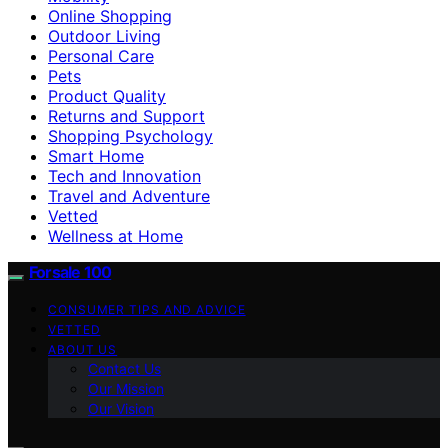
Online Shopping
Outdoor Living
Personal Care
Pets
Product Quality
Returns and Support
Shopping Psychology
Smart Home
Tech and Innovation
Travel and Adventure
Vetted
Wellness at Home
Forsale 100
CONSUMER TIPS AND ADVICE
VETTED
ABOUT US
Contact Us
Our Mission
Our Vision