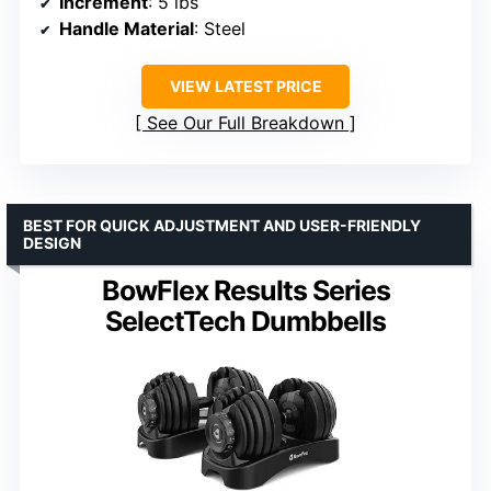
Increment
: 5 lbs
Handle Material
: Steel
VIEW LATEST PRICE
See Our Full Breakdown
BEST FOR QUICK ADJUSTMENT AND USER-FRIENDLY
DESIGN
BowFlex Results Series
SelectTech Dumbbells