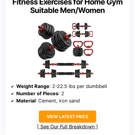
Fitness Exercises for Home Gym
Suitable Men/Women
Weight Range
: 2-22.5 lbs per dumbbell
Number of Pieces
: 2
Material
: Cement, iron sand
VIEW LATEST PRICE
See Our Full Breakdown