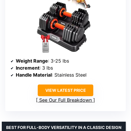
Weight Range
: 3-25 lbs
Increment
: 3 lbs
Handle Material
: Stainless Steel
VIEW LATEST PRICE
See Our Full Breakdown
BEST FOR FULL-BODY VERSATILITY IN A CLASSIC DESIGN