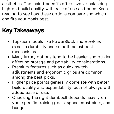
aesthetics. The main tradeoffs often involve balancing
high-end build quality with ease of use and price. Keep
reading to see how these options compare and which
one fits your goals best.
Key Takeaways
Top-tier models like PowerBlock and BowFlex
excel in durability and smooth adjustment
mechanisms.
Many luxury options tend to be heavier and bulkier,
affecting storage and portability considerations.
Premium features such as quick-switch
adjustments and ergonomic grips are common
among the best picks.
Higher price points generally correlate with better
build quality and expandability, but not always with
added ease of use.
Choosing the right dumbbell depends heavily on
your specific training goals, space constraints, and
budget.