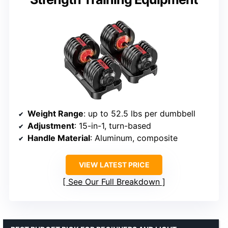
Weight Range
: up to 52.5 lbs per dumbbell
Adjustment
: 15-in-1, turn-based
Handle Material
: Aluminum, composite
VIEW LATEST PRICE
See Our Full Breakdown