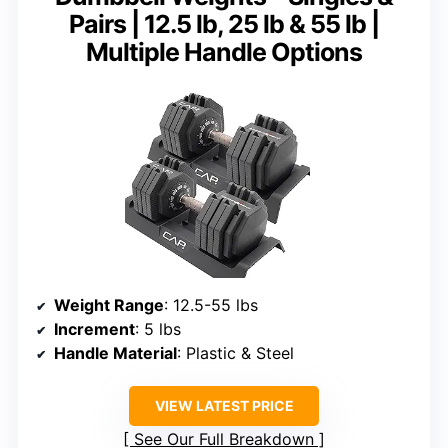
Pairs | 12.5 lb, 25 lb & 55 lb |
Multiple Handle Options
Weight Range
: 12.5-55 lbs
Increment
: 5 lbs
Handle Material
: Plastic & Steel
VIEW LATEST PRICE
See Our Full Breakdown