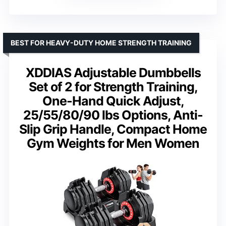
BEST FOR HEAVY-DUTY HOME STRENGTH TRAINING
XDDIAS Adjustable Dumbbells
Set of 2 for Strength Training,
One-Hand Quick Adjust,
25/55/80/90 lbs Options, Anti-
Slip Grip Handle, Compact Home
Gym Weights for Men Women