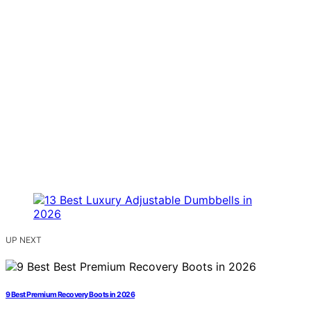
UP NEXT
9 Best Premium Recovery Boots in 2026