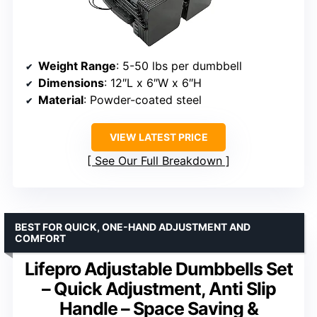
Weight Range
: 5-50 lbs per dumbbell
Dimensions
: 12″L x 6″W x 6″H
Material
: Powder-coated steel
VIEW LATEST PRICE
See Our Full Breakdown
BEST FOR QUICK, ONE-HAND ADJUSTMENT AND
COMFORT
Lifepro Adjustable Dumbbells Set
– Quick Adjustment, Anti Slip
Handle – Space Saving &