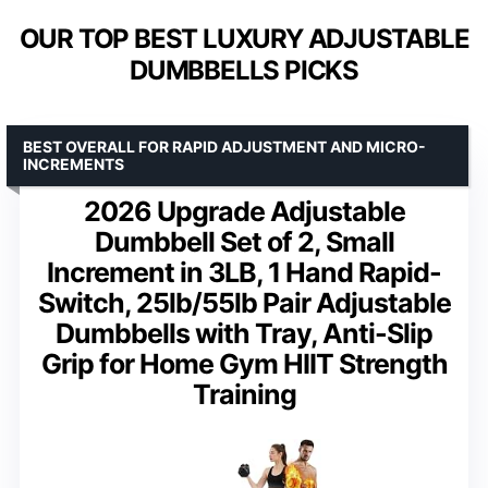
OUR TOP BEST LUXURY ADJUSTABLE
DUMBBELLS PICKS
BEST OVERALL FOR RAPID ADJUSTMENT AND MICRO-
INCREMENTS
2026 Upgrade Adjustable
Dumbbell Set of 2, Small
Increment in 3LB, 1 Hand Rapid-
Switch, 25lb/55lb Pair Adjustable
Dumbbells with Tray, Anti-Slip
Grip for Home Gym HIIT Strength
Training