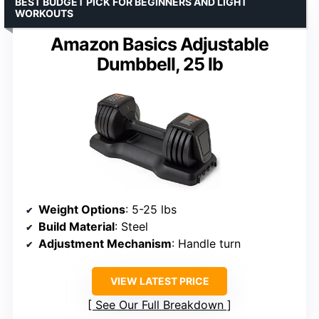
BEST BUDGET PICK FOR BEGINNERS AND LIGHT
WORKOUTS
Amazon Basics Adjustable
Dumbbell, 25 lb
Weight Options
: 5-25 lbs
Build Material
: Steel
Adjustment Mechanism
: Handle turn
VIEW LATEST PRICE
See Our Full Breakdown