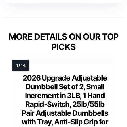
MORE DETAILS ON OUR TOP
PICKS
2026 Upgrade Adjustable
Dumbbell Set of 2, Small
Increment in 3LB, 1 Hand
Rapid-Switch, 25lb/55lb
Pair Adjustable Dumbbells
with Tray, Anti-Slip Grip for