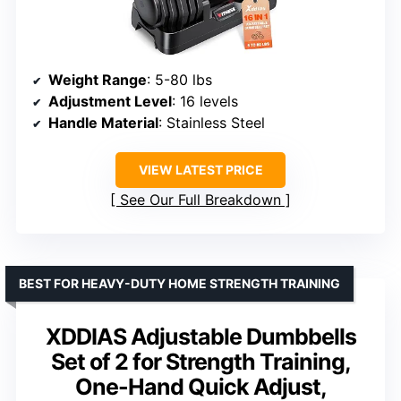
Weight Range
: 5-80 lbs
Adjustment Level
: 16 levels
Handle Material
: Stainless Steel
VIEW LATEST PRICE
See Our Full Breakdown
BEST FOR HEAVY-DUTY HOME STRENGTH TRAINING
XDDIAS Adjustable Dumbbells
Set of 2 for Strength Training,
One-Hand Quick Adjust,