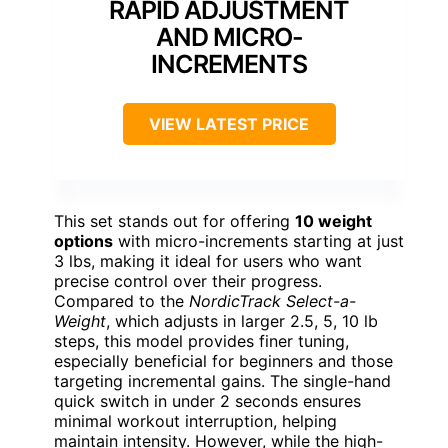
RAPID ADJUSTMENT
AND MICRO-
INCREMENTS
VIEW LATEST PRICE
This set stands out for offering
10 weight
options
with micro-increments starting at just
3 lbs, making it ideal for users who want
precise control over their progress.
Compared to the
NordicTrack Select-a-
Weight
, which adjusts in larger 2.5, 5, 10 lb
steps, this model provides finer tuning,
especially beneficial for beginners and those
targeting incremental gains. The single-hand
quick switch in under 2 seconds ensures
minimal workout interruption, helping
maintain intensity. However, while the high-