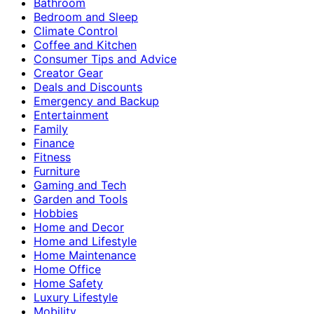
Bathroom
Bedroom and Sleep
Climate Control
Coffee and Kitchen
Consumer Tips and Advice
Creator Gear
Deals and Discounts
Emergency and Backup
Entertainment
Family
Finance
Fitness
Furniture
Gaming and Tech
Garden and Tools
Hobbies
Home and Decor
Home and Lifestyle
Home Maintenance
Home Office
Home Safety
Luxury Lifestyle
Mobility