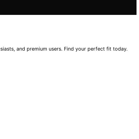
iasts, and premium users. Find your perfect fit today.