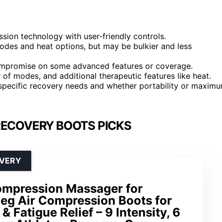
ion technology with user-friendly controls.
odes and heat options, but may be bulkier and less
compromise on some advanced features or coverage.
r of modes, and additional therapeutic features like heat.
specific recovery needs and whether portability or maxim
RECOVERY BOOTS PICKS
OVERY
ompression Massager for
 Leg Air Compression Boots for
 Fatigue Relief – 9 Intensity, 6