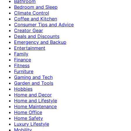
Bathroom
Bedroom and Sleep
Climate Control
Coffee and Kitchen
Consumer Tips and Advice
Creator Gear
Deals and Discounts
Emergency and Backup
Entertainment
Family
Finance
Fitness
Furniture
Gaming and Tech
Garden and Tools
Hobbies
Home and Decor
Home and Lifestyle
Home Maintenance
Home Office
Home Safety
Luxury Lifestyle
Mobility