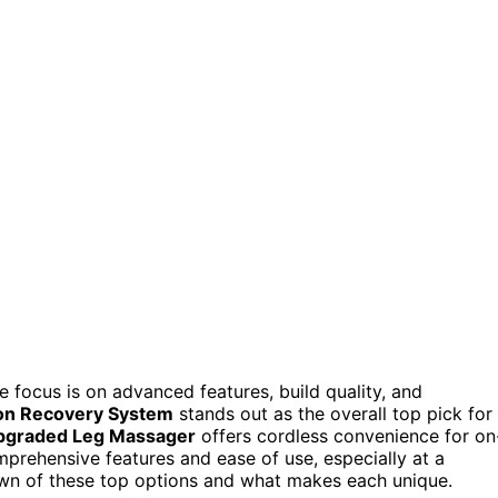
he focus is on advanced features, build quality, and
ion Recovery System
stands out as the overall top pick for
pgraded Leg Massager
offers cordless convenience for on
prehensive features and ease of use, especially at a
own of these top options and what makes each unique.