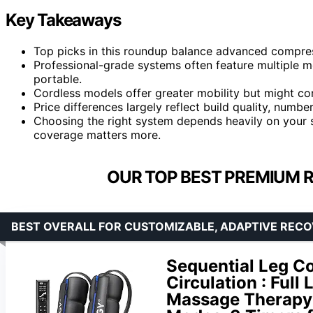
Key Takeaways
Top picks in this roundup balance advanced compress
Professional-grade systems often feature multiple m
portable.
Cordless models offer greater mobility but might 
Price differences largely reflect build quality, numbe
Choosing the right system depends heavily on your 
coverage matters more.
OUR TOP BEST PREMIUM 
BEST OVERALL FOR CUSTOMIZABLE, ADAPTIVE REC
Sequential Leg C
Circulation : Full
Massage Therapy &