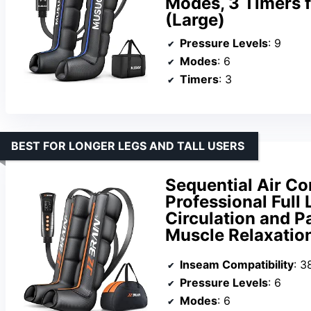
Modes, 3 Timers f
(Large)
Pressure Levels
: 9
Modes
: 6
Timers
: 3
BEST FOR LONGER LEGS AND TALL USERS
Sequential Air C
Professional Full
Circulation and Pa
Muscle Relaxatio
Inseam Compatibility
: 3
Pressure Levels
: 6
Modes
: 6