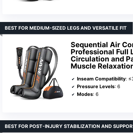
BEST FOR MEDIUM-SIZED LEGS AND VERSATILE FIT
Sequential Air C
Professional Full
Circulation and Pa
Muscle Relaxation
Inseam Compatibility
: ≤
Pressure Levels
: 6
Modes
: 6
BEST FOR POST-INJURY STABILIZATION AND SUPPO