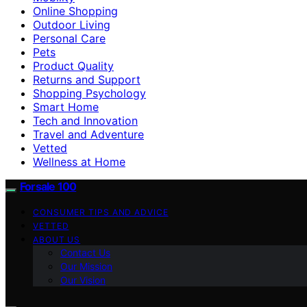
Online Shopping
Outdoor Living
Personal Care
Pets
Product Quality
Returns and Support
Shopping Psychology
Smart Home
Tech and Innovation
Travel and Adventure
Vetted
Wellness at Home
Forsale 100
CONSUMER TIPS AND ADVICE
VETTED
ABOUT US
Contact Us
Our Mission
Our Vision