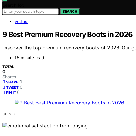
Search for:
SEARCH
Vetted
9 Best Premium Recovery Boots in 2026
Discover the top premium recovery boots of 2026. Our guid
15 minute read
TOTAL
0
Shares
0
SHARE
0
TWEET
0
PIN IT
UP NEXT