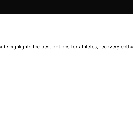
e highlights the best options for athletes, recovery enthus