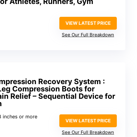
or Athletes, Runners, Gym
VIEW LATEST PRICE
See Our Full Breakdown
ompression Recovery System :
 Leg Compression Boots for
in Relief – Sequential Device for
n
8 inches or more
VIEW LATEST PRICE
See Our Full Breakdown