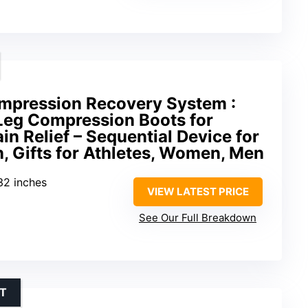
ompression Recovery System :
 Leg Compression Boots for
in Relief – Sequential Device for
, Gifts for Athletes, Women, Men
32 inches
VIEW LATEST PRICE
See Our Full Breakdown
RT