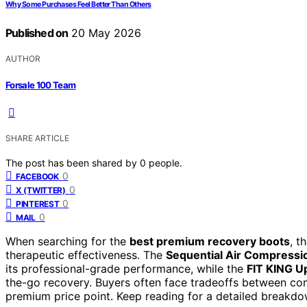
Why Some Purchases Feel Better Than Others
Published on
20 May 2026
AUTHOR
Forsale 100 Team
SHARE ARTICLE
The post has been shared by
0
people.
0
FACEBOOK
0
X (TWITTER)
0
PINTEREST
0
MAIL
When searching for the
best premium recovery boots
, t
therapeutic effectiveness. The
Sequential Air Compress
its professional-grade performance, while the
FIT KING U
the-go recovery. Buyers often face tradeoffs between com
premium price point. Keep reading for a detailed breakd