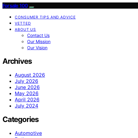
Forsale 100
CONSUMER TIPS AND ADVICE
VETTED
ABOUT US
Contact Us
Our Mission
Our Vision
Archives
August 2026
July 2026
June 2026
May 2026
April 2026
July 2024
Categories
Automotive