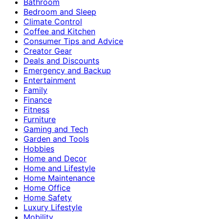
Bathroom
Bedroom and Sleep
Climate Control
Coffee and Kitchen
Consumer Tips and Advice
Creator Gear
Deals and Discounts
Emergency and Backup
Entertainment
Family
Finance
Fitness
Furniture
Gaming and Tech
Garden and Tools
Hobbies
Home and Decor
Home and Lifestyle
Home Maintenance
Home Office
Home Safety
Luxury Lifestyle
Mobility