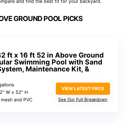
mpare and find the best fit for your backyard.
OVE GROUND POOL PICKS
2 ft x 16 ft 52 in Above Ground
gular Swimming Pool with Sand
System, Maintenance Kit, &
gallons
VIEW LATEST PRICE
92″ W x 52″ H
r mesh and PVC
See Our Full Breakdown