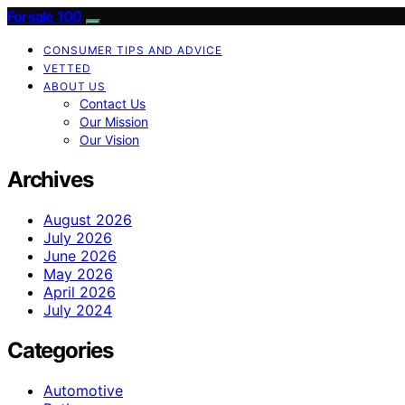
Forsale 100
CONSUMER TIPS AND ADVICE
VETTED
ABOUT US
Contact Us
Our Mission
Our Vision
Archives
August 2026
July 2026
June 2026
May 2026
April 2026
July 2024
Categories
Automotive