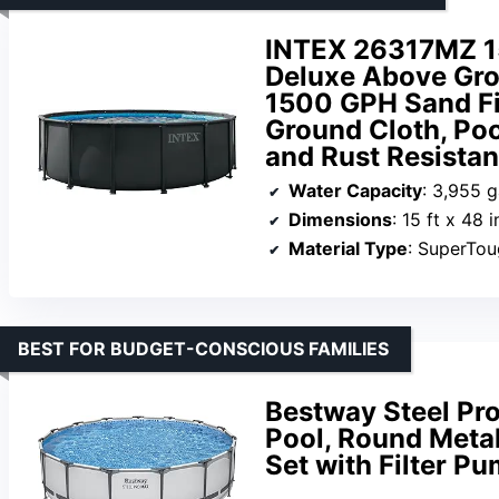
INTEX 26317MZ 15
Deluxe Above Gro
1500 GPH Sand Fi
Ground Cloth, Po
and Rust Resistan
Water Capacity
: 3,955 g
Dimensions
: 15 ft x 48 i
Material Type
: SuperTo
BEST FOR BUDGET-CONSCIOUS FAMILIES
Bestway Steel Pr
Pool, Round Meta
Set with Filter P