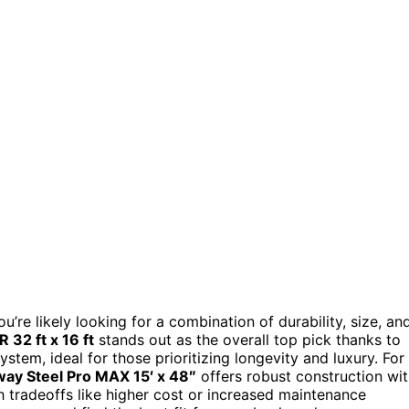
you’re likely looking for a combination of durability, size, an
 32 ft x 16 ft
stands out as the overall top pick thanks to
stem, ideal for those prioritizing longevity and luxury. For
ay Steel Pro MAX 15′ x 48″
offers robust construction wi
h tradeoffs like higher cost or increased maintenance