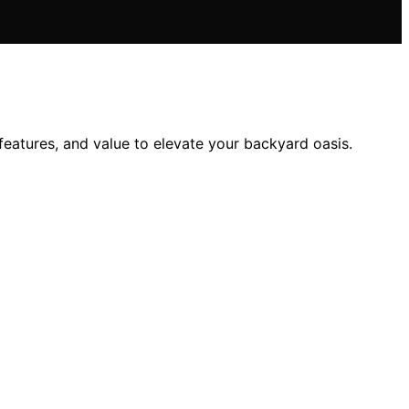
features, and value to elevate your backyard oasis.