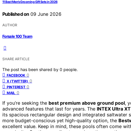
11 Best Men’s Grooming Gift Sets in 2026
Published on
09 June 2026
AUTHOR
Forsale 100 Team
SHARE ARTICLE
The post has been shared by
0
people.
0
FACEBOOK
0
X (TWITTER)
0
PINTEREST
0
MAIL
If you’re seeking the
best premium above ground pool
, 
advanced features that last for years. The
INTEX Ultra XTR
its spacious rectangular design and integrated saltwater sy
more budget-conscious yet high-quality option, the
Bestw
excellent value. Keep in mind, these pools often come wit