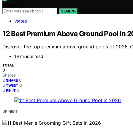
Search for:
SEARCH
Vetted
12 Best Premium Above Ground Pool in 
Discover the top premium above ground pools of 2026. Our 
19 minute read
TOTAL
0
Shares
0
SHARE
0
TWEET
0
PIN IT
UP NEXT