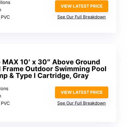
llons
VIEW LATEST PRICE
n
d PVC
See Our Full Breakdown
o MAX 10′ x 30″ Above Ground
l Frame Outdoor Swimming Pool
mp & Type I Cartridge, Gray
lons
VIEW LATEST PRICE
n
d PVC
See Our Full Breakdown