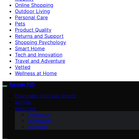
Online Shopping
Outdoor Living
Personal Care
Pets
Product Quality
Returns and Support
Shopping Psychology
Smart Home
Tech and Innovation
Travel and Adventure
Vetted
Wellness at Home
Forsale 100
CONSUMER TIPS AND ADVICE
VETTED
ABOUT US
Contact Us
Our Mission
Our Vision