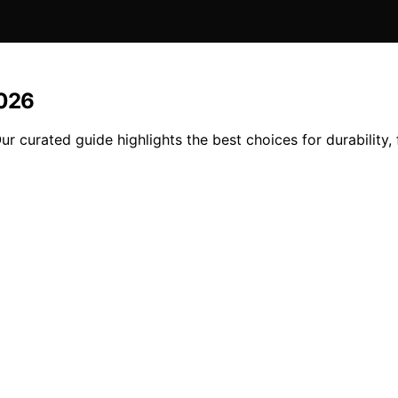
2026
curated guide highlights the best choices for durability, 