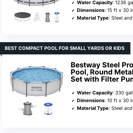
Water Capacity
: 1236 ga
Dimensions
: 15 ft x 30 i
Material Type
: Steel an
BEST COMPACT POOL FOR SMALL YARDS OR KIDS
Bestway Steel Pr
Pool, Round Meta
Set with Filter Pu
Water Capacity
: 330 gal
Dimensions
: 10 ft x 30 i
Material Type
: Steel an