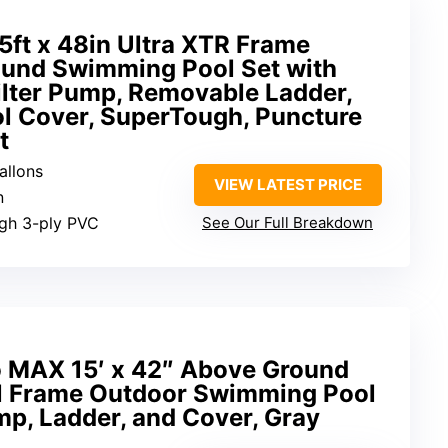
ft x 48in Ultra XTR Frame
und Swimming Pool Set with
lter Pump, Removable Ladder,
ol Cover, SuperTough, Puncture
t
allons
VIEW LATEST PRICE
n
ugh 3-ply PVC
See Our Full Breakdown
o MAX 15′ x 42″ Above Ground
l Frame Outdoor Swimming Pool
ump, Ladder, and Cover, Gray