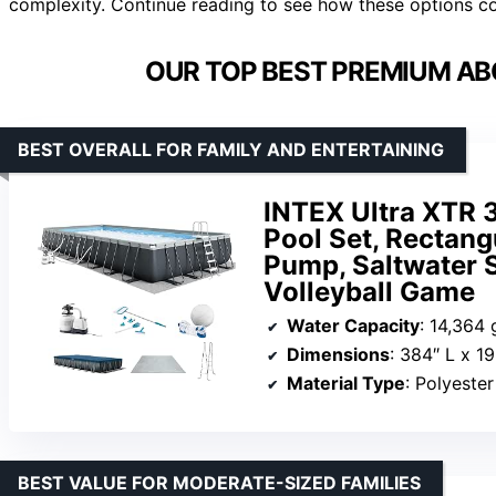
complexity. Continue reading to see how these options co
OUR TOP BEST PREMIUM AB
BEST OVERALL FOR FAMILY AND ENTERTAINING
INTEX Ultra XTR 3
Pool Set, Rectan
Pump, Saltwater 
Volleyball Game
Water Capacity
: 14,364 
Dimensions
: 384″ L x 1
Material Type
: Polyeste
BEST VALUE FOR MODERATE-SIZED FAMILIES