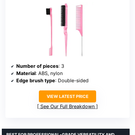
Number of pieces
: 3
Material
: ABS, nylon
Edge brush type
: Double-sided
VIEW LATEST PRICE
See Our Full Breakdown
BEST FOR PROFESSIONAL-GRADE VERSATILITY AND