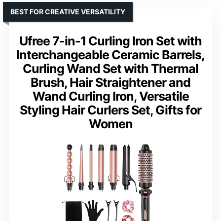
BEST FOR CREATIVE VERSATILITY
Ufree 7-in-1 Curling Iron Set with
Interchangeable Ceramic Barrels,
Curling Wand Set with Thermal
Brush, Hair Straightener and
Wand Curling Iron, Versatile
Styling Hair Curlers Set, Gifts for
Women