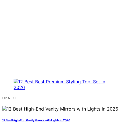
UP NEXT
12 Best High-End Vanity Mirrors with Lights in 2026