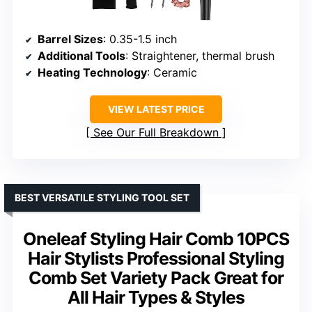
Barrel Sizes
: 0.35-1.5 inch
Additional Tools
: Straightener, thermal brush
Heating Technology
: Ceramic
VIEW LATEST PRICE
See Our Full Breakdown
BEST VERSATILE STYLING TOOL SET
Oneleaf Styling Hair Comb 10PCS
Hair Stylists Professional Styling
Comb Set Variety Pack Great for
All Hair Types & Styles