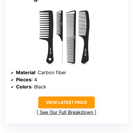
Material
: Carbon fiber
Pieces
: 4
Colors
: Black
VIEW LATEST PRICE
See Our Full Breakdown