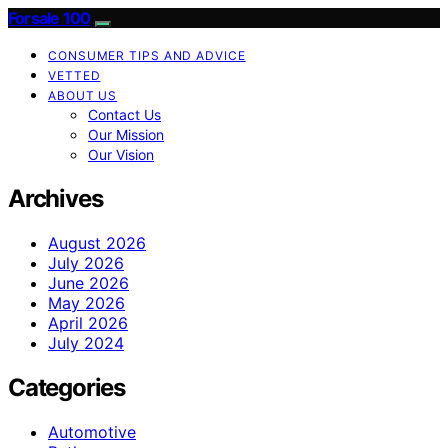
Forsale 100
CONSUMER TIPS AND ADVICE
VETTED
ABOUT US
Contact Us
Our Mission
Our Vision
Archives
August 2026
July 2026
June 2026
May 2026
April 2026
July 2024
Categories
Automotive