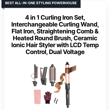
BEST ALL-IN-ONE STYLING POWERHOUSE
4 in 1 Curling Iron Set,
Interchangeable Curling Wand,
Flat Iron, Straightening Comb &
Heated Round Brush, Ceramic
Ionic Hair Styler with LCD Temp
Control, Dual Voltage