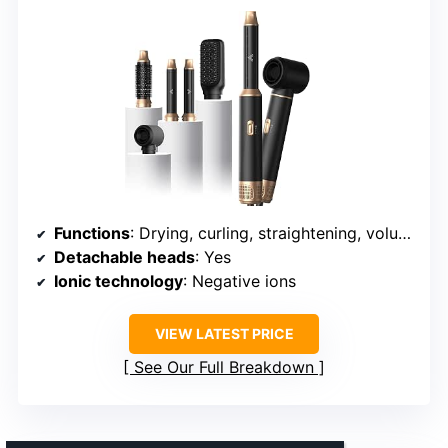
Functions
: Drying, curling, straightening, volumizing
Detachable heads
: Yes
Ionic technology
: Negative ions
VIEW LATEST PRICE
See Our Full Breakdown