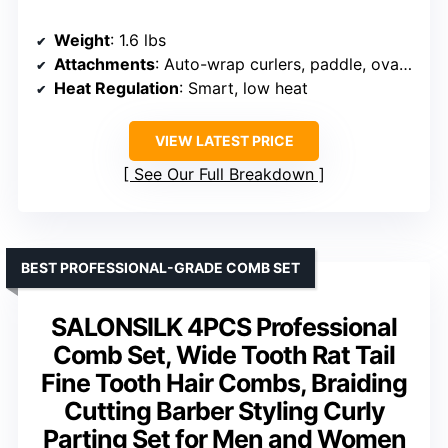
Weight
: 1.6 lbs
Attachments
: Auto-wrap curlers, paddle, oval brush, concentrator
Heat Regulation
: Smart, low heat
VIEW LATEST PRICE
See Our Full Breakdown
BEST PROFESSIONAL-GRADE COMB SET
SALONSILK 4PCS Professional
Comb Set, Wide Tooth Rat Tail
Fine Tooth Hair Combs, Braiding
Cutting Barber Styling Curly
Parting Set for Men and Women