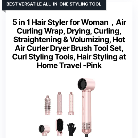
BEST VERSATILE ALL-IN-ONE STYLING TOOL
5 in 1 Hair Styler for Woman，Air
Curling Wrap, Drying, Curling,
Straightening & Volumizing, Hot
Air Curler Dryer Brush Tool Set,
Curl Styling Tools, Hair Styling at
Home Travel -Pink