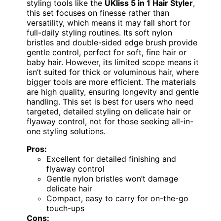
styling tools like the
UKliss 5 in 1 Hair Styler
,
this set focuses on finesse rather than
versatility, which means it may fall short for
full-daily styling routines. Its soft nylon
bristles and double-sided edge brush provide
gentle control, perfect for soft, fine hair or
baby hair. However, its limited scope means it
isn’t suited for thick or voluminous hair, where
bigger tools are more efficient. The materials
are high quality, ensuring longevity and gentle
handling. This set is best for users who need
targeted, detailed styling on delicate hair or
flyaway control, not for those seeking all-in-
one styling solutions.
Pros:
Excellent for detailed finishing and
flyaway control
Gentle nylon bristles won’t damage
delicate hair
Compact, easy to carry for on-the-go
touch-ups
Cons: