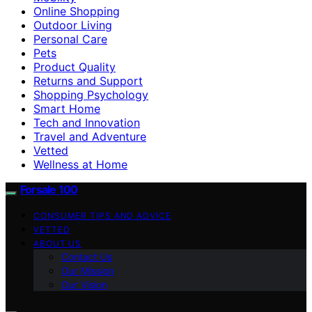
Online Shopping
Outdoor Living
Personal Care
Pets
Product Quality
Returns and Support
Shopping Psychology
Smart Home
Tech and Innovation
Travel and Adventure
Vetted
Wellness at Home
Forsale 100
CONSUMER TIPS AND ADVICE
VETTED
ABOUT US
Contact Us
Our Mission
Our Vision