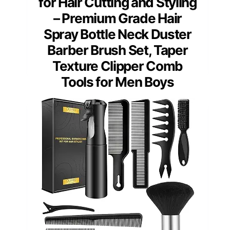
for Hair Cutting and Styling
– Premium Grade Hair
Spray Bottle Neck Duster
Barber Brush Set, Taper
Texture Clipper Comb
Tools for Men Boys