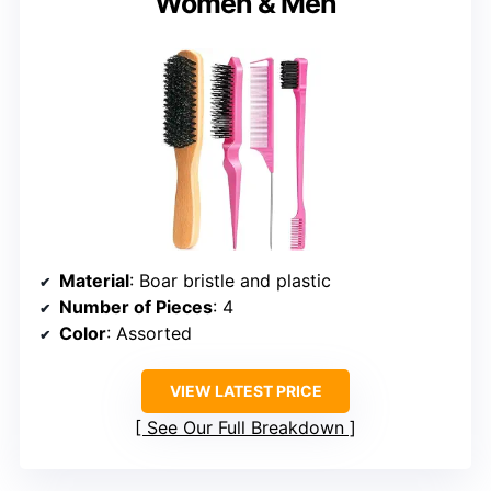
Women & Men
Material
: Boar bristle and plastic
Number of Pieces
: 4
Color
: Assorted
VIEW LATEST PRICE
See Our Full Breakdown