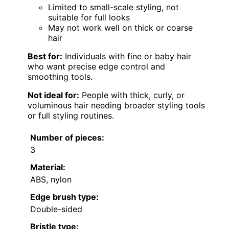
Limited to small-scale styling, not
suitable for full looks
May not work well on thick or coarse
hair
Best for:
Individuals with fine or baby hair
who want precise edge control and
smoothing tools.
Not ideal for:
People with thick, curly, or
voluminous hair needing broader styling tools
or full styling routines.
Number of pieces:
3
Material:
ABS, nylon
Edge brush type:
Double-sided
Bristle type: