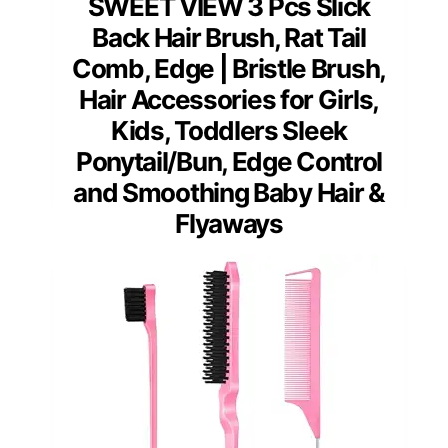
SWEET VIEW 3 Pcs Slick
Back Hair Brush, Rat Tail
Comb, Edge | Bristle Brush,
Hair Accessories for Girls,
Kids, Toddlers Sleek
Ponytail/Bun, Edge Control
and Smoothing Baby Hair &
Flyaways