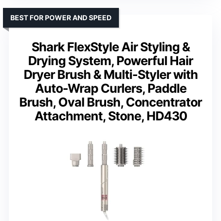
BEST FOR POWER AND SPEED
Shark FlexStyle Air Styling &
Drying System, Powerful Hair
Dryer Brush & Multi-Styler with
Auto-Wrap Curlers, Paddle
Brush, Oval Brush, Concentrator
Attachment, Stone, HD430