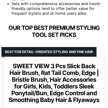
Sets with comprehensive accessories and travel-
friendly options tend to offer better value for
frequent stylists and at-home users alike.
OUR TOP BEST PREMIUM STYLING
TOOL SET PICKS
BEST FOR DETAIL-ORIENTED STYLING AND FINE HAIR
SWEET VIEW 3 Pcs Slick Back
Hair Brush, Rat Tail Comb, Edge |
Bristle Brush, Hair Accessories
for Girls, Kids, Toddlers Sleek
Ponytail/Bun, Edge Control and
Smoothing Baby Hair & Flyaways