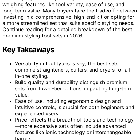
weighing features like tool variety, ease of use, and
long-term value. Many buyers face the tradeoff between
investing in a comprehensive, high-end kit or opting for
a more streamlined set that suits specific styling needs.
Continue reading for a detailed breakdown of the best
premium styling tool sets in 2026.
Key Takeaways
Versatility in tool types is key; the best sets
combine straighteners, curlers, and dryers for all-
in-one styling.
Build quality and durability distinguish premium
sets from lower-tier options, impacting long-term
value.
Ease of use, including ergonomic design and
intuitive controls, is crucial for both beginners and
experienced users.
Price reflects the breadth of tools and technology
—more expensive sets often include advanced
features like ionic technology or interchangeable
barrels.