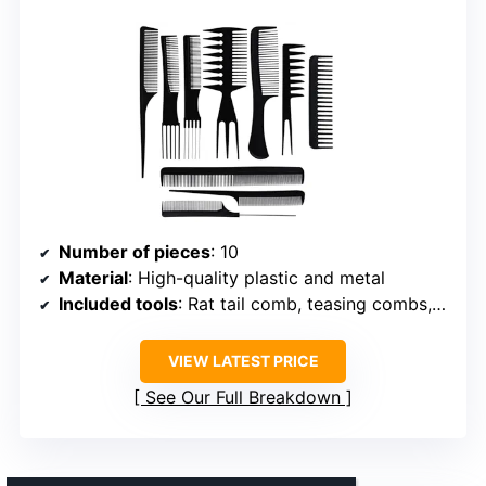
Number of pieces
: 10
Material
: High-quality plastic and metal
Included tools
: Rat tail comb, teasing combs, scalp picks, section separators
VIEW LATEST PRICE
See Our Full Breakdown