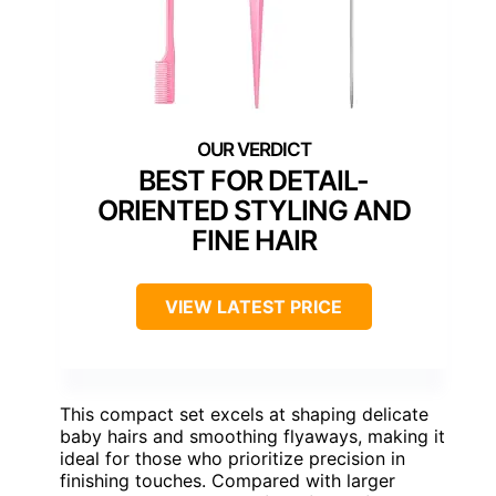
BEST FOR DETAIL-
ORIENTED STYLING AND
FINE HAIR
VIEW LATEST PRICE
This compact set excels at shaping delicate
baby hairs and smoothing flyaways, making it
ideal for those who prioritize precision in
finishing touches. Compared with larger