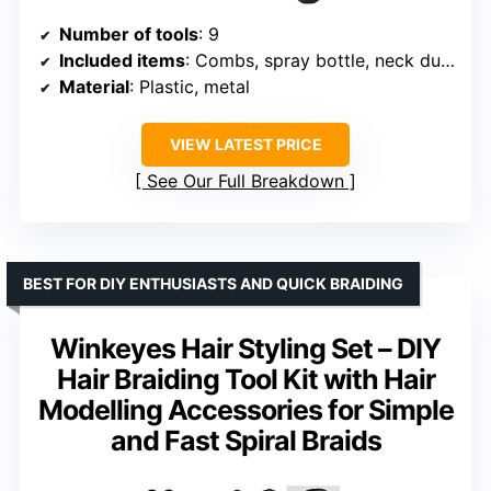
Number of tools
: 9
Included items
: Combs, spray bottle, neck duster, cleaning brush
Material
: Plastic, metal
VIEW LATEST PRICE
See Our Full Breakdown
BEST FOR DIY ENTHUSIASTS AND QUICK BRAIDING
Winkeyes Hair Styling Set – DIY
Hair Braiding Tool Kit with Hair
Modelling Accessories for Simple
and Fast Spiral Braids