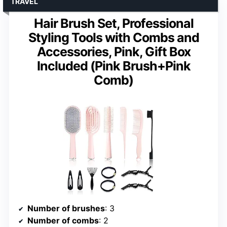
TRAVEL
Hair Brush Set, Professional
Styling Tools with Combs and
Accessories, Pink, Gift Box
Included (Pink Brush+Pink
Comb)
Number of brushes
: 3
Number of combs
: 2