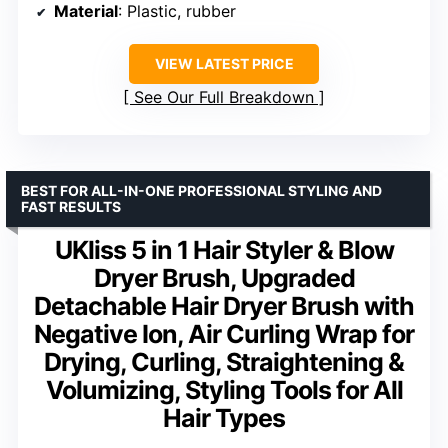
Material
: Plastic, rubber
VIEW LATEST PRICE
See Our Full Breakdown
BEST FOR ALL-IN-ONE PROFESSIONAL STYLING AND
FAST RESULTS
UKliss 5 in 1 Hair Styler & Blow
Dryer Brush, Upgraded
Detachable Hair Dryer Brush with
Negative Ion, Air Curling Wrap for
Drying, Curling, Straightening &
Volumizing, Styling Tools for All
Hair Types