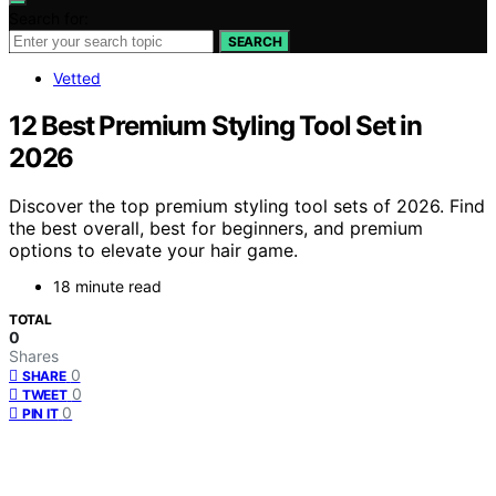
Search for:
SEARCH
Vetted
12 Best Premium Styling Tool Set in
2026
Discover the top premium styling tool sets of 2026. Find
the best overall, best for beginners, and premium
options to elevate your hair game.
18 minute read
TOTAL
0
Shares
0
SHARE
0
TWEET
0
PIN IT