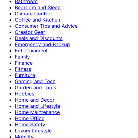
Bathroom
Bedroom and Sleep
Climate Control
Coffee and Kitchen
Consumer Tips and Advice
Creator Gear
Deals and Discounts
Emergency and Backup
Entertainment
Family
Finance
Fitness
Furniture
Gaming and Tech
Garden and Tools
Hobbies
Home and Decor
Home and Lifestyle
Home Maintenance
Home Office
Home Safety
Luxury Lifestyle
Mobility