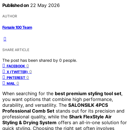
Published on
22 May 2026
AUTHOR
Forsale 100 Team
SHARE ARTICLE
The post has been shared by
0
people.
0
FACEBOOK
0
X (TWITTER)
0
PINTEREST
0
MAIL
When searching for the
best premium styling tool set
,
you want options that combine high performance,
durability, and versatility. The
SALONSILK 4PCS
Professional Comb Set
stands out for its precision and
professional quality, while the
Shark FlexStyle Air
Styling & Drying System
offers an all-in-one solution for
quick styling. Choosing the right set often involves