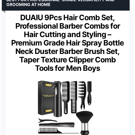
GROOMING AT HOME
DUAIU 9Pcs Hair Comb Set,
Professional Barber Combs for
Hair Cutting and Styling –
Premium Grade Hair Spray Bottle
Neck Duster Barber Brush Set,
Taper Texture Clipper Comb
Tools for Men Boys