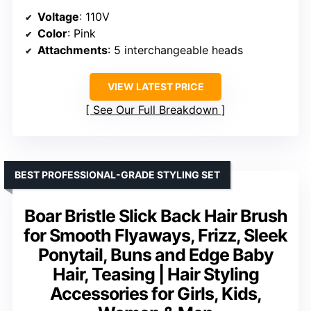
Voltage
: 110V
Color
: Pink
Attachments
: 5 interchangeable heads
VIEW LATEST PRICE
See Our Full Breakdown
BEST PROFESSIONAL-GRADE STYLING SET
Boar Bristle Slick Back Hair Brush
for Smooth Flyaways, Frizz, Sleek
Ponytail, Buns and Edge Baby
Hair, Teasing | Hair Styling
Accessories for Girls, Kids,