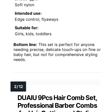
Soft nylon
Intended use:
Edge control, flyaways
Suitable for:
Girls, kids, toddlers
Bottom line:
This set is perfect for anyone
needing precise, delicate touch-ups on fine or
baby hair, but not for comprehensive styling
needs.
DUAIU 9Pcs Hair Comb Set,
Professional Barber Combs