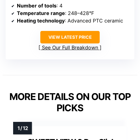
Number of tools
: 4
Temperature range
: 248–428°F
Heating technology
: Advanced PTC ceramic
VIEW LATEST PRICE
See Our Full Breakdown
MORE DETAILS ON OUR TOP
PICKS