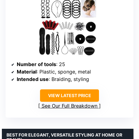
Number of tools
: 25
Material
: Plastic, sponge, metal
Intended use
: Braiding, styling
VIEW LATEST PRICE
See Our Full Breakdown
BEST FOR ELEGANT, VERSATILE STYLING AT HOME OR