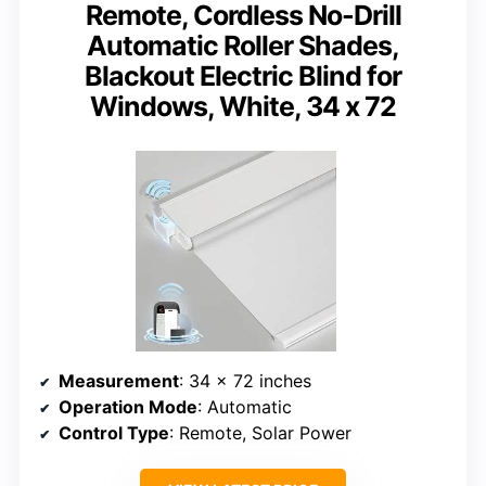
Remote, Cordless No-Drill
Automatic Roller Shades,
Blackout Electric Blind for
Windows, White, 34 x 72
Measurement
: 34 x 72 inches
Operation Mode
: Automatic
Control Type
: Remote, Solar Power