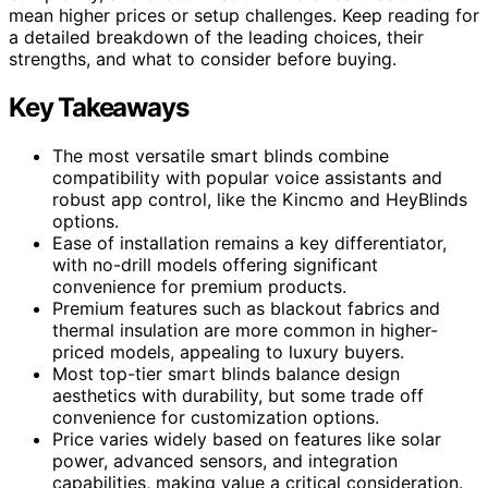
mean higher prices or setup challenges. Keep reading for
a detailed breakdown of the leading choices, their
strengths, and what to consider before buying.
Key Takeaways
The most versatile smart blinds combine
compatibility with popular voice assistants and
robust app control, like the Kincmo and HeyBlinds
options.
Ease of installation remains a key differentiator,
with no-drill models offering significant
convenience for premium products.
Premium features such as blackout fabrics and
thermal insulation are more common in higher-
priced models, appealing to luxury buyers.
Most top-tier smart blinds balance design
aesthetics with durability, but some trade off
convenience for customization options.
Price varies widely based on features like solar
power, advanced sensors, and integration
capabilities, making value a critical consideration.