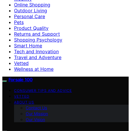
Online Shopping
Outdoor Living
Personal Care
Pets
Product Quality
Returns and Support
Shopping Psychology
Smart Home
Tech and Innovation
Travel and Adventure
Vetted
Wellness at Home
Forsale 100
CONSUMER TIPS AND ADVICE
VETTED
ABOUT US
Contact Us
Our Mission
Our Vision