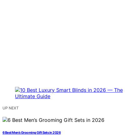
UP NEXT
6 Best Men’s Grooming Gift Sets in 2026