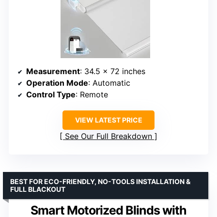
Measurement
: 34.5 x 72 inches
Operation Mode
: Automatic
Control Type
: Remote
VIEW LATEST PRICE
See Our Full Breakdown
BEST FOR ECO-FRIENDLY, NO-TOOLS INSTALLATION &
FULL BLACKOUT
Smart Motorized Blinds with