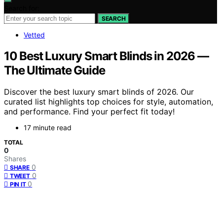
Search for:
SEARCH
Vetted
10 Best Luxury Smart Blinds in 2026 —
The Ultimate Guide
Discover the best luxury smart blinds of 2026. Our
curated list highlights top choices for style, automation,
and performance. Find your perfect fit today!
17 minute read
TOTAL
0
Shares
0
SHARE
0
TWEET
0
PIN IT