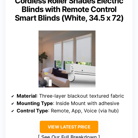
Cordless Roller Shades Electric
Blinds with Remote Control
Smart Blinds (White, 34.5 x 72)
Material
: Three-layer blackout textured fabric
Mounting Type
: Inside Mount with adhesive
Control Type
: Remote, App, Voice (via hub)
VIEW LATEST PRICE
See Our Full Breakdown