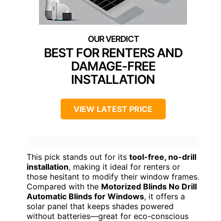
BEST FOR RENTERS AND
DAMAGE-FREE
INSTALLATION
VIEW LATEST PRICE
This pick stands out for its
tool-free, no-drill
installation
, making it ideal for renters or
those hesitant to modify their window frames.
Compared with the
Motorized Blinds No Drill
Automatic Blinds for Windows
, it offers a
solar panel that keeps shades powered
without batteries—great for eco-conscious