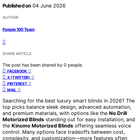
Published on
04 June 2026
AUTHOR
Forsale 100 Team
SHARE ARTICLE
The post has been shared by
0
people.
0
FACEBOOK
0
X (TWITTER)
0
PINTEREST
0
MAIL
Searching for the best luxury smart blinds in 2026? The
top picks balance sleek design, advanced automation,
and premium materials, with options like the
No Drill
Motorized Blinds
standing out for easy installation, and
the
Kincmo Motorized Blinds
offering seamless voice
control. Many options face tradeoffs between cost,
complexity, and customization—more features often