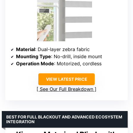
Material
: Dual-layer zebra fabric
Mounting Type
: No-drill, inside mount
Operation Mode
: Motorized, cordless
VIEW LATEST PRICE
See Our Full Breakdown
BEST FOR FULL BLACKOUT AND ADVANCED ECOSYSTEM
INTEGRATION