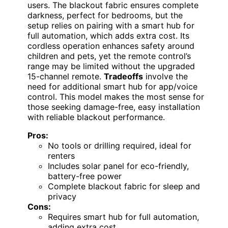
users. The blackout fabric ensures complete
darkness, perfect for bedrooms, but the
setup relies on pairing with a smart hub for
full automation, which adds extra cost. Its
cordless operation enhances safety around
children and pets, yet the remote control’s
range may be limited without the upgraded
15-channel remote.
Tradeoffs
involve the
need for additional smart hub for app/voice
control. This model makes the most sense for
those seeking damage-free, easy installation
with reliable blackout performance.
Pros:
No tools or drilling required, ideal for
renters
Includes solar panel for eco-friendly,
battery-free power
Complete blackout fabric for sleep and
privacy
Cons:
Requires smart hub for full automation,
adding extra cost