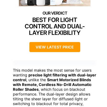
BEST FOR LIGHT
CONTROL AND DUAL-
LAYER FLEXIBILITY
VIEW LATEST PRICE
This model makes the most sense for users
wanting
precise light filtering with dual-layer
control
, unlike the
Smart Motorized Blinds
with Remote, Cordless No-Drill Automatic
Roller Shades
, which focus on blackout
performance. The dual-layer design allows
tilting the sheer layer for diffused light or
switching to blackout for total privacy,