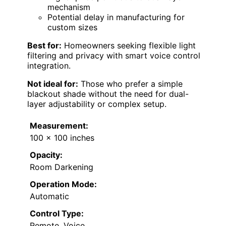
mechanism
Potential delay in manufacturing for
custom sizes
Best for:
Homeowners seeking flexible light
filtering and privacy with smart voice control
integration.
Not ideal for:
Those who prefer a simple
blackout shade without the need for dual-
layer adjustability or complex setup.
Measurement:
100 x 100 inches
Opacity:
Room Darkening
Operation Mode:
Automatic
Control Type:
Remote, Voice