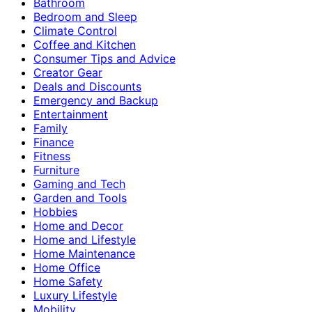
Bathroom
Bedroom and Sleep
Climate Control
Coffee and Kitchen
Consumer Tips and Advice
Creator Gear
Deals and Discounts
Emergency and Backup
Entertainment
Family
Finance
Fitness
Furniture
Gaming and Tech
Garden and Tools
Hobbies
Home and Decor
Home and Lifestyle
Home Maintenance
Home Office
Home Safety
Luxury Lifestyle
Mobility