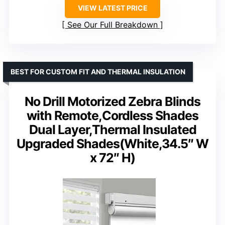
VIEW LATEST PRICE
See Our Full Breakdown
BEST FOR CUSTOM FIT AND THERMAL INSULATION
No Drill Motorized Zebra Blinds
with Remote,Cordless Shades
Dual Layer,Thermal Insulated
Upgraded Shades(White,34.5″ W
x 72″ H)