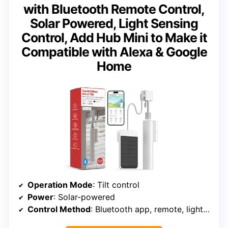
with Bluetooth Remote Control,
Solar Powered, Light Sensing
Control, Add Hub Mini to Make it
Compatible with Alexa & Google
Home
Operation Mode
: Tilt control
Power
: Solar-powered
Control Method
: Bluetooth app, remote, light sensor