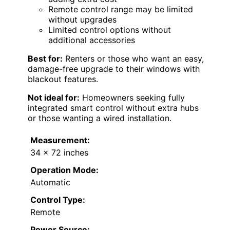
Remote control range may be limited
without upgrades
Limited control options without
additional accessories
Best for:
Renters or those who want an easy,
damage-free upgrade to their windows with
blackout features.
Not ideal for:
Homeowners seeking fully
integrated smart control without extra hubs
or those wanting a wired installation.
Measurement:
34 x 72 inches
Operation Mode:
Automatic
Control Type:
Remote
Power Source: