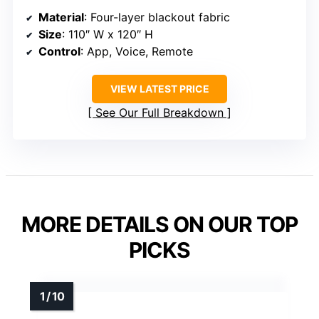
Material
: Four-layer blackout fabric
Size
: 110″ W x 120″ H
Control
: App, Voice, Remote
VIEW LATEST PRICE
See Our Full Breakdown
MORE DETAILS ON OUR TOP
PICKS