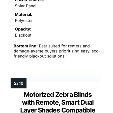
Solar Panel
Material:
Polyester
Opacity:
Blackout
Bottom line:
Best suited for renters and
damage-averse buyers prioritizing easy, eco-
friendly blackout solutions.
Motorized Zebra Blinds
with Remote, Smart Dual
Layer Shades Compatible