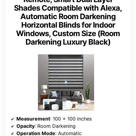
Shades Compatible with Alexa,
Automatic Room Darkening
Horizontal Blinds for Indoor
Windows, Custom Size (Room
Darkening Luxury Black)
Measurement
: 100 x 100 inches
Opacity
: Room Darkening
Operation Mode
: Automatic