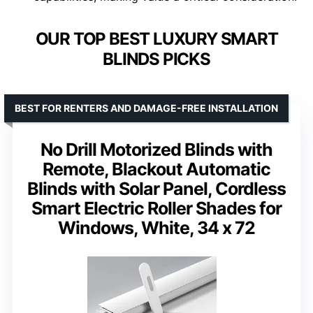
OUR TOP BEST LUXURY SMART
BLINDS PICKS
BEST FOR RENTERS AND DAMAGE-FREE INSTALLATION
No Drill Motorized Blinds with
Remote, Blackout Automatic
Blinds with Solar Panel, Cordless
Smart Electric Roller Shades for
Windows, White, 34 x 72