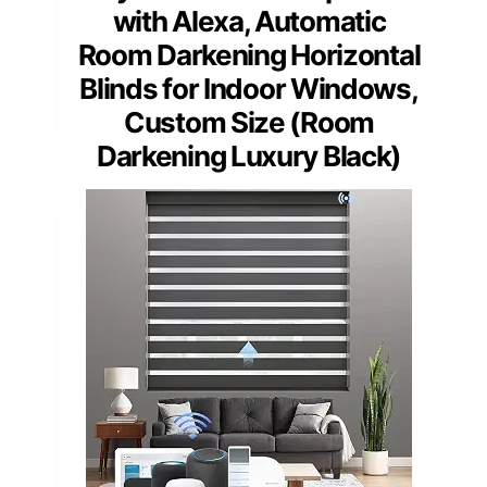
with Alexa, Automatic
Room Darkening Horizontal
Blinds for Indoor Windows,
Custom Size (Room
Darkening Luxury Black)