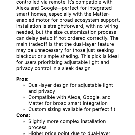
controlled via remote. It’s compatible with
Alexa and Google—perfect for integrated
smart homes, especially with the Matter-
enabled motor for broad ecosystem support.
Installation is straightforward, with no wiring
needed, but the size customization process
can delay setup if not ordered correctly. The
main tradeoff is that the dual-layer feature
may be unnecessary for those just seeking
blackout or simple shading. This pick is ideal
for users prioritizing adjustable light and
privacy control in a sleek design.
Pros:
Dual-layer design for adjustable light
and privacy
Compatible with Alexa, Google, and
Matter for broad smart integration
Custom sizing available for perfect fit
Cons:
Slightly more complex installation
process
Higher price point due to dual-layer