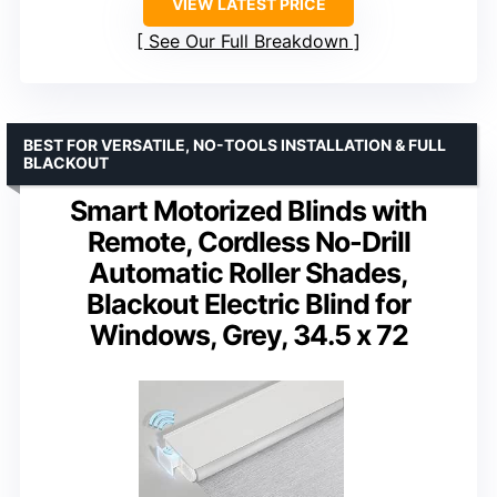
VIEW LATEST PRICE
See Our Full Breakdown
BEST FOR VERSATILE, NO-TOOLS INSTALLATION & FULL
BLACKOUT
Smart Motorized Blinds with
Remote, Cordless No-Drill
Automatic Roller Shades,
Blackout Electric Blind for
Windows, Grey, 34.5 x 72