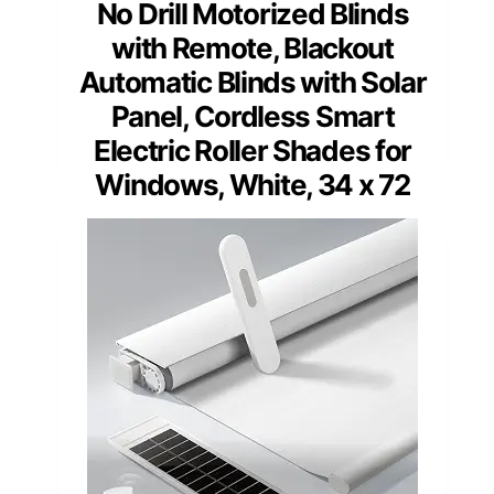
No Drill Motorized Blinds
with Remote, Blackout
Automatic Blinds with Solar
Panel, Cordless Smart
Electric Roller Shades for
Windows, White, 34 x 72