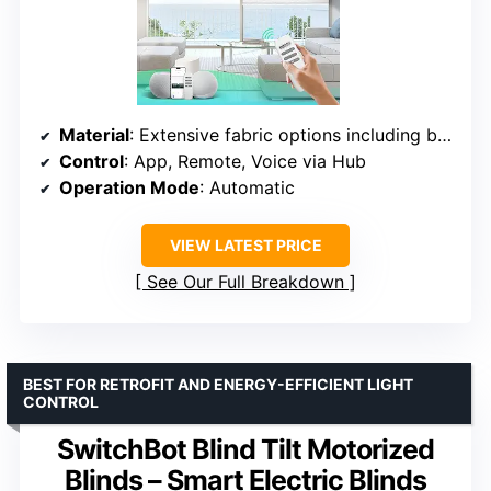
Material
: Extensive fabric options including blackout
Control
: App, Remote, Voice via Hub
Operation Mode
: Automatic
VIEW LATEST PRICE
See Our Full Breakdown
BEST FOR RETROFIT AND ENERGY-EFFICIENT LIGHT
CONTROL
SwitchBot Blind Tilt Motorized
Blinds – Smart Electric Blinds