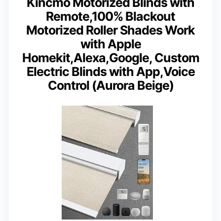
Kincmo Motorized Blinds with
Remote,100% Blackout
Motorized Roller Shades Work
with Apple
Homekit,Alexa,Google, Custom
Electric Blinds with App,Voice
Control (Aurora Beige)