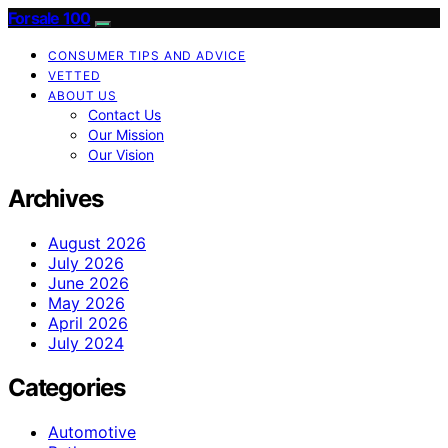
Forsale 100
CONSUMER TIPS AND ADVICE
VETTED
ABOUT US
Contact Us
Our Mission
Our Vision
Archives
August 2026
July 2026
June 2026
May 2026
April 2026
July 2024
Categories
Automotive