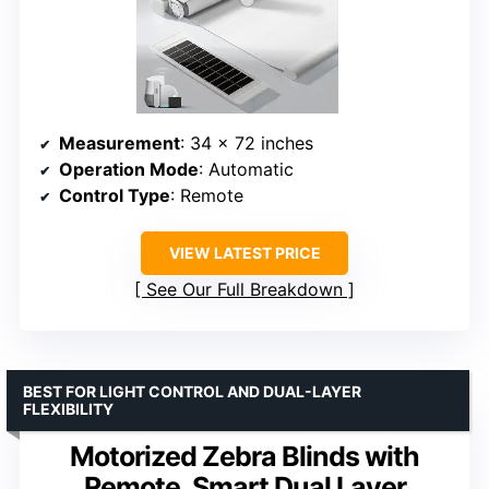
Measurement
: 34 x 72 inches
Operation Mode
: Automatic
Control Type
: Remote
VIEW LATEST PRICE
See Our Full Breakdown
BEST FOR LIGHT CONTROL AND DUAL-LAYER
FLEXIBILITY
Motorized Zebra Blinds with
Remote, Smart Dual Layer