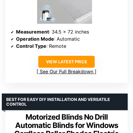
Measurement
: 34.5 x 72 inches
Operation Mode
: Automatic
Control Type
: Remote
VIEW LATEST PRICE
See Our Full Breakdown
BEST FOR EASY DIY INSTALLATION AND VERSATILE
CONTROL
Motorized Blinds No Drill
Automatic Blinds for Windows