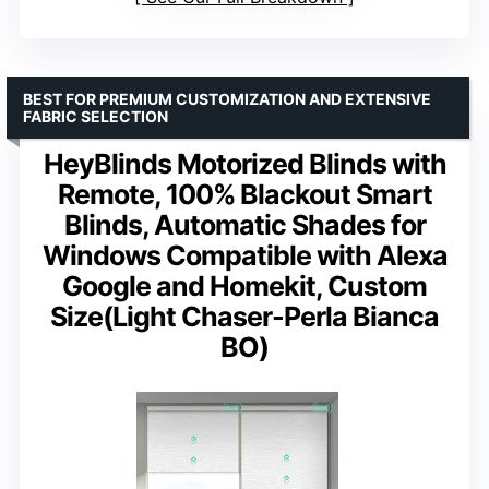
BEST FOR PREMIUM CUSTOMIZATION AND EXTENSIVE
FABRIC SELECTION
HeyBlinds Motorized Blinds with
Remote, 100% Blackout Smart
Blinds, Automatic Shades for
Windows Compatible with Alexa
Google and Homekit, Custom
Size(Light Chaser-Perla Bianca
BO)