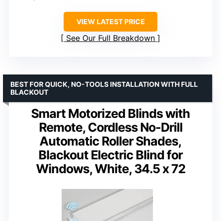
VIEW LATEST PRICE
See Our Full Breakdown
BEST FOR QUICK, NO-TOOLS INSTALLATION WITH FULL
BLACKOUT
Smart Motorized Blinds with
Remote, Cordless No-Drill
Automatic Roller Shades,
Blackout Electric Blind for
Windows, White, 34.5 x 72