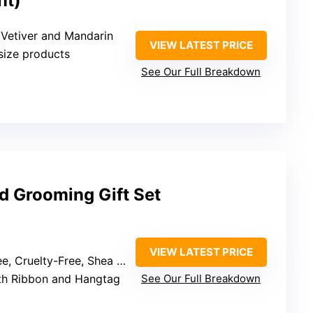
nt)
 Vetiver and Mandarin
VIEW LATEST PRICE
l-size products
See Our Full Breakdown
d Grooming Gift Set
VIEW LATEST PRICE
elty-Free, Shea Butter, Vitamin E
ith Ribbon and Hangtag
See Our Full Breakdown