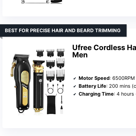
BEST FOR PRECISE HAIR AND BEARD TRIMMING
Ufree Cordless Ha
Men
Motor Speed
: 6500RPM (cl
Battery Life
: 200 mins (cli
Charging Time
: 4 hours (c