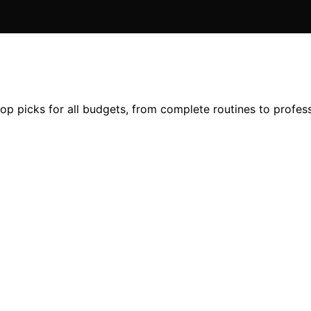
top picks for all budgets, from complete routines to profe