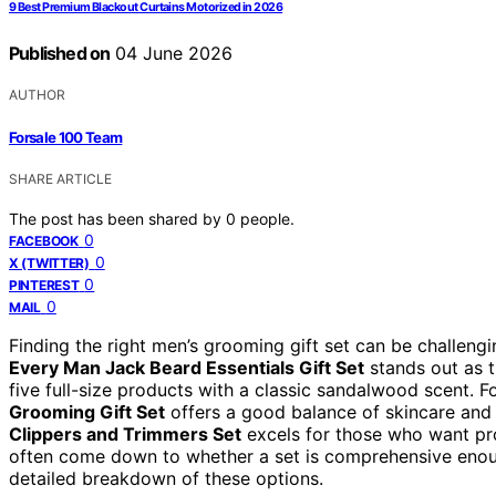
9 Best Premium Blackout Curtains Motorized in 2026
Published on
04 June 2026
AUTHOR
Forsale 100 Team
SHARE ARTICLE
The post has been shared by
0
people.
0
FACEBOOK
0
X (TWITTER)
0
PINTEREST
0
MAIL
Finding the right men’s grooming gift set can be challengin
Every Man Jack Beard Essentials Gift Set
stands out as t
five full-size products with a classic sandalwood scent. Fo
Grooming Gift Set
offers a good balance of skincare and
Clippers and Trimmers Set
excels for those who want pr
often come down to whether a set is comprehensive enough 
detailed breakdown of these options.