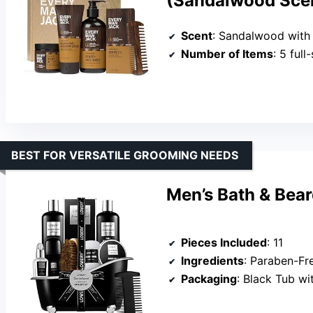
(Sandalwood Sce
Scent
: Sandalwood with
Number of Items
: 5 ful
BEST FOR VERSATILE GROOMING NEEDS
Men’s Bath & Bear
Pieces Included
: 11
Ingredients
: Paraben-Free, Cru
Packaging
: Black Tub w