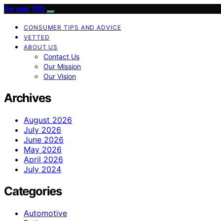
Forsale 100
CONSUMER TIPS AND ADVICE
VETTED
ABOUT US
Contact Us
Our Mission
Our Vision
Archives
August 2026
July 2026
June 2026
May 2026
April 2026
July 2024
Categories
Automotive