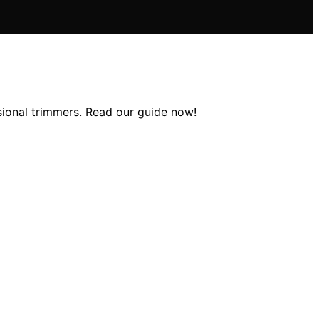
ssional trimmers. Read our guide now!