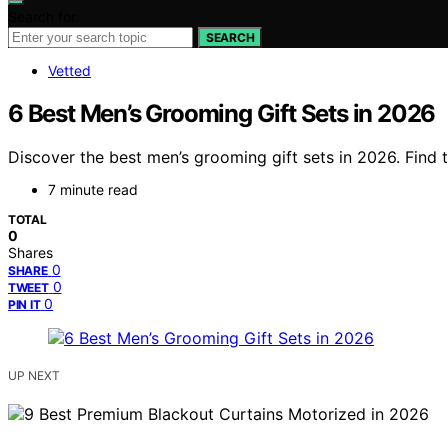
Search for:
SEARCH
Vetted
6 Best Men’s Grooming Gift Sets in 2026
Discover the best men’s grooming gift sets in 2026. Find 
7 minute read
TOTAL
0
Shares
0
SHARE
0
TWEET
0
PIN IT
UP NEXT