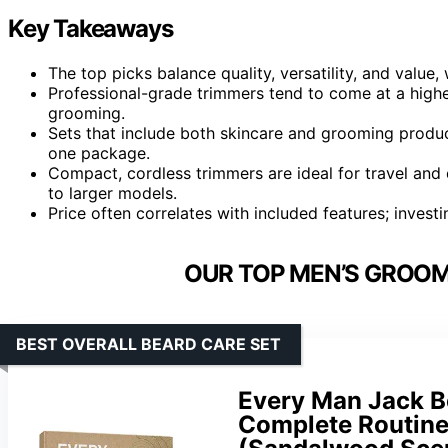
Key Takeaways
The top picks balance quality, versatility, and value
Professional-grade trimmers tend to come at a highe
grooming.
Sets that include both skincare and grooming produc
one package.
Compact, cordless trimmers are ideal for travel an
to larger models.
Price often correlates with included features; invest
OUR TOP MEN’S GROOMI
BEST OVERALL BEARD CARE SET
Every Man Jack Be
Complete Routine 