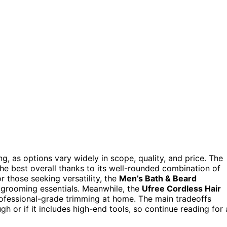
g, as options vary widely in scope, quality, and price. The
he best overall thanks to its well-rounded combination of
r those seeking versatility, the
Men’s Bath & Beard
 grooming essentials. Meanwhile, the
Ufree Cordless Hair
ofessional-grade trimming at home. The main tradeoffs
or if it includes high-end tools, so continue reading for 