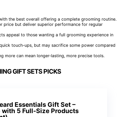
, with the best overall offering a complete grooming routine.
r price but deliver superior performance for regular
ts appeal to those wanting a full grooming experience in
d quick touch-ups, but may sacrifice some power compared
ing more can mean longer-lasting, more precise tools.
NG GIFT SETS PICKS
ard Essentials Gift Set –
with 5 Full-Size Products