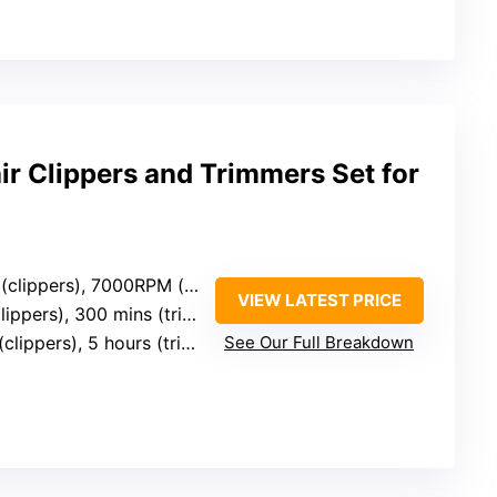
ir Clippers and Trimmers Set for
ippers), 7000RPM (trimmer)
VIEW LATEST PRICE
ppers), 300 mins (trimmer)
lippers), 5 hours (trimmer)
See Our Full Breakdown