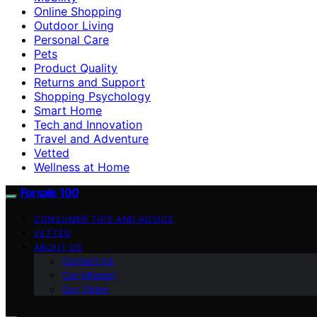
Online Shopping
Outdoor Living
Personal Care
Pets
Product Quality
Returns and Support
Shopping Psychology
Smart Home
Tech and Innovation
Travel and Adventure
Vetted
Wellness at Home
Forsale 100
CONSUMER TIPS AND ADVICE
VETTED
ABOUT US
Contact Us
Our Mission
Our Vision