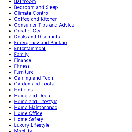
Bathroom
Bedroom and Sleep
Climate Control
Coffee and Kitchen
Consumer Tips and Advice
Creator Gear
Deals and Discounts
Emergency and Backup
Entertainment
Family
Finance
Fitness
Furniture
Gaming and Tech
Garden and Tools
Hobbies
Home and Decor
Home and Lifestyle
Home Maintenance
Home Office
Home Safety
Luxury Lifestyle
Mobility