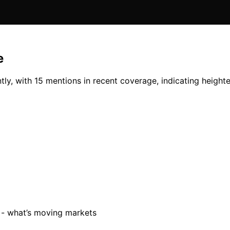
e
y, with 15 mentions in recent coverage, indicating heighten