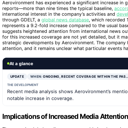
Aerovironment has experienced a significant increase in 
reports—more than nine times the typical baseline,
accor
international interest in the company’s activities and
deve
through GDELT, a
global news database
, which recorded 1
represents a 9.2-fold increase compared to the usual bas
suggests heightened attention from international news out
for this increased coverage are not yet detailed, but it 
strategic developments by Aerovironment. The company ha
attention, and it remains unclear what particular events ha
At a glance
UPDATE
WHEN:
ONGOING, RECENT COVERAGE WITHIN THE PAS
THE DEVELOPMENT
Recent media analysis shows Aerovironment’s mention
notable increase in coverage.
Implications of Increased Media Attentio