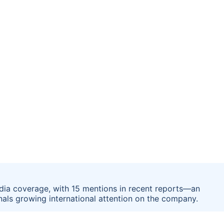
edia coverage, with 15 mentions in recent reports—an
gnals growing international attention on the company.