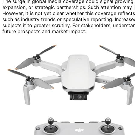
The surge in global media coverage could signal growing i
expansion, or strategic partnerships. Such attention may i
However, it is not yet clear whether this coverage reflect
such as industry trends or speculative reporting. Increase
subjects it to greater scrutiny. For stakeholders, understa
future prospects and market impact.