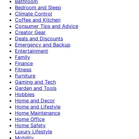
Bathroom
Bedroom and Sleep
Climate Control
Coffee and Kitchen
Consumer Tips and Advice
Creator Gear
Deals and Discounts
Emergency and Backup
Entertainment
Family
Finance
Fitness
Furniture
Gaming and Tech
Garden and Tools
Hobbies
Home and Decor
Home and Lifestyle
Home Maintenance
Home Office
Home Safety
Luxury Lifestyle
Mobility