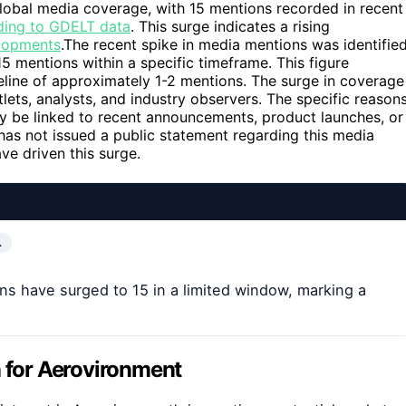
global media coverage, with 15 mentions recorded in recent
ding to GDELT data
. This surge indicates a rising
lopments
.The recent spike in media mentions was identifie
5 mentions within a specific timeframe. This figure
eline of approximately 1-2 mentions. The surge in coverage
lets, analysts, and industry observers. The specific reason
may be linked to recent announcements, product launches, or
s not issued a public statement regarding this media
ve driven this surge.
…
s have surged to 15 in a limited window, marking a
n for Aerovironment