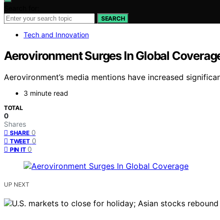
Search for:
SEARCH
Tech and Innovation
Aerovironment Surges In Global Coverag
Aerovironment’s media mentions have increased significantl
3 minute read
TOTAL
0
Shares
0
SHARE
0
TWEET
0
PIN IT
UP NEXT