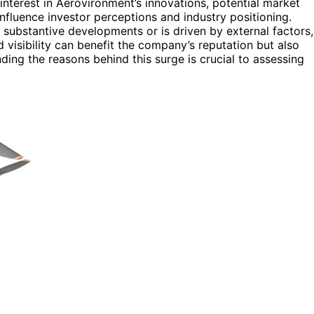
nterest in Aerovironment’s innovations, potential market
nfluence investor perceptions and industry positioning.
s substantive developments or is driven by external factors,
d visibility can benefit the company’s reputation but also
nding the reasons behind this surge is crucial to assessing