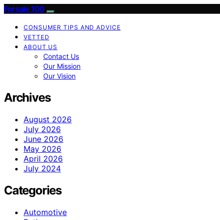
Forsale 100
CONSUMER TIPS AND ADVICE
VETTED
ABOUT US
Contact Us
Our Mission
Our Vision
Archives
August 2026
July 2026
June 2026
May 2026
April 2026
July 2024
Categories
Automotive