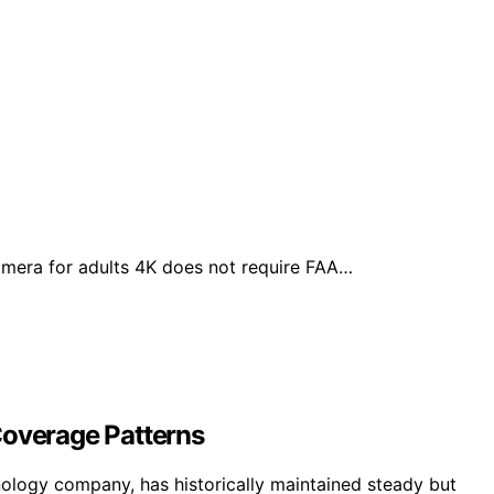
amera for adults 4K does not require FAA…
Coverage Patterns
logy company, has historically maintained steady but