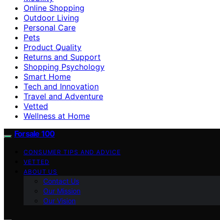
Online Shopping
Outdoor Living
Personal Care
Pets
Product Quality
Returns and Support
Shopping Psychology
Smart Home
Tech and Innovation
Travel and Adventure
Vetted
Wellness at Home
Forsale 100
CONSUMER TIPS AND ADVICE
VETTED
ABOUT US
Contact Us
Our Mission
Our Vision