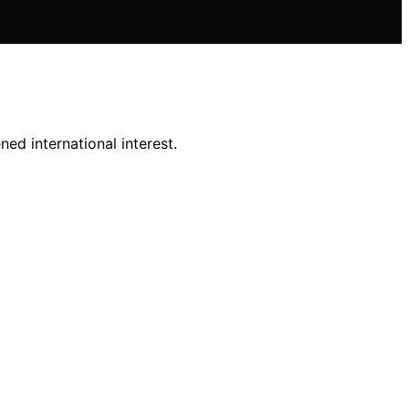
ed international interest.