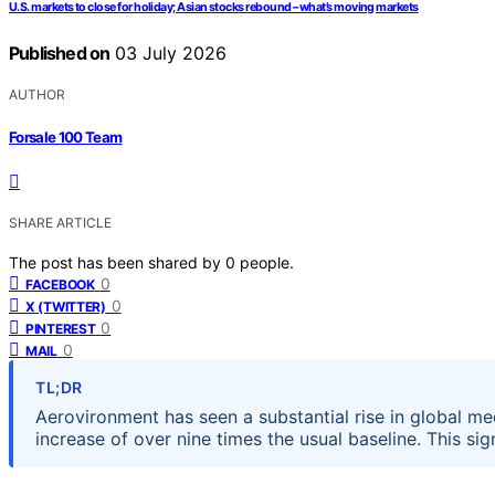
U.S. markets to close for holiday; Asian stocks rebound – what’s moving markets
Published on
03 July 2026
AUTHOR
Forsale 100 Team
SHARE ARTICLE
The post has been shared by
0
people.
0
FACEBOOK
0
X (TWITTER)
0
PINTEREST
0
MAIL
TL;DR
Aerovironment has seen a substantial rise in global m
increase of over nine times the usual baseline. This si