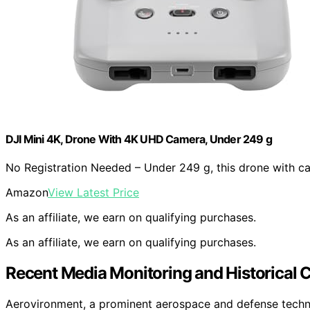
DJI Mini 4K, Drone With 4K UHD Camera, Under 249 g
No Registration Needed – Under 249 g, this drone with c
Amazon
View Latest Price
As an affiliate, we earn on qualifying purchases.
As an affiliate, we earn on qualifying purchases.
Recent Media Monitoring and Historical 
Aerovironment, a prominent aerospace and defense techno