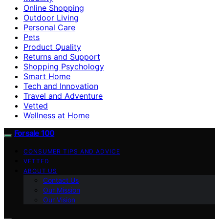
Online Shopping
Outdoor Living
Personal Care
Pets
Product Quality
Returns and Support
Shopping Psychology
Smart Home
Tech and Innovation
Travel and Adventure
Vetted
Wellness at Home
Forsale 100
CONSUMER TIPS AND ADVICE
VETTED
ABOUT US
Contact Us
Our Mission
Our Vision