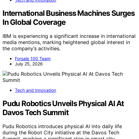
International Business Machines Surges
In Global Coverage
IBM is experiencing a significant increase in international
media mentions, marking heightened global interest in
the company’s activities.
Forsale 100 Team
July 25, 2026
Tech and Innovation
Pudu Robotics Unveils Physical AI At
Davos Tech Summit
Pudu Robotics introduces physical AI into daily life
during the Robot City initiative at the Davos Tech
Summit, marking a significant step in smart city