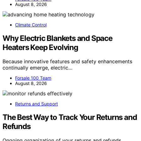
August 8, 2026
Climate Control
Why Electric Blankets and Space
Heaters Keep Evolving
Because innovative features and safety enhancements
continually emerge, electric…
Forsale 100 Team
August 8, 2026
Returns and Support
The Best Way to Track Your Returns and
Refunds
Ongoing organization of your returns and refunds