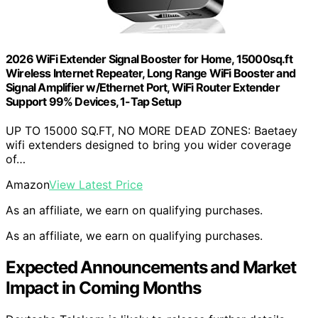
2026 WiFi Extender Signal Booster for Home, 15000sq.ft
Wireless Internet Repeater, Long Range WiFi Booster and
Signal Amplifier w/Ethernet Port, WiFi Router Extender
Support 99% Devices, 1-Tap Setup
UP TO 15000 SQ.FT, NO MORE DEAD ZONES: Baetaey
wifi extenders designed to bring you wider coverage
of…
Amazon
View Latest Price
As an affiliate, we earn on qualifying purchases.
As an affiliate, we earn on qualifying purchases.
Expected Announcements and Market
Impact in Coming Months