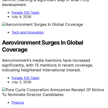
development.
Forsale 100 Team
July 4, 2026
Tech and Innovation
Aerovironment Surges In Global
Coverage
Aerovironment’s media mentions have increased
significantly, with 15 mentions in recent coverage,
indicating heightened international interest.
Forsale 100 Team
July 3, 2026
Finance