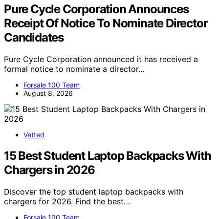
Pure Cycle Corporation Announces
Receipt Of Notice To Nominate Director
Candidates
Pure Cycle Corporation announced it has received a
formal notice to nominate a director…
Forsale 100 Team
August 8, 2026
Vetted
15 Best Student Laptop Backpacks With
Chargers in 2026
Discover the top student laptop backpacks with
chargers for 2026. Find the best…
Forsale 100 Team