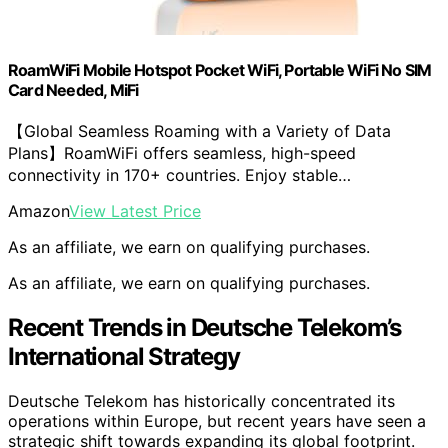
RoamWiFi Mobile Hotspot Pocket WiFi, Portable WiFi No SIM
Card Needed, MiFi
【Global Seamless Roaming with a Variety of Data
Plans】RoamWiFi offers seamless, high-speed
connectivity in 170+ countries. Enjoy stable…
Amazon
View Latest Price
As an affiliate, we earn on qualifying purchases.
As an affiliate, we earn on qualifying purchases.
Recent Trends in Deutsche Telekom’s
International Strategy
Deutsche Telekom has historically concentrated its
operations within Europe, but recent years have seen a
strategic shift towards expanding its global footprint.