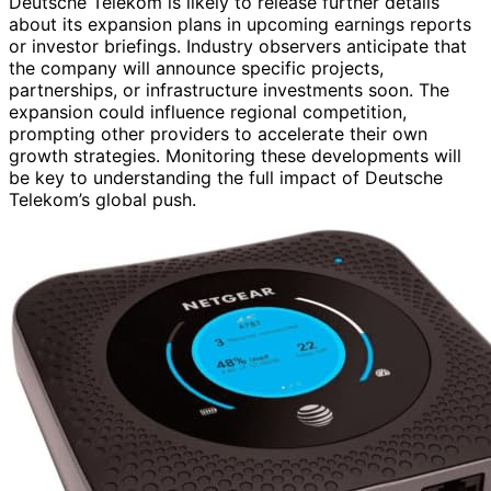
Deutsche Telekom is likely to release further details
about its expansion plans in upcoming earnings reports
or investor briefings. Industry observers anticipate that
the company will announce specific projects,
partnerships, or infrastructure investments soon. The
expansion could influence regional competition,
prompting other providers to accelerate their own
growth strategies. Monitoring these developments will
be key to understanding the full impact of Deutsche
Telekom’s global push.