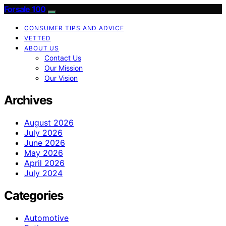
Forsale 100
CONSUMER TIPS AND ADVICE
VETTED
ABOUT US
Contact Us
Our Mission
Our Vision
Archives
August 2026
July 2026
June 2026
May 2026
April 2026
July 2024
Categories
Automotive