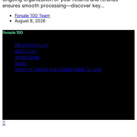
ensures smooth processing—discover key…
Forsale 100 Team
August 8, 2026
Forsale 100
PRIVACY POLICY
ABOUT US
IMPRESSUM
BLOG
WEBSITE TERMS AND CONDITIONS OF USE
Copyright © 2026 Forsale 100 Content on Forsale 100 is
created and published using artificial intelligence (AI) for
general informational and educational purposes. Affiliate
disclaimer As an affiliate, we may earn a commission
from qualifying purchases. We get commissions for
purchases made through links on this website from
Amazon and other third parties.