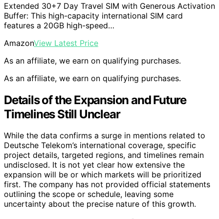
Extended 30+7 Day Travel SIM with Generous Activation
Buffer: This high-capacity international SIM card
features a 20GB high-speed…
Amazon
View Latest Price
As an affiliate, we earn on qualifying purchases.
As an affiliate, we earn on qualifying purchases.
Details of the Expansion and Future
Timelines Still Unclear
While the data confirms a surge in mentions related to
Deutsche Telekom’s international coverage, specific
project details, targeted regions, and timelines remain
undisclosed. It is not yet clear how extensive the
expansion will be or which markets will be prioritized
first. The company has not provided official statements
outlining the scope or schedule, leaving some
uncertainty about the precise nature of this growth.