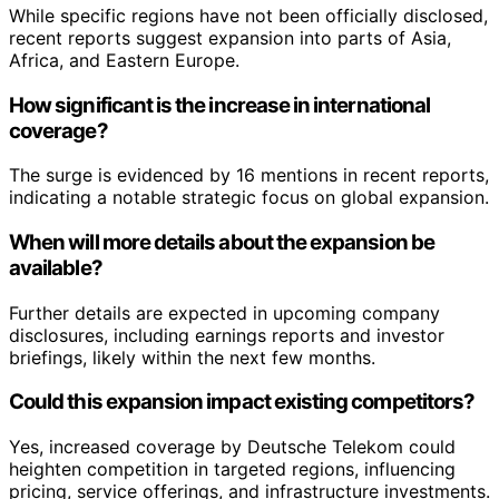
While specific regions have not been officially disclosed,
recent reports suggest expansion into parts of Asia,
Africa, and Eastern Europe.
How significant is the increase in international
coverage?
The surge is evidenced by 16 mentions in recent reports,
indicating a notable strategic focus on global expansion.
When will more details about the expansion be
available?
Further details are expected in upcoming company
disclosures, including earnings reports and investor
briefings, likely within the next few months.
Could this expansion impact existing competitors?
Yes, increased coverage by Deutsche Telekom could
heighten competition in targeted regions, influencing
pricing, service offerings, and infrastructure investments.