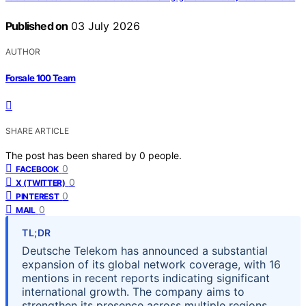
Published on
03 July 2026
AUTHOR
Forsale 100 Team
SHARE ARTICLE
The post has been shared by
0
people.
0
FACEBOOK
0
X (TWITTER)
0
PINTEREST
0
MAIL
TL;DR
Deutsche Telekom has announced a substantial
expansion of its global network coverage, with 16
mentions in recent reports indicating significant
international growth. The company aims to
strengthen its presence across multiple regions,