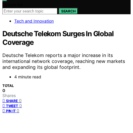
Search for:
SEARCH
Tech and Innovation
Deutsche Telekom Surges In Global
Coverage
Deutsche Telekom reports a major increase in its
international network coverage, reaching new markets
and expanding its global footprint.
4 minute read
TOTAL
0
Shares
0
SHARE
0
TWEET
0
PIN IT