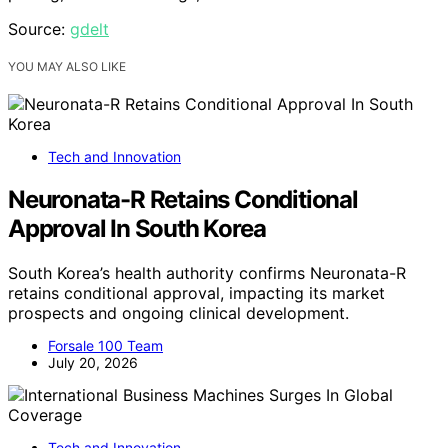
Source:
gdelt
YOU MAY ALSO LIKE
Tech and Innovation
Neuronata-R Retains Conditional
Approval In South Korea
South Korea’s health authority confirms Neuronata-R
retains conditional approval, impacting its market
prospects and ongoing clinical development.
Forsale 100 Team
July 20, 2026
Tech and Innovation