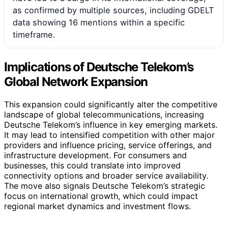
as confirmed by multiple sources, including GDELT
data showing 16 mentions within a specific
timeframe.
Implications of Deutsche Telekom’s
Global Network Expansion
This expansion could significantly alter the competitive
landscape of global telecommunications, increasing
Deutsche Telekom’s influence in key emerging markets.
It may lead to intensified competition with other major
providers and influence pricing, service offerings, and
infrastructure development. For consumers and
businesses, this could translate into improved
connectivity options and broader service availability.
The move also signals Deutsche Telekom’s strategic
focus on international growth, which could impact
regional market dynamics and investment flows.