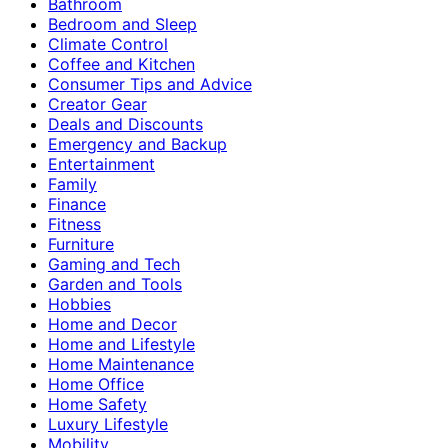
Bathroom
Bedroom and Sleep
Climate Control
Coffee and Kitchen
Consumer Tips and Advice
Creator Gear
Deals and Discounts
Emergency and Backup
Entertainment
Family
Finance
Fitness
Furniture
Gaming and Tech
Garden and Tools
Hobbies
Home and Decor
Home and Lifestyle
Home Maintenance
Home Office
Home Safety
Luxury Lifestyle
Mobility