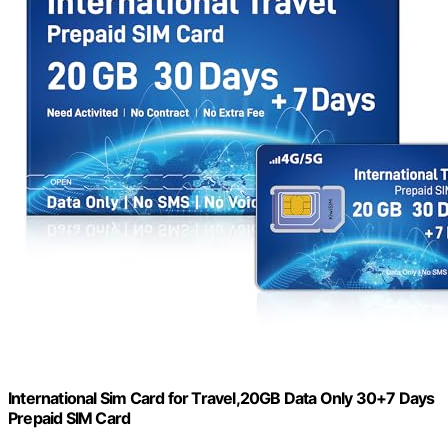
International Sim Card for Travel,20GB Data Only 30+7 Days
Prepaid SIM Card