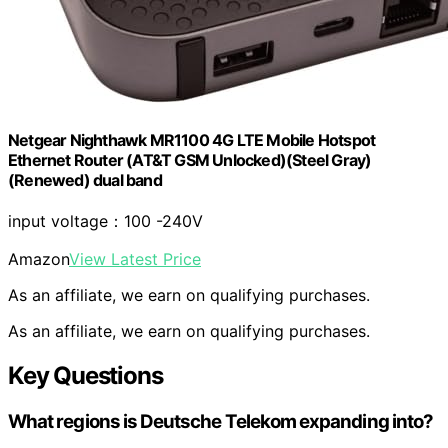
Netgear Nighthawk MR1100 4G LTE Mobile Hotspot
Ethernet Router (AT&T GSM Unlocked)(Steel Gray)
(Renewed) dual band
input voltage：100 -240V
Amazon
View Latest Price
As an affiliate, we earn on qualifying purchases.
As an affiliate, we earn on qualifying purchases.
Key Questions
What regions is Deutsche Telekom expanding into?