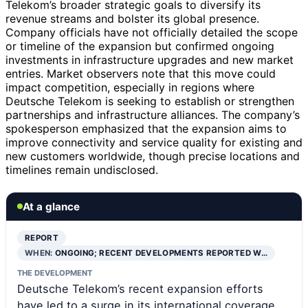
Telekom’s broader strategic goals to diversify its
revenue streams and bolster its global presence.
Company officials have not officially detailed the scope
or timeline of the expansion but confirmed ongoing
investments in infrastructure upgrades and new market
entries. Market observers note that this move could
impact competition, especially in regions where
Deutsche Telekom is seeking to establish or strengthen
partnerships and infrastructure alliances. The company’s
spokesperson emphasized that the expansion aims to
improve connectivity and service quality for existing and
new customers worldwide, though precise locations and
timelines remain undisclosed.
At a glance
REPORT
WHEN:
ONGOING; RECENT DEVELOPMENTS REPORTED W…
THE DEVELOPMENT
Deutsche Telekom’s recent expansion efforts
have led to a surge in its international coverage,