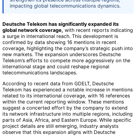
impacting global telecommunications dynamics.
Deutsche Telekom has significantly expanded its
global network coverage,
with recent reports indicating
a surge in international reach. This development is
confirmed by data showing 16 mentions in recent
coverage, highlighting the company’s strategic push into
new markets. The expansion underscores Deutsche
Telekom’s efforts to compete more aggressively on the
international stage and could reshape regional
telecommunications landscapes.
According to recent data from GDELT, Deutsche
Telekom has experienced a notable increase in mentions
related to its international coverage, with 16 references
within the current reporting window. These mentions
suggest a concerted effort by the company to extend
its network infrastructure into multiple regions, including
parts of Asia, Africa, and Eastern Europe. While specific
project details are still emerging, industry analysts
observe that this expansion aligns with Deutsche