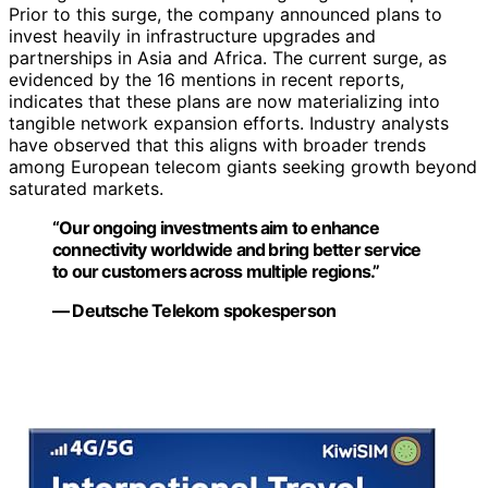
Prior to this surge, the company announced plans to
invest heavily in infrastructure upgrades and
partnerships in Asia and Africa. The current surge, as
evidenced by the 16 mentions in recent reports,
indicates that these plans are now materializing into
tangible network expansion efforts. Industry analysts
have observed that this aligns with broader trends
among European telecom giants seeking growth beyond
saturated markets.
“Our ongoing investments aim to enhance
connectivity worldwide and bring better service
to our customers across multiple regions.”
— Deutsche Telekom spokesperson