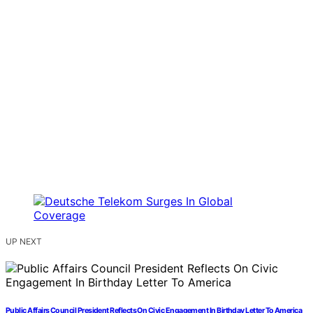
UP NEXT
Public Affairs Council President Reflects On Civic Engagement In Birthday Letter To America