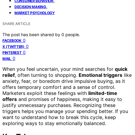
,
CONSUMER BEHAVIOR
,
DECISION MAKING
MARKET PSYCHOLOGY
SHARE ARTICLE
The post has been shared by
0
people.
0
FACEBOOK
0
X (TWITTER)
0
PINTEREST
0
MAIL
When you feel uncertain, your mind searches for
quick
relief
, often turning to shopping.
Emotional triggers
like
anxiety, fear, or boredom drive impulsive buying, as it
offers temporary comfort and a sense of control.
Marketers exploit these feelings with
limited-time
offers
and promises of happiness, making it easy to
justify unnecessary purchases. Recognizing these
triggers helps you manage your spending better. If you
want to understand how to break this cycle, keep
exploring ways to stay emotionally balanced.