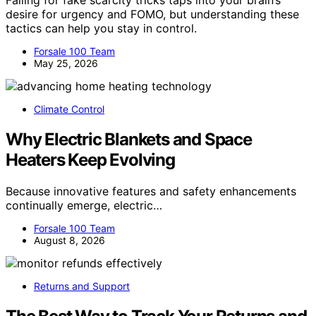
Falling for fake scarcity tricks taps into your brain’s
desire for urgency and FOMO, but understanding these
tactics can help you stay in control.
Forsale 100 Team
May 25, 2026
Climate Control
Why Electric Blankets and Space
Heaters Keep Evolving
Because innovative features and safety enhancements
continually emerge, electric…
Forsale 100 Team
August 8, 2026
Returns and Support