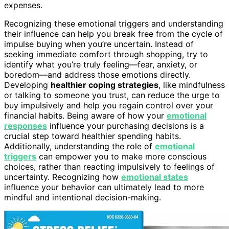
expenses.
Recognizing these emotional triggers and understanding
their influence can help you break free from the cycle of
impulse buying when you’re uncertain. Instead of
seeking immediate comfort through shopping, try to
identify what you’re truly feeling—fear, anxiety, or
boredom—and address those emotions directly.
Developing
healthier coping strategies
, like mindfulness
or talking to someone you trust, can reduce the urge to
buy impulsively and help you regain control over your
financial habits. Being aware of how your
emotional
responses
influence your purchasing decisions is a
crucial step toward healthier spending habits.
Additionally, understanding the role of
emotional
triggers
can empower you to make more conscious
choices, rather than reacting impulsively to feelings of
uncertainty. Recognizing how
emotional states
influence your behavior can ultimately lead to more
mindful and intentional decision-making.