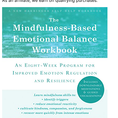
As an affiliate, we earn on qualifying purchases.