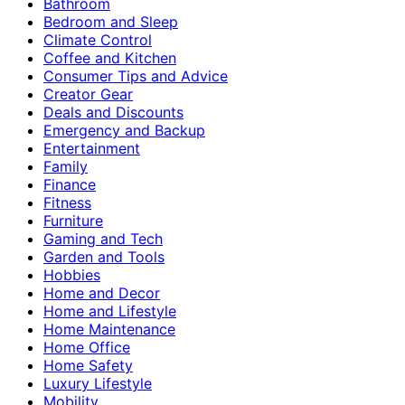
Bathroom
Bedroom and Sleep
Climate Control
Coffee and Kitchen
Consumer Tips and Advice
Creator Gear
Deals and Discounts
Emergency and Backup
Entertainment
Family
Finance
Fitness
Furniture
Gaming and Tech
Garden and Tools
Hobbies
Home and Decor
Home and Lifestyle
Home Maintenance
Home Office
Home Safety
Luxury Lifestyle
Mobility