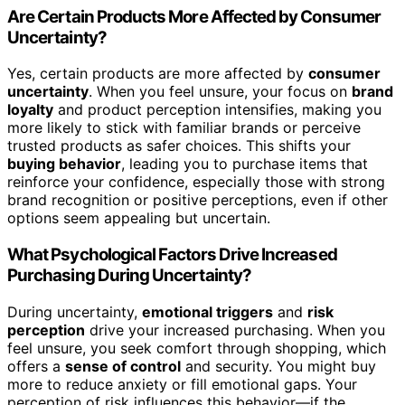
Are Certain Products More Affected by Consumer
Uncertainty?
Yes, certain products are more affected by
consumer
uncertainty
. When you feel unsure, your focus on
brand
loyalty
and product perception intensifies, making you
more likely to stick with familiar brands or perceive
trusted products as safer choices. This shifts your
buying behavior
, leading you to purchase items that
reinforce your confidence, especially those with strong
brand recognition or positive perceptions, even if other
options seem appealing but uncertain.
What Psychological Factors Drive Increased
Purchasing During Uncertainty?
During uncertainty,
emotional triggers
and
risk
perception
drive your increased purchasing. When you
feel unsure, you seek comfort through shopping, which
offers a
sense of control
and security. You might buy
more to reduce anxiety or fill emotional gaps. Your
perception of risk influences this behavior—if the