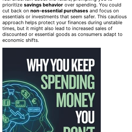
prioritize
savings behavior
over spending. You could
cut back on
non-essential purchases
and focus on
essentials or investments that seem safer. This cautious
approach helps protect your finances during unstable
times, but it might also lead to increased sales of
discounted or essential goods as consumers adapt to
economic shifts.