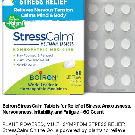
Boiron StressCalm Tablets for Relief of Stress, Anxiousness,
Nervousness, Irritability, and Fatigue – 60 Count
PLANT-POWERED, MULTI-SYMPTOM STRESS RELIEF:
StressCalm On the Go is powered by plants to relieve