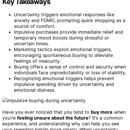
Key Takeaways
Uncertainty triggers emotional responses like
anxiety and FOMO, prompting quick shopping as a
source of comfort.
Impulsive purchases provide immediate relief and
temporary mood boosts during stressful or
uncertain times.
Marketing tactics exploit emotional triggers,
encouraging spontaneous buying to alleviate
feelings of insecurity.
Buying offers a sense of control and security when
individuals face unpredictability or loss of stability.
Recognizing emotional triggers helps prevent
impulsive spending driven by uncertainty and
emotional distress.
Have you ever noticed that you tend to
buy more
when
you’re
feeling unsure about the future
? It’s a common
experience, and understanding why can help you see
your spending habits more clearly. When uncertainty