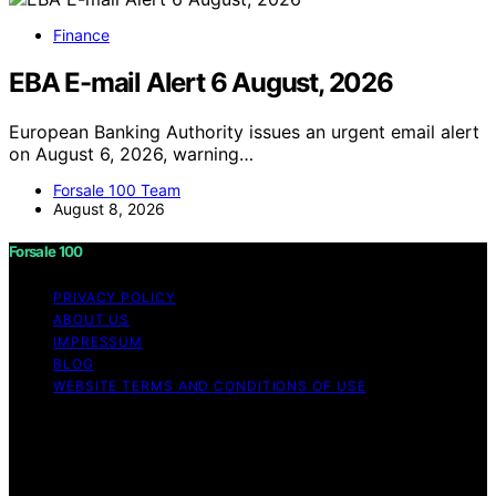
Finance
EBA E-mail Alert 6 August, 2026
European Banking Authority issues an urgent email alert
on August 6, 2026, warning…
Forsale 100 Team
August 8, 2026
Forsale 100
PRIVACY POLICY
ABOUT US
IMPRESSUM
BLOG
WEBSITE TERMS AND CONDITIONS OF USE
Copyright © 2026 Forsale 100 Content on Forsale 100 is
created and published using artificial intelligence (AI) for
general informational and educational purposes. Affiliate
disclaimer As an affiliate, we may earn a commission