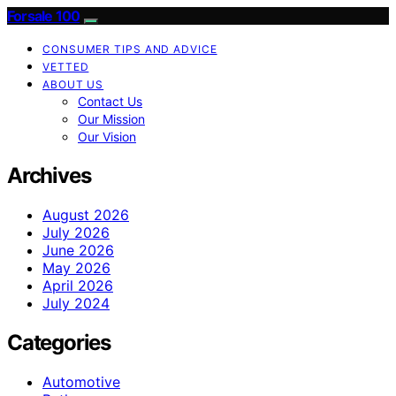
Forsale 100
CONSUMER TIPS AND ADVICE
VETTED
ABOUT US
Contact Us
Our Mission
Our Vision
Archives
August 2026
July 2026
June 2026
May 2026
April 2026
July 2024
Categories
Automotive