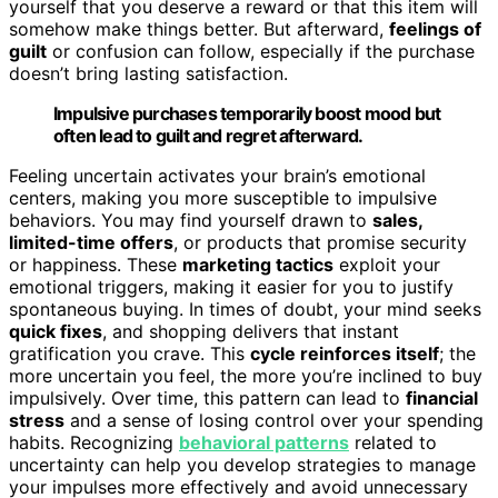
yourself that you deserve a reward or that this item will
somehow make things better. But afterward,
feelings of
guilt
or confusion can follow, especially if the purchase
doesn’t bring lasting satisfaction.
Impulsive purchases temporarily boost mood but
often lead to guilt and regret afterward.
Feeling uncertain activates your brain’s emotional
centers, making you more susceptible to impulsive
behaviors. You may find yourself drawn to
sales,
limited-time offers
, or products that promise security
or happiness. These
marketing tactics
exploit your
emotional triggers, making it easier for you to justify
spontaneous buying. In times of doubt, your mind seeks
quick fixes
, and shopping delivers that instant
gratification you crave. This
cycle reinforces itself
; the
more uncertain you feel, the more you’re inclined to buy
impulsively. Over time, this pattern can lead to
financial
stress
and a sense of losing control over your spending
habits. Recognizing
behavioral patterns
related to
uncertainty can help you develop strategies to manage
your impulses more effectively and avoid unnecessary