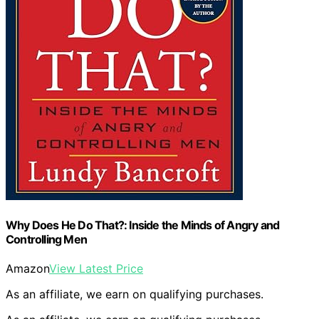
Why Does He Do That?: Inside the Minds of Angry and
Controlling Men
Amazon
View Latest Price
As an affiliate, we earn on qualifying purchases.