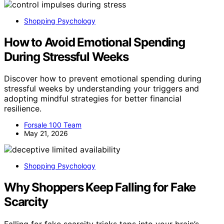
Shopping Psychology
How to Avoid Emotional Spending
During Stressful Weeks
Discover how to prevent emotional spending during
stressful weeks by understanding your triggers and
adopting mindful strategies for better financial
resilience.
Forsale 100 Team
May 21, 2026
Shopping Psychology
Why Shoppers Keep Falling for Fake
Scarcity