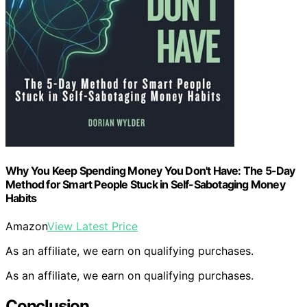
Why You Keep Spending Money You Don't Have: The 5-Day
Method for Smart People Stuck in Self-Sabotaging Money
Habits
Amazon
View Latest Price
As an affiliate, we earn on qualifying purchases.
As an affiliate, we earn on qualifying purchases.
Conclusion