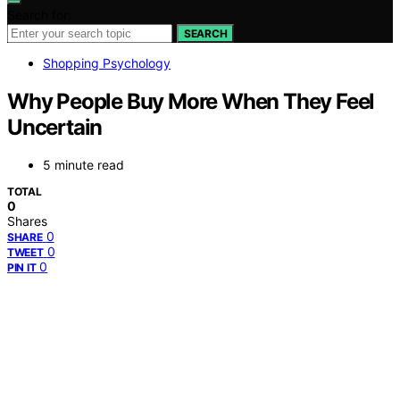
Search for:
SEARCH
Shopping Psychology
Why People Buy More When They Feel
Uncertain
5 minute read
TOTAL
0
Shares
0
SHARE
0
TWEET
0
PIN IT