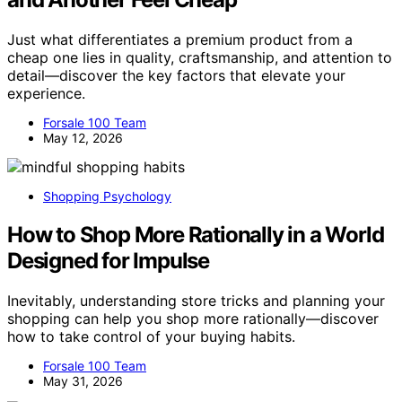
Just what differentiates a premium product from a
cheap one lies in quality, craftsmanship, and attention to
detail—discover the key factors that elevate your
experience.
Forsale 100 Team
May 12, 2026
Shopping Psychology
How to Shop More Rationally in a World
Designed for Impulse
Inevitably, understanding store tricks and planning your
shopping can help you shop more rationally—discover
how to take control of your buying habits.
Forsale 100 Team
May 31, 2026