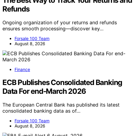
The Best Way to Track Your Returns and
Refunds
Ongoing organization of your returns and refunds
ensures smooth processing—discover key…
Forsale 100 Team
August 8, 2026
Finance
ECB Publishes Consolidated Banking
Data For end-March 2026
The European Central Bank has published its latest
consolidated banking data as of…
Forsale 100 Team
August 8, 2026