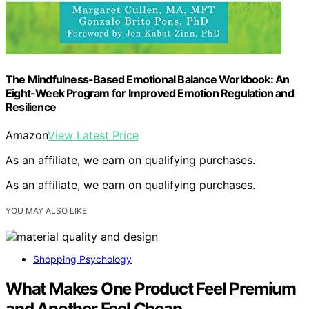
The Mindfulness-Based Emotional Balance Workbook: An
Eight-Week Program for Improved Emotion Regulation and
Resilience
Amazon
View Latest Price
As an affiliate, we earn on qualifying purchases.
As an affiliate, we earn on qualifying purchases.
YOU MAY ALSO LIKE
Shopping Psychology
What Makes One Product Feel Premium
and Another Feel Cheap