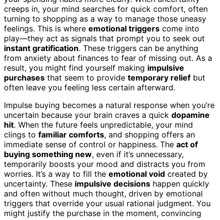
creeps in, your mind searches for quick comfort, often
turning to shopping as a way to manage those uneasy
feelings. This is where
emotional triggers
come into
play—they act as signals that prompt you to seek out
instant gratification
. These triggers can be anything
from anxiety about finances to fear of missing out. As a
result, you might find yourself making
impulsive
purchases
that seem to provide
temporary relief
but
often leave you feeling less certain afterward.
Impulse buying becomes a natural response when you’re
uncertain because your brain craves a quick
dopamine
hit
. When the future feels unpredictable, your mind
clings to
familiar comforts
, and shopping offers an
immediate sense of control or happiness. The
act of
buying something new
, even if it’s unnecessary,
temporarily boosts your mood and distracts you from
worries. It’s a way to fill the
emotional void
created by
uncertainty. These
impulsive decisions
happen quickly
and often without much thought, driven by emotional
triggers that override your usual rational judgment. You
might justify the purchase in the moment, convincing