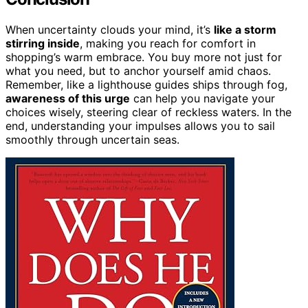
When uncertainty clouds your mind, it’s
like a storm
stirring inside
, making you reach for comfort in
shopping’s warm embrace. You buy more not just for
what you need, but to anchor yourself amid chaos.
Remember, like a lighthouse guides ships through fog,
awareness of this urge
can help you navigate your
choices wisely, steering clear of reckless waters. In the
end, understanding your impulses allows you to sail
smoothly through uncertain seas.