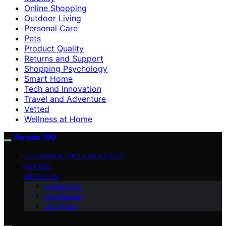
Online Shopping
Outdoor Living
Personal Care
Pets
Product Quality
Returns and Support
Shopping Psychology
Smart Home
Tech and Innovation
Travel and Adventure
Vetted
Wellness at Home
Forsale 100
CONSUMER TIPS AND ADVICE
VETTED
ABOUT US
Contact Us
Our Mission
Our Vision