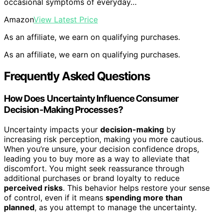
occasional symptoms of everyday…
Amazon
View Latest Price
As an affiliate, we earn on qualifying purchases.
As an affiliate, we earn on qualifying purchases.
Frequently Asked Questions
How Does Uncertainty Influence Consumer
Decision-Making Processes?
Uncertainty impacts your
decision-making
by
increasing risk perception, making you more cautious.
When you’re unsure, your decision confidence drops,
leading you to buy more as a way to alleviate that
discomfort. You might seek reassurance through
additional purchases or brand loyalty to reduce
perceived risks
. This behavior helps restore your sense
of control, even if it means
spending more than
planned
, as you attempt to manage the uncertainty.