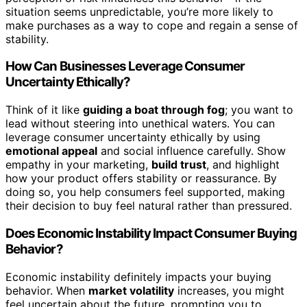
situation seems unpredictable, you’re more likely to
make purchases as a way to cope and regain a sense of
stability.
How Can Businesses Leverage Consumer
Uncertainty Ethically?
Think of it like
guiding a boat through fog
; you want to
lead without steering into unethical waters. You can
leverage consumer uncertainty ethically by using
emotional appeal
and social influence carefully. Show
empathy in your marketing,
build trust
, and highlight
how your product offers stability or reassurance. By
doing so, you help consumers feel supported, making
their decision to buy feel natural rather than pressured.
Does Economic Instability Impact Consumer Buying
Behavior?
Economic instability definitely impacts your buying
behavior. When
market volatility
increases, you might
feel uncertain about the future, prompting you to