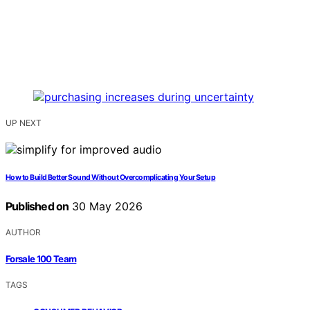
UP NEXT
How to Build Better Sound Without Overcomplicating Your Setup
Published on
30 May 2026
AUTHOR
Forsale 100 Team
TAGS