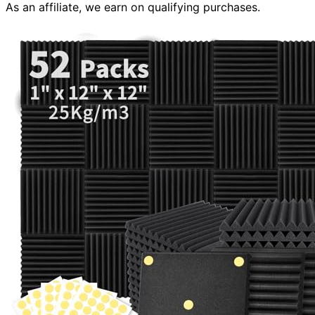
As an affiliate, we earn on qualifying purchases.