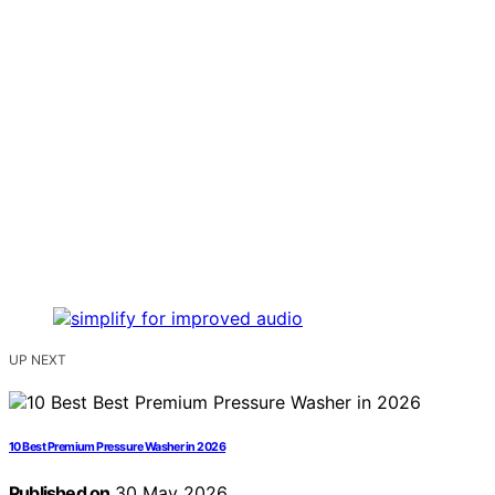
UP NEXT
10 Best Premium Pressure Washer in 2026
Published on
30 May 2026