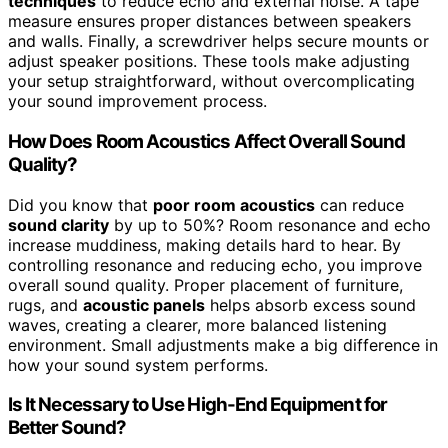
techniques
to reduce echo and external noise. A tape
measure ensures proper distances between speakers
and walls. Finally, a screwdriver helps secure mounts or
adjust speaker positions. These tools make adjusting
your setup straightforward, without overcomplicating
your sound improvement process.
How Does Room Acoustics Affect Overall Sound
Quality?
Did you know that
poor room acoustics
can reduce
sound clarity
by up to 50%? Room resonance and echo
increase muddiness, making details hard to hear. By
controlling resonance and reducing echo, you improve
overall sound quality. Proper placement of furniture,
rugs, and
acoustic panels
helps absorb excess sound
waves, creating a clearer, more balanced listening
environment. Small adjustments make a big difference in
how your sound system performs.
Is It Necessary to Use High-End Equipment for
Better Sound?