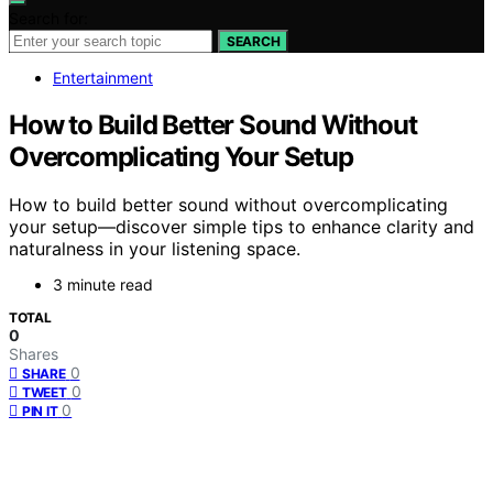
Search for:
SEARCH
Entertainment
How to Build Better Sound Without
Overcomplicating Your Setup
How to build better sound without overcomplicating
your setup—discover simple tips to enhance clarity and
naturalness in your listening space.
3 minute read
TOTAL
0
Shares
0
SHARE
0
TWEET
0
PIN IT