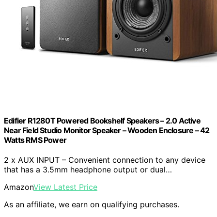
Edifier R1280T Powered Bookshelf Speakers – 2.0 Active
Near Field Studio Monitor Speaker – Wooden Enclosure – 42
Watts RMS Power
2 x AUX INPUT – Convenient connection to any device
that has a 3.5mm headphone output or dual…
Amazon
View Latest Price
As an affiliate, we earn on qualifying purchases.