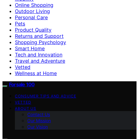
Online Shopping
Outdoor Living
Personal Care
Pets
Product Quality
Returns and Support
Shopping Psychology
Smart Home
Tech and Innovation
Travel and Adventure
Vetted
Wellness at Home
Forsale 100
CONSUMER TIPS AND ADVICE
VETTED
ABOUT US
Contact Us
Our Mission
Our Vision