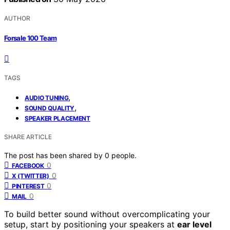
AUTHOR
Forsale 100 Team
TAGS
,
AUDIO TUNING
,
SOUND QUALITY
SPEAKER PLACEMENT
SHARE ARTICLE
The post has been shared by
0
people.
0
FACEBOOK
0
X (TWITTER)
0
PINTEREST
0
MAIL
To build better sound without overcomplicating your
setup, start by positioning your speakers at
ear level