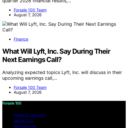
quarter 2026 financial results,…
Forsale 100 Team
August 7, 2026
Finance
What Will Lyft, Inc. Say During Their
Next Earnings Call?
Analyzing expected topics Lyft, Inc. will discuss in their
upcoming earnings call,…
Forsale 100 Team
August 7, 2026
Forsale 100
PRIVACY POLICY
ABOUT US
IMPRESSUM