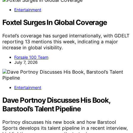
Entertainment
Foxtel Surges In Global Coverage
Foxtel’s coverage has surged internationally, with GDELT
reporting 13 mentions this week, indicating a major
increase in global visibility.
Forsale 100 Team
July 7, 2026
Entertainment
Dave Portnoy Discusses His Book,
Barstool’s Talent Pipeline
Portnoy discusses his new book and how Barstool
Sports develops its talent pipeline in a recent interview,