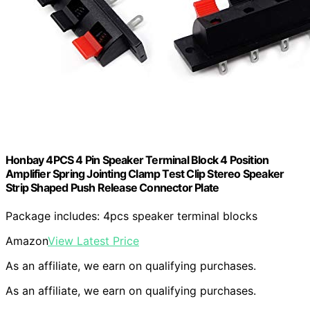
Honbay 4PCS 4 Pin Speaker Terminal Block 4 Position
Amplifier Spring Jointing Clamp Test Clip Stereo Speaker
Strip Shaped Push Release Connector Plate
Package includes: 4pcs speaker terminal blocks
Amazon
View Latest Price
As an affiliate, we earn on qualifying purchases.
As an affiliate, we earn on qualifying purchases.