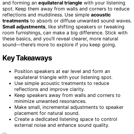
and forming an
equilateral triangle
with your listening
spot. Keep them away from walls and corners to reduce
reflections and muddiness. Use simple
acoustic
treatments
to absorb or diffuse unwanted sound waves.
Small adjustments
, like shifting speakers or tweaking
room furnishings, can make a big difference. Stick with
these basics, and you’ll reveal clearer, more natural
sound—there’s more to explore if you keep going.
Key Takeaways
Position speakers at ear level and form an
equilateral triangle with your listening spot.
Use simple acoustic treatments to reduce
reflections and improve clarity.
Keep speakers away from walls and corners to
minimize unwanted resonances.
Make small, incremental adjustments to speaker
placement for natural sound.
Create a dedicated listening space to control
external noise and enhance sound quality.