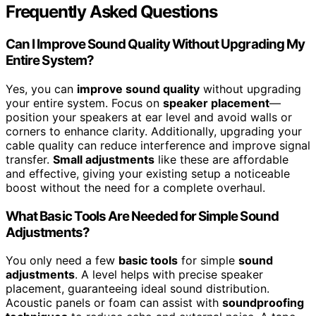
Frequently Asked Questions
Can I Improve Sound Quality Without Upgrading My
Entire System?
Yes, you can
improve sound quality
without upgrading
your entire system. Focus on
speaker placement
—
position your speakers at ear level and avoid walls or
corners to enhance clarity. Additionally, upgrading your
cable quality can reduce interference and improve signal
transfer.
Small adjustments
like these are affordable
and effective, giving your existing setup a noticeable
boost without the need for a complete overhaul.
What Basic Tools Are Needed for Simple Sound
Adjustments?
You only need a few
basic tools
for simple
sound
adjustments
. A level helps with precise speaker
placement, guaranteeing ideal sound distribution.
Acoustic panels or foam can assist with
soundproofing