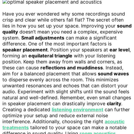
Have you ever wondered why some recordings sound
crisp and clear while others fall flat? The secret often
lies in how you set up your space. Improving your
sound
quality
doesn’t mean you need a complex, expensive
system.
Small adjustments
can make a significant
difference. One of the most important factors is
speaker placement
. Position your speakers at
ear level
,
forming an
equilateral triangle
with your listening
position. Keep them away from walls and corners, as
these can cause
reflections and muddiness
. Instead,
aim for a balanced placement that allows
sound waves
to disperse evenly across the room. This minimizes
unwanted resonances and echoes that can distort your
audio. Experiment with slight shifts until the sound feels
natural and well-defined. Remember, even small changes
in speaker placement can drastically improve
clarity
.
Creating a dedicated
listening environment
can further
optimize your setup and reduce external noise
interference. Additionally, choosing the right
acoustic
treatments
tailored to your space can make a notable
difference in sound quality. Using
room acoustics