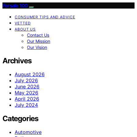
Forsale 100
CONSUMER TIPS AND ADVICE
VETTED
ABOUT US
Contact Us
Our Mission
Our Vision
Archives
August 2026
July 2026
June 2026
May 2026
April 2026
July 2024
Categories
Automotive