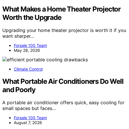
What Makes a Home Theater Projector
Worth the Upgrade
Upgrading your home theater projector is worth it if you
want sharper…
Forsale 100 Team
May 28, 2026
Climate Control
What Portable Air Conditioners Do Well
and Poorly
A portable air conditioner offers quick, easy cooling for
small spaces but faces…
Forsale 100 Team
August 7, 2026