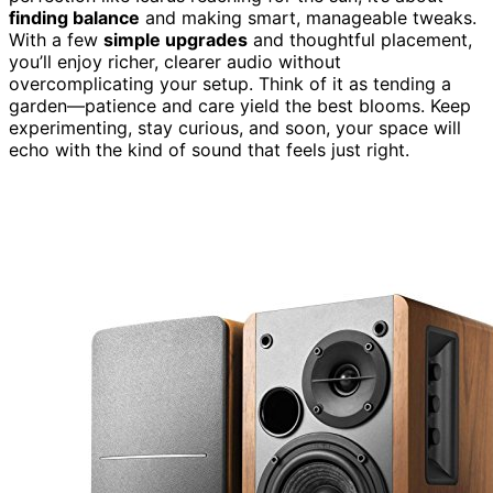
finding balance
and making smart, manageable tweaks.
With a few
simple upgrades
and thoughtful placement,
you’ll enjoy richer, clearer audio without
overcomplicating your setup. Think of it as tending a
garden—patience and care yield the best blooms. Keep
experimenting, stay curious, and soon, your space will
echo with the kind of sound that feels just right.