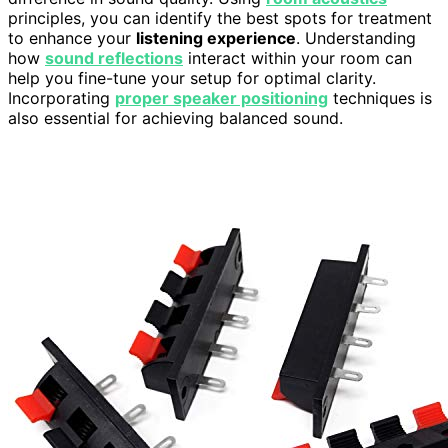
principles, you can identify the best spots for treatment
to enhance your
listening experience
. Understanding
how
sound reflections
interact within your room can
help you fine-tune your setup for optimal clarity.
Incorporating
proper speaker positioning
techniques is
also essential for achieving balanced sound.