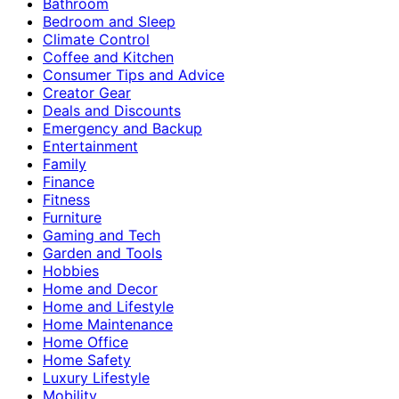
Bathroom
Bedroom and Sleep
Climate Control
Coffee and Kitchen
Consumer Tips and Advice
Creator Gear
Deals and Discounts
Emergency and Backup
Entertainment
Family
Finance
Fitness
Furniture
Gaming and Tech
Garden and Tools
Hobbies
Home and Decor
Home and Lifestyle
Home Maintenance
Home Office
Home Safety
Luxury Lifestyle
Mobility