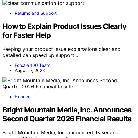
Returns and Support
How to Explain Product Issues Clearly
for Faster Help
Keeping your product issue explanations clear and
detailed can speed up support…
Forsale 100 Team
August 7, 2026
Finance
Bright Mountain Media, Inc. Announces
Second Quarter 2026 Financial Results
Bright Mountain Media, Inc. announced its second