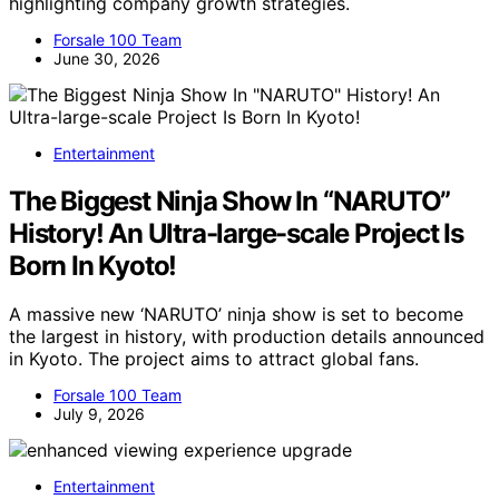
highlighting company growth strategies.
Forsale 100 Team
June 30, 2026
Entertainment
The Biggest Ninja Show In “NARUTO”
History! An Ultra-large-scale Project Is
Born In Kyoto!
A massive new ‘NARUTO’ ninja show is set to become
the largest in history, with production details announced
in Kyoto. The project aims to attract global fans.
Forsale 100 Team
July 9, 2026
Entertainment