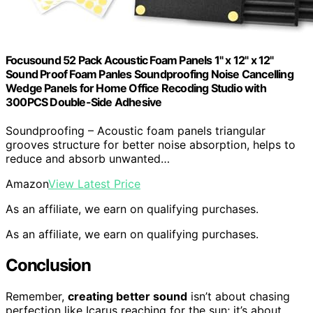
Focusound 52 Pack Acoustic Foam Panels 1" x 12" x 12"
Sound Proof Foam Panles Soundproofing Noise Cancelling
Wedge Panels for Home Office Recoding Studio with
300PCS Double-Side Adhesive
Soundproofing – Acoustic foam panels triangular
grooves structure for better noise absorption, helps to
reduce and absorb unwanted…
Amazon
View Latest Price
As an affiliate, we earn on qualifying purchases.
As an affiliate, we earn on qualifying purchases.
Conclusion
Remember,
creating better sound
isn’t about chasing
perfection like Icarus reaching for the sun; it’s about