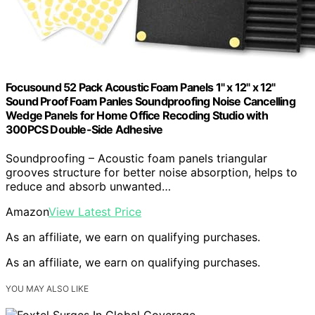
Focusound 52 Pack Acoustic Foam Panels 1" x 12" x 12"
Sound Proof Foam Panles Soundproofing Noise Cancelling
Wedge Panels for Home Office Recoding Studio with
300PCS Double-Side Adhesive
Soundproofing – Acoustic foam panels triangular
grooves structure for better noise absorption, helps to
reduce and absorb unwanted…
Amazon
View Latest Price
As an affiliate, we earn on qualifying purchases.
As an affiliate, we earn on qualifying purchases.
YOU MAY ALSO LIKE