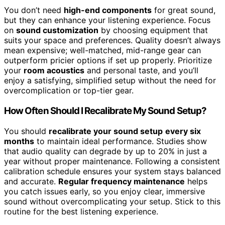
You don’t need
high-end components
for great sound,
but they can enhance your listening experience. Focus
on
sound customization
by choosing equipment that
suits your space and preferences. Quality doesn’t always
mean expensive; well-matched, mid-range gear can
outperform pricier options if set up properly. Prioritize
your
room acoustics
and personal taste, and you’ll
enjoy a satisfying, simplified setup without the need for
overcomplication or top-tier gear.
How Often Should I Recalibrate My Sound Setup?
You should
recalibrate your sound setup
every six
months
to maintain ideal performance. Studies show
that audio quality can degrade by up to 20% in just a
year without proper maintenance. Following a consistent
calibration schedule ensures your system stays balanced
and accurate.
Regular frequency maintenance
helps
you catch issues early, so you enjoy clear, immersive
sound without overcomplicating your setup. Stick to this
routine for the best listening experience.