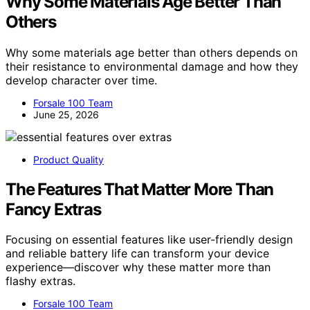
Why Some Materials Age Better Than
Others
Why some materials age better than others depends on
their resistance to environmental damage and how they
develop character over time.
Forsale 100 Team
June 25, 2026
Product Quality
The Features That Matter More Than
Fancy Extras
Focusing on essential features like user-friendly design
and reliable battery life can transform your device
experience—discover why these matter more than
flashy extras.
Forsale 100 Team