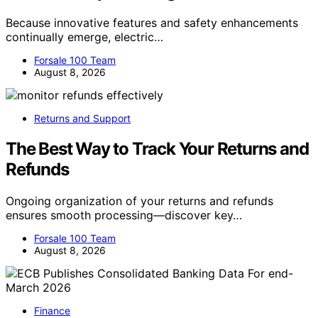
Because innovative features and safety enhancements
continually emerge, electric…
Forsale 100 Team
August 8, 2026
Returns and Support
The Best Way to Track Your Returns and
Refunds
Ongoing organization of your returns and refunds
ensures smooth processing—discover key…
Forsale 100 Team
August 8, 2026
Finance