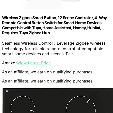
Wireless Zigbee Smart Button, 12 Scene Controller, 4-Way
Remote Control Button Switch for Smart Home Devices,
Compatible with Tuya, Home Assistant, Homey, Hubitat,
Requires Tuya Zigbee Hub
Seamless Wireless Control：Leverage Zigbee wireless
technology for reliable remote control of compatible
smart home devices and scenes. Pair…
Amazon
View Latest Price
As an affiliate, we earn on qualifying purchases.
As an affiliate, we earn on qualifying purchases.