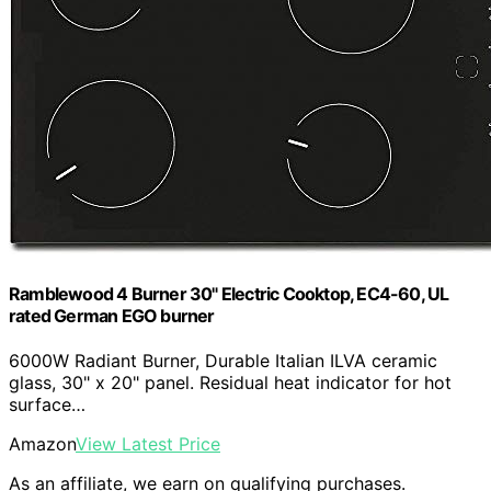
Ramblewood 4 Burner 30" Electric Cooktop, EC4-60, UL
rated German EGO burner
6000W Radiant Burner, Durable Italian ILVA ceramic
glass, 30" x 20" panel. Residual heat indicator for hot
surface…
Amazon
View Latest Price
As an affiliate, we earn on qualifying purchases.