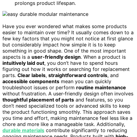
prolongs product lifespan.
Have you ever wondered what makes some products
easier to maintain over time? It usually comes down to a
few key factors that you might not notice at first glance
but considerably impact how simple it is to keep
something in good shape. One of the most important
aspects is a
user-friendly design
. When a product is
intuitively laid out
, you don’t have to spend hours
figuring out how it works or searching for replacement
parts.
Clear labels
,
straightforward controls
, and
accessible components
mean you can quickly
troubleshoot issues or perform
routine maintenance
without frustration. A user-friendly design often involves
thoughtful placement of parts
and features, so you
don’t need specialized tools or advanced skills to keep
the product functioning smoothly. This approach saves
you time and effort, making maintenance feel less like a
chore and more like a manageable task. Additionally,
durable materials
contribute significantly to reducing
ongoing maintenance needs. Products built with
high-