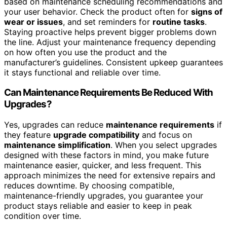
based on maintenance scheduling recommendations and
your user behavior. Check the product often for
signs of
wear or issues
, and set reminders for
routine tasks
.
Staying proactive helps prevent bigger problems down
the line. Adjust your maintenance frequency depending
on how often you use the product and the
manufacturer’s guidelines. Consistent upkeep guarantees
it stays functional and reliable over time.
Can Maintenance Requirements Be Reduced With
Upgrades?
Yes, upgrades can reduce
maintenance requirements
if
they feature
upgrade compatibility
and focus on
maintenance simplification
. When you select upgrades
designed with these factors in mind, you make future
maintenance easier, quicker, and less frequent. This
approach minimizes the need for extensive repairs and
reduces downtime. By choosing compatible,
maintenance-friendly upgrades, you guarantee your
product stays reliable and easier to keep in peak
condition over time.