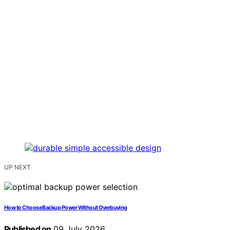
UP NEXT
How to Choose Backup Power Without Overbuying
Published on
09 July 2026