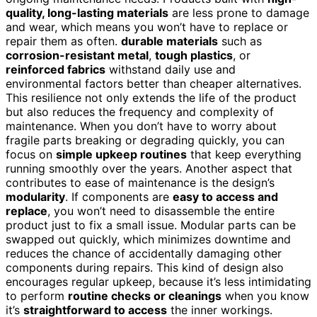
quality, long-lasting materials
are less prone to damage
and wear, which means you won’t have to replace or
repair them as often.
durable materials
such as
corrosion-resistant metal
,
tough plastics
, or
reinforced fabrics
withstand daily use and
environmental factors better than cheaper alternatives.
This resilience not only extends the life of the product
but also reduces the frequency and complexity of
maintenance. When you don’t have to worry about
fragile parts breaking or degrading quickly, you can
focus on
simple upkeep routines
that keep everything
running smoothly over the years. Another aspect that
contributes to ease of maintenance is the design’s
modularity
. If components are
easy to access and
replace
, you won’t need to disassemble the entire
product just to fix a small issue. Modular parts can be
swapped out quickly, which minimizes downtime and
reduces the chance of accidentally damaging other
components during repairs. This kind of design also
encourages regular upkeep, because it’s less intimidating
to perform
routine checks or cleanings
when you know
it’s
straightforward to access
the inner workings.