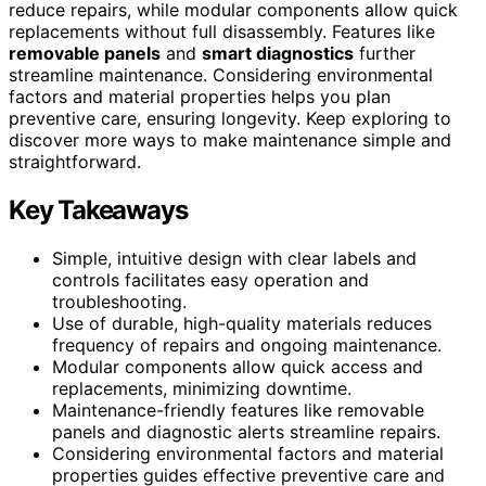
reduce repairs, while modular components allow quick
replacements without full disassembly. Features like
removable panels
and
smart diagnostics
further
streamline maintenance. Considering environmental
factors and material properties helps you plan
preventive care, ensuring longevity. Keep exploring to
discover more ways to make maintenance simple and
straightforward.
Key Takeaways
Simple, intuitive design with clear labels and
controls facilitates easy operation and
troubleshooting.
Use of durable, high-quality materials reduces
frequency of repairs and ongoing maintenance.
Modular components allow quick access and
replacements, minimizing downtime.
Maintenance-friendly features like removable
panels and diagnostic alerts streamline repairs.
Considering environmental factors and material
properties guides effective preventive care and