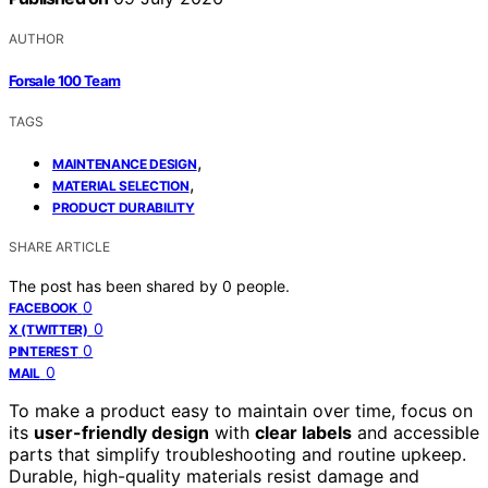
AUTHOR
Forsale 100 Team
TAGS
,
MAINTENANCE DESIGN
,
MATERIAL SELECTION
PRODUCT DURABILITY
SHARE ARTICLE
The post has been shared by
0
people.
0
FACEBOOK
0
X (TWITTER)
0
PINTEREST
0
MAIL
To make a product easy to maintain over time, focus on
its
user-friendly design
with
clear labels
and accessible
parts that simplify troubleshooting and routine upkeep.
Durable, high-quality materials resist damage and