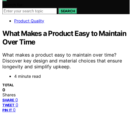
Search for:
SEARCH
Product Quality
What Makes a Product Easy to Maintain
Over Time
What makes a product easy to maintain over time?
Discover key design and material choices that ensure
longevity and simplify upkeep.
4 minute read
TOTAL
0
Shares
0
SHARE
0
TWEET
0
PIN IT