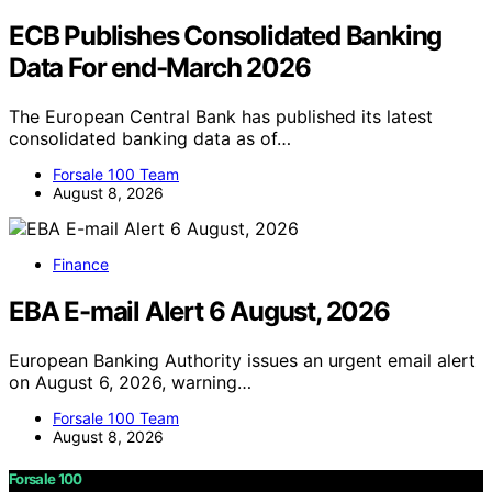
ECB Publishes Consolidated Banking
Data For end-March 2026
The European Central Bank has published its latest
consolidated banking data as of…
Forsale 100 Team
August 8, 2026
Finance
EBA E-mail Alert 6 August, 2026
European Banking Authority issues an urgent email alert
on August 6, 2026, warning…
Forsale 100 Team
August 8, 2026
Forsale 100