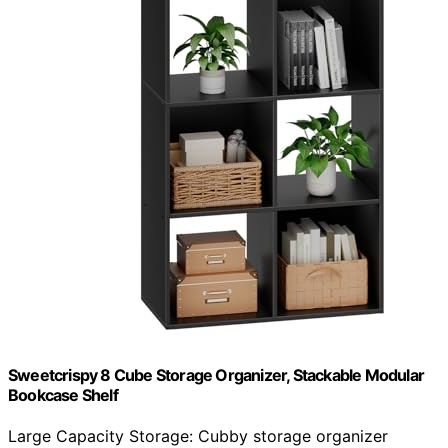
Sweetcrispy 8 Cube Storage Organizer, Stackable Modular
Bookcase Shelf
Large Capacity Storage: Cubby storage organizer