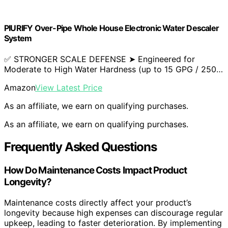
PIURIFY Over-Pipe Whole House Electronic Water Descaler
System
✅ STRONGER SCALE DEFENSE ➤ Engineered for
Moderate to High Water Hardness (up to 15 GPG / 250…
Amazon
View Latest Price
As an affiliate, we earn on qualifying purchases.
As an affiliate, we earn on qualifying purchases.
Frequently Asked Questions
How Do Maintenance Costs Impact Product
Longevity?
Maintenance costs directly affect your product’s
longevity because high expenses can discourage regular
upkeep, leading to faster deterioration. By implementing