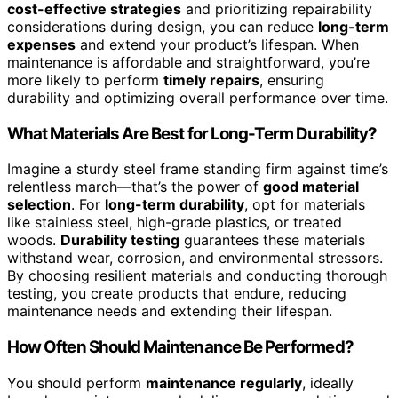
cost-effective strategies
and prioritizing repairability
considerations during design, you can reduce
long-term
expenses
and extend your product’s lifespan. When
maintenance is affordable and straightforward, you’re
more likely to perform
timely repairs
, ensuring
durability and optimizing overall performance over time.
What Materials Are Best for Long-Term Durability?
Imagine a sturdy steel frame standing firm against time’s
relentless march—that’s the power of
good material
selection
. For
long-term durability
, opt for materials
like stainless steel, high-grade plastics, or treated
woods.
Durability testing
guarantees these materials
withstand wear, corrosion, and environmental stressors.
By choosing resilient materials and conducting thorough
testing, you create products that endure, reducing
maintenance needs and extending their lifespan.
How Often Should Maintenance Be Performed?
You should perform
maintenance regularly
, ideally