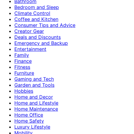
Bathroom
Bedroom and Sleep
Climate Control
Coffee and Kitchen
Consumer Tips and Advice
Creator Gear
Deals and Discounts
Emergency and Backup
Entertainment
Family
Finance
Fitness
Furniture
Gaming and Tech
Garden and Tools
Hobbies
Home and Decor
Home and Lifestyle
Home Maintenance
Home Office
Home Safety
Luxury Lifestyle
Mobility