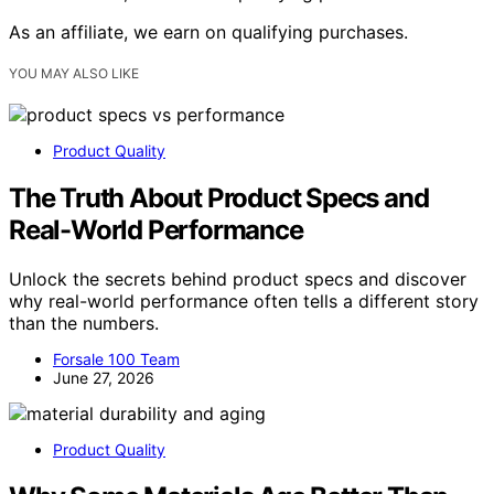
As an affiliate, we earn on qualifying purchases.
YOU MAY ALSO LIKE
Product Quality
The Truth About Product Specs and
Real-World Performance
Unlock the secrets behind product specs and discover
why real-world performance often tells a different story
than the numbers.
Forsale 100 Team
June 27, 2026
Product Quality