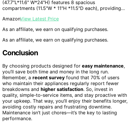
(47.7"L*11.6" W*24"H) features 8 spacious
compartments (11.5"W * 11"H *11.5"D each), providing…
Amazon
View Latest Price
As an affiliate, we earn on qualifying purchases.
As an affiliate, we earn on qualifying purchases.
Conclusion
By choosing products designed for
easy maintenance
,
you’ll save both time and money in the long run.
Remember, a
recent survey
found that 70% of users
who maintain their appliances regularly report fewer
breakdowns and
higher satisfaction
. So, invest in
quality, simple-to-service items, and stay proactive with
your upkeep. That way, you’ll enjoy their benefits longer,
avoiding costly repairs and frustrating downtime.
Maintenance isn’t just chores—it’s the key to lasting
performance.