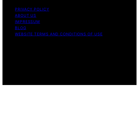
PRIVACY POLICY
ABOUT US
IMPRESSUM
BLOG
WEBSITE TERMS AND CONDITIONS OF USE
Copyright © 2026 Forsale 100 Content on Forsale 100 is
created and published using artificial intelligence (AI) for
general informational and educational purposes. Affiliate
disclaimer As an affiliate, we may earn a commission
from qualifying purchases. We get commissions for
purchases made through links on this website from
Amazon and other third parties.