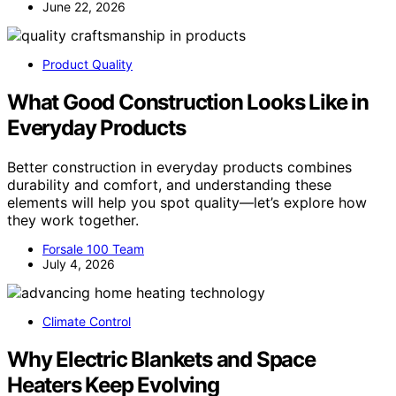
June 22, 2026
Product Quality
What Good Construction Looks Like in
Everyday Products
Better construction in everyday products combines
durability and comfort, and understanding these
elements will help you spot quality—let’s explore how
they work together.
Forsale 100 Team
July 4, 2026
Climate Control
Why Electric Blankets and Space
Heaters Keep Evolving