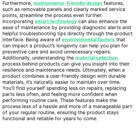
Furthermore,
maintenance-friendly design
features,
such as removable panels and clearly marked service
points, streamline the process even further.
Incorporating
smart technology
can also enhance the
ease of maintenance by providing diagnostic alerts and
helpful troubleshooting tips directly through the product
interface. Being aware of
environmental factors
that
can impact a product’s longevity can help you plan for
preventive care and avoid unnecessary repairs.
Additionally, understanding the
material selection
process behind products can give you insight into their
resilience and maintenance needs. Ultimately, when a
product combines a user-friendly design with durable
materials, it’s naturally easier to maintain over time.
You’ll find yourself spending less on repairs, replacing
parts less often, and feeling more confident when
performing routine care. These features make the
process less of a hassle and more of a manageable part
of your regular routine, ensuring the product stays
functional and reliable for years to come.