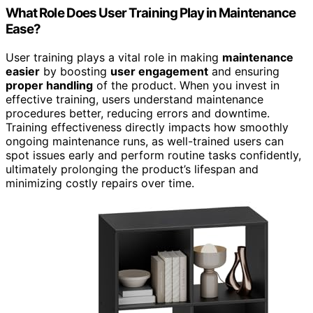
What Role Does User Training Play in Maintenance
Ease?
User training plays a vital role in making
maintenance
easier
by boosting
user engagement
and ensuring
proper handling
of the product. When you invest in
effective training, users understand maintenance
procedures better, reducing errors and downtime.
Training effectiveness directly impacts how smoothly
ongoing maintenance runs, as well-trained users can
spot issues early and perform routine tasks confidently,
ultimately prolonging the product’s lifespan and
minimizing costly repairs over time.