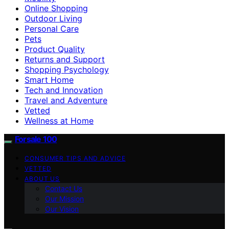
Online Shopping
Outdoor Living
Personal Care
Pets
Product Quality
Returns and Support
Shopping Psychology
Smart Home
Tech and Innovation
Travel and Adventure
Vetted
Wellness at Home
Forsale 100
CONSUMER TIPS AND ADVICE
VETTED
ABOUT US
Contact Us
Our Mission
Our Vision