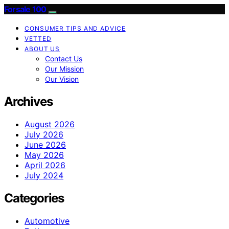
Forsale 100
CONSUMER TIPS AND ADVICE
VETTED
ABOUT US
Contact Us
Our Mission
Our Vision
Archives
August 2026
July 2026
June 2026
May 2026
April 2026
July 2024
Categories
Automotive