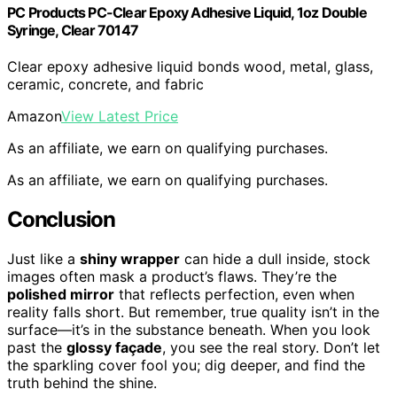
PC Products PC-Clear Epoxy Adhesive Liquid, 1oz Double
Syringe, Clear 70147
Clear epoxy adhesive liquid bonds wood, metal, glass,
ceramic, concrete, and fabric
Amazon
View Latest Price
As an affiliate, we earn on qualifying purchases.
As an affiliate, we earn on qualifying purchases.
Conclusion
Just like a
shiny wrapper
can hide a dull inside, stock
images often mask a product’s flaws. They’re the
polished mirror
that reflects perfection, even when
reality falls short. But remember, true quality isn’t in the
surface—it’s in the substance beneath. When you look
past the
glossy façade
, you see the real story. Don’t let
the sparkling cover fool you; dig deeper, and find the
truth behind the shine.