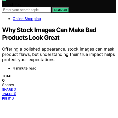
Search for:
SEARCH
Online Shopping
Why Stock Images Can Make Bad
Products Look Great
Offering a polished appearance, stock images can mask
product flaws, but understanding their true impact helps
protect your expectations.
4 minute read
TOTAL
0
Shares
0
SHARE
0
TWEET
0
PIN IT