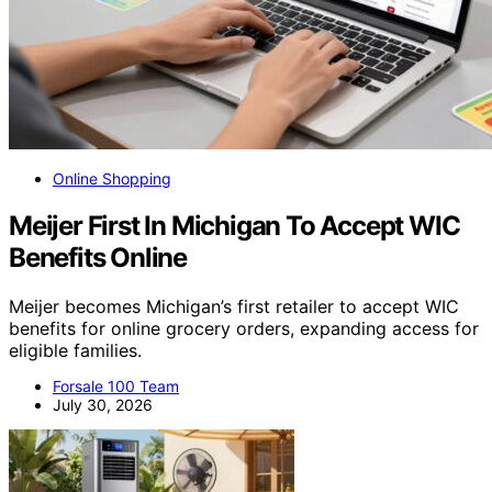
Online Shopping
Meijer First In Michigan To Accept WIC
Benefits Online
Meijer becomes Michigan’s first retailer to accept WIC
benefits for online grocery orders, expanding access for
eligible families.
Forsale 100 Team
July 30, 2026