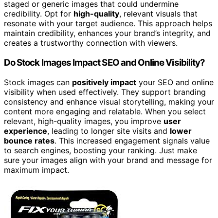
staged or generic images that could undermine
credibility. Opt for
high-quality
, relevant visuals that
resonate with your target audience. This approach helps
maintain credibility, enhances your brand’s integrity, and
creates a trustworthy connection with viewers.
Do Stock Images Impact SEO and Online Visibility?
Stock images can
positively impact
your SEO and online
visibility when used effectively. They support branding
consistency and enhance visual storytelling, making your
content more engaging and relatable. When you select
relevant, high-quality images, you improve
user
experience
, leading to longer site visits and
lower
bounce rates
. This increased engagement signals value
to search engines, boosting your ranking. Just make
sure your images align with your brand and message for
maximum impact.