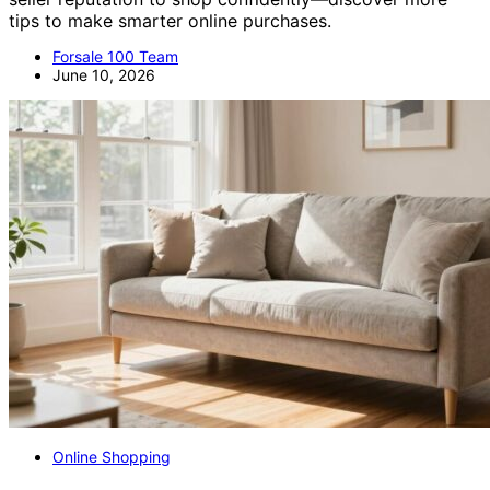
tips to make smarter online purchases.
Forsale 100 Team
June 10, 2026
Online Shopping