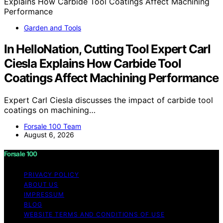
Garden and Tools
In HelloNation, Cutting Tool Expert Carl
Ciesla Explains How Carbide Tool
Coatings Affect Machining Performance
Expert Carl Ciesla discusses the impact of carbide tool
coatings on machining…
Forsale 100 Team
August 6, 2026
Forsale 100
PRIVACY POLICY
ABOUT US
IMPRESSUM
BLOG
WEBSITE TERMS AND CONDITIONS OF USE