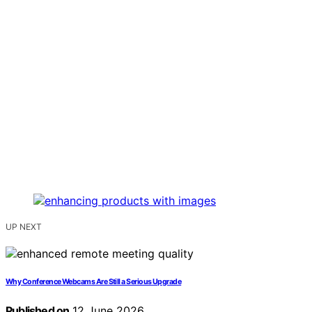
UP NEXT
Why Conference Webcams Are Still a Serious Upgrade
Published on
12 June 2026