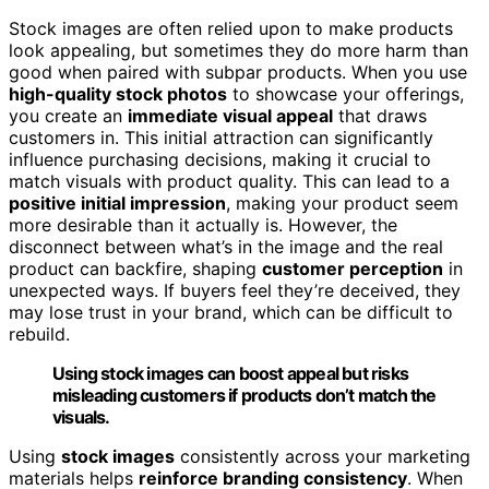
Stock images are often relied upon to make products
look appealing, but sometimes they do more harm than
good when paired with subpar products. When you use
high-quality stock photos
to showcase your offerings,
you create an
immediate visual appeal
that draws
customers in. This initial attraction can significantly
influence purchasing decisions, making it crucial to
match visuals with product quality. This can lead to a
positive initial impression
, making your product seem
more desirable than it actually is. However, the
disconnect between what’s in the image and the real
product can backfire, shaping
customer perception
in
unexpected ways. If buyers feel they’re deceived, they
may lose trust in your brand, which can be difficult to
rebuild.
Using stock images can boost appeal but risks
misleading customers if products don’t match the
visuals.
Using
stock images
consistently across your marketing
materials helps
reinforce branding consistency
. When