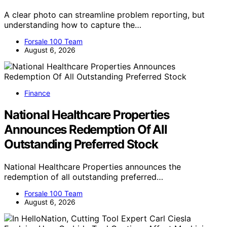
A clear photo can streamline problem reporting, but
understanding how to capture the…
Forsale 100 Team
August 6, 2026
Finance
National Healthcare Properties
Announces Redemption Of All
Outstanding Preferred Stock
National Healthcare Properties announces the
redemption of all outstanding preferred…
Forsale 100 Team
August 6, 2026