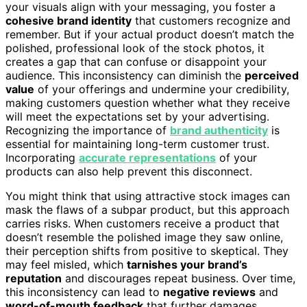
your visuals align with your messaging, you foster a
cohesive brand identity
that customers recognize and
remember. But if your actual product doesn’t match the
polished, professional look of the stock photos, it
creates a gap that can confuse or disappoint your
audience. This inconsistency can diminish the
perceived
value
of your offerings and undermine your credibility,
making customers question whether what they receive
will meet the expectations set by your advertising.
Recognizing the importance of
brand authenticity
is
essential for maintaining long-term customer trust.
Incorporating
accurate representations
of your
products can also help prevent this disconnect.
You might think that using attractive stock images can
mask the flaws of a subpar product, but this approach
carries risks. When customers receive a product that
doesn’t resemble the polished image they saw online,
their perception shifts from positive to skeptical. They
may feel misled, which
tarnishes your brand’s
reputation
and discourages repeat business. Over time,
this inconsistency can lead to
negative reviews
and
word-of-mouth feedback
that further damages