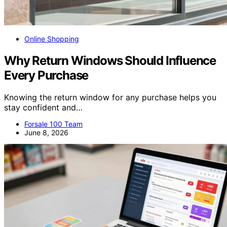
Online Shopping
Why Return Windows Should Influence
Every Purchase
Knowing the return window for any purchase helps you
stay confident and…
Forsale 100 Team
June 8, 2026