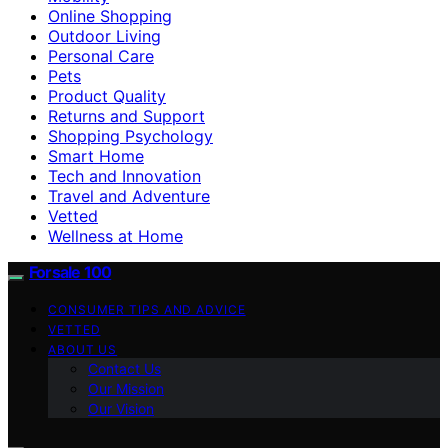
Online Shopping
Outdoor Living
Personal Care
Pets
Product Quality
Returns and Support
Shopping Psychology
Smart Home
Tech and Innovation
Travel and Adventure
Vetted
Wellness at Home
Forsale 100
CONSUMER TIPS AND ADVICE
VETTED
ABOUT US
Contact Us
Our Mission
Our Vision