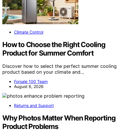
Climate Control
How to Choose the Right Cooling
Product for Summer Comfort
Discover how to select the perfect summer cooling
product based on your climate and…
Forsale 100 Team
August 6, 2026
Returns and Support
Why Photos Matter When Reporting
Product Problems