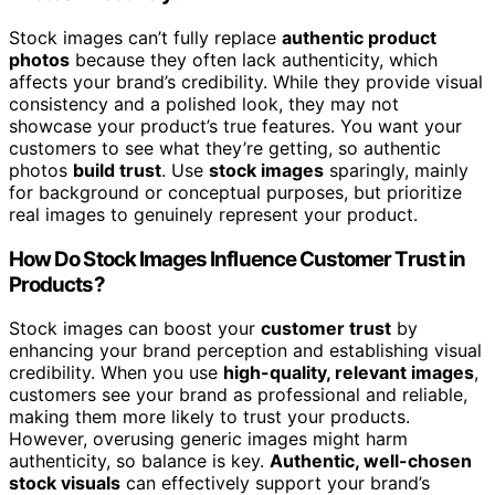
Stock images can’t fully replace
authentic product
photos
because they often lack authenticity, which
affects your brand’s credibility. While they provide visual
consistency and a polished look, they may not
showcase your product’s true features. You want your
customers to see what they’re getting, so authentic
photos
build trust
. Use
stock images
sparingly, mainly
for background or conceptual purposes, but prioritize
real images to genuinely represent your product.
How Do Stock Images Influence Customer Trust in
Products?
Stock images can boost your
customer trust
by
enhancing your brand perception and establishing visual
credibility. When you use
high-quality, relevant images
,
customers see your brand as professional and reliable,
making them more likely to trust your products.
However, overusing generic images might harm
authenticity, so balance is key.
Authentic, well-chosen
stock visuals
can effectively support your brand’s