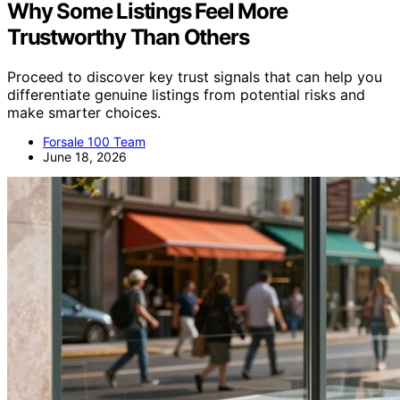
Why Some Listings Feel More
Trustworthy Than Others
Proceed to discover key trust signals that can help you
differentiate genuine listings from potential risks and
make smarter choices.
Forsale 100 Team
June 18, 2026