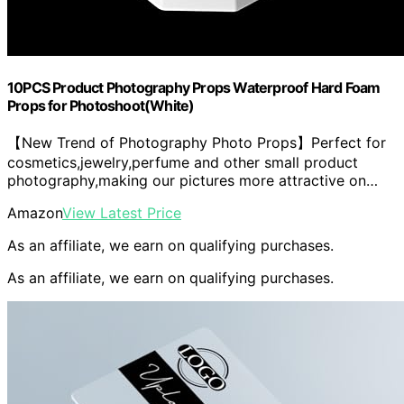
10PCS Product Photography Props Waterproof Hard Foam
Props for Photoshoot(White)
【New Trend of Photography Photo Props】Perfect for
cosmetics,jewelry,perfume and other small product
photography,making our pictures more attractive on…
Amazon
View Latest Price
As an affiliate, we earn on qualifying purchases.
As an affiliate, we earn on qualifying purchases.