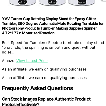
YVV Turner Cup Rotating Display Stand for Epoxy Glitter
Tumbler, 360 Degree Automatic Mute Rotating Turntable for
Photography Products Tumbler Making Supplies Spinner
4.72*1.77in Motorized Rotation
Best Speed for Tumblers: Electric turntable display stand
15 s/circle, the spinning is smooth and quiet without
noise,…
Amazon
View Latest Price
As an affiliate, we earn on qualifying purchases.
As an affiliate, we earn on qualifying purchases.
Frequently Asked Questions
Can Stock Images Replace Authentic Product
Photos Effectively?