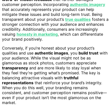
customer perception. Incorporating
authentic imagery
that accurately represents your product can help
mitigate these issues and build long-term trust. Being
transparent about your product’s
true qualities
fosters a
stronger connection with your audience and enhances
credibility. Additionally, consumers are increasingly
valuing
honesty in marketing
, which can differentiate
your brand positively.
Conversely, if you’re honest about your product’s
qualities and use
authentic images
, you
build trust
with
your audience. While the visual might not be as
glamorous as stock photos, customers appreciate
transparency
and are more likely to stay loyal when
they feel they’re getting what’s promised. The key is
balancing attractive visuals with
truthful
representations
that reinforce your brand’s integrity.
When you do this well, your branding remains
consistent, and customer perception remains positive—
even if your product isn’t the most glamorous on the
market.