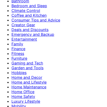
Bathroom
Bedroom and Sleep
Climate Control
Coffee and Kitchen
Consumer Tips and Advice
Creator Gear
Deals and Discounts
Emergency and Backup
Entertainment
Family
Finance
Fitness
Furniture
Gaming and Tech
Garden and Tools
Hobbies
Home and Decor
Home and Lifestyle
Home Maintenance
Home Office
Home Safety
Luxury Lifestyle
Mobility