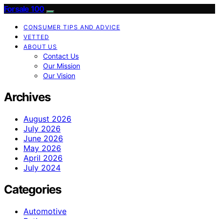
Forsale 100
CONSUMER TIPS AND ADVICE
VETTED
ABOUT US
Contact Us
Our Mission
Our Vision
Archives
August 2026
July 2026
June 2026
May 2026
April 2026
July 2024
Categories
Automotive