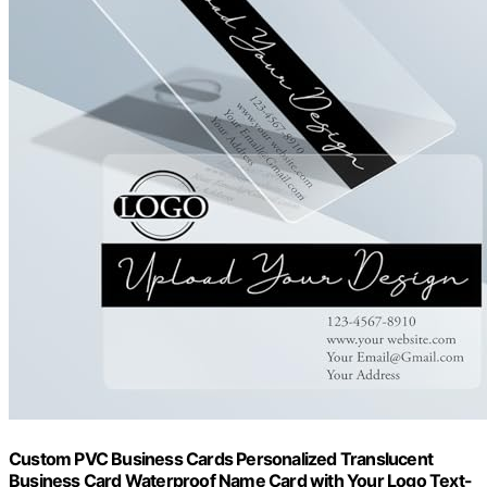
Custom PVC Business Cards Personalized Translucent
Business Card Waterproof Name Card with Your Logo Text-