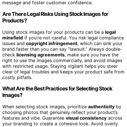
message and foster customer confidence.
Are There Legal Risks Using Stock Images for
Products?
Using stock images for your products can be a
legal
minefield
if you’re not careful. You risk legal compliance
issues and
copyright infringement
, which can sink your
brand faster than you can say “lawsuit.” Always double-
check
licensing agreements
, make sure you have the
right to use the images commercially, and avoid images
with restricted usage. Staying vigilant helps you steer
clear of legal troubles and keeps your product safe from
costly pitfalls.
What Are the Best Practices for Selecting Stock
Images?
When selecting stock images, prioritize
authenticity
by
choosing photos that genuinely reflect your product’s
features and vibe. Guarantee
visual consistency
across
your branding to create a cohesive look. Avoid overly