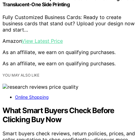
Translucent-One Side Printing
Fully Customized Business Cards: Ready to create
business cards that stand out? Upload your design now
and start…
Amazon
View Latest Price
As an affiliate, we earn on qualifying purchases.
As an affiliate, we earn on qualifying purchases.
YOU MAY ALSO LIKE
Online Shopping
What Smart Buyers Check Before
Clicking Buy Now
Smart buyers check reviews, return policies, prices, and
seller reputation to shop confidently—discover more