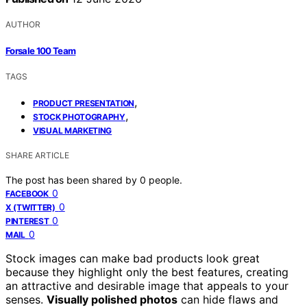
AUTHOR
Forsale 100 Team
TAGS
,
PRODUCT PRESENTATION
,
STOCK PHOTOGRAPHY
VISUAL MARKETING
SHARE ARTICLE
The post has been shared by
0
people.
0
FACEBOOK
0
X (TWITTER)
0
PINTEREST
0
MAIL
Stock images can make bad products look great
because they highlight only the best features, creating
an attractive and desirable image that appeals to your
senses.
Visually polished photos
can hide flaws and