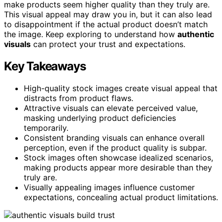
make products seem higher quality than they truly are.
This visual appeal may draw you in, but it can also lead
to disappointment if the actual product doesn’t match
the image. Keep exploring to understand how
authentic
visuals
can protect your trust and expectations.
Key Takeaways
High-quality stock images create visual appeal that
distracts from product flaws.
Attractive visuals can elevate perceived value,
masking underlying product deficiencies
temporarily.
Consistent branding visuals can enhance overall
perception, even if the product quality is subpar.
Stock images often showcase idealized scenarios,
making products appear more desirable than they
truly are.
Visually appealing images influence customer
expectations, concealing actual product limitations.