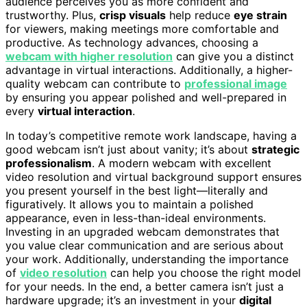
audience perceives you as more confident and
trustworthy. Plus,
crisp visuals
help reduce
eye strain
for viewers, making meetings more comfortable and
productive. As technology advances, choosing a
webcam with higher resolution
can give you a distinct
advantage in virtual interactions. Additionally, a higher-
quality webcam can contribute to
professional image
by ensuring you appear polished and well-prepared in
every
virtual interaction
.
In today’s competitive remote work landscape, having a
good webcam isn’t just about vanity; it’s about
strategic
professionalism
. A modern webcam with excellent
video resolution and virtual background support ensures
you present yourself in the best light—literally and
figuratively. It allows you to maintain a polished
appearance, even in less-than-ideal environments.
Investing in an upgraded webcam demonstrates that
you value clear communication and are serious about
your work. Additionally, understanding the importance
of
video resolution
can help you choose the right model
for your needs. In the end, a better camera isn’t just a
hardware upgrade; it’s an investment in your
digital