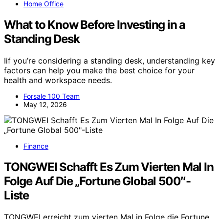
Home Office
What to Know Before Investing in a
Standing Desk
Iif you’re considering a standing desk, understanding key
factors can help you make the best choice for your
health and workspace needs.
Forsale 100 Team
May 12, 2026
Finance
TONGWEI Schafft Es Zum Vierten Mal In
Folge Auf Die „Fortune Global 500″-
Liste
TONGWEI erreicht zum vierten Mal in Folge die Fortune