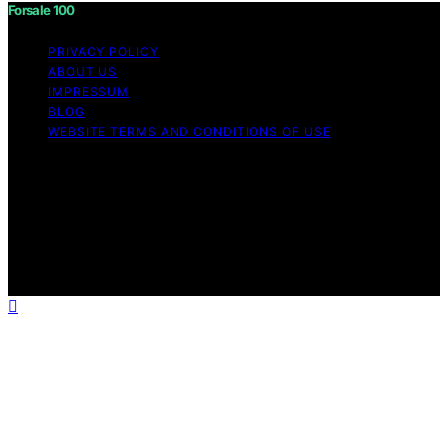
Forsale 100
PRIVACY POLICY
ABOUT US
IMPRESSUM
BLOG
WEBSITE TERMS AND CONDITIONS OF USE
Copyright © 2026 Forsale 100 Content on Forsale 100 is
created and published using artificial intelligence (AI) for
general informational and educational purposes. Affiliate
disclaimer As an affiliate, we may earn a commission
from qualifying purchases. We get commissions for
purchases made through links on this website from
Amazon and other third parties.