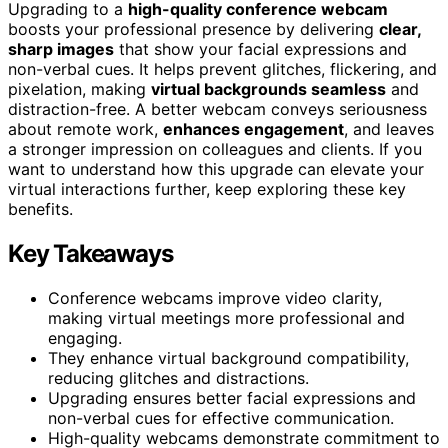
Upgrading to a
high-quality conference webcam
boosts your professional presence by delivering
clear,
sharp images
that show your facial expressions and
non-verbal cues. It helps prevent glitches, flickering, and
pixelation, making
virtual backgrounds seamless
and
distraction-free. A better webcam conveys seriousness
about remote work,
enhances engagement
, and leaves
a stronger impression on colleagues and clients. If you
want to understand how this upgrade can elevate your
virtual interactions further, keep exploring these key
benefits.
Key Takeaways
Conference webcams improve video clarity,
making virtual meetings more professional and
engaging.
They enhance virtual background compatibility,
reducing glitches and distractions.
Upgrading ensures better facial expressions and
non-verbal cues for effective communication.
High-quality webcams demonstrate commitment to