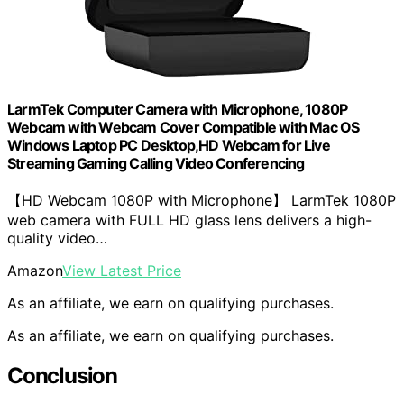
LarmTek Computer Camera with Microphone, 1080P
Webcam with Webcam Cover Compatible with Mac OS
Windows Laptop PC Desktop,HD Webcam for Live
Streaming Gaming Calling Video Conferencing
【HD Webcam 1080P with Microphone】 LarmTek 1080P
web camera with FULL HD glass lens delivers a high-
quality video…
Amazon
View Latest Price
As an affiliate, we earn on qualifying purchases.
As an affiliate, we earn on qualifying purchases.
Conclusion