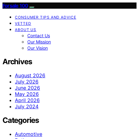
Forsale 100
CONSUMER TIPS AND ADVICE
VETTED
ABOUT US
Contact Us
Our Mission
Our Vision
Archives
August 2026
July 2026
June 2026
May 2026
April 2026
July 2024
Categories
Automotive