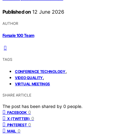
Published on
12 June 2026
AUTHOR
Forsale 100 Team
TAGS
,
CONFERENCE TECHNOLOGY
,
VIDEO QUALITY
VIRTUAL MEETINGS
SHARE ARTICLE
The post has been shared by
0
people.
0
FACEBOOK
0
X (TWITTER)
0
PINTEREST
0
MAIL