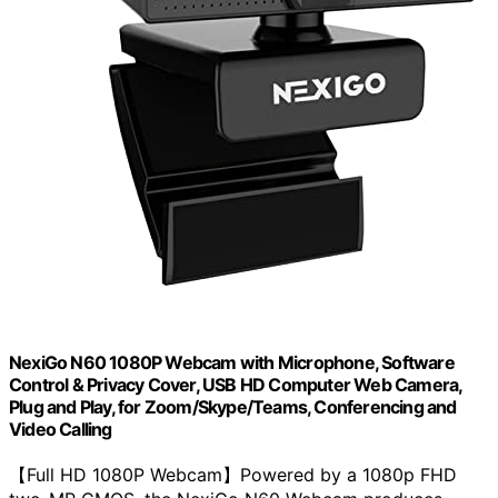
NexiGo N60 1080P Webcam with Microphone, Software
Control & Privacy Cover, USB HD Computer Web Camera,
Plug and Play, for Zoom/Skype/Teams, Conferencing and
Video Calling
【Full HD 1080P Webcam】Powered by a 1080p FHD