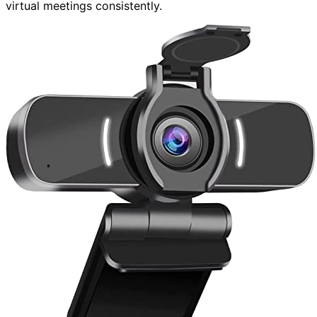
virtual meetings consistently.