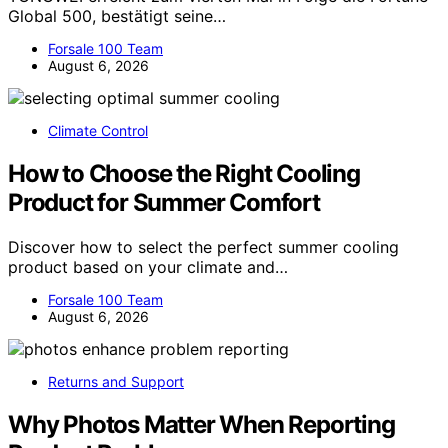
Global 500, bestätigt seine…
Forsale 100 Team
August 6, 2026
Climate Control
How to Choose the Right Cooling
Product for Summer Comfort
Discover how to select the perfect summer cooling
product based on your climate and…
Forsale 100 Team
August 6, 2026
Returns and Support
Why Photos Matter When Reporting