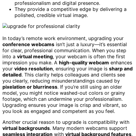
professionalism and digital presence.
They provide a competitive edge by delivering a
polished, credible virtual image.
In today’s remote work environment, upgrading your
conference webcams
isn’t just a luxury—it’s essential
for clear, professional communication. When you step
into a
virtual meeting
, your webcam is often the first
impression you make. A
high-quality webcam
enhances
your
video resolution
, ensuring your image is
sharp and
detailed
. This clarity helps colleagues and clients see
you clearly, reducing misunderstandings caused by
pixelation or blurriness
. If you’re still using an older
model, you might notice washed-out colors or grainy
footage, which can undermine your professionalism.
Upgrading ensures your image is crisp and vibrant, so
you look as engaged and competent as you feel.
Another crucial reason to upgrade is compatibility with
virtual backgrounds
. Many modern webcams support
seamless integration
with
virtual background features
,