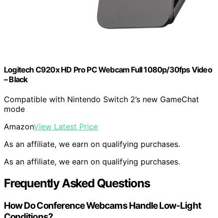
Logitech C920x HD Pro PC Webcam Full 1080p/30fps Video
– Black
Compatible with Nintendo Switch 2’s new GameChat
mode
Amazon
View Latest Price
As an affiliate, we earn on qualifying purchases.
As an affiliate, we earn on qualifying purchases.
Frequently Asked Questions
How Do Conference Webcams Handle Low-Light
Conditions?