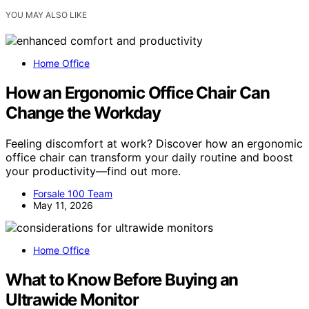
YOU MAY ALSO LIKE
Home Office
How an Ergonomic Office Chair Can
Change the Workday
Feeling discomfort at work? Discover how an ergonomic
office chair can transform your daily routine and boost
your productivity—find out more.
Forsale 100 Team
May 11, 2026
Home Office
What to Know Before Buying an
Ultrawide Monitor