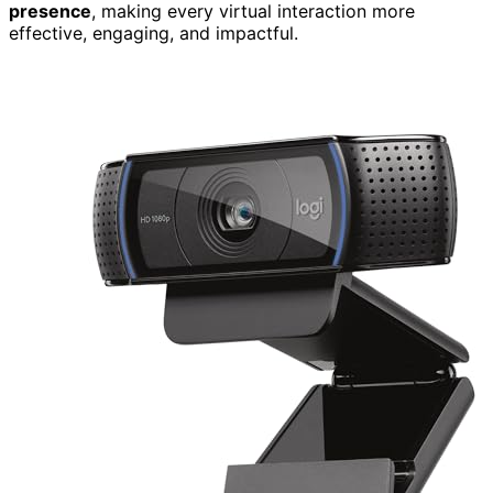
presence
, making every virtual interaction more
effective, engaging, and impactful.