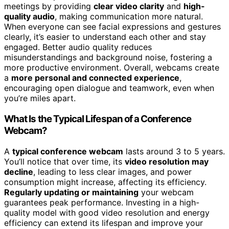
meetings by providing
clear video clarity
and
high-
quality audio
, making communication more natural.
When everyone can see facial expressions and gestures
clearly, it’s easier to understand each other and stay
engaged. Better audio quality reduces
misunderstandings and background noise, fostering a
more productive environment. Overall, webcams create
a
more personal and connected experience
,
encouraging open dialogue and teamwork, even when
you’re miles apart.
What Is the Typical Lifespan of a Conference
Webcam?
A
typical conference webcam
lasts around 3 to 5 years.
You’ll notice that over time, its
video resolution may
decline
, leading to less clear images, and power
consumption might increase, affecting its efficiency.
Regularly updating or maintaining
your webcam
guarantees peak performance. Investing in a high-
quality model with good video resolution and energy
efficiency can extend its lifespan and improve your