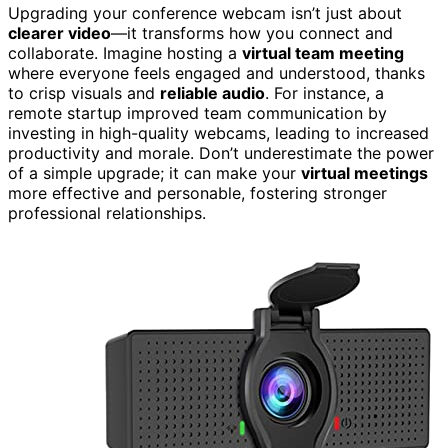
Upgrading your conference webcam isn’t just about
clearer video
—it transforms how you connect and
collaborate. Imagine hosting a
virtual team meeting
where everyone feels engaged and understood, thanks
to crisp visuals and
reliable audio
. For instance, a
remote startup improved team communication by
investing in high-quality webcams, leading to increased
productivity and morale. Don’t underestimate the power
of a simple upgrade; it can make your
virtual meetings
more effective and personable, fostering stronger
professional relationships.