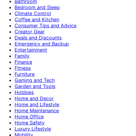
Bathroom
Bedroom and Sleep
Climate Control
Coffee and Kitchen
Consumer Tips and Advice
Creator Gear
Deals and Discounts
Emergency and Backup
Entertainment
Family
Finance
Fitness
Furniture
Gaming and Tech
Garden and Tools
Hobbies
Home and Decor
Home and Lifestyle
Home Maintenance
Home Office
Home Safety
Luxury Lifestyle
Mobility