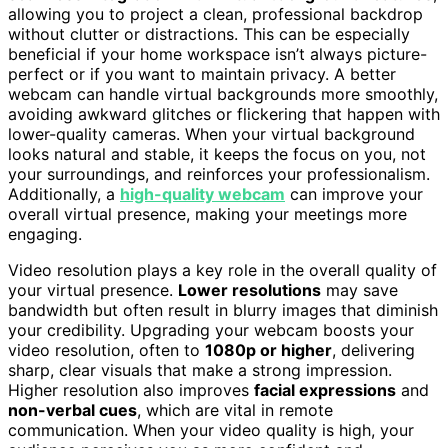
allowing you to project a clean, professional backdrop
without clutter or distractions. This can be especially
beneficial if your home workspace isn’t always picture-
perfect or if you want to maintain privacy. A better
webcam can handle virtual backgrounds more smoothly,
avoiding awkward glitches or flickering that happen with
lower-quality cameras. When your virtual background
looks natural and stable, it keeps the focus on you, not
your surroundings, and reinforces your professionalism.
Additionally, a
high-quality webcam
can improve your
overall virtual presence, making your meetings more
engaging.
Video resolution plays a key role in the overall quality of
your virtual presence.
Lower resolutions
may save
bandwidth but often result in blurry images that diminish
your credibility. Upgrading your webcam boosts your
video resolution, often to
1080p or higher
, delivering
sharp, clear visuals that make a strong impression.
Higher resolution also improves
facial expressions
and
non-verbal cues
, which are vital in remote
communication. When your video quality is high, your