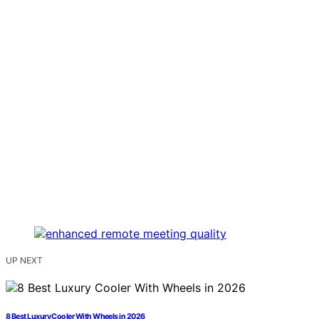
UP NEXT
8 Best Luxury Cooler With Wheels in 2026