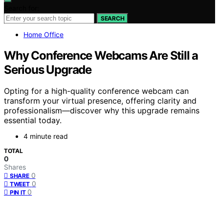
Search for:
SEARCH
Home Office
Why Conference Webcams Are Still a
Serious Upgrade
Opting for a high-quality conference webcam can
transform your virtual presence, offering clarity and
professionalism—discover why this upgrade remains
essential today.
4 minute read
TOTAL
0
Shares
0
SHARE
0
TWEET
0
PIN IT