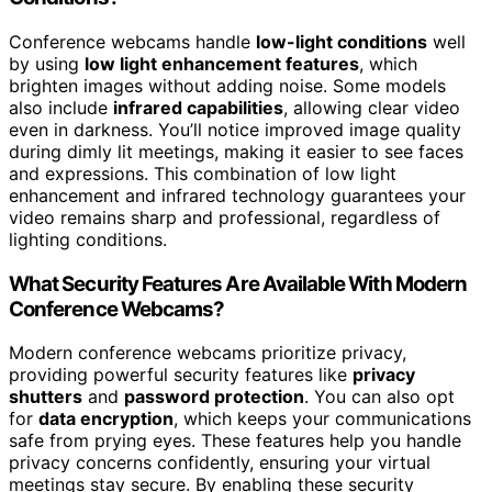
Conference webcams handle
low-light conditions
well
by using
low light enhancement features
, which
brighten images without adding noise. Some models
also include
infrared capabilities
, allowing clear video
even in darkness. You’ll notice improved image quality
during dimly lit meetings, making it easier to see faces
and expressions. This combination of low light
enhancement and infrared technology guarantees your
video remains sharp and professional, regardless of
lighting conditions.
What Security Features Are Available With Modern
Conference Webcams?
Modern conference webcams prioritize privacy,
providing powerful security features like
privacy
shutters
and
password protection
. You can also opt
for
data encryption
, which keeps your communications
safe from prying eyes. These features help you handle
privacy concerns confidently, ensuring your virtual
meetings stay secure. By enabling these security