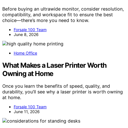
Before buying an ultrawide monitor, consider resolution,
compatibility, and workspace fit to ensure the best
choice—there’s more you need to know.
Forsale 100 Team
June 8, 2026
Home Office
What Makes a Laser Printer Worth
Owning at Home
Once you learn the benefits of speed, quality, and
durability, you’ll see why a laser printer is worth owning
at home.
Forsale 100 Team
June 11, 2026