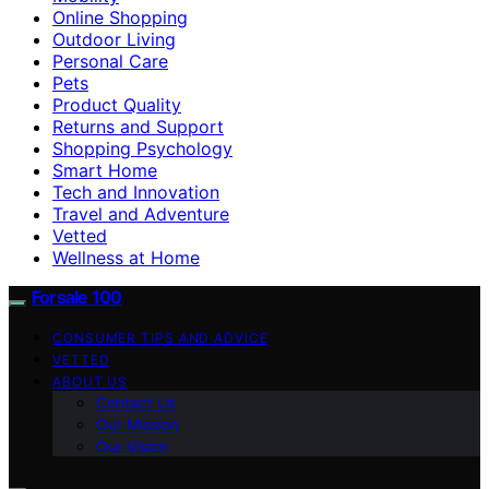
Online Shopping
Outdoor Living
Personal Care
Pets
Product Quality
Returns and Support
Shopping Psychology
Smart Home
Tech and Innovation
Travel and Adventure
Vetted
Wellness at Home
Forsale 100
CONSUMER TIPS AND ADVICE
VETTED
ABOUT US
Contact Us
Our Mission
Our Vision