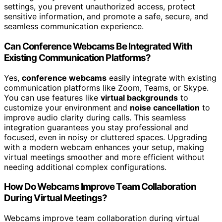
settings, you prevent unauthorized access, protect
sensitive information, and promote a safe, secure, and
seamless communication experience.
Can Conference Webcams Be Integrated With
Existing Communication Platforms?
Yes,
conference webcams
easily integrate with existing
communication platforms like Zoom, Teams, or Skype.
You can use features like
virtual backgrounds
to
customize your environment and
noise cancellation
to
improve audio clarity during calls. This seamless
integration guarantees you stay professional and
focused, even in noisy or cluttered spaces. Upgrading
with a modern webcam enhances your setup, making
virtual meetings smoother and more efficient without
needing additional complex configurations.
How Do Webcams Improve Team Collaboration
During Virtual Meetings?
Webcams improve team collaboration during virtual