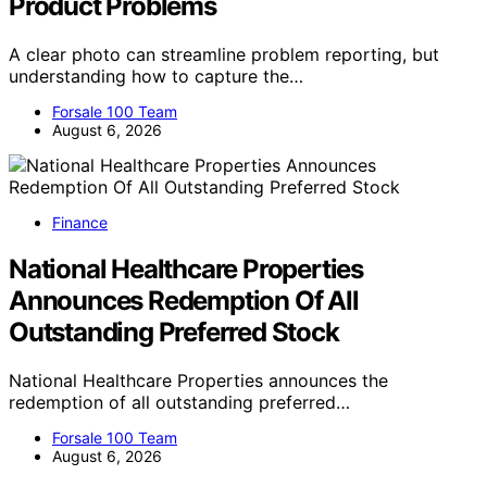
Product Problems
A clear photo can streamline problem reporting, but
understanding how to capture the…
Forsale 100 Team
August 6, 2026
Finance
National Healthcare Properties
Announces Redemption Of All
Outstanding Preferred Stock
National Healthcare Properties announces the
redemption of all outstanding preferred…
Forsale 100 Team
August 6, 2026