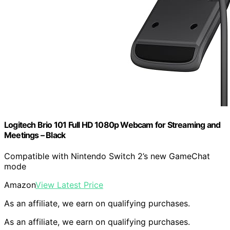
Logitech Brio 101 Full HD 1080p Webcam for Streaming and
Meetings – Black
Compatible with Nintendo Switch 2’s new GameChat
mode
Amazon
View Latest Price
As an affiliate, we earn on qualifying purchases.
As an affiliate, we earn on qualifying purchases.