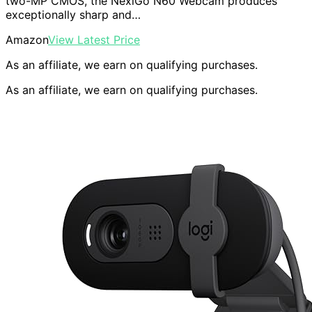
two-MP CMOS, the NexiGo N60 Webcam produces
exceptionally sharp and…
Amazon
View Latest Price
As an affiliate, we earn on qualifying purchases.
As an affiliate, we earn on qualifying purchases.