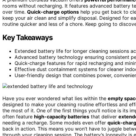
rooms without recharging. It features advanced battery te
over time.
Quick-charge options
help you get back to cle
keep your air clean and simplify disposal. Designed for 
routine quicker and less of a chore. Keep going to disco
Key Takeaways
Extended battery life for longer cleaning sessions a
Advanced battery technology ensuring consistent pe
Quick-charge features for rapid recharging and min
Effective dust containment systems for cleaner indoo
User-friendly design that combines power, convenienc
Have you ever wondered what lies within the
empty spac
designed to make your cleaning routine effortless and ef
the most of it. One of the first things you’ll notice is its 
often feature
high-capacity batteries
that deliver
extend
needing a recharge. Some models even offer
quick-charg
back in action. This means you won’t have to juggle betw
through your cleaning session. The battery’s longevity is 