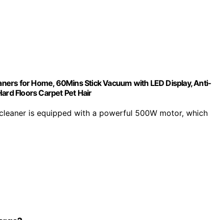
s for Home, 60Mins Stick Vacuum with LED Display, Anti-
ard Floors Carpet Pet Hair
eaner is equipped with a powerful 500W motor, which