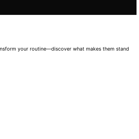
transform your routine—discover what makes them stand