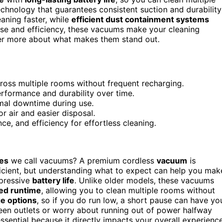
chnology that guarantees consistent suction and durability
aning faster, while
efficient dust containment systems
ease and efficiency, these vacuums make your cleaning
ver more about what makes them stand out.
cross multiple rooms without frequent recharging.
rformance and durability over time.
imal downtime during use.
r air and easier disposal.
e, and efficiency for effortless cleaning.
es
we call vacuums? A premium cordless
vacuum
is
ficient, but understanding what to expect can help you mak
impressive
battery life
. Unlike older models, these vacuums
ed runtime
, allowing you to clean multiple rooms without
e options
, so if you do run low, a short pause can have yo
een outlets or worry about running out of power halfway
essential because it directly impacts your overall experience