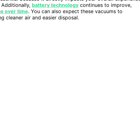
 Additionally,
battery technology
continues to improve,
ce over time
. You can also expect these vacuums to
ng cleaner air and easier disposal.