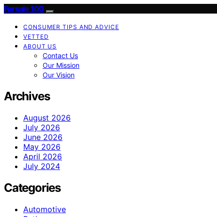
Forsale 100
CONSUMER TIPS AND ADVICE
VETTED
ABOUT US
Contact Us
Our Mission
Our Vision
Archives
August 2026
July 2026
June 2026
May 2026
April 2026
July 2024
Categories
Automotive