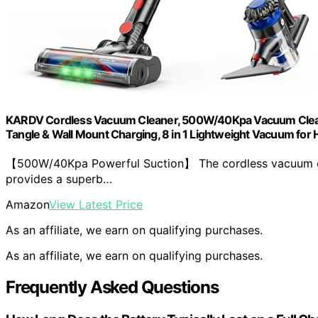
KARDV Cordless Vacuum Cleaner, 500W/40Kpa Vacuum Cleaner
Tangle & Wall Mount Charging, 8 in 1 Lightweight Vacuum for H
【500W/40Kpa Powerful Suction】 The cordless vacuum cl
provides a superb…
Amazon
View Latest Price
As an affiliate, we earn on qualifying purchases.
As an affiliate, we earn on qualifying purchases.
Frequently Asked Questions