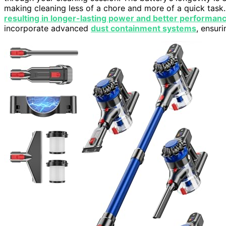
making cleaning less of a chore and more of a quick task.
resulting in longer-lasting power and better performan
incorporate advanced
dust containment systems
, ensuri