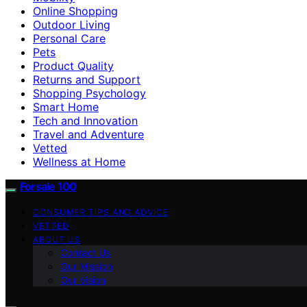
Online Shopping
Outdoor Living
Personal Care
Pets
Product Quality
Returns and Support
Shopping Psychology
Smart Home
Tech and Innovation
Travel and Adventure
Vetted
Wellness at Home
Forsale 100
CONSUMER TIPS AND ADVICE
VETTED
ABOUT US
Contact Us
Our Mission
Our Vision