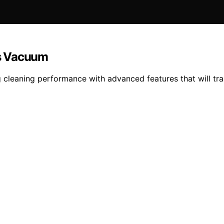
ss Vacuum
 cleaning performance with advanced features that will 