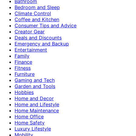
Bathroom
Bedroom and Sleep
Climate Control
Coffee and Kitchen
Consumer Tips and Advice
Creator Gear
Deals and Discounts
Emergency and Backup
Entertainment
Family
Finance
Fitness
Furniture
Gaming and Tech
Garden and Tools
Hobbies
Home and Decor
Home and Lifestyle
Home Maintenance
Home Office
Home Safety
Luxury Lifestyle
Mobility