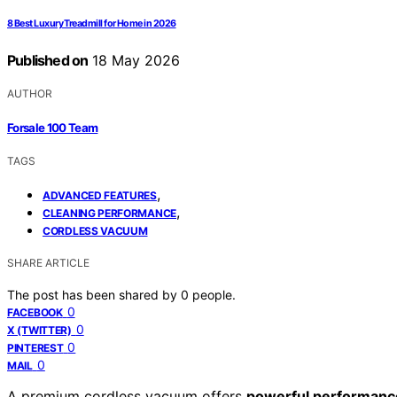
8 Best Luxury Treadmill for Home in 2026
Published on
18 May 2026
AUTHOR
Forsale 100 Team
TAGS
,
ADVANCED FEATURES
,
CLEANING PERFORMANCE
CORDLESS VACUUM
SHARE ARTICLE
The post has been shared by
0
people.
0
FACEBOOK
0
X (TWITTER)
0
PINTEREST
0
MAIL
A premium cordless vacuum offers
powerful performanc