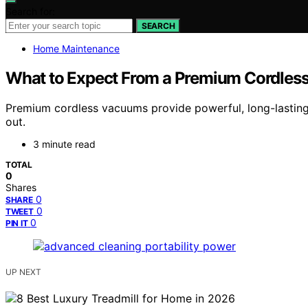
Search for:
SEARCH
Home Maintenance
What to Expect From a Premium Cordle
Premium cordless vacuums provide powerful, long-lasting
out.
3 minute read
TOTAL
0
Shares
0
SHARE
0
TWEET
0
PIN IT
UP NEXT