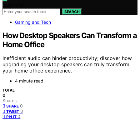
Search for:
SEARCH
Gaming and Tech
How Desktop Speakers Can Transform a
Home Office
Inefficient audio can hinder productivity; discover how
upgrading your desktop speakers can truly transform
your home office experience.
4 minute read
TOTAL
0
Shares
0
SHARE
0
TWEET
0
PIN IT