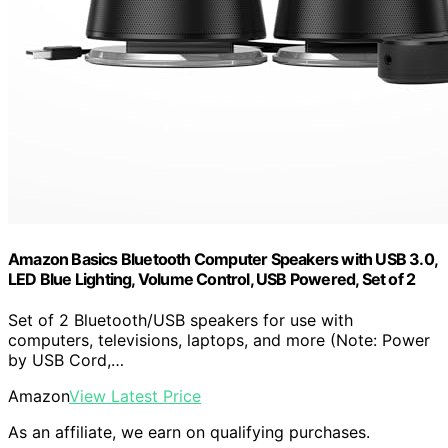
Amazon Basics Bluetooth Computer Speakers with USB 3.0,
LED Blue Lighting, Volume Control, USB Powered, Set of 2
Set of 2 Bluetooth/USB speakers for use with
computers, televisions, laptops, and more (Note: Power
by USB Cord,…
Amazon
View Latest Price
As an affiliate, we earn on qualifying purchases.