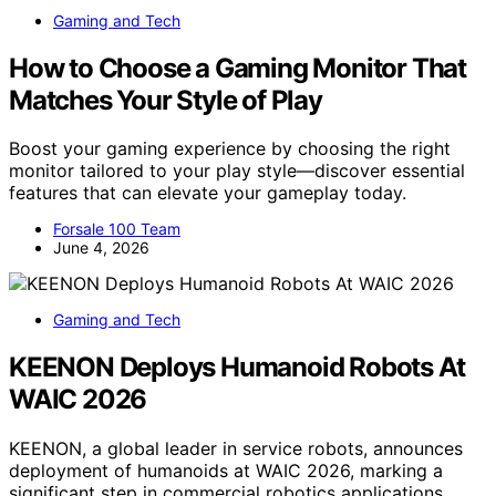
Gaming and Tech
How to Choose a Gaming Monitor That
Matches Your Style of Play
Boost your gaming experience by choosing the right
monitor tailored to your play style—discover essential
features that can elevate your gameplay today.
Forsale 100 Team
June 4, 2026
Gaming and Tech
KEENON Deploys Humanoid Robots At
WAIC 2026
KEENON, a global leader in service robots, announces
deployment of humanoids at WAIC 2026, marking a
significant step in commercial robotics applications.