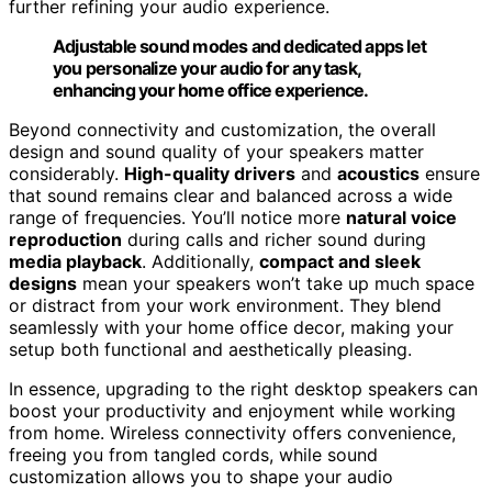
further refining your audio experience.
Adjustable sound modes and dedicated apps let
you personalize your audio for any task,
enhancing your home office experience.
Beyond connectivity and customization, the overall
design and sound quality of your speakers matter
considerably.
High-quality drivers
and
acoustics
ensure
that sound remains clear and balanced across a wide
range of frequencies. You’ll notice more
natural voice
reproduction
during calls and richer sound during
media playback
. Additionally,
compact and sleek
designs
mean your speakers won’t take up much space
or distract from your work environment. They blend
seamlessly with your home office decor, making your
setup both functional and aesthetically pleasing.
In essence, upgrading to the right desktop speakers can
boost your productivity and enjoyment while working
from home. Wireless connectivity offers convenience,
freeing you from tangled cords, while sound
customization allows you to shape your audio