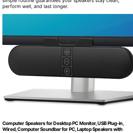
simple routine guarantees your speakers stay clean,
perform well, and last longer.
Computer Speakers for Desktop PC Monitor, USB Plug-in,
Wired, Computer Soundbar for PC, Laptop Speakers with