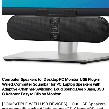
Computer Speakers for Desktop PC Monitor, USB Plug-in,
Wired, Computer Soundbar for PC, Laptop Speakers with
Adaptive-Channel-Switching, Loud Sound, Deep Bass, USB
C Adapter, Easy to Clip on Monitor
[COMPATIBLE WITH USB DEVICES] – Our USB Speakers
are compatible with Windows, macOS, ChromeOS, and