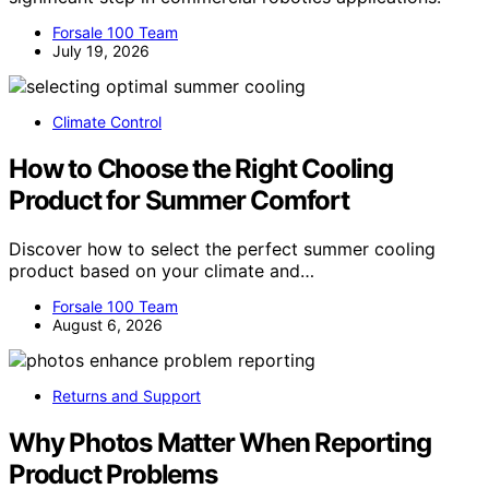
Forsale 100 Team
July 19, 2026
Climate Control
How to Choose the Right Cooling
Product for Summer Comfort
Discover how to select the perfect summer cooling
product based on your climate and…
Forsale 100 Team
August 6, 2026
Returns and Support
Why Photos Matter When Reporting
Product Problems