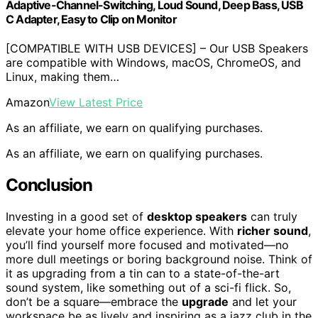
Adaptive-Channel-Switching, Loud Sound, Deep Bass, USB
C Adapter, Easy to Clip on Monitor
[COMPATIBLE WITH USB DEVICES] – Our USB Speakers
are compatible with Windows, macOS, ChromeOS, and
Linux, making them…
Amazon
View Latest Price
As an affiliate, we earn on qualifying purchases.
As an affiliate, we earn on qualifying purchases.
Conclusion
Investing in a good set of
desktop speakers
can truly
elevate your home office experience. With
richer sound
,
you’ll find yourself more focused and motivated—no
more dull meetings or boring background noise. Think of
it as upgrading from a tin can to a state-of-the-art
sound system, like something out of a sci-fi flick. So,
don’t be a square—embrace the
upgrade
and let your
workspace be as lively and inspiring as a jazz club in the