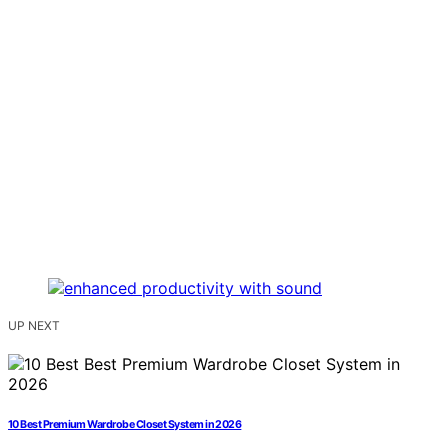
UP NEXT
10 Best Premium Wardrobe Closet System in 2026