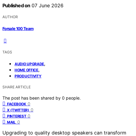
Published on
07 June 2026
AUTHOR
Forsale 100 Team
TAGS
,
AUDIO UPGRADE
,
HOME OFFICE
PRODUCTIVITY
SHARE ARTICLE
The post has been shared by
0
people.
0
FACEBOOK
0
X (TWITTER)
0
PINTEREST
0
MAIL
Upgrading to quality desktop speakers can transform