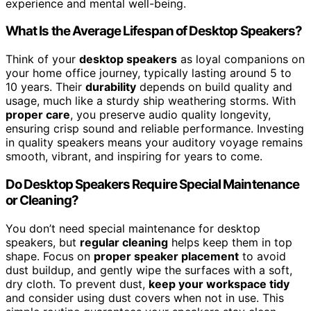
experience and mental well-being.
What Is the Average Lifespan of Desktop Speakers?
Think of your
desktop speakers
as loyal companions on
your home office journey, typically lasting around 5 to
10 years. Their
durability
depends on build quality and
usage, much like a sturdy ship weathering storms. With
proper care
, you preserve audio quality longevity,
ensuring crisp sound and reliable performance. Investing
in quality speakers means your auditory voyage remains
smooth, vibrant, and inspiring for years to come.
Do Desktop Speakers Require Special Maintenance
or Cleaning?
You don’t need special maintenance for desktop
speakers, but
regular cleaning
helps keep them in top
shape. Focus on
proper speaker placement
to avoid
dust buildup, and gently wipe the surfaces with a soft,
dry cloth. To prevent dust,
keep your workspace tidy
and consider using dust covers when not in use. This