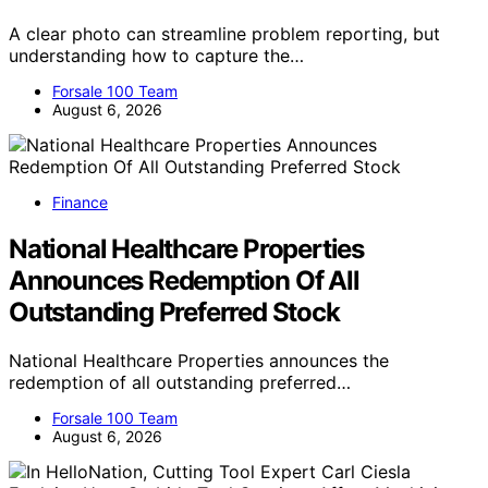
A clear photo can streamline problem reporting, but
understanding how to capture the…
Forsale 100 Team
August 6, 2026
Finance
National Healthcare Properties
Announces Redemption Of All
Outstanding Preferred Stock
National Healthcare Properties announces the
redemption of all outstanding preferred…
Forsale 100 Team
August 6, 2026