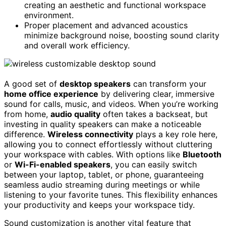
creating an aesthetic and functional workspace
environment.
Proper placement and advanced acoustics
minimize background noise, boosting sound clarity
and overall work efficiency.
A good set of
desktop speakers
can transform your
home office experience
by delivering clear, immersive
sound for calls, music, and videos. When you’re working
from home,
audio quality
often takes a backseat, but
investing in quality speakers can make a noticeable
difference.
Wireless connectivity
plays a key role here,
allowing you to connect effortlessly without cluttering
your workspace with cables. With options like
Bluetooth
or
Wi-Fi-enabled speakers
, you can easily switch
between your laptop, tablet, or phone, guaranteeing
seamless audio streaming during meetings or while
listening to your favorite tunes. This flexibility enhances
your productivity and keeps your workspace tidy.
Sound customization is another vital feature that