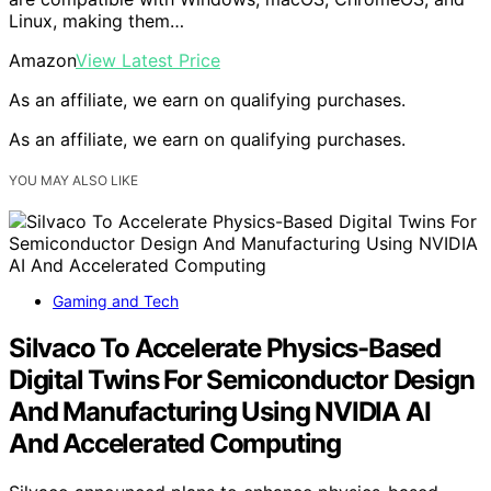
Linux, making them…
Amazon
View Latest Price
As an affiliate, we earn on qualifying purchases.
As an affiliate, we earn on qualifying purchases.
YOU MAY ALSO LIKE
Gaming and Tech
Silvaco To Accelerate Physics-Based
Digital Twins For Semiconductor Design
And Manufacturing Using NVIDIA AI
And Accelerated Computing