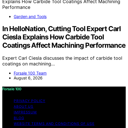
Garden and Tools
In HelloNation, Cutting Tool Expert Carl
Ciesla Explains How Carbide Tool
Coatings Affect Machining Performance
Expert Carl Ciesla discusses the impact of carbide tool
coatings on machining…
Forsale 100 Team
August 6, 2026
Forsale 100
PRIVACY POLICY
ABOUT US
IMPRESSUM
BLOG
WEBSITE TERMS AND CONDITIONS OF USE