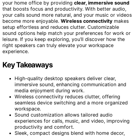
your home office by providing
clear, immersive sound
that boosts focus and productivity. With better audio,
your calls sound more natural, and your music or videos
become more enjoyable.
Wireless connectivity
makes
setup effortless and reduces clutter. Customizable
sound options help match your preferences for work or
leisure. If you keep exploring, you’ll discover how the
right speakers can truly elevate your workspace
experience.
Key Takeaways
High-quality desktop speakers deliver clear,
immersive sound, enhancing communication and
media enjoyment during work.
Wireless connectivity reduces clutter, offering
seamless device switching and a more organized
workspace.
Sound customization allows tailored audio
experiences for calls, music, and video, improving
productivity and comfort.
Sleek, compact designs blend with home decor,