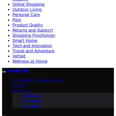
Online Shopping
Outdoor Living
Personal Care
Pets
Product Quality
Returns and Support
Shopping Psychology
Smart Home
Tech and Innovation
Travel and Adventure
Vetted
Wellness at Home
Forsale 100
CONSUMER TIPS AND ADVICE
VETTED
ABOUT US
Contact Us
Our Mission
Our Vision