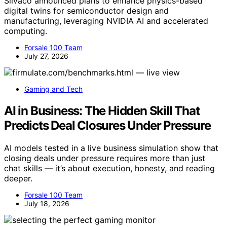
Silvaco announced plans to enhance physics-based
digital twins for semiconductor design and
manufacturing, leveraging NVIDIA AI and accelerated
computing.
Forsale 100 Team
July 27, 2026
Gaming and Tech
AI in Business: The Hidden Skill That
Predicts Deal Closures Under Pressure
AI models tested in a live business simulation show that
closing deals under pressure requires more than just
chat skills — it’s about execution, honesty, and reading
deeper.
Forsale 100 Team
July 18, 2026