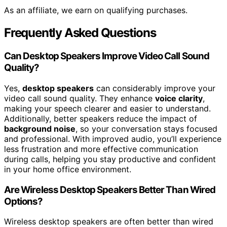
As an affiliate, we earn on qualifying purchases.
Frequently Asked Questions
Can Desktop Speakers Improve Video Call Sound
Quality?
Yes,
desktop speakers
can considerably improve your
video call sound quality. They enhance
voice clarity
,
making your speech clearer and easier to understand.
Additionally, better speakers reduce the impact of
background noise
, so your conversation stays focused
and professional. With improved audio, you’ll experience
less frustration and more effective communication
during calls, helping you stay productive and confident
in your home office environment.
Are Wireless Desktop Speakers Better Than Wired
Options?
Wireless desktop speakers are often better than wired