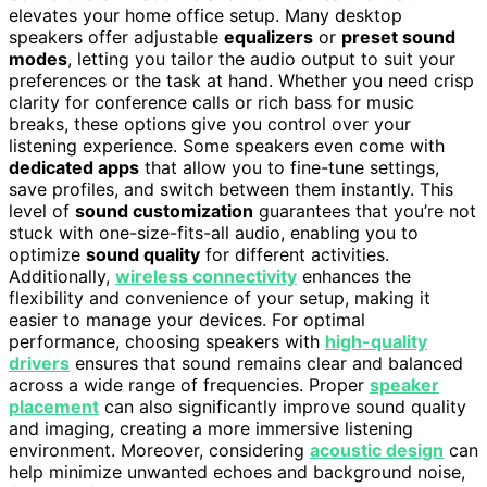
elevates your home office setup. Many desktop
speakers offer adjustable
equalizers
or
preset sound
modes
, letting you tailor the audio output to suit your
preferences or the task at hand. Whether you need crisp
clarity for conference calls or rich bass for music
breaks, these options give you control over your
listening experience. Some speakers even come with
dedicated apps
that allow you to fine-tune settings,
save profiles, and switch between them instantly. This
level of
sound customization
guarantees that you’re not
stuck with one-size-fits-all audio, enabling you to
optimize
sound quality
for different activities.
Additionally,
wireless connectivity
enhances the
flexibility and convenience of your setup, making it
easier to manage your devices. For optimal
performance, choosing speakers with
high-quality
drivers
ensures that sound remains clear and balanced
across a wide range of frequencies. Proper
speaker
placement
can also significantly improve sound quality
and imaging, creating a more immersive listening
environment. Moreover, considering
acoustic design
can
help minimize unwanted echoes and background noise,