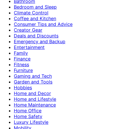
Bathroom
Bedroom and Sleep
Climate Control
Coffee and Kitchen
Consumer Tips and Advice
Creator Gear
Deals and Discounts
Emergency and Backup
Entertainment
Family
Finance
Fitness
Furniture
Gaming and Tech
Garden and Tools
Hobbies
Home and Decor
Home and Lifestyle
Home Maintenance
Home Office
Home Safety
Luxury Lifestyle
Mobility