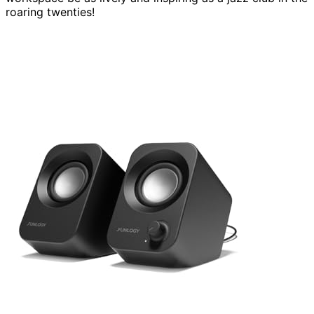
roaring twenties!