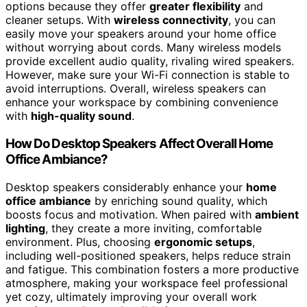
options because they offer
greater flexibility
and
cleaner setups. With
wireless connectivity
, you can
easily move your speakers around your home office
without worrying about cords. Many wireless models
provide excellent audio quality, rivaling wired speakers.
However, make sure your Wi-Fi connection is stable to
avoid interruptions. Overall, wireless speakers can
enhance your workspace by combining convenience
with
high-quality sound
.
How Do Desktop Speakers Affect Overall Home
Office Ambiance?
Desktop speakers considerably enhance your
home
office ambiance
by enriching sound quality, which
boosts focus and motivation. When paired with
ambient
lighting
, they create a more inviting, comfortable
environment. Plus, choosing
ergonomic setups
,
including well-positioned speakers, helps reduce strain
and fatigue. This combination fosters a more productive
atmosphere, making your workspace feel professional
yet cozy, ultimately improving your overall work