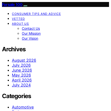
Forsale 100
CONSUMER TIPS AND ADVICE
VETTED
ABOUT US
Contact Us
Our Mission
Our Vision
Archives
August 2026
July 2026
June 2026
May 2026
April 2026
July 2024
Categories
Automotive