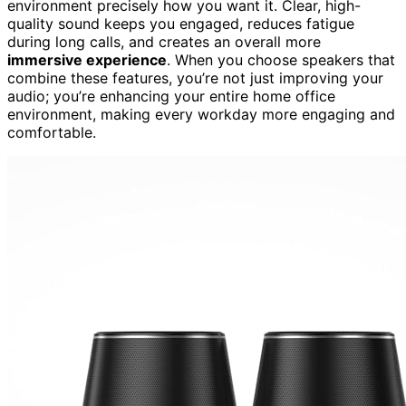
environment precisely how you want it. Clear, high-
quality sound keeps you engaged, reduces fatigue
during long calls, and creates an overall more
immersive experience
. When you choose speakers that
combine these features, you’re not just improving your
audio; you’re enhancing your entire home office
environment, making every workday more engaging and
comfortable.