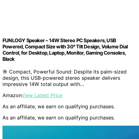
FUNLOGY Speaker – 14W Stereo PC Speakers, USB
Powered, Compact Size with 30° Tilt Design, Volume Dial
Control, for Desktop, Laptop, Monitor, Gaming Consoles,
Black
🎯 Compact, Powerful Sound: Despite its palm-sized
design, this USB-powered stereo speaker delivers
impressive 14W total output with…
Amazon
View Latest Price
As an affiliate, we earn on qualifying purchases.
As an affiliate, we earn on qualifying purchases.