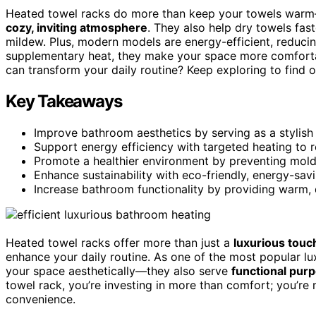
Heated towel racks do more than keep your towels wa
cozy, inviting atmosphere
. They also help dry towels fas
mildew. Plus, modern models are energy-efficient, reducing 
supplementary heat, they make your space more comfortab
can transform your daily routine? Keep exploring to find 
Key Takeaways
Improve bathroom aesthetics by serving as a stylish
Support energy efficiency with targeted heating to
Promote a healthier environment by preventing mold
Enhance sustainability with eco-friendly, energy-sav
Increase bathroom functionality by providing warm, 
Heated towel racks offer more than just a
luxurious touc
enhance your daily routine. As one of the most popular lu
your space aesthetically—they also serve
functional pur
towel rack, you’re investing in more than comfort; you’re
convenience.