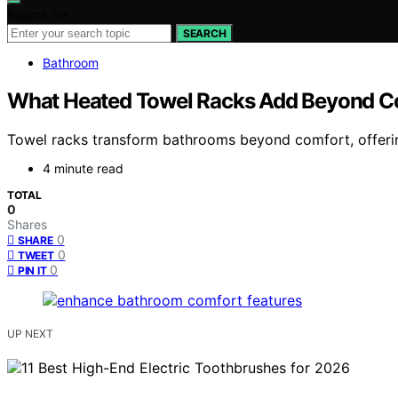
Search for:
SEARCH
Bathroom
What Heated Towel Racks Add Beyond C
Towel racks transform bathrooms beyond comfort, offerin
4 minute read
TOTAL
0
Shares
0
SHARE
0
TWEET
0
PIN IT
UP NEXT