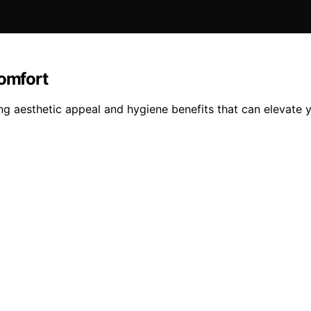
omfort
g aesthetic appeal and hygiene benefits that can elevate 