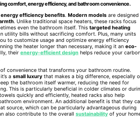
ncing comfort, energy efficiency, and bathroom convenience.
r
energy efficiency benefits
.
Modern models
are designed
armth
. Unlike traditional space heaters, these racks focus
times even the bathroom itself. This
targeted heating
n utility bills without sacrificing comfort. Plus, many units
you to customize usage and optimize energy efficiency
nning the heater longer than necessary, making it an
eco-
ly, their
energy-efficient design
helps reduce your carbo
.
 of convenience that transforms your bathroom routine.
it’s a
small luxury
that makes a big difference, especially 
eep the bathroom itself warmer, reducing the need for
g. This is particularly beneficial in colder climates or duri
owels quickly and efficiently, heated racks also help
 bathroom environment. An additional benefit is that they c
at source, which can be particularly advantageous during
an also contribute to the overall
sustainability
of your hom