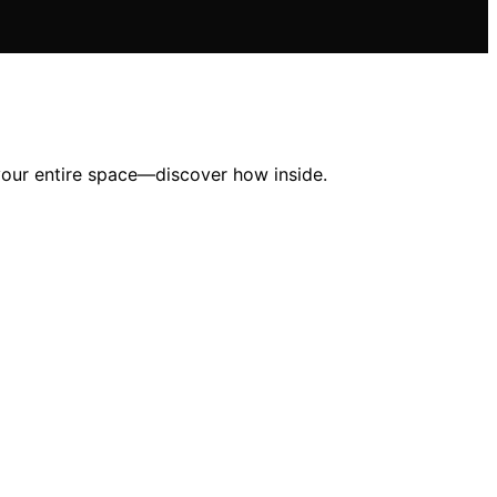
your entire space—discover how inside.