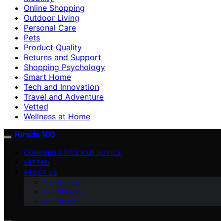
Online Shopping
Outdoor Living
Personal Care
Pets
Product Quality
Returns and Support
Shopping Psychology
Smart Home
Tech and Innovation
Travel and Adventure
Vetted
Wellness at Home
Forsale 100
CONSUMER TIPS AND ADVICE
VETTED
ABOUT US
Contact Us
Our Mission
Our Vision