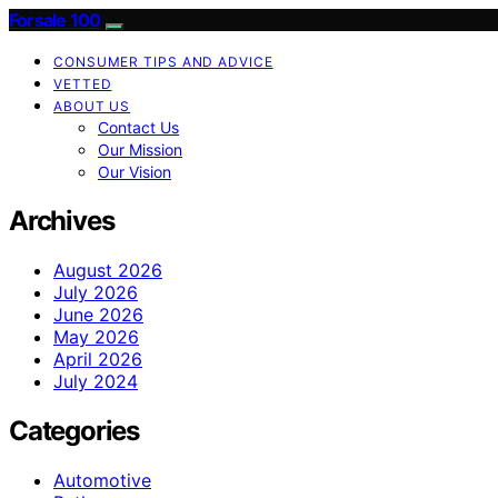
Forsale 100
CONSUMER TIPS AND ADVICE
VETTED
ABOUT US
Contact Us
Our Mission
Our Vision
Archives
August 2026
July 2026
June 2026
May 2026
April 2026
July 2024
Categories
Automotive