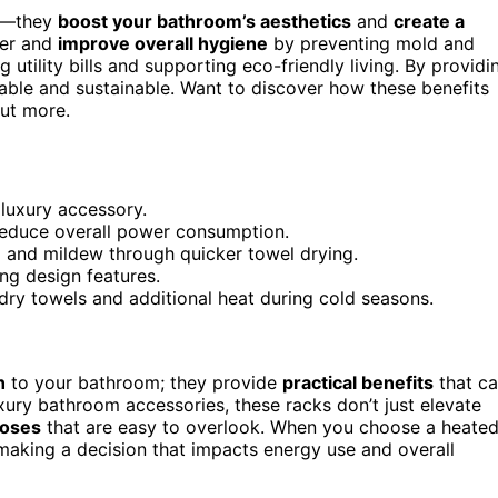
rm—they
boost your bathroom’s aesthetics
and
create a
ter and
improve overall hygiene
by preventing mold and
utility bills and supporting eco-friendly living. By providi
le and sustainable. Want to discover how these benefits
out more.
 luxury accessory.
 reduce overall power consumption.
 and mildew through quicker towel drying.
ing design features.
dry towels and additional heat during cold seasons.
h
to your bathroom; they provide
practical benefits
that c
xury bathroom accessories, these racks don’t just elevate
poses
that are easy to overlook. When you choose a heate
 making a decision that impacts energy use and overall