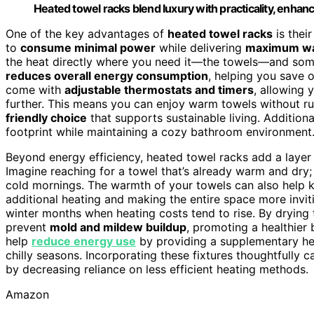
Heated towel racks blend luxury with practicality, enha
One of the key advantages of
heated towel racks
is thei
to
consume minimal power
while delivering
maximum w
the heat directly where you need it—the towels—and some
reduces overall energy consumption
, helping you save o
come with
adjustable thermostats and timers
, allowing 
further. This means you can enjoy warm towels without ru
friendly choice
that supports sustainable living. Additional
footprint while maintaining a cozy bathroom environment
Beyond energy efficiency, heated towel racks add a layer
Imagine reaching for a towel that’s already warm and dry; 
cold mornings. The warmth of your towels can also help k
additional heating and making the entire space more invitin
winter months when heating costs tend to rise. By drying t
prevent
mold and mildew buildup
, promoting a healthier
help
reduce energy use
by providing a supplementary he
chilly seasons. Incorporating these fixtures thoughtfully c
by decreasing reliance on less efficient heating methods.
Amazon