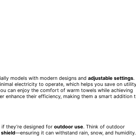
cially models with modern designs and
adjustable settings
.
nimal electricity to operate, which helps you save on utilit
 you can enjoy the comfort of warm towels while achieving
er enhance their efficiency, making them a smart addition 
 if they’re designed for
outdoor use
. Think of outdoor
 shield
—ensuring it can withstand rain, snow, and humidity.