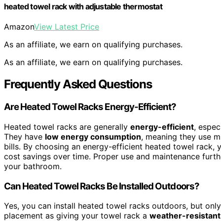
heated towel rack with adjustable thermostat
Amazon
View Latest Price
As an affiliate, we earn on qualifying purchases.
As an affiliate, we earn on qualifying purchases.
Frequently Asked Questions
Are Heated Towel Racks Energy-Efficient?
Heated towel racks are generally
energy-efficient
, espe
They have
low energy consumption
, meaning they use mi
bills. By choosing an energy-efficient heated towel rack,
cost savings over time. Proper use and maintenance furth
your bathroom.
Can Heated Towel Racks Be Installed Outdoors?
Yes, you can install heated towel racks outdoors, but only
placement as giving your towel rack a
weather-resistant