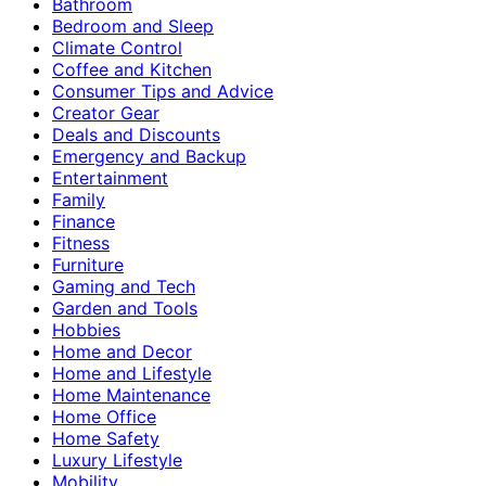
Bathroom
Bedroom and Sleep
Climate Control
Coffee and Kitchen
Consumer Tips and Advice
Creator Gear
Deals and Discounts
Emergency and Backup
Entertainment
Family
Finance
Fitness
Furniture
Gaming and Tech
Garden and Tools
Hobbies
Home and Decor
Home and Lifestyle
Home Maintenance
Home Office
Home Safety
Luxury Lifestyle
Mobility