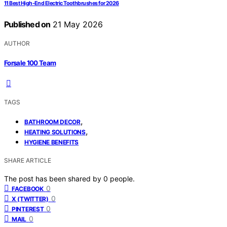
11 Best High-End Electric Toothbrushes for 2026
Published on
21 May 2026
AUTHOR
Forsale 100 Team
TAGS
,
BATHROOM DECOR
,
HEATING SOLUTIONS
HYGIENE BENEFITS
SHARE ARTICLE
The post has been shared by
0
people.
0
FACEBOOK
0
X (TWITTER)
0
PINTEREST
0
MAIL