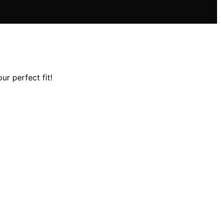
ur perfect fit!