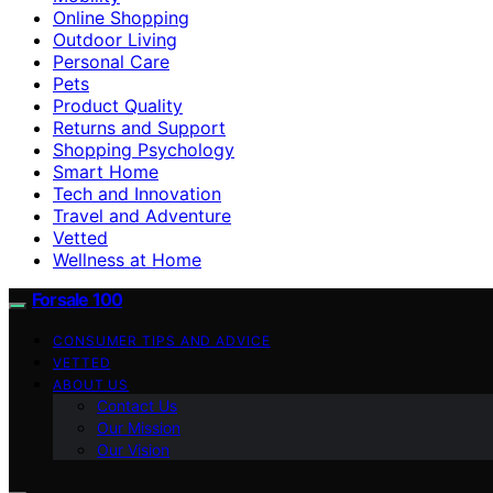
Online Shopping
Outdoor Living
Personal Care
Pets
Product Quality
Returns and Support
Shopping Psychology
Smart Home
Tech and Innovation
Travel and Adventure
Vetted
Wellness at Home
Forsale 100
CONSUMER TIPS AND ADVICE
VETTED
ABOUT US
Contact Us
Our Mission
Our Vision