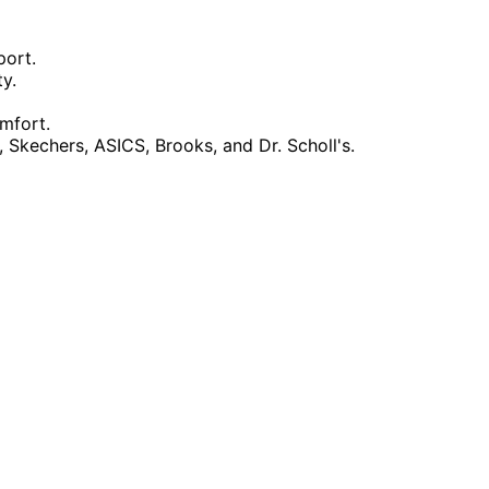
port.
y.
omfort.
kechers, ASICS, Brooks, and Dr. Scholl's.