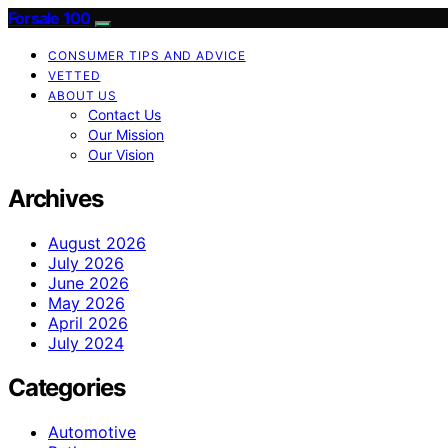
Forsale 100
CONSUMER TIPS AND ADVICE
VETTED
ABOUT US
Contact Us
Our Mission
Our Vision
Archives
August 2026
July 2026
June 2026
May 2026
April 2026
July 2024
Categories
Automotive