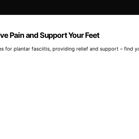
ieve Pain and Support Your Feet
 for plantar fasciitis, providing relief and support – find yo