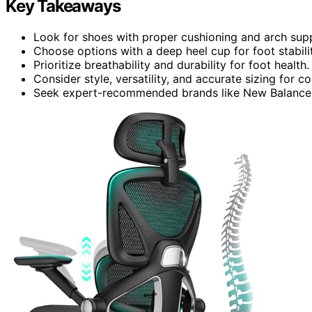
Key Takeaways
Look for shoes with proper cushioning and arch sup
Choose options with a deep heel cup for foot stabilit
Prioritize breathability and durability for foot health.
Consider style, versatility, and accurate sizing for c
Seek expert-recommended brands like New Balance, S