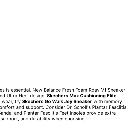
hoes is essential. New Balance Fresh Foam Roav V1 Sneaker
nd Ultra Heel design.
Skechers Max Cushioning Elite
y wear, try
Skechers Go Walk Joy Sneaker
with memory
omfort and support. Consider Dr. Scholl's Plantar Fasciitis
andal and Plantar Fasciitis Feet Insoles provide extra
h support, and durability when choosing.