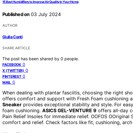
15 Best Humidifiers to Improve Air Quality in Your Home
Published on
03 July 2024
AUTHOR
Giulia Conti
SHARE ARTICLE
The post has been shared by
0
people.
0
FACEBOOK
0
X (TWITTER)
0
PINTEREST
0
MAIL
When dealing with plantar fasciitis, choosing the right s
offers comfort and support with Fresh Foam cushioning a
Sneaker
provides exceptional stability and style. For eas
foam cushioning.
ASICS GEL-VENTURE 9
offers all-day c
Pain Relief Insoles for immediate relief. OOFOS OOriginal S
comfort and relief. Check factors like fit, cushioning, arc