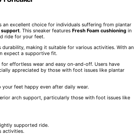
 excellent choice for individuals suffering from plantar
 support
. This sneaker features
Fresh Foam cushioning
in
 ride for your feet.
urability, making it suitable for various activities. With an
n expect a supportive fit.
for effortless wear and easy on-and-off. Users have
ally appreciated by those with foot issues like plantar
your feet happy even after daily wear.
ior arch support, particularly those with foot issues like
ghtly supported ride.
activities.