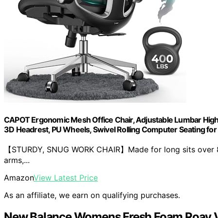
CAPOT Ergonomic Mesh Office Chair, Adjustable Lumbar High B
3D Headrest, PU Wheels, Swivel Rolling Computer Seating fo
【STURDY, SNUG WORK CHAIR】Made for long sits over 8 ho
arms,...
Amazon
View Latest Price
As an affiliate, we earn on qualifying purchases.
New Balance Womens Fresh Foam Roav 