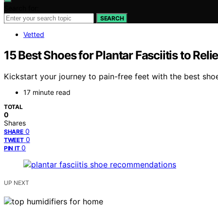
Search for:
SEARCH
Vetted
15 Best Shoes for Plantar Fasciitis to Rel
Kickstart your journey to pain-free feet with the best shoes
17 minute read
TOTAL
0
Shares
0
SHARE
0
TWEET
0
PIN IT
UP NEXT