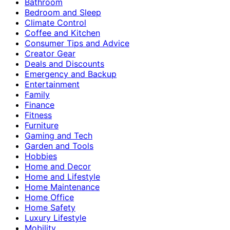
Bathroom
Bedroom and Sleep
Climate Control
Coffee and Kitchen
Consumer Tips and Advice
Creator Gear
Deals and Discounts
Emergency and Backup
Entertainment
Family
Finance
Fitness
Furniture
Gaming and Tech
Garden and Tools
Hobbies
Home and Decor
Home and Lifestyle
Home Maintenance
Home Office
Home Safety
Luxury Lifestyle
Mobility