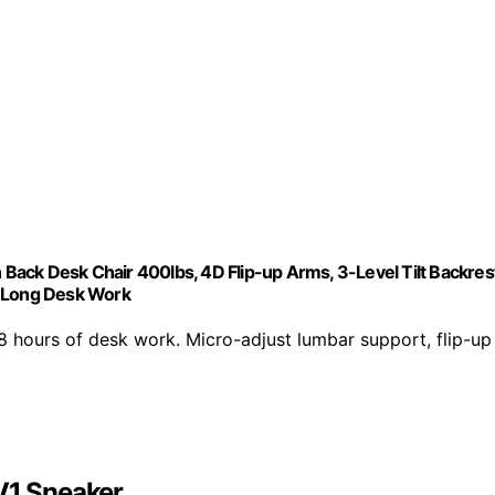
ack Desk Chair 400lbs, 4D Flip-up Arms, 3-Level Tilt Backrest
r Long Desk Work
urs of desk work. Micro-adjust lumbar support, flip-up
V1 Sneaker