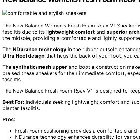
The New Balance Women's Fresh Foam Roav V1 Sneaker is an
fasciitis due to its
lightweight comfort
and
superior arch
the midsole, providing a comfortable and lightly supported
The
NDurance technology
in the rubber outsole enhances d
Ultra Heel design
that hugs the back of your foot, you ca
The
synthetic/mesh upper
and bootie construction make 
praised these sneakers for their immediate comfort, especi
fasciitis.
The New Balance Fresh Foam Roav V1 is designed to keep 
Best For:
Individuals seeking lightweight comfort and super
plantar fasciitis.
Pros:
Fresh Foam cushioning provides a comfortable and li
NDurance technology enhances durability for various 