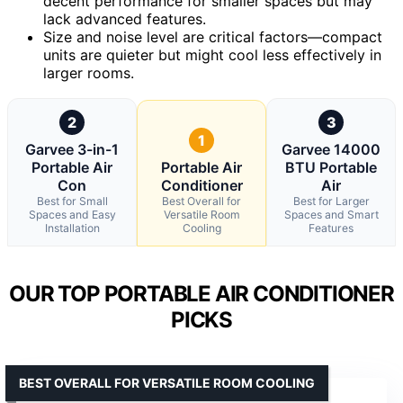
decent performance for smaller spaces but may
lack advanced features.
Size and noise level are critical factors—compact
units are quieter but might cool less effectively in
larger rooms.
2
3
1
Garvee 3-in-1
Garvee 14000
Portable Air
Portable Air
BTU Portable
Con
Conditioner
Air
Best for Small
Best Overall for
Best for Larger
Spaces and Easy
Versatile Room
Spaces and Smart
Installation
Cooling
Features
OUR TOP PORTABLE AIR CONDITIONER
PICKS
BEST OVERALL FOR VERSATILE ROOM COOLING