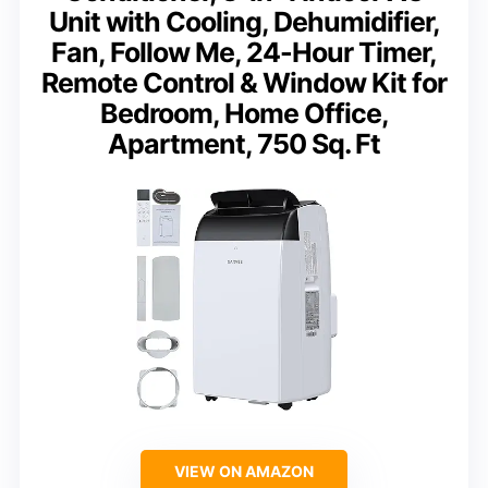
Unit with Cooling, Dehumidifier,
Fan, Follow Me, 24-Hour Timer,
Remote Control & Window Kit for
Bedroom, Home Office,
Apartment, 750 Sq. Ft
VIEW ON AMAZON