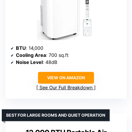
BTU
: 14,000
Cooling Area
: 700 sq.ft
Noise Level
: 48dB
VIEW ON AMAZON
See Our Full Breakdown
BEST FOR LARGE ROOMS AND QUIET OPERATION