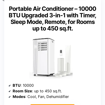
Portable Air Conditioner – 10000
BTU Upgraded 3-in-1 with Timer,
Sleep Mode, Remote, for Rooms
up to 450 sq.ft.
BTU
: 10000
Room Size
: up to 450 sq.ft.
Modes
: Cool, Fan, Dehumidifier