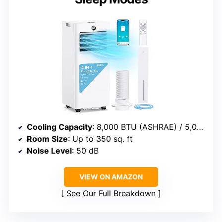
Cooling Capacity
: 8,000 BTU (ASHRAE) / 5,000 BTU (SACC)
Room Size
: Up to 350 sq. ft
Noise Level
: 50 dB
VIEW ON AMAZON
See Our Full Breakdown