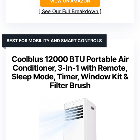
VIEW ON AMAZON
See Our Full Breakdown
BEST FOR MOBILITY AND SMART CONTROLS
Coolblus 12000 BTU Portable Air
Conditioner, 3-in-1 with Remote,
Sleep Mode, Timer, Window Kit &
Filter Brush