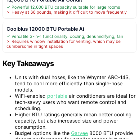
✓ Powerful 12,000 BTU capacity suitable for large rooms
✗ Heavy at 66 pounds, making it difficult to move frequently
Coolblus 12000 BTU Portable Ai
✓ Versatile 3-in-1 functionality: cooling, dehumidifying, fan
✗ Requires window installation for venting, which may be
cumbersome in tight spaces
Key Takeaways
Units with dual hoses, like the Whynter ARC-14S,
tend to cool more efficiently than single-hose
models.
WiFi-enabled
portable
air conditioners are ideal for
tech-savvy users who want remote control and
scheduling.
Higher BTU ratings generally mean better cooling
capacity, but also increased size and power
consumption.
Budget options like the
Garvee
8000 BTU provide