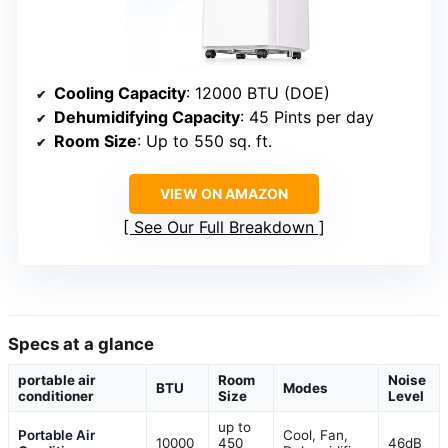
Cooling Capacity
: 12000 BTU (DOE)
Dehumidifying Capacity
: 45 Pints per day
Room Size
: Up to 550 sq. ft.
VIEW ON AMAZON
See Our Full Breakdown
Specs at a glance
portable air
Room
Noise
BTU
Modes
conditioner
Size
Level
up to
Portable Air
Cool, Fan,
10000
450
46dB