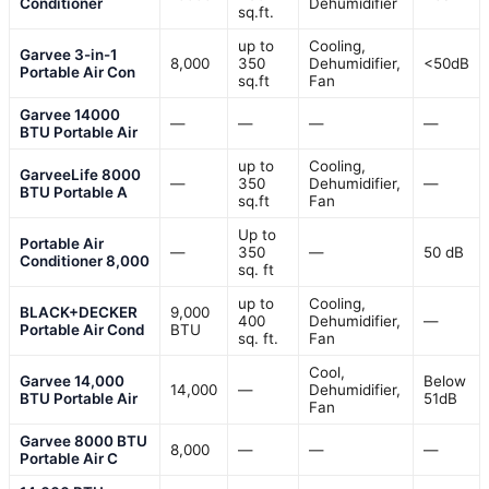
Conditioner
Dehumidifier
sq.ft.
up to
Cooling,
Garvee 3-in-1
8,000
350
Dehumidifier,
<50dB
Portable Air Con
sq.ft
Fan
Garvee 14000
—
—
—
—
BTU Portable Air
up to
Cooling,
GarveeLife 8000
—
350
Dehumidifier,
—
BTU Portable A
sq.ft
Fan
Up to
Portable Air
—
350
—
50 dB
Conditioner 8,000
sq. ft
up to
Cooling,
BLACK+DECKER
9,000
400
Dehumidifier,
—
Portable Air Cond
BTU
sq. ft.
Fan
Cool,
Garvee 14,000
Below
14,000
—
Dehumidifier,
BTU Portable Air
51dB
Fan
Garvee 8000 BTU
8,000
—
—
—
Portable Air C