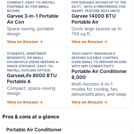
COMPACT, EASY-TO-INSTALL
FOR SIZEABLE ROOMS UP TO 750
PORTABLE AC FOR SMALL
SQ.FT., WITH A PREFERENCE FOR
ROOMS.
SMART, FEATURE-RICH UNITS.
Garvee 3-in-1 Portable
Garvee 14000 BTU
Air Con
Portable Air
Space-saving, portable
Cools large spaces up to
design
750 sq.ft.
View on Amazon →
View on Amazon →
STUDENTS, APARTMENT
TECH-SAVVY INDIVIDUALS
RESIDENTS, OR SMALL
SEEKING FLEXIBLE CONTROL
HOUSEHOLD USERS NEEDING A
OVER SMALL TO MEDIUM ROOMS
SPACE-EFFICIENT, EASY-TO-
WITH WIFI CONNECTIVITY.
INSTALL COOLING OPTION.
Portable Air Conditioner
GarveeLife 8000 BTU
8,000
Portable A
Multi-function 4-in-1
Compact, space-saving
modes for cooling, fan,
design
dehumidification, and sleep
View on Amazon →
View on Amazon →
Pros & cons at a glance
Portable Air Conditioner