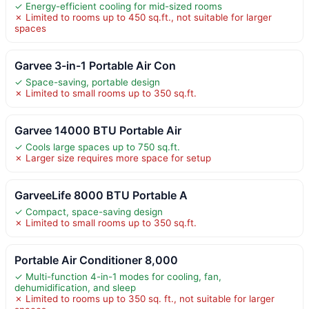
✓ Energy-efficient cooling for mid-sized rooms
✗ Limited to rooms up to 450 sq.ft., not suitable for larger
spaces
Garvee 3-in-1 Portable Air Con
✓ Space-saving, portable design
✗ Limited to small rooms up to 350 sq.ft.
Garvee 14000 BTU Portable Air
✓ Cools large spaces up to 750 sq.ft.
✗ Larger size requires more space for setup
GarveeLife 8000 BTU Portable A
✓ Compact, space-saving design
✗ Limited to small rooms up to 350 sq.ft.
Portable Air Conditioner 8,000
✓ Multi-function 4-in-1 modes for cooling, fan,
dehumidification, and sleep
✗ Limited to rooms up to 350 sq. ft., not suitable for larger