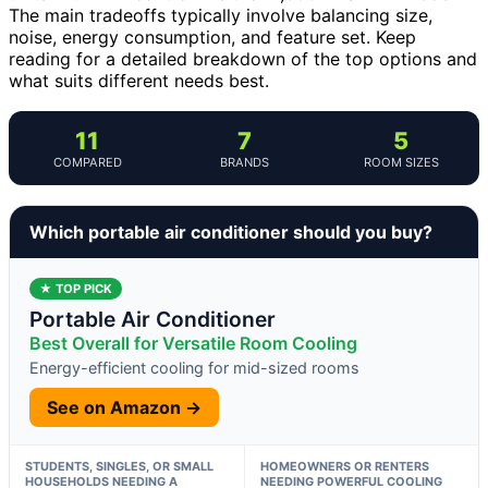
The main tradeoffs typically involve balancing size,
noise, energy consumption, and feature set. Keep
reading for a detailed breakdown of the top options and
what suits different needs best.
11
7
5
COMPARED
BRANDS
ROOM SIZES
Which portable air conditioner should you buy?
★ TOP PICK
Portable Air Conditioner
Best Overall for Versatile Room Cooling
Energy-efficient cooling for mid-sized rooms
See on Amazon →
STUDENTS, SINGLES, OR SMALL
HOMEOWNERS OR RENTERS
HOUSEHOLDS NEEDING A
NEEDING POWERFUL COOLING