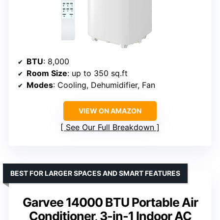
BTU
: 8,000
Room Size
: up to 350 sq.ft
Modes
: Cooling, Dehumidifier, Fan
VIEW ON AMAZON
See Our Full Breakdown
BEST FOR LARGER SPACES AND SMART FEATURES
Garvee 14000 BTU Portable Air
Conditioner, 3-in-1 Indoor AC