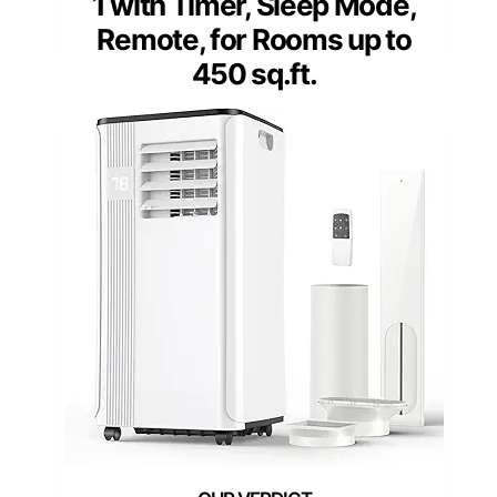
1 with Timer, Sleep Mode,
Remote, for Rooms up to
450 sq.ft.