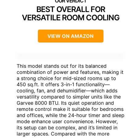
BEST OVERALL FOR
VERSATILE ROOM COOLING
VIEW ON AMAZON
This model stands out for its balanced
combination of power and features, making it
a strong choice for mid-sized rooms up to
450 sq.ft. It offers 3-in-1 functionality—
cooling, fan, and dehumidifier—which adds
versatility compared to simpler units like the
Garvee 8000 BTU. Its quiet operation and
remote control make it suitable for bedrooms
and offices, while the 24-hour timer and sleep
mode enhance user convenience. However,
its setup can be complex, and it’s limited in
larger spaces. Compared with the more