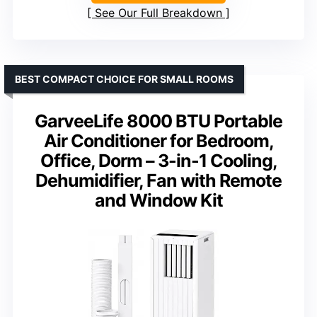
See Our Full Breakdown
BEST COMPACT CHOICE FOR SMALL ROOMS
GarveeLife 8000 BTU Portable
Air Conditioner for Bedroom,
Office, Dorm – 3-in-1 Cooling,
Dehumidifier, Fan with Remote
and Window Kit