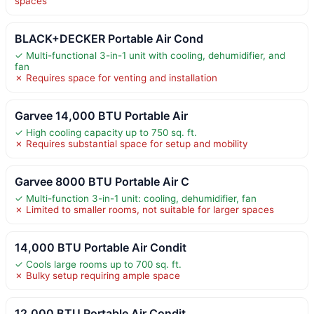
spaces
BLACK+DECKER Portable Air Cond
✓ Multi-functional 3-in-1 unit with cooling, dehumidifier, and
fan
✗ Requires space for venting and installation
Garvee 14,000 BTU Portable Air
✓ High cooling capacity up to 750 sq. ft.
✗ Requires substantial space for setup and mobility
Garvee 8000 BTU Portable Air C
✓ Multi-function 3-in-1 unit: cooling, dehumidifier, fan
✗ Limited to smaller rooms, not suitable for larger spaces
14,000 BTU Portable Air Condit
✓ Cools large rooms up to 700 sq. ft.
✗ Bulky setup requiring ample space
12,000 BTU Portable Air Condit