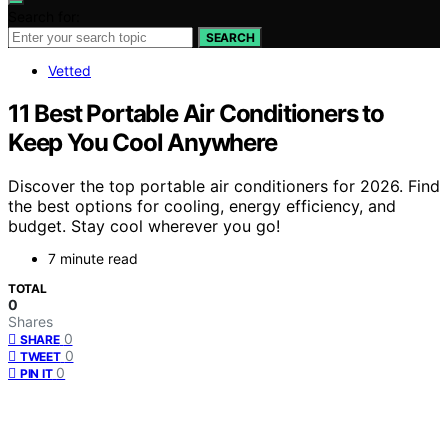
Search for:
SEARCH
Vetted
11 Best Portable Air Conditioners to
Keep You Cool Anywhere
Discover the top portable air conditioners for 2026. Find
the best options for cooling, energy efficiency, and
budget. Stay cool wherever you go!
7 minute read
TOTAL
0
Shares
0
SHARE
0
TWEET
0
PIN IT