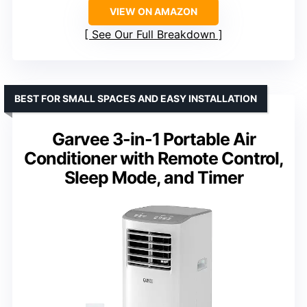
VIEW ON AMAZON
See Our Full Breakdown
BEST FOR SMALL SPACES AND EASY INSTALLATION
Garvee 3-in-1 Portable Air
Conditioner with Remote Control,
Sleep Mode, and Timer