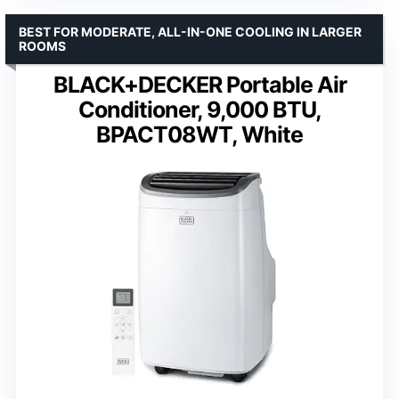
BEST FOR MODERATE, ALL-IN-ONE COOLING IN LARGER
ROOMS
BLACK+DECKER Portable Air
Conditioner, 9,000 BTU,
BPACT08WT, White