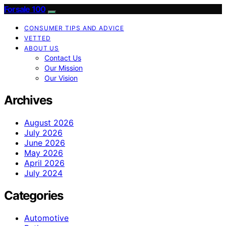
Forsale 100
CONSUMER TIPS AND ADVICE
VETTED
ABOUT US
Contact Us
Our Mission
Our Vision
Archives
August 2026
July 2026
June 2026
May 2026
April 2026
July 2024
Categories
Automotive