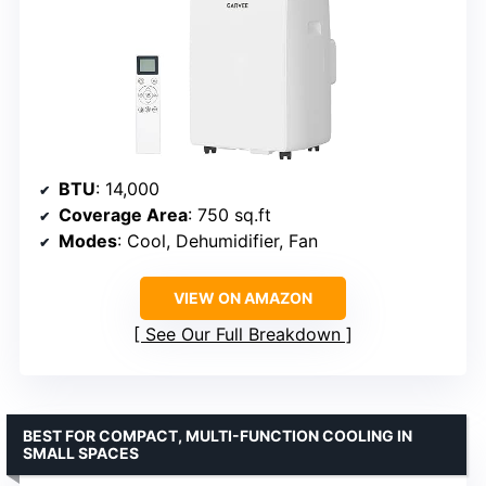
BTU
: 14,000
Coverage Area
: 750 sq.ft
Modes
: Cool, Dehumidifier, Fan
VIEW ON AMAZON
See Our Full Breakdown
BEST FOR COMPACT, MULTI-FUNCTION COOLING IN
SMALL SPACES