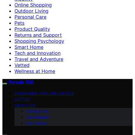
Online Shopping
Outdoor Living
Personal Care
Pets
Product Quality
Returns and Support
Shopping Psychology
Smart Home
Tech and Innovation
Travel and Adventure
Vetted
Wellness at Home
Forsale 100
CONSUMER TIPS AND ADVICE
VETTED
ABOUT US
Contact Us
Our Mission
Our Vision