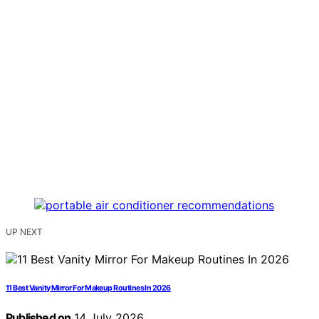
UP NEXT
11 Best Vanity Mirror For Makeup Routines In 2026
Published on
14 July 2026