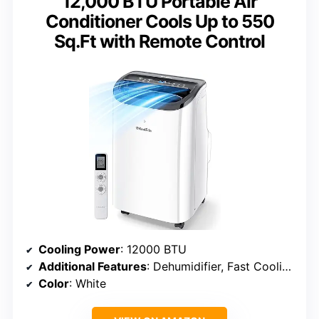
12,000 BTU Portable Air
Conditioner Cools Up to 550
Sq.Ft with Remote Control
Cooling Power
: 12000 BTU
Additional Features
: Dehumidifier, Fast Cooling, Remote Controlled, Sleep Mode
Color
: White