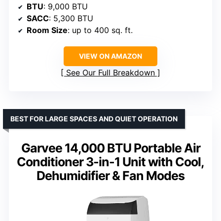
BTU
: 9,000 BTU
SACC
: 5,300 BTU
Room Size
: up to 400 sq. ft.
VIEW ON AMAZON
See Our Full Breakdown
BEST FOR LARGE SPACES AND QUIET OPERATION
Garvee 14,000 BTU Portable Air
Conditioner 3-in-1 Unit with Cool,
Dehumidifier & Fan Modes