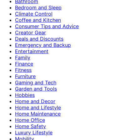
Bathroom
Bedroom and Sleep
Climate Control
Coffee and Kitchen
Consumer Tips and Advice
Creator Gear
Deals and Discounts
Emergency and Backup
Entertainment
Family
Finance
Fitness
Furniture
Gaming and Tech
Garden and Tools
Hobbies
Home and Decor
Home and Lifestyle
Home Maintenance
Home Office
Home Safety
Luxury Lifestyle
Mobility