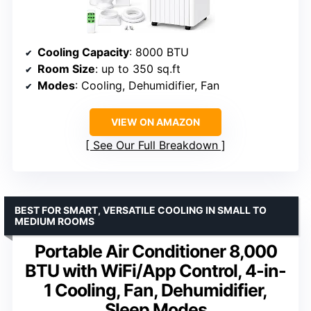
Cooling Capacity
: 8000 BTU
Room Size
: up to 350 sq.ft
Modes
: Cooling, Dehumidifier, Fan
VIEW ON AMAZON
See Our Full Breakdown
BEST FOR SMART, VERSATILE COOLING IN SMALL TO
MEDIUM ROOMS
Portable Air Conditioner 8,000
BTU with WiFi/App Control, 4-in-
1 Cooling, Fan, Dehumidifier,
Sleep Modes