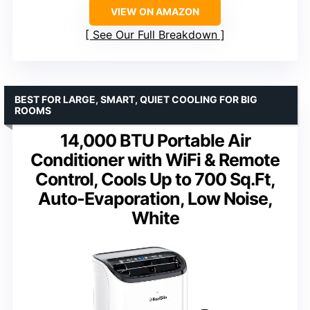
VIEW ON AMAZON
See Our Full Breakdown
BEST FOR LARGE, SMART, QUIET COOLING FOR BIG
ROOMS
14,000 BTU Portable Air
Conditioner with WiFi & Remote
Control, Cools Up to 700 Sq.Ft,
Auto-Evaporation, Low Noise,
White