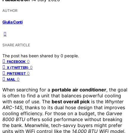
AUTHOR
Giulia Conti
SHARE ARTICLE
The post has been shared by
0
people.
0
FACEBOOK
0
X (TWITTER)
0
PINTEREST
0
MAIL
When searching for a
portable air conditioner
, the goal
is often to find a unit that balances powerful cooling
with ease of use. The
best overall pick
is the
Whynter
ARC-14S
, thanks to its dual hose design that improves
cooling efficiency. For those on a budget, the
Garvee
8000 BTU
offers solid performance without breaking
the bank. Meanwhile, tech-savvy buyers might prefer
units with WiFi control like the
14,000 BTU WiFi model
.