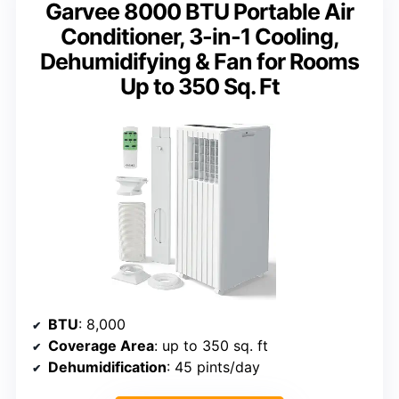
Garvee 8000 BTU Portable Air
Conditioner, 3-in-1 Cooling,
Dehumidifying & Fan for Rooms
Up to 350 Sq. Ft
BTU
: 8,000
Coverage Area
: up to 350 sq. ft
Dehumidification
: 45 pints/day