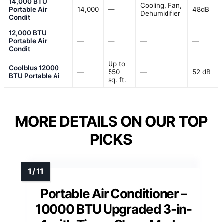
14,000 BTU
Cooling, Fan,
Portable Air
14,000
—
48dB
Dehumidifier
Condit
12,000 BTU
Portable Air
—
—
—
—
Condit
Up to
Coolblus 12000
—
550
—
52 dB
BTU Portable Ai
sq. ft.
MORE DETAILS ON OUR TOP
PICKS
Portable Air Conditioner –
10000 BTU Upgraded 3-in-