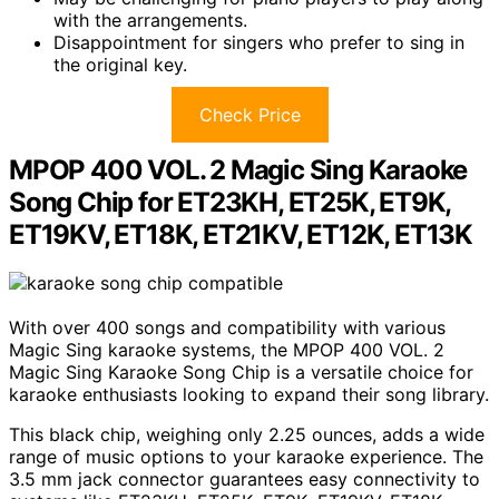
with the arrangements.
Disappointment for singers who prefer to sing in
the original key.
Check Price
MPOP 400 VOL. 2 Magic Sing Karaoke
Song Chip for ET23KH, ET25K, ET9K,
ET19KV, ET18K, ET21KV, ET12K, ET13K
With over 400 songs and compatibility with various
Magic Sing karaoke systems, the MPOP 400 VOL. 2
Magic Sing Karaoke Song Chip is a versatile choice for
karaoke enthusiasts looking to expand their song library.
This black chip, weighing only 2.25 ounces, adds a wide
range of music options to your karaoke experience. The
3.5 mm jack connector guarantees easy connectivity to