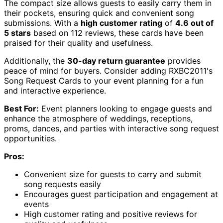
The compact size allows guests to easily carry them in
their pockets, ensuring quick and convenient song
submissions. With a
high customer rating
of
4.6 out of
5 stars
based on 112 reviews, these cards have been
praised for their quality and usefulness.
Additionally, the
30-day return guarantee
provides
peace of mind for buyers. Consider adding RXBC2011's
Song Request Cards to your event planning for a fun
and interactive experience.
Best For:
Event planners looking to engage guests and
enhance the atmosphere of weddings, receptions,
proms, dances, and parties with interactive song request
opportunities.
Pros:
Convenient size for guests to carry and submit
song requests easily
Encourages guest participation and engagement at
events
High customer rating and positive reviews for