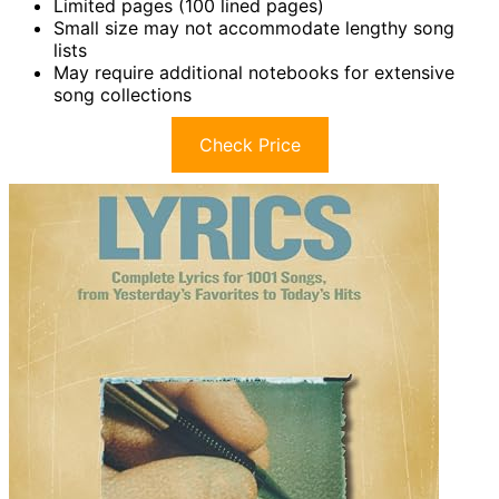
Limited pages (100 lined pages)
Small size may not accommodate lengthy song
lists
May require additional notebooks for extensive
song collections
Check Price