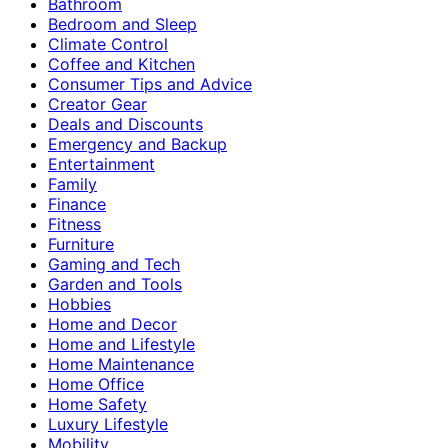
Bathroom
Bedroom and Sleep
Climate Control
Coffee and Kitchen
Consumer Tips and Advice
Creator Gear
Deals and Discounts
Emergency and Backup
Entertainment
Family
Finance
Fitness
Furniture
Gaming and Tech
Garden and Tools
Hobbies
Home and Decor
Home and Lifestyle
Home Maintenance
Home Office
Home Safety
Luxury Lifestyle
Mobility