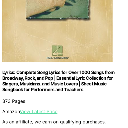
Lyrics: Complete Song Lyrics for Over 1000 Songs from
Broadway, Rock, and Pop | Essential Lyric Collection for
Singers, Musicians, and Music Lovers | Sheet Music
Songbook for Performers and Teachers
373 Pages
Amazon
View Latest Price
As an affiliate, we earn on qualifying purchases.