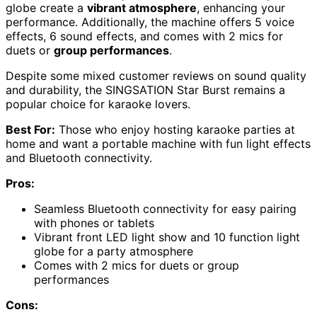
globe create a
vibrant atmosphere
, enhancing your
performance. Additionally, the machine offers 5 voice
effects, 6 sound effects, and comes with 2 mics for
duets or
group performances
.
Despite some mixed customer reviews on sound quality
and durability, the SINGSATION Star Burst remains a
popular choice for karaoke lovers.
Best For:
Those who enjoy hosting karaoke parties at
home and want a portable machine with fun light effects
and Bluetooth connectivity.
Pros:
Seamless Bluetooth connectivity for easy pairing
with phones or tablets
Vibrant front LED light show and 10 function light
globe for a party atmosphere
Comes with 2 mics for duets or group
performances
Cons: