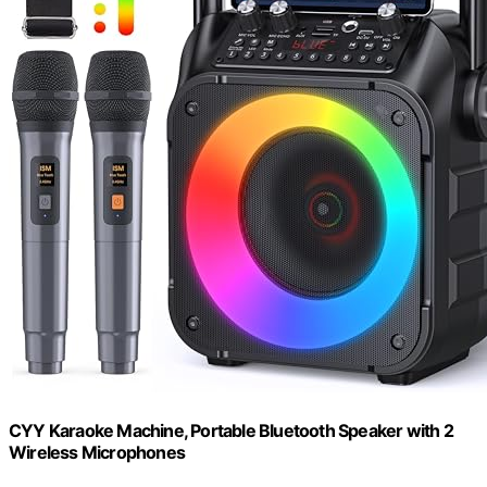
CYY Karaoke Machine, Portable Bluetooth Speaker with 2
Wireless Microphones