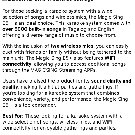
For those seeking a karaoke system with a wide
selection of songs and wireless mics, the Magic Sing
E5+ is an ideal choice. This karaoke system comes with
over 5000 built-in songs
in Tagalog and English,
offering a diverse range of music to choose from.
With the inclusion of
two wireless mics
, you can easily
duet with friends or family without being tethered to the
main unit. The Magic Sing E5+ also features
WiFi
connectivity
, allowing you to access additional songs
through the MAGICSING Streaming APPs.
Users have praised the product for its
sound clarity and
quality
, making it a hit at parties and gatherings. If
you're looking for a karaoke system that combines
convenience, variety, and performance, the Magic Sing
E5+ is a top contender.
Best For:
Those looking for a karaoke system with a
wide selection of songs, wireless mics, and WiFi
connectivity for enjoyable gatherings and parties.