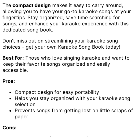
The
compact design
makes it easy to carry around,
allowing you to have your go-to karaoke songs at your
fingertips. Stay organized, save time searching for
songs, and enhance your karaoke experience with this
dedicated song book.
Don't miss out on streamlining your karaoke song
choices – get your own Karaoke Song Book today!
Best For:
Those who love singing karaoke and want to
keep their favorite songs organized and easily
accessible.
Pros:
Compact design for easy portability
Helps you stay organized with your karaoke song
selection
Prevents songs from getting lost on little scraps of
paper
Cons: