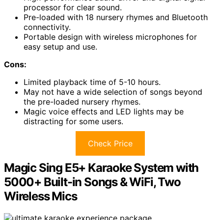
processor for clear sound.
Pre-loaded with 18 nursery rhymes and Bluetooth
connectivity.
Portable design with wireless microphones for
easy setup and use.
Cons:
Limited playback time of 5-10 hours.
May not have a wide selection of songs beyond
the pre-loaded nursery rhymes.
Magic voice effects and LED lights may be
distracting for some users.
Check Price
Magic Sing E5+ Karaoke System with
5000+ Built-in Songs & WiFi, Two
Wireless Mics