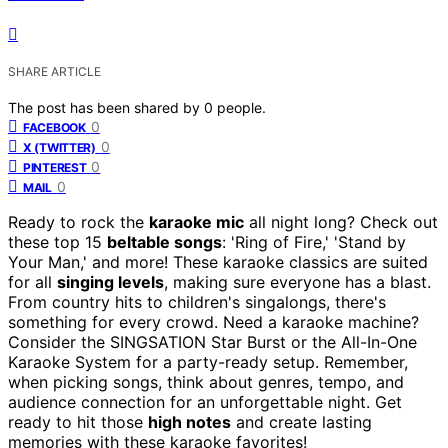
SHARE ARTICLE
The post has been shared by
0
people.
0
FACEBOOK
0
X (TWITTER)
0
PINTEREST
0
MAIL
Ready to rock the
karaoke mic
all night long? Check out
these top 15
beltable songs
: 'Ring of Fire,' 'Stand by
Your Man,' and more! These karaoke classics are suited
for all
singing levels
, making sure everyone has a blast.
From country hits to children's singalongs, there's
something for every crowd. Need a karaoke machine?
Consider the SINGSATION Star Burst or the All-In-One
Karaoke System for a party-ready setup. Remember,
when picking songs, think about genres, tempo, and
audience connection for an unforgettable night. Get
ready to hit those
high notes
and create lasting
memories with these karaoke favorites!