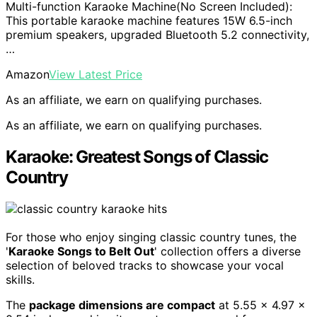
Multi-function Karaoke Machine(No Screen Included):
This portable karaoke machine features 15W 6.5-inch
premium speakers, upgraded Bluetooth 5.2 connectivity,
…
Amazon
View Latest Price
As an affiliate, we earn on qualifying purchases.
As an affiliate, we earn on qualifying purchases.
Karaoke: Greatest Songs of Classic
Country
For those who enjoy singing classic country tunes, the
'
Karaoke Songs to Belt Out
' collection offers a diverse
selection of beloved tracks to showcase your vocal
skills.
The
package dimensions are compact
at 5.55 x 4.97 x