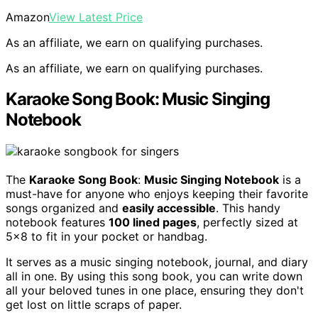
Amazon
View Latest Price
As an affiliate, we earn on qualifying purchases.
As an affiliate, we earn on qualifying purchases.
Karaoke Song Book: Music Singing
Notebook
The
Karaoke Song Book
:
Music Singing Notebook
is a
must-have for anyone who enjoys keeping their favorite
songs organized and
easily accessible
. This handy
notebook features
100 lined pages
, perfectly sized at
5×8 to fit in your pocket or handbag.
It serves as a music singing notebook, journal, and diary
all in one. By using this song book, you can write down
all your beloved tunes in one place, ensuring they don't
get lost on little scraps of paper.