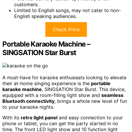
customers.
Limited to English songs, may not cater to non-
English speaking audiences.
Check Price
Portable Karaoke Machine –
SINGSATION Star Burst
A must-have for karaoke enthusiasts looking to elevate
their at-home singing experience is the
portable
karaoke machine
, SINGSATION Star Burst. This device,
equipped with a room-filling light show and
seamless
Bluetooth connectivity
, brings a whole new level of fun
to your karaoke nights.
With its
retro light panel
and easy connection to your
phone or tablet, you can get the party started in no
time. The front LED light show and 10 function light