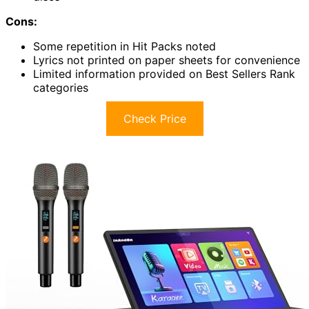
Cons:
Some repetition in Hit Packs noted
Lyrics not printed on paper sheets for convenience
Limited information provided on Best Sellers Rank
categories
Check Price