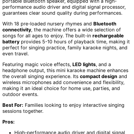
portable Bluetooth speaker, equipped with a high-
performance audio driver and digital signal processor,
guarantees clear sound quality during performances.
With 18 pre-loaded nursery rhymes and
Bluetooth
connectivity
, the machine offers a wide selection of
songs for all ages to enjoy. The built-in
rechargeable
battery
provides 5-10 hours of playback time, making it
perfect for singing practice, family karaoke nights, and
even travel.
Featuring magic voice effects,
LED lights
, and a
headphone output, this mini karaoke machine enhances
the overall singing experience. Its
compact design
and
wireless microphones add convenience and flexibility,
making it an ideal choice for home use, parties, and
outdoor events.
Best For:
Families looking to enjoy interactive singing
sessions together.
Pros:
High-performance audio driver and digital signal