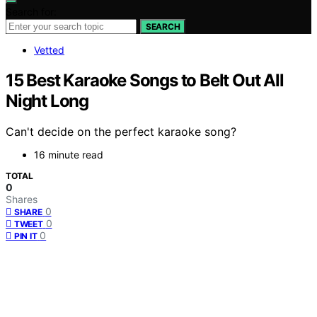
Search for:
SEARCH
Vetted
15 Best Karaoke Songs to Belt Out All
Night Long
Can't decide on the perfect karaoke song?
16 minute read
TOTAL
0
Shares
0
SHARE
0
TWEET
0
PIN IT