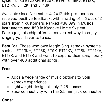
systems like ET23KH, ET25K, ET9K, ET19KV, ET18K,
ET21KV, ET12K, and ET13K.
Available since December 4, 2017, this product has
received positive feedback, with a rating of 4.6 out of 5
stars from 4 customers. Ranked #38,099 in Musical
Instruments and #59 in Karaoke Home System
Packages, this chip offers a convenient way to enjoy
singing your favorite tunes.
Best For:
Those who own Magic Sing karaoke systems
such as ET23KH, ET25K, ET9K, ET19KV, ET18K, ET21KV,
ET12K, and ET13K and want to expand their song library
with over 400 additional songs.
Pros:
Adds a wide range of music options to your
karaoke experience
Lightweight design at only 2.25 ounces
Easy connectivity with the 3.5 mm jack connector
Cons: