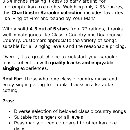
0.54 inches, making it easy to carry around for
impromptu karaoke nights. Weighing only 2.83 ounces,
this
Chartbuster Karaoke collection
includes favorites
like 'Ring of Fire' and 'Stand by Your Man.'
With a solid
4.3 out of 5 stars
from 77 ratings, it ranks
well in categories like Classic Country and Roadhouse
Country. Customers appreciate the variety of songs
suitable for all singing levels and the reasonable pricing.
Overall, it's a great choice to kickstart your karaoke
music collection with
quality tracks and enjoyable
singing
experiences.
Best For:
Those who love classic country music and
enjoy singing along to popular tracks in a karaoke
setting.
Pros:
Diverse selection of beloved classic country songs
Suitable for singers of all levels
Reasonably priced compared to other karaoke
discs