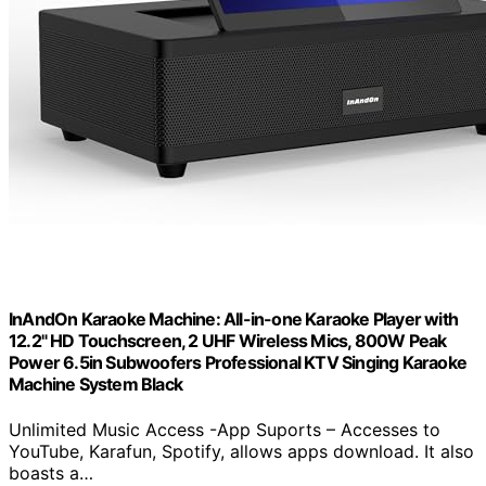
InAndOn Karaoke Machine: All-in-one Karaoke Player with
12.2" HD Touchscreen, 2 UHF Wireless Mics, 800W Peak
Power 6.5in Subwoofers Professional KTV Singing Karaoke
Machine System Black
Unlimited Music Access -App Suports – Accesses to
YouTube, Karafun, Spotify, allows apps download. It also
boasts a…