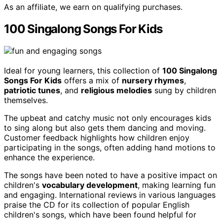
As an affiliate, we earn on qualifying purchases.
100 Singalong Songs For Kids
Ideal for young learners, this collection of
100 Singalong
Songs For Kids
offers a mix of
nursery rhymes
,
patriotic tunes
, and
religious melodies
sung by children
themselves.
The upbeat and catchy music not only encourages kids
to sing along but also gets them dancing and moving.
Customer feedback highlights how children enjoy
participating in the songs, often adding hand motions to
enhance the experience.
The songs have been noted to have a positive impact on
children's
vocabulary development
, making learning fun
and engaging. International reviews in various languages
praise the CD for its collection of popular English
children's songs, which have been found helpful for