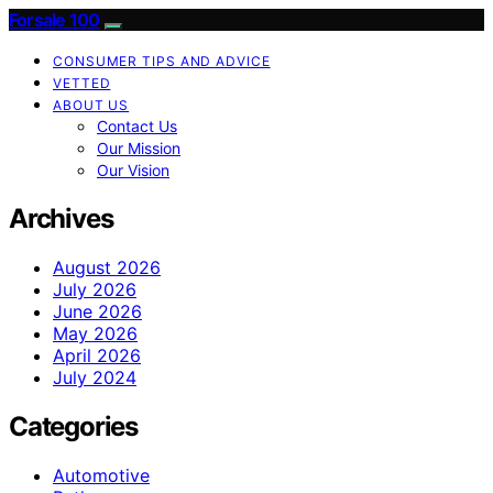
Forsale 100
CONSUMER TIPS AND ADVICE
VETTED
ABOUT US
Contact Us
Our Mission
Our Vision
Archives
August 2026
July 2026
June 2026
May 2026
April 2026
July 2024
Categories
Automotive