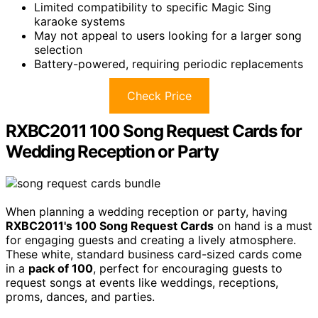
Limited compatibility to specific Magic Sing
karaoke systems
May not appeal to users looking for a larger song
selection
Battery-powered, requiring periodic replacements
Check Price
RXBC2011 100 Song Request Cards for
Wedding Reception or Party
When planning a wedding reception or party, having
RXBC2011's 100 Song Request Cards
on hand is a must
for engaging guests and creating a lively atmosphere.
These white, standard business card-sized cards come
in a
pack of 100
, perfect for encouraging guests to
request songs at events like weddings, receptions,
proms, dances, and parties.