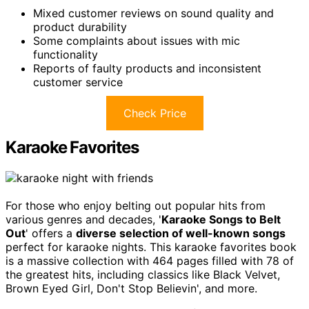
Mixed customer reviews on sound quality and
product durability
Some complaints about issues with mic
functionality
Reports of faulty products and inconsistent
customer service
Check Price
Karaoke Favorites
For those who enjoy belting out popular hits from
various genres and decades, '
Karaoke Songs to Belt
Out
' offers a
diverse selection of well-known songs
perfect for karaoke nights. This karaoke favorites book
is a massive collection with 464 pages filled with 78 of
the greatest hits, including classics like Black Velvet,
Brown Eyed Girl, Don't Stop Believin', and more.