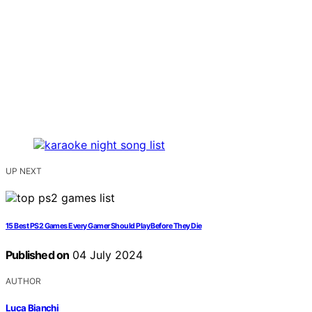
UP NEXT
15 Best PS2 Games Every Gamer Should Play Before They Die
Published on
04 July 2024
AUTHOR
Luca Bianchi