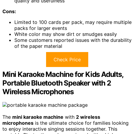
quality and usefulness
Cons:
Limited to 100 cards per pack, may require multiple
packs for larger events
White color may show dirt or smudges easily
Some customers reported issues with the durability
of the paper material
Check Price
Mini Karaoke Machine for Kids Adults,
Portable Bluetooth Speaker with 2
Wireless Microphones
The
mini karaoke machine
with
2 wireless
microphones
is the ultimate choice for families looking
to enjoy interactive singing sessions together. This