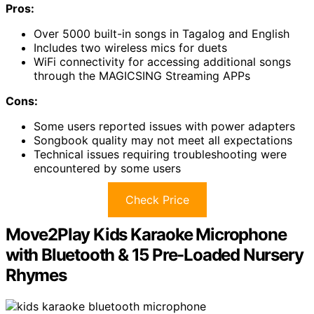
Pros:
Over 5000 built-in songs in Tagalog and English
Includes two wireless mics for duets
WiFi connectivity for accessing additional songs
through the MAGICSING Streaming APPs
Cons:
Some users reported issues with power adapters
Songbook quality may not meet all expectations
Technical issues requiring troubleshooting were
encountered by some users
Check Price
Move2Play Kids Karaoke Microphone
with Bluetooth & 15 Pre-Loaded Nursery
Rhymes