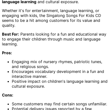
language learning
and cultural exposure.
Whether it's for entertainment, language learning, or
engaging with kids, the Singalong Songs For Kids CD
seems to be a hit among customers for its value and
quality.
Best For:
Parents looking for a fun and educational way
to engage their children through music and language
learning.
Pros:
Engaging mix of nursery rhymes, patriotic tunes,
and religious songs.
Encourages vocabulary development in a fun and
interactive manner.
Positive impact on children's language learning and
cultural exposure.
Cons:
Some customers may find certain songs unfamiliar.
Potential delivery issues reported by a few