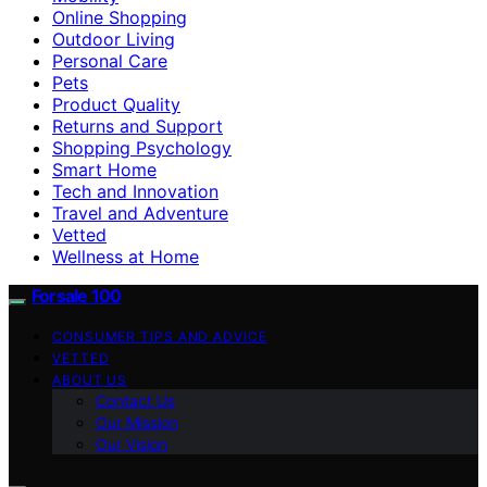
Online Shopping
Outdoor Living
Personal Care
Pets
Product Quality
Returns and Support
Shopping Psychology
Smart Home
Tech and Innovation
Travel and Adventure
Vetted
Wellness at Home
Forsale 100
CONSUMER TIPS AND ADVICE
VETTED
ABOUT US
Contact Us
Our Mission
Our Vision