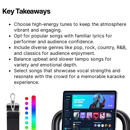
Key Takeaways
Choose high-energy tunes to keep the atmosphere
vibrant and engaging.
Opt for popular songs with familiar lyrics for
performer and audience confidence.
Include diverse genres like pop, rock, country, R&B,
and classics for audience enjoyment.
Balance upbeat and slower tempo songs for
variety and emotional depth.
Select songs that showcase vocal strengths and
resonate with the crowd for a memorable karaoke
experience.