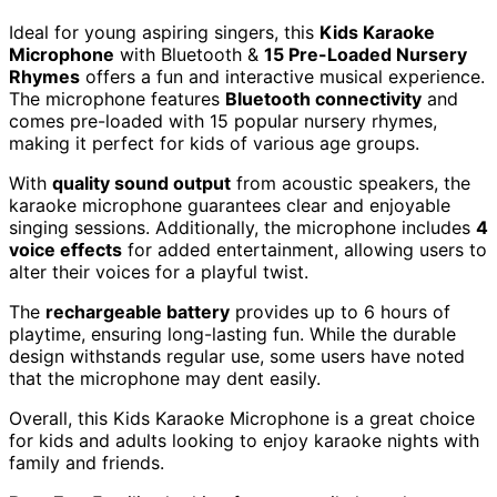
Ideal for young aspiring singers, this
Kids Karaoke
Microphone
with Bluetooth &
15 Pre-Loaded Nursery
Rhymes
offers a fun and interactive musical experience.
The microphone features
Bluetooth connectivity
and
comes pre-loaded with 15 popular nursery rhymes,
making it perfect for kids of various age groups.
With
quality sound output
from acoustic speakers, the
karaoke microphone guarantees clear and enjoyable
singing sessions. Additionally, the microphone includes
4
voice effects
for added entertainment, allowing users to
alter their voices for a playful twist.
The
rechargeable battery
provides up to 6 hours of
playtime, ensuring long-lasting fun. While the durable
design withstands regular use, some users have noted
that the microphone may dent easily.
Overall, this Kids Karaoke Microphone is a great choice
for kids and adults looking to enjoy karaoke nights with
family and friends.