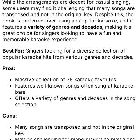
While the arrangements are decent for casual singing,
some users may find it challenging that many songs are
transposed and not in the original key. Despite this, the
book is preferred over using an app for karaoke, and it
features a
variety of genres and decades
, making it a
great choice for singers looking to have a fun and
memorable karaoke experience.
Best For:
Singers looking for a diverse collection of
popular karaoke hits from various genres and decades.
Pros:
Massive collection of 78 karaoke favorites.
Features well-known songs often sung at karaoke
bars.
Offers a variety of genres and decades in the song
selection.
Cons:
Many songs are transposed and not in the original
key.
May be challenging for piano players to play along