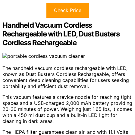
Check Price
Handheld Vacuum Cordless
Rechargeable with LED, Dust Busters
Cordless Rechargeable
The handheld vacuum cordless rechargeable with LED,
known as Dust Busters Cordless Rechargeable, offers
convenient deep cleaning capabilities for users seeking
portability and efficient dust removal.
This vacuum features a crevice nozzle for reaching tight
spaces and a USB-charged 2,000 mAh battery providing
20-30 minutes of power. Weighing just 1.65 lbs, it comes
with a 450 ml dust cup and a built-in LED light for
cleaning in dark areas.
The HEPA filter guarantees clean air, and with 11.1 Volts