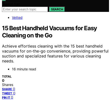
Search for:
SEARCH
Vetted
15 Best Handheld Vacuums for Easy
Cleaning on the Go
Achieve effortless cleaning with the 15 best handheld
vacuums for on-the-go convenience, providing powerful
suction and specialized features for various cleaning
needs.
16 minute read
TOTAL
0
Shares
0
SHARE
0
TWEET
0
PIN IT