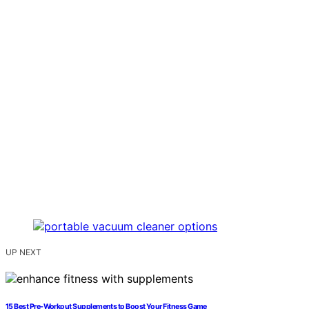
UP NEXT
15 Best Pre-Workout Supplements to Boost Your Fitness Game