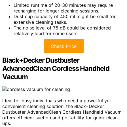
Limited runtime of 20-30 minutes may require
recharging for longer cleaning sessions.
Dust cup capacity of 450 ml might be small for
extensive cleaning tasks.
The noise level of 75 dB could be considered
relatively loud for some users.
Check Price
Black+Decker Dustbuster
AdvancedClean Cordless Handheld
Vacuum
Ideal for busy individuals who need a powerful yet
convenient cleaning solution, the Black+Decker
Dustbuster AdvancedClean Cordless Handheld Vacuum
offers efficient suction and portability for quick clean-
ups.