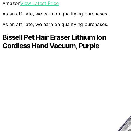
Amazon
View Latest Price
As an affiliate, we earn on qualifying purchases.
As an affiliate, we earn on qualifying purchases.
Bissell Pet Hair Eraser Lithium Ion
Cordless Hand Vacuum, Purple