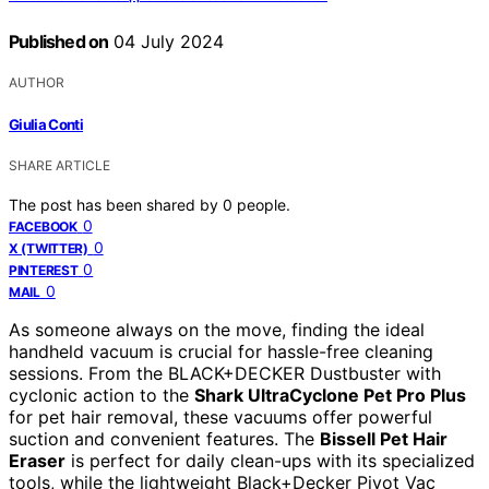
Published on
04 July 2024
AUTHOR
Giulia Conti
SHARE ARTICLE
The post has been shared by
0
people.
0
FACEBOOK
0
X (TWITTER)
0
PINTEREST
0
MAIL
As someone always on the move, finding the ideal
handheld vacuum is crucial for hassle-free cleaning
sessions. From the BLACK+DECKER Dustbuster with
cyclonic action to the
Shark UltraCyclone Pet Pro Plus
for pet hair removal, these vacuums offer powerful
suction and convenient features. The
Bissell Pet Hair
Eraser
is perfect for daily clean-ups with its specialized
tools, while the lightweight Black+Decker Pivot Vac