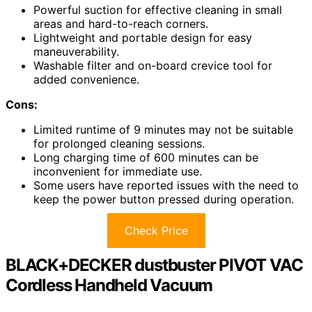
Powerful suction for effective cleaning in small
areas and hard-to-reach corners.
Lightweight and portable design for easy
maneuverability.
Washable filter and on-board crevice tool for
added convenience.
Cons:
Limited runtime of 9 minutes may not be suitable
for prolonged cleaning sessions.
Long charging time of 600 minutes can be
inconvenient for immediate use.
Some users have reported issues with the need to
keep the power button pressed during operation.
Check Price
BLACK+DECKER dustbuster PIVOT VAC
Cordless Handheld Vacuum