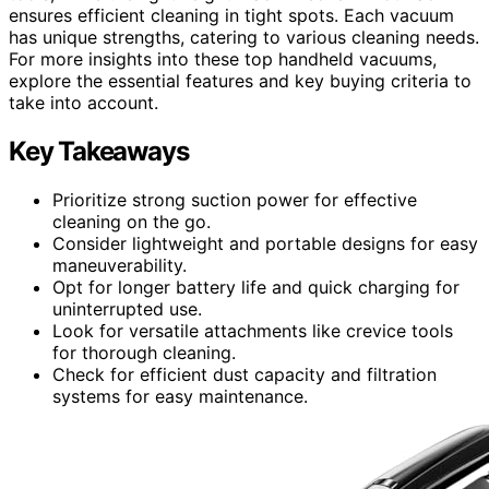
ensures efficient cleaning in tight spots. Each vacuum
has unique strengths, catering to various cleaning needs.
For more insights into these top handheld vacuums,
explore the essential features and key buying criteria to
take into account.
Key Takeaways
Prioritize strong suction power for effective
cleaning on the go.
Consider lightweight and portable designs for easy
maneuverability.
Opt for longer battery life and quick charging for
uninterrupted use.
Look for versatile attachments like crevice tools
for thorough cleaning.
Check for efficient dust capacity and filtration
systems for easy maintenance.