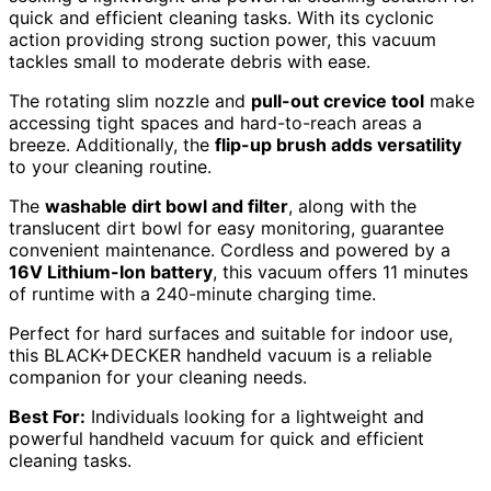
quick and efficient cleaning tasks. With its cyclonic
action providing strong suction power, this vacuum
tackles small to moderate debris with ease.
The rotating slim nozzle and
pull-out crevice tool
make
accessing tight spaces and hard-to-reach areas a
breeze. Additionally, the
flip-up brush adds versatility
to your cleaning routine.
The
washable dirt bowl and filter
, along with the
translucent dirt bowl for easy monitoring, guarantee
convenient maintenance. Cordless and powered by a
16V Lithium-Ion battery
, this vacuum offers 11 minutes
of runtime with a 240-minute charging time.
Perfect for hard surfaces and suitable for indoor use,
this BLACK+DECKER handheld vacuum is a reliable
companion for your cleaning needs.
Best For:
Individuals looking for a lightweight and
powerful handheld vacuum for quick and efficient
cleaning tasks.