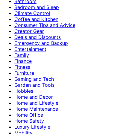
Bathroom
Bedroom and Sleep
Climate Control
Coffee and Kitchen
Consumer Tips and Advice
Creator Gear
Deals and Discounts
Emergency and Backup
Entertainment
Family
Finance
Fitness
Furniture
Gaming and Tech
Garden and Tools
Hobbies
Home and Decor
Home and Lifestyle
Home Maintenance
Home Office
Home Safety
Luxury Lifestyle
Mobility