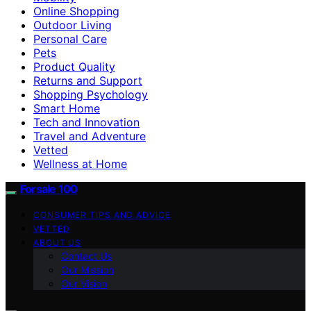
Online Shopping
Outdoor Living
Personal Care
Pets
Product Quality
Returns and Support
Shopping Psychology
Smart Home
Tech and Innovation
Travel and Adventure
Vetted
Wellness at Home
Forsale 100
CONSUMER TIPS AND ADVICE
VETTED
ABOUT US
Contact Us
Our Mission
Our Vision