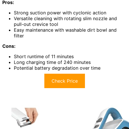
Pros:
Strong suction power with cyclonic action
Versatile cleaning with rotating slim nozzle and
pull-out crevice tool
Easy maintenance with washable dirt bowl and
filter
Cons:
Short runtime of 11 minutes
Long charging time of 240 minutes
Potential battery degradation over time
Check Price