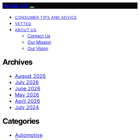
Forsale 100
CONSUMER TIPS AND ADVICE
VETTED
ABOUT US
Contact Us
Our Mission
Our Vision
Archives
August 2026
July 2026
June 2026
May 2026
April 2026
July 2024
Categories
Automotive