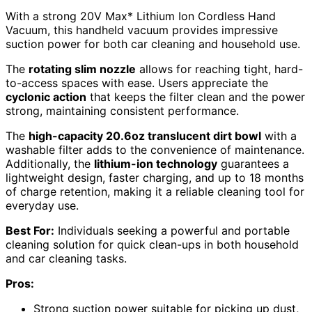
With a strong 20V Max* Lithium Ion Cordless Hand
Vacuum, this handheld vacuum provides impressive
suction power for both car cleaning and household use.
The
rotating slim nozzle
allows for reaching tight, hard-
to-access spaces with ease. Users appreciate the
cyclonic action
that keeps the filter clean and the power
strong, maintaining consistent performance.
The
high-capacity 20.6oz translucent dirt bowl
with a
washable filter adds to the convenience of maintenance.
Additionally, the
lithium-ion technology
guarantees a
lightweight design, faster charging, and up to 18 months
of charge retention, making it a reliable cleaning tool for
everyday use.
Best For:
Individuals seeking a powerful and portable
cleaning solution for quick clean-ups in both household
and car cleaning tasks.
Pros:
Strong suction power suitable for picking up dust,