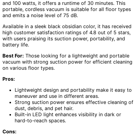
and 100 watts, it offers a runtime of 30 minutes. This
portable, cordless vacuum is suitable for all floor types
and emits a noise level of 75 dB.
Available in a sleek black obsidian color, it has received
high customer satisfaction ratings of 4.8 out of 5 stars,
with users praising its suction power, portability, and
battery life.
Best For:
Those looking for a lightweight and portable
vacuum with strong suction power for efficient cleaning
on various floor types.
Pros:
Lightweight design and portability make it easy to
maneuver and use in different areas.
Strong suction power ensures effective cleaning of
dust, debris, and pet hair.
Built-in LED light enhances visibility in dark or
hard-to-reach spaces.
Cons: