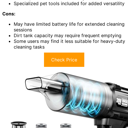
Specialized pet tools included for added versatility
Cons:
May have limited battery life for extended cleaning
sessions
Dirt tank capacity may require frequent emptying
Some users may find it less suitable for heavy-duty
cleaning tasks
Check Price