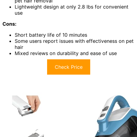
pet hair removal
Lightweight design at only 2.8 lbs for convenient
use
Cons:
Short battery life of 10 minutes
Some users report issues with effectiveness on pet
hair
Mixed reviews on durability and ease of use
Check Price