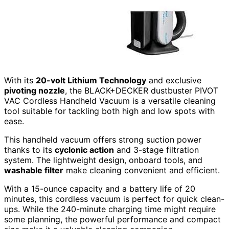
With its
20-volt Lithium Technology
and exclusive
pivoting nozzle
, the BLACK+DECKER dustbuster PIVOT
VAC Cordless Handheld Vacuum is a versatile cleaning
tool suitable for tackling both high and low spots with
ease.
This handheld vacuum offers strong suction power
thanks to its
cyclonic action
and 3-stage filtration
system. The lightweight design, onboard tools, and
washable filter
make cleaning convenient and efficient.
With a 15-ounce capacity and a battery life of 20
minutes, this cordless vacuum is perfect for quick clean-
ups. While the 240-minute charging time might require
some planning, the powerful performance and compact