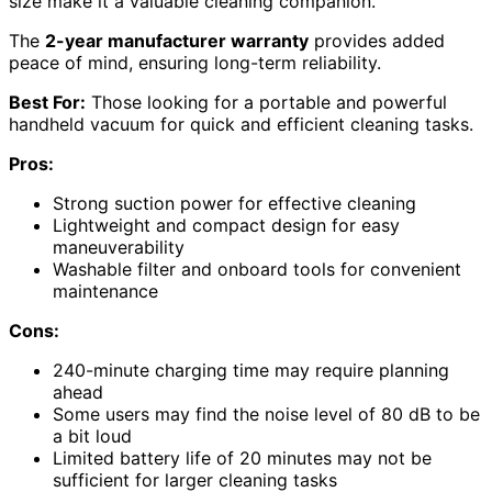
size make it a valuable cleaning companion.
The
2-year manufacturer warranty
provides added
peace of mind, ensuring long-term reliability.
Best For:
Those looking for a portable and powerful
handheld vacuum for quick and efficient cleaning tasks.
Pros:
Strong suction power for effective cleaning
Lightweight and compact design for easy
maneuverability
Washable filter and onboard tools for convenient
maintenance
Cons:
240-minute charging time may require planning
ahead
Some users may find the noise level of 80 dB to be
a bit loud
Limited battery life of 20 minutes may not be
sufficient for larger cleaning tasks