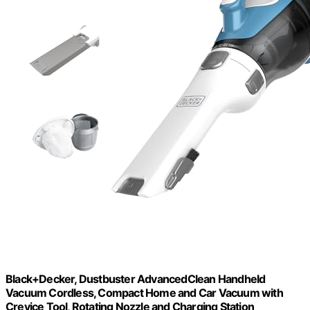
Black+Decker, Dustbuster AdvancedClean Handheld
Vacuum Cordless, Compact Home and Car Vacuum with
Crevice Tool, Rotating Nozzle and Charging Station