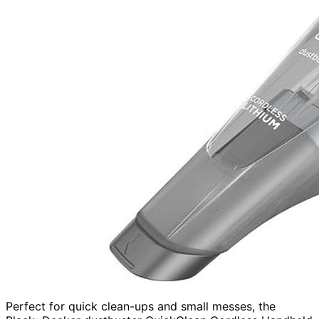
Perfect for quick clean-ups and small messes, the