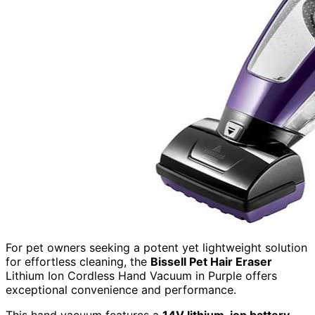
For pet owners seeking a potent yet lightweight solution
for effortless cleaning, the
Bissell Pet Hair Eraser
Lithium Ion Cordless Hand Vacuum in Purple offers
exceptional convenience and performance.
This hand vacuum features a
14V lithium-ion battery
,