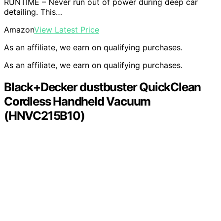
RUNTIME – Never run out of power during deep car
detailing. This…
Amazon
View Latest Price
As an affiliate, we earn on qualifying purchases.
As an affiliate, we earn on qualifying purchases.
Black+Decker dustbuster QuickClean
Cordless Handheld Vacuum
(HNVC215B10)