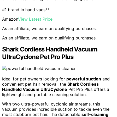
#1 brand in hand vacs**
Amazon
View Latest Price
As an affiliate, we earn on qualifying purchases.
As an affiliate, we earn on qualifying purchases.
Shark Cordless Handheld Vacuum
UltraCyclone Pet Pro Plus
Ideal for pet owners looking for
powerful suction
and
convenient pet hair removal, the
Shark Cordless
Handheld Vacuum UltraCyclone
Pet Pro Plus offers a
lightweight and portable cleaning solution.
With two ultra-powerful cyclonic air streams, this
vacuum provides incredible suction to tackle even the
most stubborn pet hair. The detachable
self-cleaning