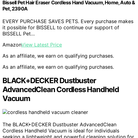
Bissell Pet Hair Eraser Cordless Hand Vacuum, Home, Auto &
Pet, 2390A
EVERY PURCHASE SAVES PETS. Every purchase makes
it possible for BISSELL to continue our support of
BISSELL Pet…
Amazon
View Latest Price
As an affiliate, we earn on qualifying purchases.
As an affiliate, we earn on qualifying purchases.
BLACK+DECKER Dustbuster
AdvancedClean Cordless Handheld
Vacuum
The BLACK+DECKER Dustbuster AdvancedClean
Cordless Handheld Vacuum is ideal for individuals
seeking a lightweight and powerful cleaning solution for