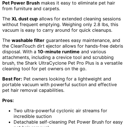
Pet Power Brush
makes it easy to eliminate pet hair
from furniture and carpets.
The
XL dust cup
allows for extended cleaning sessions
without frequent emptying. Weighing only 2.8 lbs, this
vacuum is easy to carry around for quick cleanups.
The
washable filter
guarantees easy maintenance, and
the CleanTouch dirt ejector allows for hands-free debris
disposal. With a
10-minute runtime
and various
attachments, including a crevice tool and scrubbing
brush, the Shark UltraCyclone Pet Pro Plus is a versatile
cleaning tool for pet owners on the go.
Best For:
Pet owners looking for a lightweight and
portable vacuum with powerful suction and effective
pet hair removal capabilities.
Pros:
Two ultra-powerful cyclonic air streams for
incredible suction
Detachable self-cleaning Pet Power Brush for easy