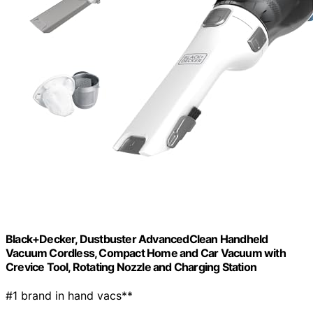
Black+Decker, Dustbuster AdvancedClean Handheld
Vacuum Cordless, Compact Home and Car Vacuum with
Crevice Tool, Rotating Nozzle and Charging Station
#1 brand in hand vacs**