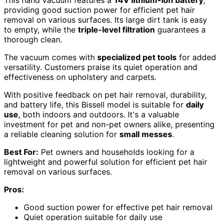
providing good suction power for efficient pet hair
removal on various surfaces. Its large dirt tank is easy
to empty, while the
triple-level filtration
guarantees a
thorough clean.
The vacuum comes with
specialized pet tools
for added
versatility. Customers praise its quiet operation and
effectiveness on upholstery and carpets.
With positive feedback on pet hair removal, durability,
and battery life, this Bissell model is suitable for
daily
use
, both indoors and outdoors. It's a valuable
investment for pet and non-pet owners alike, presenting
a reliable cleaning solution for
small messes
.
Best For:
Pet owners and households looking for a
lightweight and powerful solution for efficient pet hair
removal on various surfaces.
Pros:
Good suction power for effective pet hair removal
Quiet operation suitable for daily use