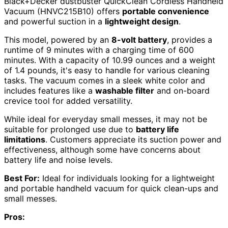
Black+Decker dustbuster QuickClean Cordless Handheld
Vacuum (HNVC215B10) offers
portable convenience
and powerful suction in a
lightweight design
.
This model, powered by an
8-volt battery
, provides a
runtime of 9 minutes with a charging time of 600
minutes. With a capacity of 10.99 ounces and a weight
of 1.4 pounds, it's easy to handle for various cleaning
tasks. The vacuum comes in a sleek white color and
includes features like a
washable filter
and on-board
crevice tool for added versatility.
While ideal for everyday small messes, it may not be
suitable for prolonged use due to
battery life
limitations
. Customers appreciate its suction power and
effectiveness, although some have concerns about
battery life and noise levels.
Best For:
Ideal for individuals looking for a lightweight
and portable handheld vacuum for quick clean-ups and
small messes.
Pros: