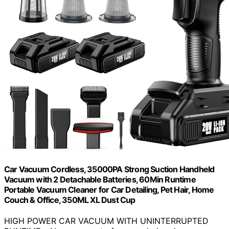
Car Vacuum Cordless, 35000PA Strong Suction Handheld
Vacuum with 2 Detachable Batteries, 60Min Runtime
Portable Vacuum Cleaner for Car Detailing, Pet Hair, Home
Couch & Office, 350ML XL Dust Cup
HIGH POWER CAR VACUUM WITH UNINTERRUPTED