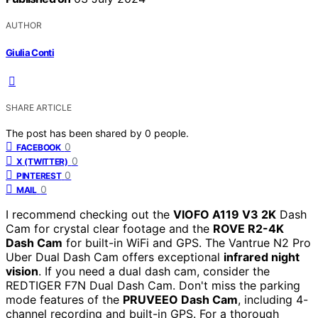
AUTHOR
Giulia Conti
SHARE ARTICLE
The post has been shared by
0
people.
0
FACEBOOK
0
X (TWITTER)
0
PINTEREST
0
MAIL
I recommend checking out the
VIOFO A119 V3 2K
Dash
Cam for crystal clear footage and the
ROVE R2-4K
Dash Cam
for built-in WiFi and GPS. The Vantrue N2 Pro
Uber Dual Dash Cam offers exceptional
infrared night
vision
. If you need a dual dash cam, consider the
REDTIGER F7N Dual Dash Cam. Don't miss the parking
mode features of the
PRUVEEO Dash Cam
, including 4-
channel recording and built-in GPS. For a thorough