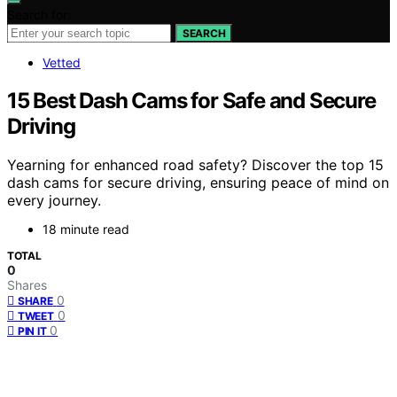
Search for:
SEARCH
Vetted
15 Best Dash Cams for Safe and Secure
Driving
Yearning for enhanced road safety? Discover the top 15
dash cams for secure driving, ensuring peace of mind on
every journey.
18 minute read
TOTAL
0
Shares
0
SHARE
0
TWEET
0
PIN IT