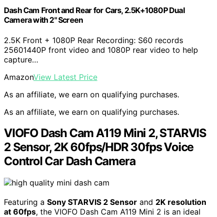
Dash Cam Front and Rear for Cars, 2.5K+1080P Dual
Camera with 2" Screen
2.5K Front + 1080P Rear Recording: S60 records
25601440P front video and 1080P rear video to help
capture…
Amazon
View Latest Price
As an affiliate, we earn on qualifying purchases.
As an affiliate, we earn on qualifying purchases.
VIOFO Dash Cam A119 Mini 2, STARVIS
2 Sensor, 2K 60fps/HDR 30fps Voice
Control Car Dash Camera
Featuring a
Sony STARVIS 2 Sensor
and
2K resolution
at 60fps
, the VIOFO Dash Cam A119 Mini 2 is an ideal