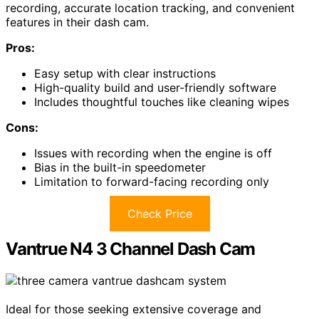
recording, accurate location tracking, and convenient
features in their dash cam.
Pros:
Easy setup with clear instructions
High-quality build and user-friendly software
Includes thoughtful touches like cleaning wipes
Cons:
Issues with recording when the engine is off
Bias in the built-in speedometer
Limitation to forward-facing recording only
Check Price
Vantrue N4 3 Channel Dash Cam
Ideal for those seeking extensive coverage and