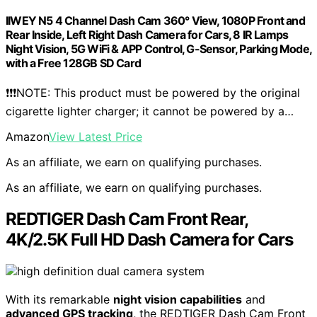
IIWEY N5 4 Channel Dash Cam 360° View, 1080P Front and
Rear Inside, Left Right Dash Camera for Cars, 8 IR Lamps
Night Vision, 5G WiFi & APP Control, G-Sensor, Parking Mode,
with a Free 128GB SD Card
❗❗❗NOTE: This product must be powered by the original
cigarette lighter charger; it cannot be powered by a…
Amazon
View Latest Price
As an affiliate, we earn on qualifying purchases.
As an affiliate, we earn on qualifying purchases.
REDTIGER Dash Cam Front Rear,
4K/2.5K Full HD Dash Camera for Cars
With its remarkable
night vision capabilities
and
advanced GPS tracking
, the REDTIGER Dash Cam Front