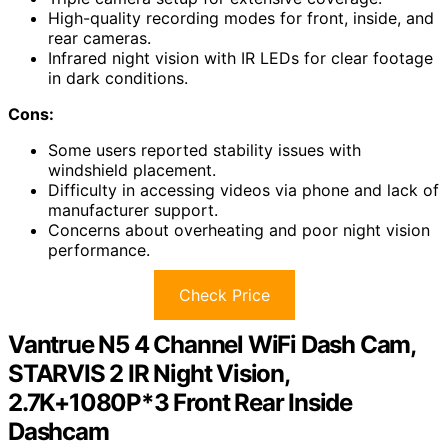
High-quality recording modes for front, inside, and
rear cameras.
Infrared night vision with IR LEDs for clear footage
in dark conditions.
Cons:
Some users reported stability issues with
windshield placement.
Difficulty in accessing videos via phone and lack of
manufacturer support.
Concerns about overheating and poor night vision
performance.
Check Price
Vantrue N5 4 Channel WiFi Dash Cam,
STARVIS 2 IR Night Vision,
2.7K+1080P*3 Front Rear Inside
Dashcam