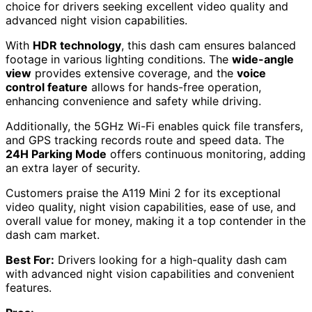
choice for drivers seeking excellent video quality and
advanced night vision capabilities.
With
HDR technology
, this dash cam ensures balanced
footage in various lighting conditions. The
wide-angle
view
provides extensive coverage, and the
voice
control feature
allows for hands-free operation,
enhancing convenience and safety while driving.
Additionally, the 5GHz Wi-Fi enables quick file transfers,
and GPS tracking records route and speed data. The
24H Parking Mode
offers continuous monitoring, adding
an extra layer of security.
Customers praise the A119 Mini 2 for its exceptional
video quality, night vision capabilities, ease of use, and
overall value for money, making it a top contender in the
dash cam market.
Best For:
Drivers looking for a high-quality dash cam
with advanced night vision capabilities and convenient
features.