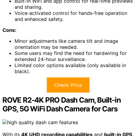
Built-in WiFi and app control for real-time previews
and sharing.
Voice-activated control for hands-free operation
and enhanced safety.
Cons:
Minor adjustments like camera tilt and image
orientation may be needed.
Some users may find the need for hardwiring for
extended 24-hour surveillance.
Limited color options available (only available in
black).
Check Price
ROVE R2-4K PRO Dash Cam, Built-in
GPS, 5G WiFi Dash Camera for Cars
With its
4K UHD recording capabilities
and
built-in GPS