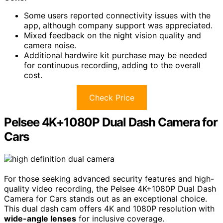
Some users reported connectivity issues with the
app, although company support was appreciated.
Mixed feedback on the night vision quality and
camera noise.
Additional hardwire kit purchase may be needed
for continuous recording, adding to the overall
cost.
Check Price
Pelsee 4K+1080P Dual Dash Camera for
Cars
For those seeking advanced security features and high-
quality video recording, the Pelsee 4K+1080P Dual Dash
Camera for Cars stands out as an exceptional choice.
This dual dash cam offers 4K and 1080P resolution with
wide-angle lenses
for inclusive coverage.