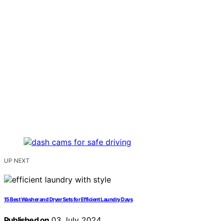
UP NEXT
15 Best Washer and Dryer Sets for Efficient Laundry Days
Published on
03 July 2024