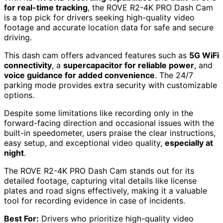
for real-time tracking
, the ROVE R2-4K PRO Dash Cam
is a top pick for drivers seeking high-quality video
footage and accurate location data for safe and secure
driving.
This dash cam offers advanced features such as
5G WiFi
connectivity
, a
supercapacitor for reliable power
, and
voice guidance for added convenience
. The 24/7
parking mode provides extra security with customizable
options.
Despite some limitations like recording only in the
forward-facing direction and occasional issues with the
built-in speedometer, users praise the clear instructions,
easy setup, and exceptional video quality,
especially at
night
.
The ROVE R2-4K PRO Dash Cam stands out for its
detailed footage, capturing vital details like license
plates and road signs effectively, making it a valuable
tool for recording evidence in case of incidents.
Best For:
Drivers who prioritize high-quality video