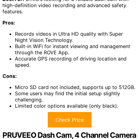
high-definition video recording and advanced safety
features.
Pros:
Records videos in Ultra HD quality with Super
Night Vision Technology.
Built-in WiFi for instant viewing and management
through the ROVE App.
Accurate GPS recording of driving location and
speed.
Cons:
Micro SD card not included, supports up to 512GB.
Some users may find the initial setup slightly
challenging.
Limited color options available (only black).
Check Price
PRUVEEO Dash Cam, 4 Channel Camera