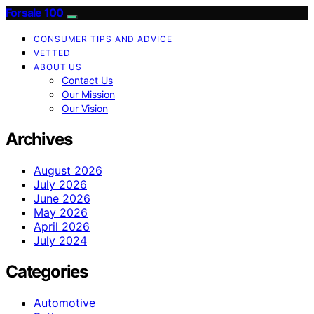
Forsale 100
CONSUMER TIPS AND ADVICE
VETTED
ABOUT US
Contact Us
Our Mission
Our Vision
Archives
August 2026
July 2026
June 2026
May 2026
April 2026
July 2024
Categories
Automotive