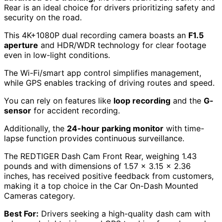
Rear is an ideal choice for drivers prioritizing safety and
security on the road.
This 4K+1080P dual recording camera boasts an
F1.5
aperture
and HDR/WDR technology for clear footage
even in low-light conditions.
The Wi-Fi/smart app control simplifies management,
while GPS enables tracking of driving routes and speed.
You can rely on features like
loop recording
and the
G-
sensor
for accident recording.
Additionally, the
24-hour parking monitor
with time-
lapse function provides continuous surveillance.
The REDTIGER Dash Cam Front Rear, weighing 1.43
pounds and with dimensions of 1.57 x 3.15 x 2.36
inches, has received positive feedback from customers,
making it a top choice in the Car On-Dash Mounted
Cameras category.
Best For:
Drivers seeking a high-quality dash cam with