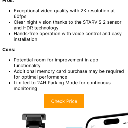
Pros:
Exceptional video quality with 2K resolution at
60fps
Clear night vision thanks to the STARVIS 2 sensor
and HDR technology
Hands-free operation with voice control and easy
installation
Cons:
Potential room for improvement in app
functionality
Additional memory card purchase may be required
for optimal performance
Limited to 24H Parking Mode for continuous
monitoring
Check Price