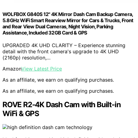
WOLFBOX G840S 12" 4K Mirror Dash Cam Backup Camera,
5.8GHz WiFi Smart Rearview Mirror for Cars & Trucks, Front
and Rear View Dual Cameras, Night Vision, Parking
Assistance, Included 32GB Card & GPS
UPGRADED 4K UHD CLARITY – Experience stunning
detail with the front camera's upgrade to 4K UHD
(2160p) resolution,…
Amazon
View Latest Price
As an affiliate, we earn on qualifying purchases.
As an affiliate, we earn on qualifying purchases.
ROVE R2-4K Dash Cam with Built-in
WiFi & GPS