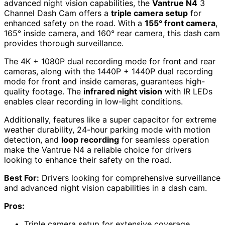
advanced night vision capabilities, the
Vantrue N4
3
Channel Dash Cam offers a
triple camera setup
for
enhanced safety on the road. With a
155° front camera
,
165° inside camera, and 160° rear camera, this dash cam
provides thorough surveillance.
The 4K + 1080P dual recording mode for front and rear
cameras, along with the 1440P + 1440P dual recording
mode for front and inside cameras, guarantees high-
quality footage. The
infrared night vision
with IR LEDs
enables clear recording in low-light conditions.
Additionally, features like a super capacitor for extreme
weather durability, 24-hour parking mode with motion
detection, and
loop recording
for seamless operation
make the Vantrue N4 a reliable choice for drivers
looking to enhance their safety on the road.
Best For:
Drivers looking for comprehensive surveillance
and advanced night vision capabilities in a dash cam.
Pros:
Triple camera setup for extensive coverage.