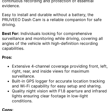
continuous recording and protection of essential
evidence.
Easy to install and durable without a battery, the
PRUVEEO Dash Cam is a reliable companion for safe
driving.
Best For:
Individuals looking for comprehensive
surveillance and monitoring while driving, covering all
angles of the vehicle with high-definition recording
capabilities.
Pros:
Extensive 4-channel coverage providing front, left,
right, rear, and inside views for maximum
surveillance.
Built-in GPS logger for accurate location tracking
and Wi-Fi capability for easy setup and sharing.
Quality night vision with F1.8 aperture and infrared
lights ensuring clear footage in low-light
conditions.
Cons: