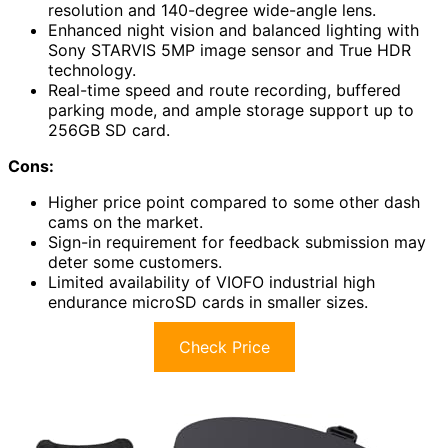
resolution and 140-degree wide-angle lens.
Enhanced night vision and balanced lighting with
Sony STARVIS 5MP image sensor and True HDR
technology.
Real-time speed and route recording, buffered
parking mode, and ample storage support up to
256GB SD card.
Cons:
Higher price point compared to some other dash
cams on the market.
Sign-in requirement for feedback submission may
deter some customers.
Limited availability of VIOFO industrial high
endurance microSD cards in smaller sizes.
Check Price