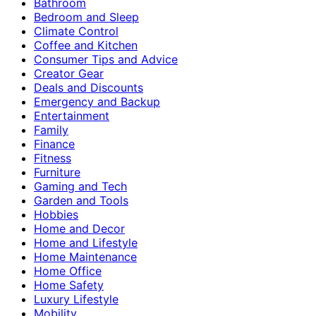
Bathroom
Bedroom and Sleep
Climate Control
Coffee and Kitchen
Consumer Tips and Advice
Creator Gear
Deals and Discounts
Emergency and Backup
Entertainment
Family
Finance
Fitness
Furniture
Gaming and Tech
Garden and Tools
Hobbies
Home and Decor
Home and Lifestyle
Home Maintenance
Home Office
Home Safety
Luxury Lifestyle
Mobility