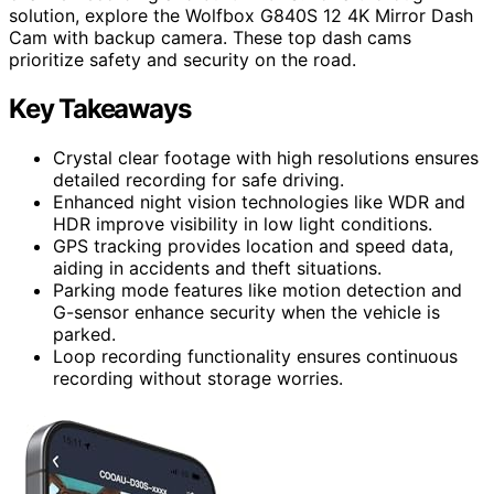
solution, explore the Wolfbox G840S 12 4K Mirror Dash
Cam with backup camera. These top dash cams
prioritize safety and security on the road.
Key Takeaways
Crystal clear footage with high resolutions ensures
detailed recording for safe driving.
Enhanced night vision technologies like WDR and
HDR improve visibility in low light conditions.
GPS tracking provides location and speed data,
aiding in accidents and theft situations.
Parking mode features like motion detection and
G-sensor enhance security when the vehicle is
parked.
Loop recording functionality ensures continuous
recording without storage worries.