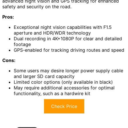
advanced night vision and GPS tracking for enhanced
safety and security on the road.
Pros:
Exceptional night vision capabilities with F1.5
aperture and HDR/WDR technology
Dual recording in 4K+1080P for clear and detailed
footage
GPS-enabled for tracking driving routes and speed
Cons:
Some users may desire longer power supply cable
and larger SD card capacity
Limited color options (only available in black)
May require additional accessories for optimal
functionality, such as a hardwire kit
Check Price