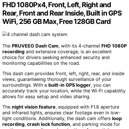
FHD 1080Px4, Front, Left, Right and
Rear, Front and Rear Inside, Built in GPS
WiFi, 256 GB Max, Free 128GB Card
The
PRUVEEO Dash Cam
, with its 4-channel
FHD 1080P
recording
and extensive coverage, is an excellent
choice for drivers seeking enhanced security and
monitoring capabilities on the road.
This dash cam provides front, left, right, rear, and inside
views, guaranteeing thorough surveillance of your
surroundings. With a
built-in GPS logger
, you can
accurately track your location, while the Wi-Fi capability
allows for easy setup and video sharing.
The
night vision feature
, equipped with F1.8 aperture
and infrared lights, ensures clear footage even in low-
light conditions. Additionally, the dash cam offers
loop
recording
,
crash lock function
, and parking mode for