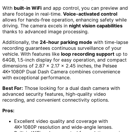
With
built-in WiFi
and app control, you can preview and
share footage in real-time.
Voice-activated control
allows for hands-free operation, enhancing safety while
driving. The camera excels in
night vision capabilities
thanks to advanced image processing.
Additionally, the
24-hour parking mode
with time-lapse
recording guarantees continuous surveillance of your
vehicle. With features like
loop recording support
up to
64GB, 1.5-inch display for easy operation, and compact
dimensions of 2.87 x 2.17 x 2.45 inches, the Pelsee
4K+1080P Dual Dash Camera combines convenience
with exceptional performance.
Best For:
Those looking for a dual dash camera with
advanced security features, high-quality video
recording, and convenient connectivity options.
Pros:
Excellent video quality and coverage with
4K+1080P resolution and wide-angle lenses.