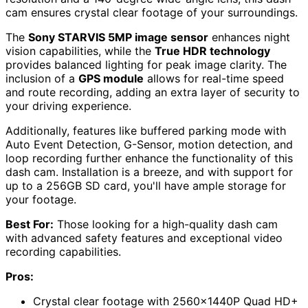
cam ensures crystal clear footage of your surroundings.
The
Sony STARVIS 5MP image sensor
enhances night
vision capabilities, while the
True HDR technology
provides balanced lighting for peak image clarity. The
inclusion of a
GPS module
allows for real-time speed
and route recording, adding an extra layer of security to
your driving experience.
Additionally, features like buffered parking mode with
Auto Event Detection, G-Sensor, motion detection, and
loop recording further enhance the functionality of this
dash cam. Installation is a breeze, and with support for
up to a 256GB SD card, you'll have ample storage for
your footage.
Best For:
Those looking for a high-quality dash cam
with advanced safety features and exceptional video
recording capabilities.
Pros:
Crystal clear footage with 2560x1440P Quad HD+