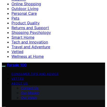
Online Shopping
Outdoor Living
Personal Care
Pets
Product Quality
Returns and Support
Shopping Psychology
Smart Home
Tech and Innovation
Travel and Adventure
Vetted
Wellness at Home
Forsale 100
CONSUMER TIPS AND ADVICE
VETTED
ABOUT US
Contact Us
Our Mission
Our Vision