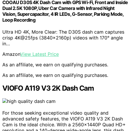
COOAU D30S 4K Dash Cam with GPS Wi-Fi, Front and Inside
Dual 2.5K 1080P, Uber Car Camera with Infrared Night
Vision, Supercapacitor, 4 IR LEDs, G-Sensor, Parking Mode,
Loop Recording
Ultra HD 4K, More Clear: The D30S dash cam captures
crisp 4K@25fps (3840x2160p) videos with 170° angle
in…
Amazon
View Latest Price
As an affiliate, we earn on qualifying purchases.
As an affiliate, we earn on qualifying purchases.
VIOFO A119 V3 2K Dash Cam
For those seeking exceptional video quality and
advanced safety features, the VIOFO A119 V3 2K Dash
Cam is the ideal choice. With a 2560x1440P Quad HD+
resolution and a 140-degree wide-angle lens, this dash