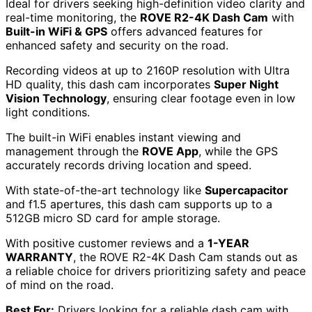
Ideal for drivers seeking high-definition video clarity and
real-time monitoring, the
ROVE R2-4K Dash Cam
with
Built-in WiFi & GPS
offers advanced features for
enhanced safety and security on the road.
Recording videos at up to 2160P resolution with Ultra
HD quality, this dash cam incorporates
Super Night
Vision Technology
, ensuring clear footage even in low
light conditions.
The built-in WiFi enables instant viewing and
management through the
ROVE App
, while the GPS
accurately records driving location and speed.
With state-of-the-art technology like
Supercapacitor
and f1.5 apertures, this dash cam supports up to a
512GB micro SD card for ample storage.
With positive customer reviews and a
1-YEAR
WARRANTY
, the ROVE R2-4K Dash Cam stands out as
a reliable choice for drivers prioritizing safety and peace
of mind on the road.
Best For:
Drivers looking for a reliable dash cam with