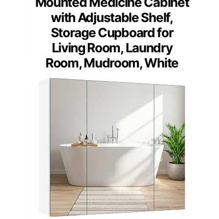
Mounted Medicine Cabinet
with Adjustable Shelf,
Storage Cupboard for
Living Room, Laundry
Room, Mudroom, White