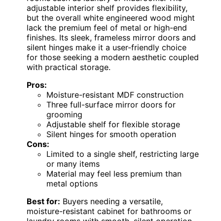
adjustable interior shelf provides flexibility,
but the overall white engineered wood might
lack the premium feel of metal or high-end
finishes. Its sleek, frameless mirror doors and
silent hinges make it a user-friendly choice
for those seeking a modern aesthetic coupled
with practical storage.
Pros:
Moisture-resistant MDF construction
Three full-surface mirror doors for
grooming
Adjustable shelf for flexible storage
Silent hinges for smooth operation
Cons:
Limited to a single shelf, restricting large
or many items
Material may feel less premium than
metal options
Best for:
Buyers needing a versatile,
moisture-resistant cabinet for bathrooms or
laundry rooms with smooth, silent operation.