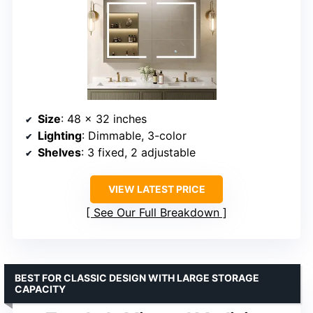
Size
: 48 x 32 inches
Lighting
: Dimmable, 3-color
Shelves
: 3 fixed, 2 adjustable
VIEW LATEST PRICE
See Our Full Breakdown
BEST FOR CLASSIC DESIGN WITH LARGE STORAGE
CAPACITY