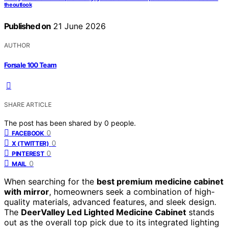
the outlook
Published on
21 June 2026
AUTHOR
Forsale 100 Team
SHARE ARTICLE
The post has been shared by
0
people.
0
FACEBOOK
0
X (TWITTER)
0
PINTEREST
0
MAIL
When searching for the
best premium medicine cabinet
with mirror
, homeowners seek a combination of high-
quality materials, advanced features, and sleek design.
The
DeerValley Led Lighted Medicine Cabinet
stands
out as the overall top pick due to its integrated lighting