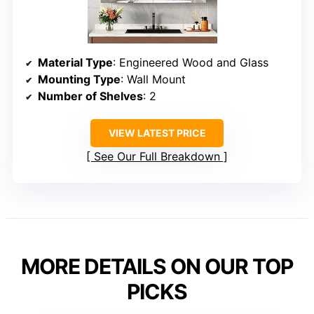
Material Type
: Engineered Wood and Glass
Mounting Type
: Wall Mount
Number of Shelves
: 2
VIEW LATEST PRICE
See Our Full Breakdown
MORE DETAILS ON OUR TOP
PICKS