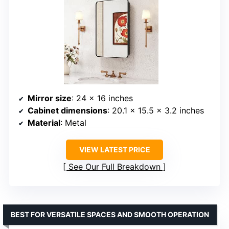
Mirror size
: 24 x 16 inches
Cabinet dimensions
: 20.1 x 15.5 x 3.2 inches
Material
: Metal
VIEW LATEST PRICE
See Our Full Breakdown
BEST FOR VERSATILE SPACES AND SMOOTH OPERATION