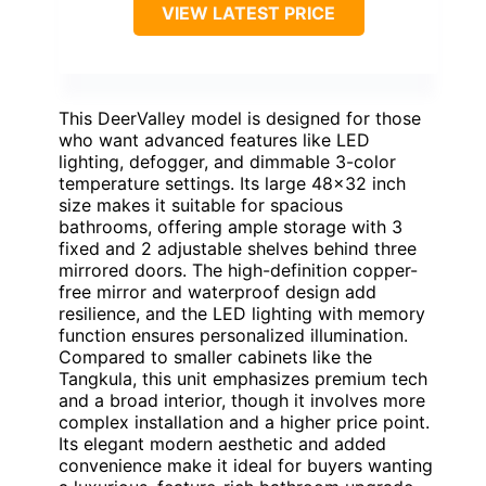
VIEW LATEST PRICE
This DeerValley model is designed for those
who want advanced features like LED
lighting, defogger, and dimmable 3-color
temperature settings. Its large 48×32 inch
size makes it suitable for spacious
bathrooms, offering ample storage with 3
fixed and 2 adjustable shelves behind three
mirrored doors. The high-definition copper-
free mirror and waterproof design add
resilience, and the LED lighting with memory
function ensures personalized illumination.
Compared to smaller cabinets like the
Tangkula, this unit emphasizes premium tech
and a broad interior, though it involves more
complex installation and a higher price point.
Its elegant modern aesthetic and added
convenience make it ideal for buyers wanting