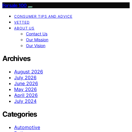
Forsale 100
CONSUMER TIPS AND ADVICE
VETTED
ABOUT US
Contact Us
Our Mission
Our Vision
Archives
August 2026
July 2026
June 2026
May 2026
April 2026
July 2024
Categories
Automotive