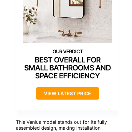
BEST OVERALL FOR
SMALL BATHROOMS AND
SPACE EFFICIENCY
VIEW LATEST PRICE
This Venlus model stands out for its fully
assembled design, making installation