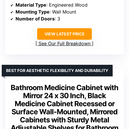
Material Type
: Engineered Wood
Mounting Type
: Wall Mount
Number of Doors
: 3
VIEW LATEST PRICE
See Our Full Breakdown
BEST FOR AESTHETIC FLEXIBILITY AND DURABILITY
Bathroom Medicine Cabinet with
Mirror 24 x 30 Inch, Black
Medicine Cabinet Recessed or
Surface Wall-Mounted, Mirrored
Cabinets with Sturdy Metal
Adjustable Shelves for Bathroom