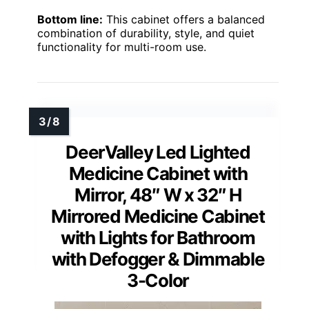
Bottom line:
This cabinet offers a balanced
combination of durability, style, and quiet
functionality for multi-room use.
DeerValley Led Lighted
Medicine Cabinet with
Mirror, 48″ W x 32″ H
Mirrored Medicine Cabinet
with Lights for Bathroom
with Defogger & Dimmable
3-Color