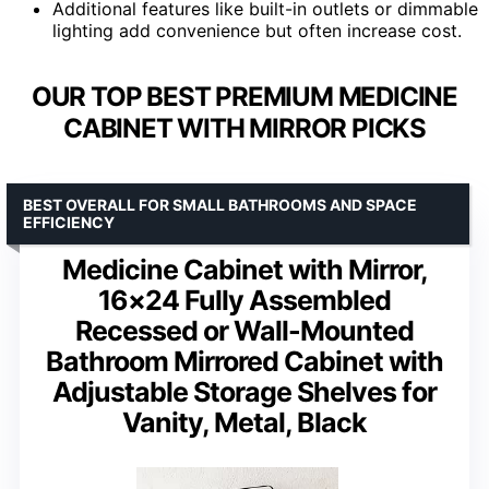
Additional features like built-in outlets or dimmable
lighting add convenience but often increase cost.
OUR TOP BEST PREMIUM MEDICINE
CABINET WITH MIRROR PICKS
BEST OVERALL FOR SMALL BATHROOMS AND SPACE
EFFICIENCY
Medicine Cabinet with Mirror,
16×24 Fully Assembled
Recessed or Wall-Mounted
Bathroom Mirrored Cabinet with
Adjustable Storage Shelves for
Vanity, Metal, Black