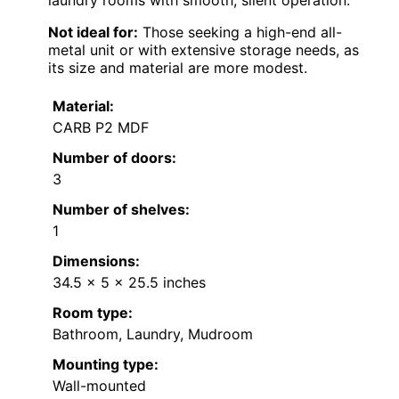
Not ideal for:
Those seeking a high-end all-
metal unit or with extensive storage needs, as
its size and material are more modest.
Material:
CARB P2 MDF
Number of doors:
3
Number of shelves:
1
Dimensions:
34.5 x 5 x 25.5 inches
Room type:
Bathroom, Laundry, Mudroom
Mounting type:
Wall-mounted