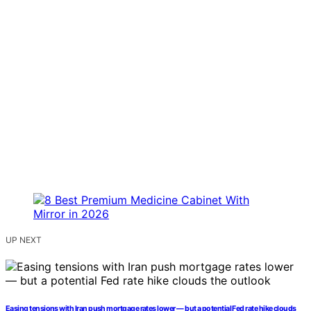
UP NEXT
Easing tensions with Iran push mortgage rates lower — but a potential Fed rate hike clouds