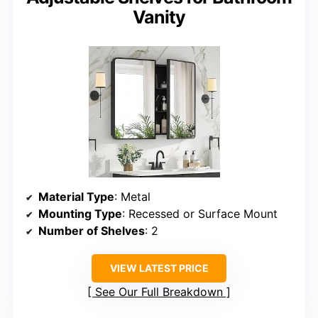
Vanity
Material Type
: Metal
Mounting Type
: Recessed or Surface Mount
Number of Shelves
: 2
VIEW LATEST PRICE
See Our Full Breakdown