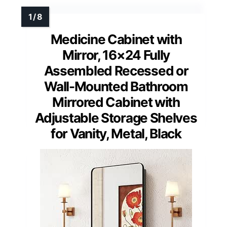
Medicine Cabinet with
Mirror, 16×24 Fully
Assembled Recessed or
Wall-Mounted Bathroom
Mirrored Cabinet with
Adjustable Storage Shelves
for Vanity, Metal, Black