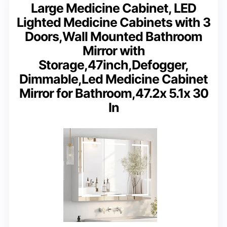
Large Medicine Cabinet, LED
Lighted Medicine Cabinets with 3
Doors,Wall Mounted Bathroom
Mirror with
Storage,47inch,Defogger,
Dimmable,Led Medicine Cabinet
Mirror for Bathroom,47.2x 5.1x 30
In