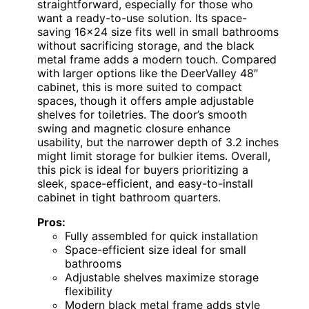
straightforward, especially for those who
want a ready-to-use solution. Its space-
saving 16×24 size fits well in small bathrooms
without sacrificing storage, and the black
metal frame adds a modern touch. Compared
with larger options like the DeerValley 48″
cabinet, this is more suited to compact
spaces, though it offers ample adjustable
shelves for toiletries. The door’s smooth
swing and magnetic closure enhance
usability, but the narrower depth of 3.2 inches
might limit storage for bulkier items. Overall,
this pick is ideal for buyers prioritizing a
sleek, space-efficient, and easy-to-install
cabinet in tight bathroom quarters.
Pros:
Fully assembled for quick installation
Space-efficient size ideal for small
bathrooms
Adjustable shelves maximize storage
flexibility
Modern black metal frame adds style