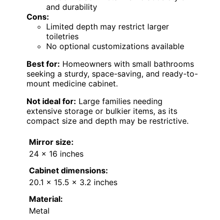
and durability
Cons:
Limited depth may restrict larger
toiletries
No optional customizations available
Best for:
Homeowners with small bathrooms
seeking a sturdy, space-saving, and ready-to-
mount medicine cabinet.
Not ideal for:
Large families needing
extensive storage or bulkier items, as its
compact size and depth may be restrictive.
Mirror size:
24 x 16 inches
Cabinet dimensions:
20.1 x 15.5 x 3.2 inches
Material:
Metal