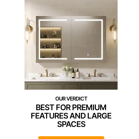
BEST FOR PREMIUM
FEATURES AND LARGE
SPACES