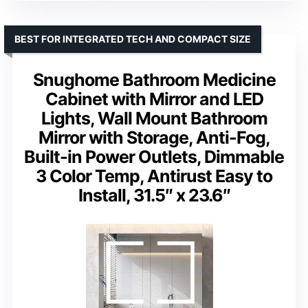
BEST FOR INTEGRATED TECH AND COMPACT SIZE
Snughome Bathroom Medicine
Cabinet with Mirror and LED
Lights, Wall Mount Bathroom
Mirror with Storage, Anti-Fog,
Built-in Power Outlets, Dimmable
3 Color Temp, Antirust Easy to
Install, 31.5″ x 23.6″