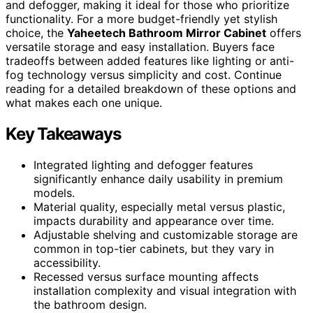
and defogger, making it ideal for those who prioritize
functionality. For a more budget-friendly yet stylish
choice, the
Yaheetech Bathroom Mirror Cabinet
offers
versatile storage and easy installation. Buyers face
tradeoffs between added features like lighting or anti-
fog technology versus simplicity and cost. Continue
reading for a detailed breakdown of these options and
what makes each one unique.
Key Takeaways
Integrated lighting and defogger features
significantly enhance daily usability in premium
models.
Material quality, especially metal versus plastic,
impacts durability and appearance over time.
Adjustable shelving and customizable storage are
common in top-tier cabinets, but they vary in
accessibility.
Recessed versus surface mounting affects
installation complexity and visual integration with
the bathroom design.