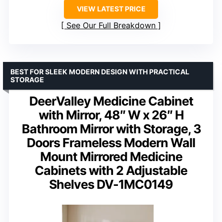
VIEW LATEST PRICE
See Our Full Breakdown
BEST FOR SLEEK MODERN DESIGN WITH PRACTICAL
STORAGE
DeerValley Medicine Cabinet
with Mirror, 48″ W x 26″ H
Bathroom Mirror with Storage, 3
Doors Frameless Modern Wall
Mount Mirrored Medicine
Cabinets with 2 Adjustable
Shelves DV-1MC0149