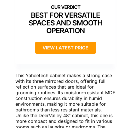
BEST FOR VERSATILE
SPACES AND SMOOTH
OPERATION
VIEW LATEST PRICE
This Yaheetech cabinet makes a strong case
with its three mirrored doors, offering full
reflection surfaces that are ideal for
grooming routines. Its moisture-resistant MDF
construction ensures durability in humid
environments, making it more suitable for
bathrooms than less resistant materials.
Unlike the DeerValley 48″ cabinet, this one is
more compact and designed to fit in various
rooms such as laundry or mudrooms. The