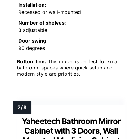
Installation:
Recessed or wall-mounted
Number of shelves:
3 adjustable
Door swing:
90 degrees
Bottom line:
This model is perfect for small
bathroom spaces where quick setup and
modern style are priorities.
Yaheetech Bathroom Mirror
Cabinet with 3 Doors, Wall