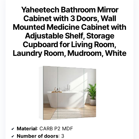
Yaheetech Bathroom Mirror
Cabinet with 3 Doors, Wall
Mounted Medicine Cabinet with
Adjustable Shelf, Storage
Cupboard for Living Room,
Laundry Room, Mudroom, White
Material
: CARB P2 MDF
Number of doors
: 3