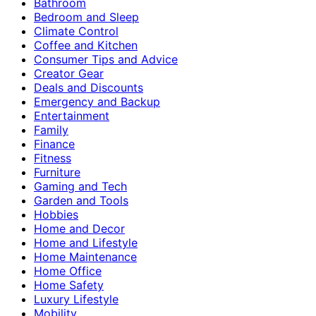
Bathroom
Bedroom and Sleep
Climate Control
Coffee and Kitchen
Consumer Tips and Advice
Creator Gear
Deals and Discounts
Emergency and Backup
Entertainment
Family
Finance
Fitness
Furniture
Gaming and Tech
Garden and Tools
Hobbies
Home and Decor
Home and Lifestyle
Home Maintenance
Home Office
Home Safety
Luxury Lifestyle
Mobility