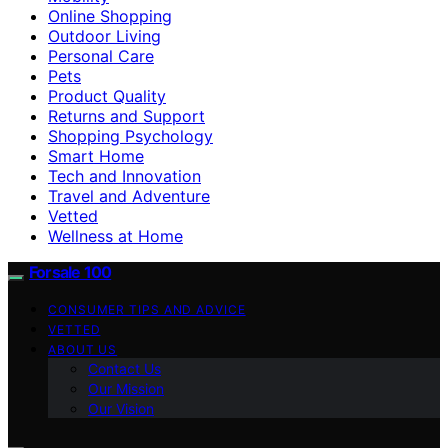
Online Shopping
Outdoor Living
Personal Care
Pets
Product Quality
Returns and Support
Shopping Psychology
Smart Home
Tech and Innovation
Travel and Adventure
Vetted
Wellness at Home
Forsale 100
CONSUMER TIPS AND ADVICE
VETTED
ABOUT US
Contact Us
Our Mission
Our Vision