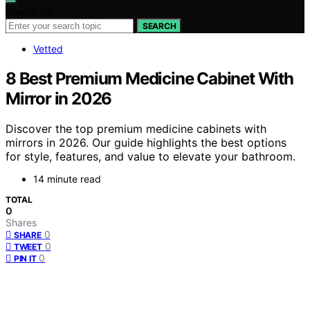
Search for:
SEARCH
Vetted
8 Best Premium Medicine Cabinet With
Mirror in 2026
Discover the top premium medicine cabinets with
mirrors in 2026. Our guide highlights the best options
for style, features, and value to elevate your bathroom.
14 minute read
TOTAL
0
Shares
0
SHARE
0
TWEET
0
PIN IT