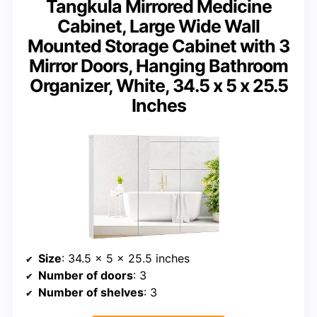
Tangkula Mirrored Medicine
Cabinet, Large Wide Wall
Mounted Storage Cabinet with 3
Mirror Doors, Hanging Bathroom
Organizer, White, 34.5 x 5 x 25.5
Inches
Size
: 34.5 x 5 x 25.5 inches
Number of doors
: 3
Number of shelves
: 3