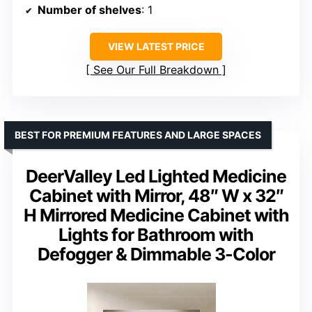
Number of shelves
: 1
VIEW LATEST PRICE
See Our Full Breakdown
BEST FOR PREMIUM FEATURES AND LARGE SPACES
DeerValley Led Lighted Medicine
Cabinet with Mirror, 48″ W x 32″
H Mirrored Medicine Cabinet with
Lights for Bathroom with
Defogger & Dimmable 3-Color