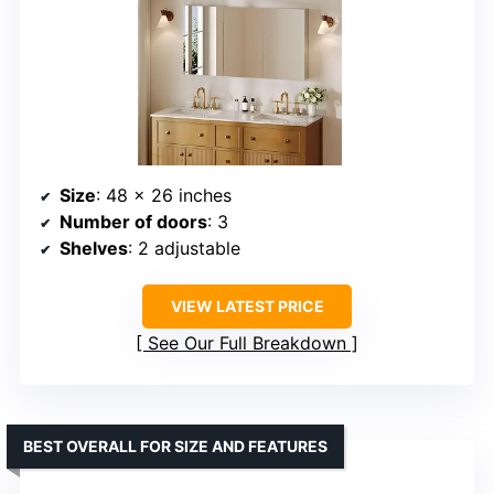
Size
: 48 x 26 inches
Number of doors
: 3
Shelves
: 2 adjustable
VIEW LATEST PRICE
See Our Full Breakdown
BEST OVERALL FOR SIZE AND FEATURES