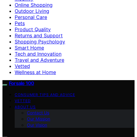
Online Shopping
Outdoor Living
Personal Care
Pets
Product Quality
Returns and Support
Shopping Psychology
Smart Home
Tech and Innovation
Travel and Adventure
Vetted
Wellness at Home
Forsale 100
CONSUMER TIPS AND ADVICE
VETTED
ABOUT US
Contact Us
Our Mission
Our Vision