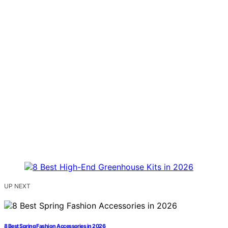
UP NEXT
8 Best Spring Fashion Accessories in 2026