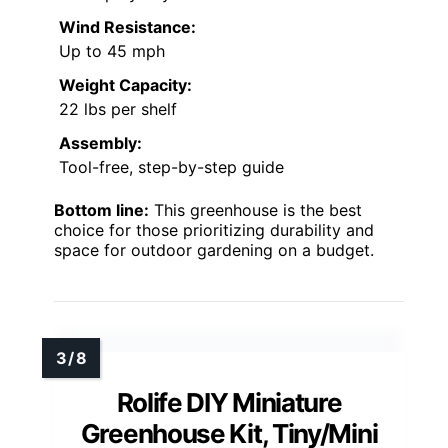
Wind Resistance:
Up to 45 mph
Weight Capacity:
22 lbs per shelf
Assembly:
Tool-free, step-by-step guide
Bottom line:
This greenhouse is the best
choice for those prioritizing durability and
space for outdoor gardening on a budget.
Rolife DIY Miniature
Greenhouse Kit, Tiny/Mini