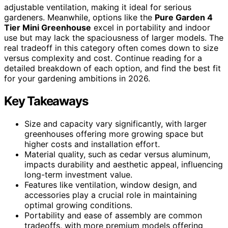
adjustable ventilation, making it ideal for serious
gardeners. Meanwhile, options like the
Pure Garden 4
Tier Mini Greenhouse
excel in portability and indoor
use but may lack the spaciousness of larger models. The
real tradeoff in this category often comes down to size
versus complexity and cost. Continue reading for a
detailed breakdown of each option, and find the best fit
for your gardening ambitions in 2026.
Key Takeaways
Size and capacity vary significantly, with larger
greenhouses offering more growing space but
higher costs and installation effort.
Material quality, such as cedar versus aluminum,
impacts durability and aesthetic appeal, influencing
long-term investment value.
Features like ventilation, window design, and
accessories play a crucial role in maintaining
optimal growing conditions.
Portability and ease of assembly are common
tradeoffs, with more premium models offering