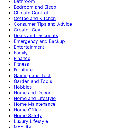
Bathroom
Bedroom and Sleep
Climate Control
Coffee and Kitchen
Consumer Tips and Advice
Creator Gear
Deals and Discounts
Emergency and Backup
Entertainment
Family
Finance
Fitness
Furniture
Gaming and Tech
Garden and Tools
Hobbies
Home and Decor
Home and Lifestyle
Home Maintenance
Home Office
Home Safety
Luxury Lifestyle
Mobility