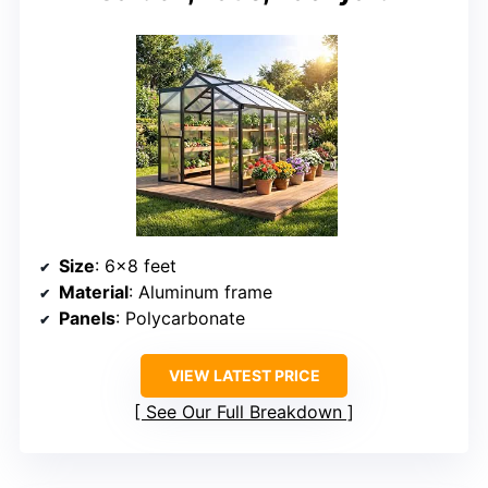
Size
: 6×8 feet
Material
: Aluminum frame
Panels
: Polycarbonate
VIEW LATEST PRICE
See Our Full Breakdown