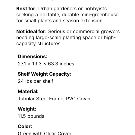
Best for:
Urban gardeners or hobbyists
seeking a portable, durable mini-greenhouse
for small plants and season extension.
Not ideal for:
Serious or commercial growers
needing large-scale planting space or high-
capacity structures.
Dimensions:
27.1 x 19.3 x 63.3 inches
Shelf Weight Capacity:
24 lbs per shelf
Material:
Tubular Steel Frame, PVC Cover
Weight:
11.5 pounds
Color:
Green with Clear Cover