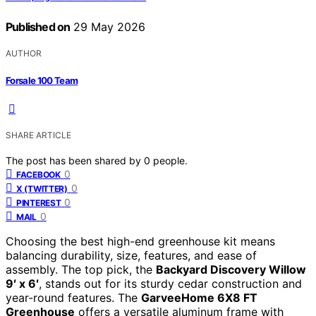
Published on
29 May 2026
AUTHOR
Forsale 100 Team
SHARE ARTICLE
The post has been shared by
0
people.
0
FACEBOOK
0
X (TWITTER)
0
PINTEREST
0
MAIL
Choosing the best high-end greenhouse kit means
balancing durability, size, features, and ease of
assembly. The top pick, the
Backyard Discovery Willow
9′ x 6′
, stands out for its sturdy cedar construction and
year-round features. The
GarveeHome 6X8 FT
Greenhouse
offers a versatile aluminum frame with