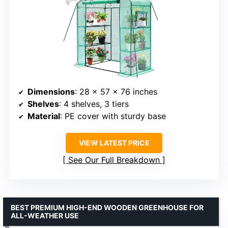
Dimensions
: 28 x 57 x 76 inches
Shelves
: 4 shelves, 3 tiers
Material
: PE cover with sturdy base
VIEW LATEST PRICE
See Our Full Breakdown
BEST PREMIUM HIGH-END WOODEN GREENHOUSE FOR
ALL-WEATHER USE