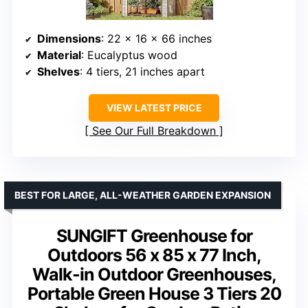
Dimensions
: 22 x 16 x 66 inches
Material
: Eucalyptus wood
Shelves
: 4 tiers, 21 inches apart
VIEW LATEST PRICE
See Our Full Breakdown
BEST FOR LARGE, ALL-WEATHER GARDEN EXPANSION
SUNGIFT Greenhouse for
Outdoors 56 x 85 x 77 Inch,
Walk-in Outdoor Greenhouses,
Portable Green House 3 Tiers 20