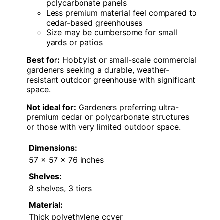
polycarbonate panels
Less premium material feel compared to
cedar-based greenhouses
Size may be cumbersome for small
yards or patios
Best for:
Hobbyist or small-scale commercial
gardeners seeking a durable, weather-
resistant outdoor greenhouse with significant
space.
Not ideal for:
Gardeners preferring ultra-
premium cedar or polycarbonate structures
or those with very limited outdoor space.
Dimensions:
57 x 57 x 76 inches
Shelves:
8 shelves, 3 tiers
Material:
Thick polyethylene cover