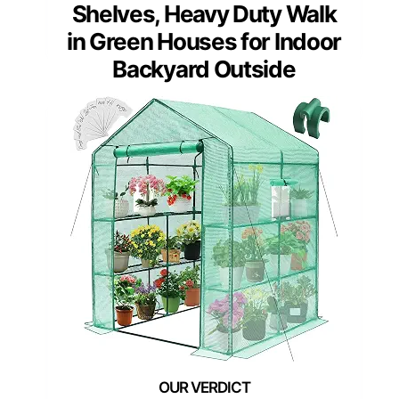
Shelves, Heavy Duty Walk
in Green Houses for Indoor
Backyard Outside