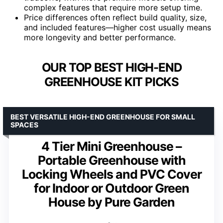
complex features that require more setup time.
Price differences often reflect build quality, size,
and included features—higher cost usually means
more longevity and better performance.
OUR TOP BEST HIGH-END
GREENHOUSE KIT PICKS
BEST VERSATILE HIGH-END GREENHOUSE FOR SMALL
SPACES
4 Tier Mini Greenhouse –
Portable Greenhouse with
Locking Wheels and PVC Cover
for Indoor or Outdoor Green
House by Pure Garden