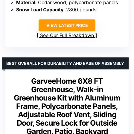
Material
: Cedar wood, polycarbonate panels
Snow Load Capacity
: 2800 pounds
VIEW LATEST PRICE
See Our Full Breakdown
BEST OVERALL FOR DURABILITY AND EASE OF ASSEMBLY
GarveeHome 6X8 FT
Greenhouse, Walk-in
Greenhouse Kit with Aluminum
Frame, Polycarbonate Panels,
Adjustable Roof Vent, Sliding
Door, Secure Lock for Outside
Garden, Patio, Backyard