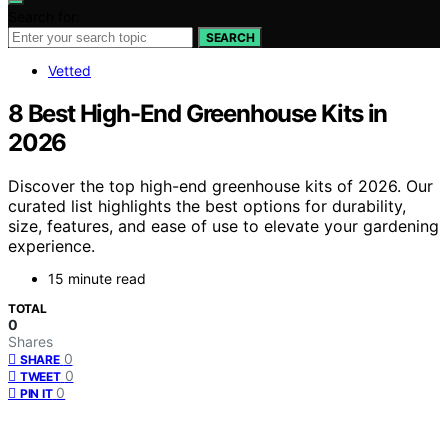
Search for:
SEARCH
Vetted
8 Best High-End Greenhouse Kits in
2026
Discover the top high-end greenhouse kits of 2026. Our
curated list highlights the best options for durability,
size, features, and ease of use to elevate your gardening
experience.
15 minute read
TOTAL
0
Shares
0
SHARE
0
TWEET
0
PIN IT