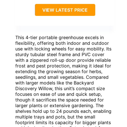
VIEW LATEST PRICE
This 4-tier portable greenhouse excels in
flexibility, offering both indoor and outdoor
use with locking wheels for easy mobility. Its
sturdy tubular steel frame and PVC cover
with a zippered roll-up door provide reliable
frost and pest protection, making it ideal for
extending the growing season for herbs,
seedlings, and small vegetables. Compared
with larger models like the Backyard
Discovery Willow, this unit’s compact size
focuses on ease of use and quick setup,
though it sacrifices the space needed for
larger plants or extensive gardening. The
shelves hold up to 24 pounds each, enabling
multiple trays and pots, but the small
footprint limits its capacity for bigger plants