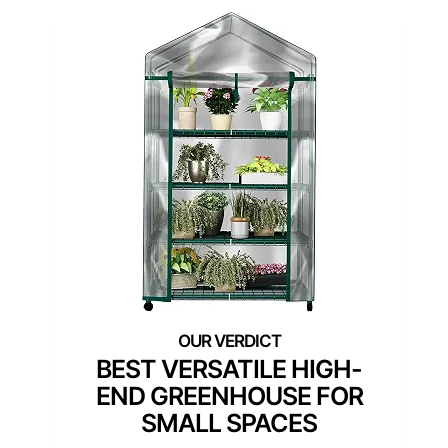
BEST VERSATILE HIGH-
END GREENHOUSE FOR
SMALL SPACES