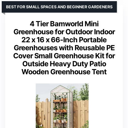
BEST FOR SMALL SPACES AND BEGINNER GARDENERS
4 Tier Bamworld Mini
Greenhouse for Outdoor Indoor
22 x 16 x 66-Inch Portable
Greenhouses with Reusable PE
Cover Small Greenhouse Kit for
Outside Heavy Duty Patio
Wooden Greenhouse Tent