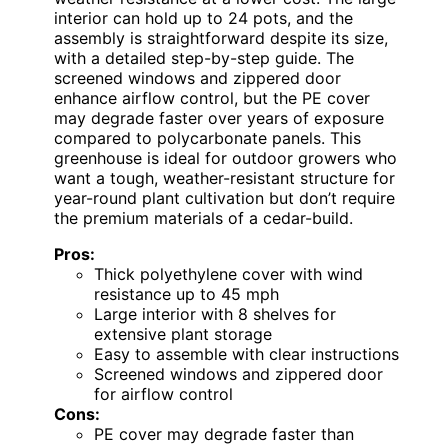
interior can hold up to 24 pots, and the
assembly is straightforward despite its size,
with a detailed step-by-step guide. The
screened windows and zippered door
enhance airflow control, but the PE cover
may degrade faster over years of exposure
compared to polycarbonate panels. This
greenhouse is ideal for outdoor growers who
want a tough, weather-resistant structure for
year-round plant cultivation but don’t require
the premium materials of a cedar-build.
Pros:
Thick polyethylene cover with wind
resistance up to 45 mph
Large interior with 8 shelves for
extensive plant storage
Easy to assemble with clear instructions
Screened windows and zippered door
for airflow control
Cons:
PE cover may degrade faster than