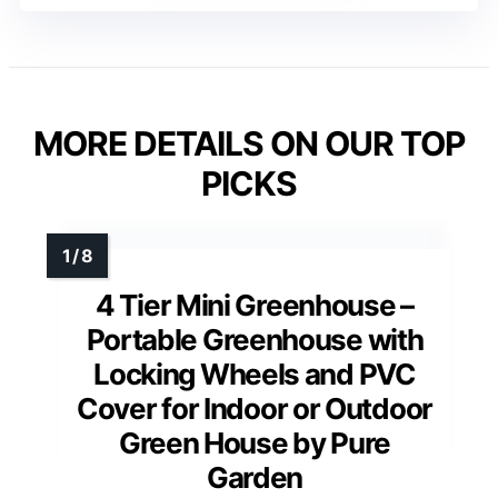
MORE DETAILS ON OUR TOP
PICKS
4 Tier Mini Greenhouse –
Portable Greenhouse with
Locking Wheels and PVC
Cover for Indoor or Outdoor
Green House by Pure
Garden