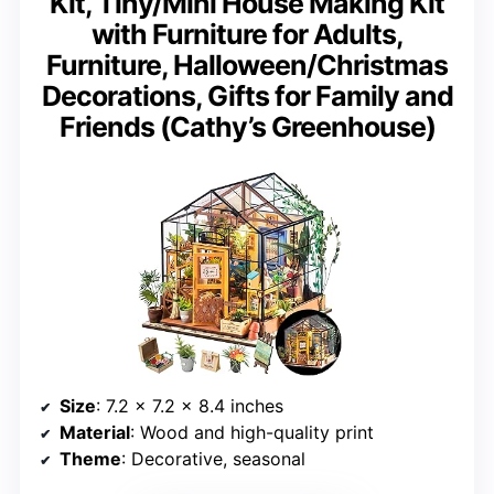
Kit, Tiny/Mini House Making Kit
with Furniture for Adults,
Furniture, Halloween/Christmas
Decorations, Gifts for Family and
Friends (Cathy’s Greenhouse)
Size
: 7.2 x 7.2 x 8.4 inches
Material
: Wood and high-quality print
Theme
: Decorative, seasonal