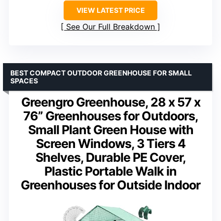
VIEW LATEST PRICE
See Our Full Breakdown
BEST COMPACT OUTDOOR GREENHOUSE FOR SMALL
SPACES
Greengro Greenhouse, 28 x 57 x
76” Greenhouses for Outdoors,
Small Plant Green House with
Screen Windows, 3 Tiers 4
Shelves, Durable PE Cover,
Plastic Portable Walk in
Greenhouses for Outside Indoor