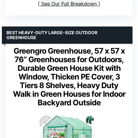
See Our Full Breakdown
BEST HEAVY-DUTY LARGE-SIZE OUTDOOR
GREENHOUSE
Greengro Greenhouse, 57 x 57 x
76” Greenhouses for Outdoors,
Durable Green House Kit with
Window, Thicken PE Cover, 3
Tiers 8 Shelves, Heavy Duty
Walk in Green Houses for Indoor
Backyard Outside