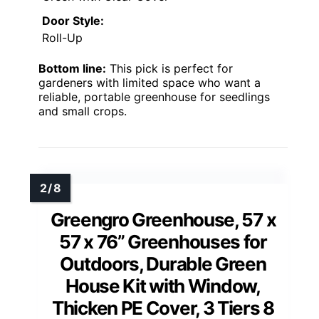
Door Style:
Roll-Up
Bottom line:
This pick is perfect for
gardeners with limited space who want a
reliable, portable greenhouse for seedlings
and small crops.
Greengro Greenhouse, 57 x
57 x 76” Greenhouses for
Outdoors, Durable Green
House Kit with Window,
Thicken PE Cover, 3 Tiers 8