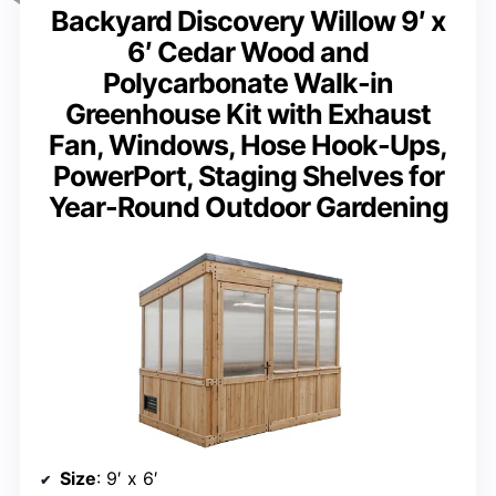
Backyard Discovery Willow 9′ x
6′ Cedar Wood and
Polycarbonate Walk-in
Greenhouse Kit with Exhaust
Fan, Windows, Hose Hook-Ups,
PowerPort, Staging Shelves for
Year-Round Outdoor Gardening
Size
: 9′ x 6′