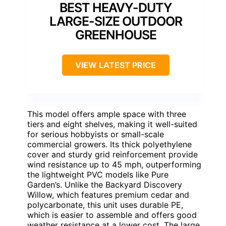
BEST HEAVY-DUTY
LARGE-SIZE OUTDOOR
GREENHOUSE
VIEW LATEST PRICE
This model offers ample space with three
tiers and eight shelves, making it well-suited
for serious hobbyists or small-scale
commercial growers. Its thick polyethylene
cover and sturdy grid reinforcement provide
wind resistance up to 45 mph, outperforming
the lightweight PVC models like Pure
Garden’s. Unlike the Backyard Discovery
Willow, which features premium cedar and
polycarbonate, this unit uses durable PE,
which is easier to assemble and offers good
weather resistance at a lower cost. The large