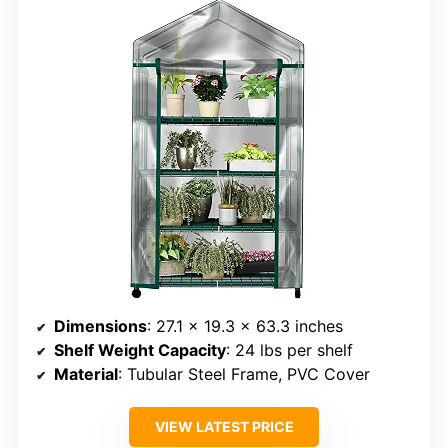
Dimensions
: 27.1 x 19.3 x 63.3 inches
Shelf Weight Capacity
: 24 lbs per shelf
Material
: Tubular Steel Frame, PVC Cover
VIEW LATEST PRICE