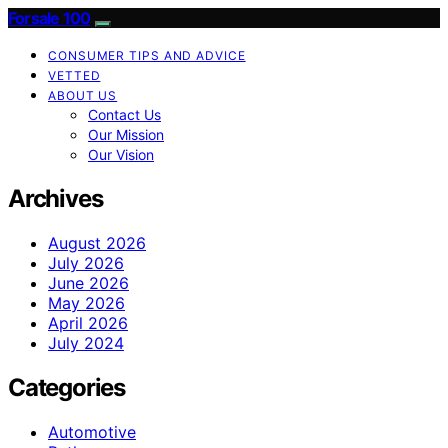
Forsale 100
CONSUMER TIPS AND ADVICE
VETTED
ABOUT US
Contact Us
Our Mission
Our Vision
Archives
August 2026
July 2026
June 2026
May 2026
April 2026
July 2024
Categories
Automotive