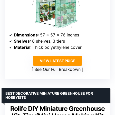
Dimensions
: 57 x 57 x 76 inches
Shelves
: 8 shelves, 3 tiers
Material
: Thick polyethylene cover
VIEW LATEST PRICE
See Our Full Breakdown
BEST DECORATIVE MINIATURE GREENHOUSE FOR
HOBBYISTS
Rolife DIY Miniature Greenhouse