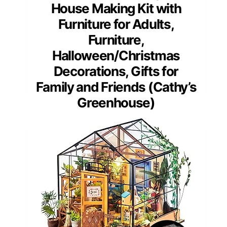
House Making Kit with
Furniture for Adults,
Furniture,
Halloween/Christmas
Decorations, Gifts for
Family and Friends (Cathy’s
Greenhouse)