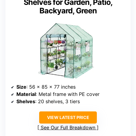
Shelves for Garden, Patio,
Backyard, Green
Size
: 56 x 85 x 77 inches
Material
: Metal frame with PE cover
Shelves
: 20 shelves, 3 tiers
VIEW LATEST PRICE
See Our Full Breakdown