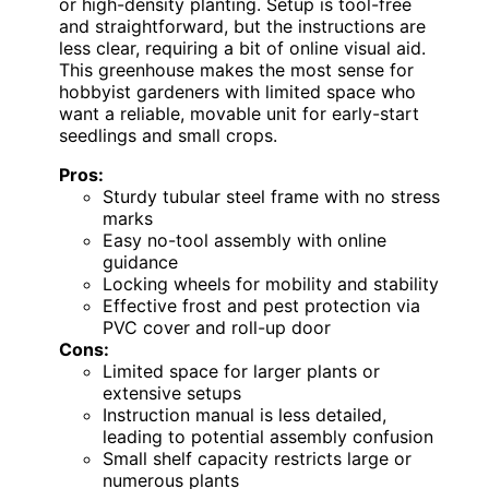
or high-density planting. Setup is tool-free
and straightforward, but the instructions are
less clear, requiring a bit of online visual aid.
This greenhouse makes the most sense for
hobbyist gardeners with limited space who
want a reliable, movable unit for early-start
seedlings and small crops.
Pros:
Sturdy tubular steel frame with no stress
marks
Easy no-tool assembly with online
guidance
Locking wheels for mobility and stability
Effective frost and pest protection via
PVC cover and roll-up door
Cons:
Limited space for larger plants or
extensive setups
Instruction manual is less detailed,
leading to potential assembly confusion
Small shelf capacity restricts large or
numerous plants