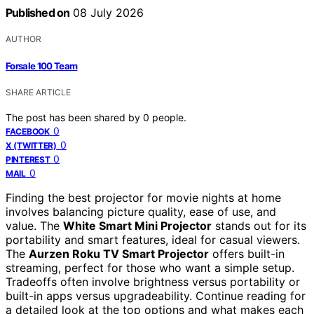
Published on
08 July 2026
AUTHOR
Forsale 100 Team
SHARE ARTICLE
The post has been shared by
0
people.
0
FACEBOOK
0
X (TWITTER)
0
PINTEREST
0
MAIL
Finding the best projector for movie nights at home
involves balancing picture quality, ease of use, and
value. The
White Smart Mini Projector
stands out for its
portability and smart features, ideal for casual viewers.
The
Aurzen Roku TV Smart Projector
offers built-in
streaming, perfect for those who want a simple setup.
Tradeoffs often involve brightness versus portability or
built-in apps versus upgradeability. Continue reading for
a detailed look at the top options and what makes each