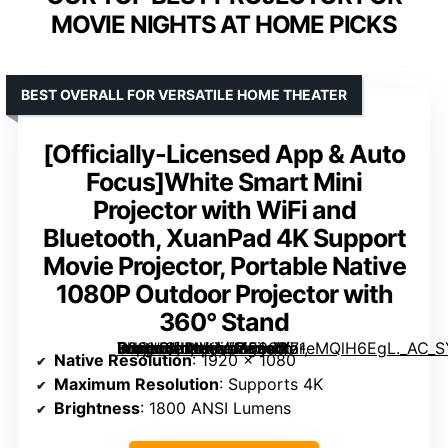
MOVIE NIGHTS AT HOME PICKS
BEST OVERALL FOR VERSATILE HOME THEATER
[Officially-Licensed App & Auto
Focus]White Smart Mini
Projector with WiFi and
Bluetooth, XuanPad 4K Support
Movie Projector, Portable Native
1080P Outdoor Projector with
360° Stand
White Smart Mini Projector with WiFi and Bluetooth, XuanPad 4K Support Movie Projector, Portable Native 1080P Outdoor Projector with 360° Stand” image=”https://m.media-amazon.com/images/I/71eMQlH6EgL._AC_SY300_SX300_QL70_FMwebp_.jpg” link=”0″]
Native Resolution
: 1920 x 1080
Maximum Resolution
: Supports 4K
Brightness
: 1800 ANSI Lumens