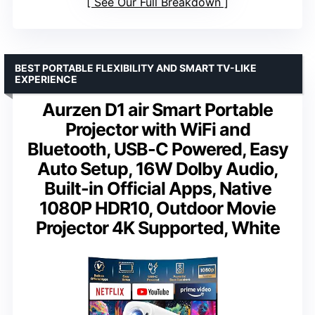
See Our Full Breakdown
BEST PORTABLE FLEXIBILITY AND SMART TV-LIKE
EXPERIENCE
Aurzen D1 air Smart Portable
Projector with WiFi and
Bluetooth, USB-C Powered, Easy
Auto Setup, 16W Dolby Audio,
Built-in Official Apps, Native
1080P HDR10, Outdoor Movie
Projector 4K Supported, White