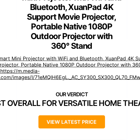
Bluetooth, XuanPad 4K
Support Movie Projector,
Portable Native 1080P
Outdoor Projector with
360° Stand
mart Mini Projector with WiFi and Bluetooth, XuanPad 4K S
rojector, Portable Native 1080P Outdoor Projector with 36
https://m.media-
.com/images/I/71eMQlH6EgL._AC_SY300_SX300_QL70_FMw
]
T OVERALL FOR VERSATILE HOME THE
VIEW LATEST PRICE