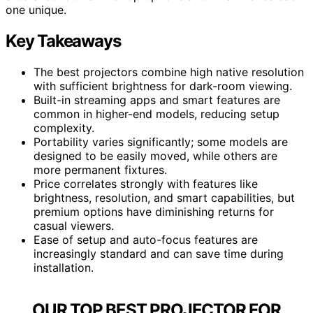
one unique.
Key Takeaways
The best projectors combine high native resolution
with sufficient brightness for dark-room viewing.
Built-in streaming apps and smart features are
common in higher-end models, reducing setup
complexity.
Portability varies significantly; some models are
designed to be easily moved, while others are
more permanent fixtures.
Price correlates strongly with features like
brightness, resolution, and smart capabilities, but
premium options have diminishing returns for
casual viewers.
Ease of setup and auto-focus features are
increasingly standard and can save time during
installation.
OUR TOP BEST PROJECTOR FOR