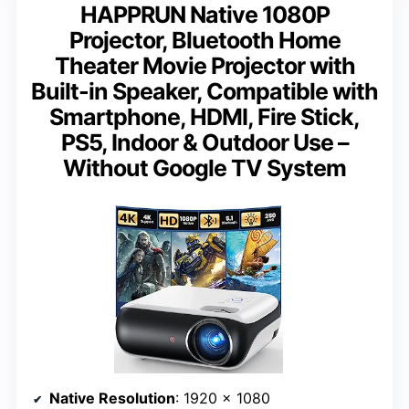
HAPPRUN Native 1080P
Projector, Bluetooth Home
Theater Movie Projector with
Built-in Speaker, Compatible with
Smartphone, HDMI, Fire Stick,
PS5, Indoor & Outdoor Use –
Without Google TV System
Native Resolution
: 1920 x 1080