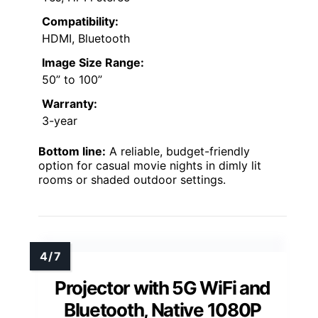
Compatibility:
HDMI, Bluetooth
Image Size Range:
50” to 100”
Warranty:
3-year
Bottom line:
A reliable, budget-friendly
option for casual movie nights in dimly lit
rooms or shaded outdoor settings.
Projector with 5G WiFi and
Bluetooth, Native 1080P