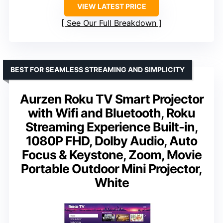
VIEW LATEST PRICE
See Our Full Breakdown
BEST FOR SEAMLESS STREAMING AND SIMPLICITY
Aurzen Roku TV Smart Projector
with Wifi and Bluetooth, Roku
Streaming Experience Built-in,
1080P FHD, DoIby Audio, Auto
Focus & Keystone, Zoom, Movie
Portable Outdoor Mini Projector,
White