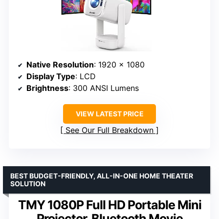
Native Resolution
: 1920 x 1080
Display Type
: LCD
Brightness
: 300 ANSI Lumens
VIEW LATEST PRICE
See Our Full Breakdown
BEST BUDGET-FRIENDLY, ALL-IN-ONE HOME THEATER
SOLUTION
TMY 1080P Full HD Portable Mini
Projector, Bluetooth Movie