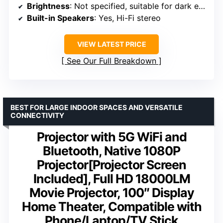
Brightness
: Not specified, suitable for dark environments
Built-in Speakers
: Yes, Hi-Fi stereo
VIEW LATEST PRICE
See Our Full Breakdown
BEST FOR LARGE INDOOR SPACES AND VERSATILE
CONNECTIVITY
Projector with 5G WiFi and
Bluetooth, Native 1080P
Projector[Projector Screen
Included], Full HD 18000LM
Movie Projector, 100″ Display
Home Theater, Compatible with
Phone/Laptop/TV Stick