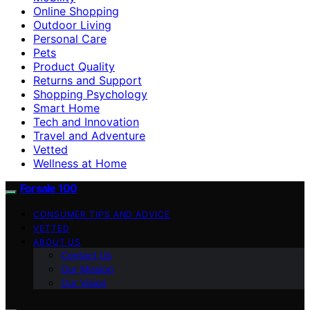
Online Shopping
Outdoor Living
Personal Care
Pets
Product Quality
Returns and Support
Shopping Psychology
Smart Home
Tech and Innovation
Travel and Adventure
Vetted
Wellness at Home
Forsale 100
CONSUMER TIPS AND ADVICE
VETTED
ABOUT US
Contact Us
Our Mission
Our Vision