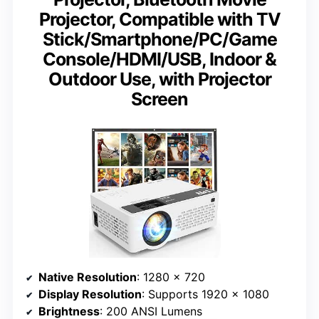
Projector, Compatible with TV
Stick/Smartphone/PC/Game
Console/HDMI/USB, Indoor &
Outdoor Use, with Projector
Screen
Native Resolution
: 1280 x 720
Display Resolution
: Supports 1920 x 1080
Brightness
: 200 ANSI Lumens