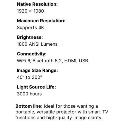
Native Resolution:
1920 x 1080
Maximum Resolution:
Supports 4K
Brightness:
1800 ANSI Lumens
Connectivity:
WiFi 6, Bluetooth 5.2, HDMI, USB
Image Size Range:
40” to 200”
Light Source Life:
3000 hours
Bottom line:
Ideal for those wanting a
portable, versatile projector with smart TV
functions and high-quality image clarity.