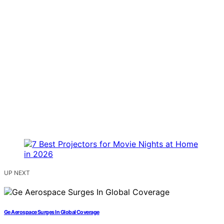
UP NEXT
Ge Aerospace Surges In Global Coverage