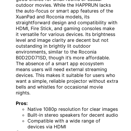
outdoor movies. While the HAPPRUN lacks
the auto-focus or smart app features of the
XuanPad and Roconia models, its
straightforward design and compatibility with
HDMI, Fire Stick, and gaming consoles make
it versatile for various devices. Its brightness
level and image clarity are decent but not
outstanding in brightly lit outdoor
environments, similar to the Roconia
B0D2DD71SD, though it’s more affordable.
The absence of a smart app ecosystem
means users will need external streaming
devices. This makes it suitable for users who
want a simple, reliable projector without extra
bells and whistles for occasional movie
nights.
Pros:
Native 1080p resolution for clear images
Built-in stereo speakers for decent audio
Compatible with a wide range of
devices via HDMI