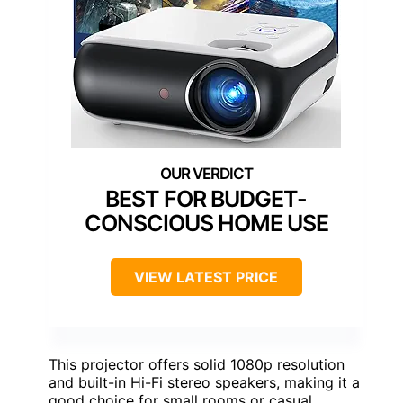
BEST FOR BUDGET-
CONSCIOUS HOME USE
VIEW LATEST PRICE
This projector offers solid 1080p resolution
and built-in Hi-Fi stereo speakers, making it a
good choice for small rooms or casual