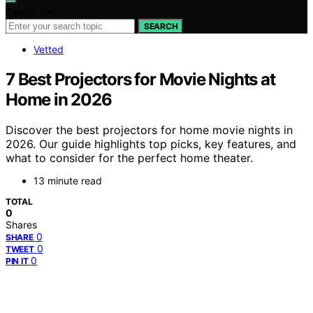
Search for:
SEARCH
Vetted
7 Best Projectors for Movie Nights at
Home in 2026
Discover the best projectors for home movie nights in
2026. Our guide highlights top picks, key features, and
what to consider for the perfect home theater.
13 minute read
TOTAL
0
Shares
0
SHARE
0
TWEET
0
PIN IT