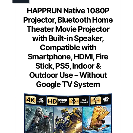
HAPPRUN Native 1080P
Projector, Bluetooth Home
Theater Movie Projector
with Built-in Speaker,
Compatible with
Smartphone, HDMI, Fire
Stick, PS5, Indoor &
Outdoor Use – Without
Google TV System