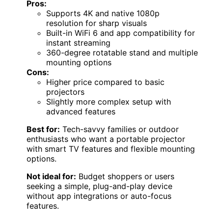
Pros:
Supports 4K and native 1080p
resolution for sharp visuals
Built-in WiFi 6 and app compatibility for
instant streaming
360-degree rotatable stand and multiple
mounting options
Cons:
Higher price compared to basic
projectors
Slightly more complex setup with
advanced features
Best for:
Tech-savvy families or outdoor
enthusiasts who want a portable projector
with smart TV features and flexible mounting
options.
Not ideal for:
Budget shoppers or users
seeking a simple, plug-and-play device
without app integrations or auto-focus
features.