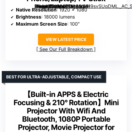
, Full HD 18000LM Movie Projector, 100″ Display Home Theater, Compatible with Phone/Laptop/TV Stick” image=”https://m.media-amazon.com/images/I/819svSUqDML._AC_SY300_SX300_QL70_ML2_.jpg” link=”0″]
Native Resolution
: 1920 x 1080
Brightness
: 18000 lumens
Maximum Screen Size
: 100″
VIEW LATEST PRICE
See Our Full Breakdown
BEST FOR ULTRA-ADJUSTABLE, COMPACT USE
【Built-in APPS & Electric
Focusing & 210° Rotation】Mini
Projector With Wifi And
Bluetooth, 1080P Portable
Projector, Movie Projector for