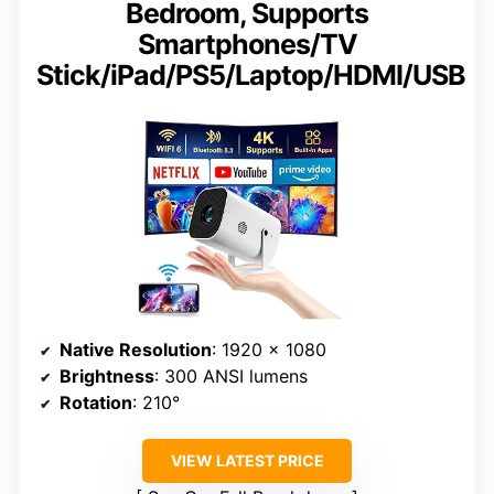
Bedroom, Supports
Smartphones/TV
Stick/iPad/PS5/Laptop/HDMI/USB
Native Resolution
: 1920 x 1080
Brightness
: 300 ANSI lumens
Rotation
: 210°
VIEW LATEST PRICE