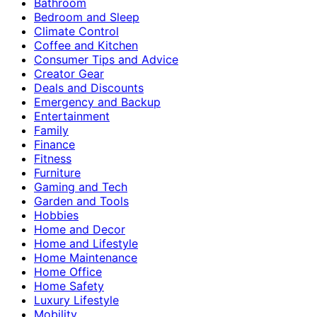
Bathroom
Bedroom and Sleep
Climate Control
Coffee and Kitchen
Consumer Tips and Advice
Creator Gear
Deals and Discounts
Emergency and Backup
Entertainment
Family
Finance
Fitness
Furniture
Gaming and Tech
Garden and Tools
Hobbies
Home and Decor
Home and Lifestyle
Home Maintenance
Home Office
Home Safety
Luxury Lifestyle
Mobility