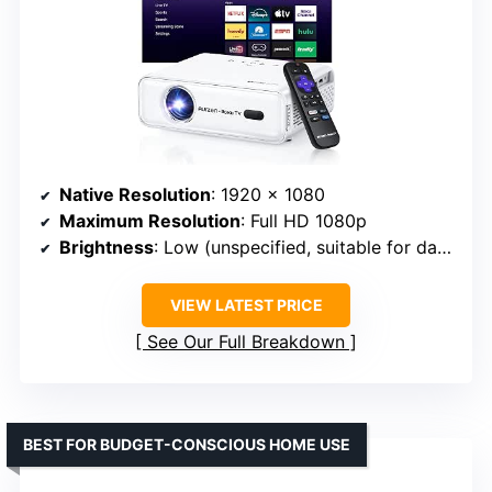
Native Resolution
: 1920 x 1080
Maximum Resolution
: Full HD 1080p
Brightness
: Low (unspecified, suitable for dark environments)
VIEW LATEST PRICE
See Our Full Breakdown
BEST FOR BUDGET-CONSCIOUS HOME USE