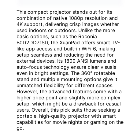
This compact projector stands out for its
combination of native 1080p resolution and
4K support, delivering crisp images whether
used indoors or outdoors. Unlike the more
basic options, such as the Roconia
B0D2DD71SD, the XuanPad offers smart TV-
like app access and built-in WiFi 6, making
setup seamless and reducing the need for
external devices. Its 1800 ANSI lumens and
auto-focus technology ensure clear visuals
even in bright settings. The 360° rotatable
stand and multiple mounting options give it
unmatched flexibility for different spaces.
However, the advanced features come with a
higher price point and slightly more complex
setup, which might be a drawback for casual
users. Overall, this pick suits those seeking a
portable, high-quality projector with smart
capabilities for movie nights or gaming on the
go.