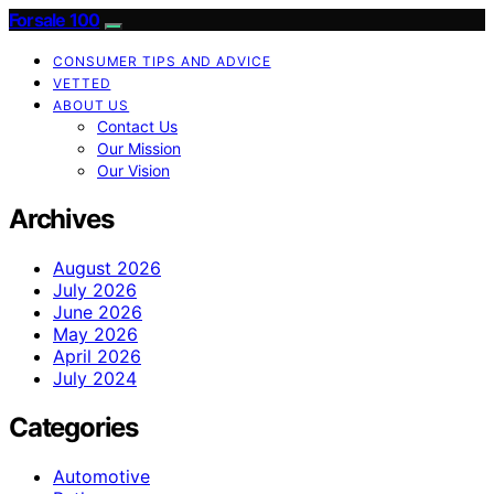
Forsale 100
CONSUMER TIPS AND ADVICE
VETTED
ABOUT US
Contact Us
Our Mission
Our Vision
Archives
August 2026
July 2026
June 2026
May 2026
April 2026
July 2024
Categories
Automotive