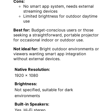
Cons:
No smart app system, needs external
streaming devices
Limited brightness for outdoor daytime
use
Best for:
Budget-conscious users or those
seeking a straightforward, portable projector
for occasional indoor or outdoor use.
Not ideal for:
Bright outdoor environments or
viewers wanting smart app integration
without external devices.
Native Resolution:
1920 x 1080
Brightness:
Not specified, suitable for dark
environments
Built-in Speakers:
Yes, Hi-Fi stereo