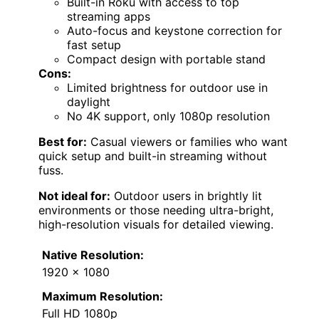
Built-in Roku with access to top
streaming apps
Auto-focus and keystone correction for
fast setup
Compact design with portable stand
Cons:
Limited brightness for outdoor use in
daylight
No 4K support, only 1080p resolution
Best for:
Casual viewers or families who want
quick setup and built-in streaming without
fuss.
Not ideal for:
Outdoor users in brightly lit
environments or those needing ultra-bright,
high-resolution visuals for detailed viewing.
Native Resolution:
1920 x 1080
Maximum Resolution:
Full HD 1080p