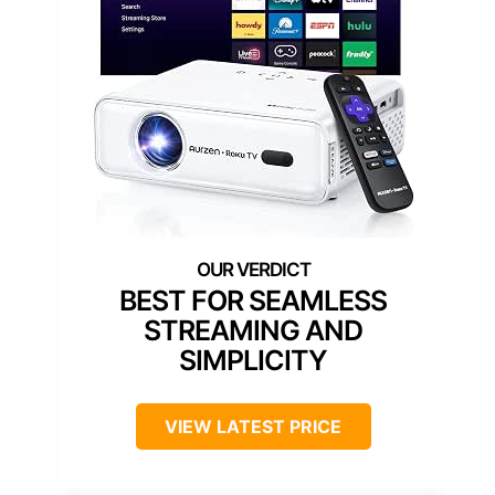
BEST FOR SEAMLESS
STREAMING AND
SIMPLICITY
VIEW LATEST PRICE