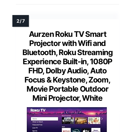
Aurzen Roku TV Smart
Projector with Wifi and
Bluetooth, Roku Streaming
Experience Built-in, 1080P
FHD, DoIby Audio, Auto
Focus & Keystone, Zoom,
Movie Portable Outdoor
Mini Projector, White