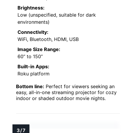
Brightness:
Low (unspecified, suitable for dark
environments)
Connectivity:
WiFi, Bluetooth, HDMI, USB
Image Size Range:
60” to 150”
Built-in Apps:
Roku platform
Bottom line:
Perfect for viewers seeking an
easy, all-in-one streaming projector for cozy
indoor or shaded outdoor movie nights.