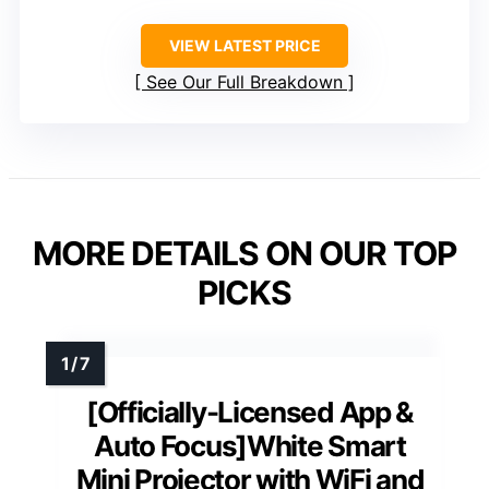
VIEW LATEST PRICE
See Our Full Breakdown
MORE DETAILS ON OUR TOP
PICKS
[Officially-Licensed App &
Auto Focus]White Smart
Mini Projector with WiFi and