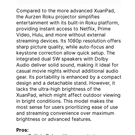
Compared to the more advanced XuanPad,
the Aurzen Roku projector simplifies
entertainment with its built-in Roku platform,
providing instant access to Netflix, Prime
Video, Hulu, and more without external
streaming devices. Its 1080p resolution offers
sharp picture quality, while auto-focus and
keystone correction allow quick setup. The
integrated dual 5W speakers with DoIby
Audio deliver solid sound, making it ideal for
casual movie nights without additional audio
gear. Its portability is enhanced by a compact
design and a detachable stand. However, it
lacks the ultra-high brightness of the
XuanPad, which might affect outdoor viewing
in bright conditions. This model makes the
most sense for users prioritizing ease of use
and streaming convenience over maximum
brightness or advanced features.
Pros: