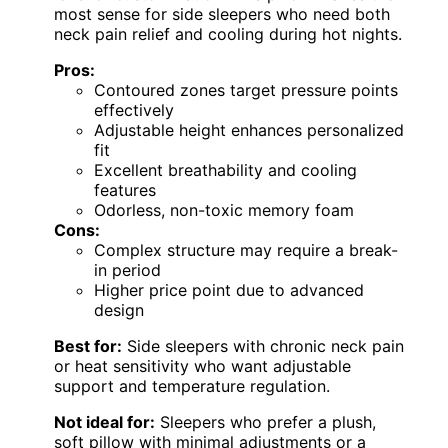
most sense for side sleepers who need both
neck pain relief and cooling during hot nights.
Pros:
Contoured zones target pressure points
effectively
Adjustable height enhances personalized
fit
Excellent breathability and cooling
features
Odorless, non-toxic memory foam
Cons:
Complex structure may require a break-
in period
Higher price point due to advanced
design
Best for:
Side sleepers with chronic neck pain
or heat sensitivity who want adjustable
support and temperature regulation.
Not ideal for:
Sleepers who prefer a plush,
soft pillow with minimal adjustments or a