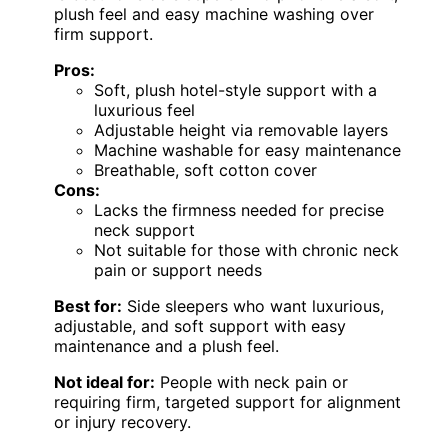
plush feel and easy machine washing over
firm support.
Pros:
Soft, plush hotel-style support with a
luxurious feel
Adjustable height via removable layers
Machine washable for easy maintenance
Breathable, soft cotton cover
Cons:
Lacks the firmness needed for precise
neck support
Not suitable for those with chronic neck
pain or support needs
Best for:
Side sleepers who want luxurious,
adjustable, and soft support with easy
maintenance and a plush feel.
Not ideal for:
People with neck pain or
requiring firm, targeted support for alignment
or injury recovery.