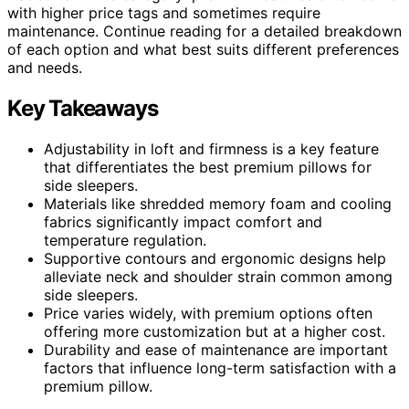
with higher price tags and sometimes require
maintenance. Continue reading for a detailed breakdown
of each option and what best suits different preferences
and needs.
Key Takeaways
Adjustability in loft and firmness is a key feature
that differentiates the best premium pillows for
side sleepers.
Materials like shredded memory foam and cooling
fabrics significantly impact comfort and
temperature regulation.
Supportive contours and ergonomic designs help
alleviate neck and shoulder strain common among
side sleepers.
Price varies widely, with premium options often
offering more customization but at a higher cost.
Durability and ease of maintenance are important
factors that influence long-term satisfaction with a
premium pillow.