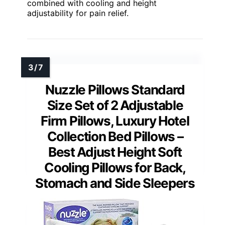
combined with cooling and height
adjustability for pain relief.
Nuzzle Pillows Standard
Size Set of 2 Adjustable
Firm Pillows, Luxury Hotel
Collection Bed Pillows –
Best Adjust Height Soft
Cooling Pillows for Back,
Stomach and Side Sleepers