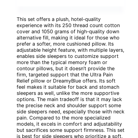
This set offers a plush, hotel-quality
experience with its 250 thread count cotton
cover and 1050 grams of high-quality down
alternative fill, making it ideal for those who
prefer a softer, more cushioned pillow. Its
adjustable height feature, with multiple layers,
enables side sleepers to customize support
more than the typical memory foam or
contour pillows, but it doesn’t provide the
firm, targeted support that the Ultra Pain
Relief pillow or DreamyBlue offers. Its soft
feel makes it suitable for back and stomach
sleepers as well, unlike the more supportive
options. The main tradeoff is that it may lack
the precise neck and shoulder support some
side sleepers need, especially those with neck
pain. Compared to the more specialized
models, it excels in comfort and adjustability
but sacrifices some support firmness. This set
is best for side sleepers who prioritize a soft,