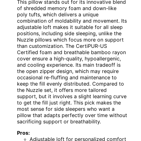
This pillow stands out for its innovative blend
of shredded memory foam and down-like
poly tufts, which delivers a unique
combination of moldability and movement. Its
adjustable loft makes it suitable for all sleep
positions, including side sleeping, unlike the
Nuzzle pillows which focus more on support
than customization. The CertiPUR-US
Certified foam and breathable bamboo rayon
cover ensure a high-quality, hypoallergenic,
and cooling experience. Its main tradeoff is
the open zipper design, which may require
occasional re-fluffing and maintenance to
keep the fill evenly distributed. Compared to
the Nuzzle set, it offers more tailored
support, but it involves a slight learning curve
to get the fill just right. This pick makes the
most sense for side sleepers who want a
pillow that adapts perfectly over time without
sacrificing support or breathability.
Pros:
Adjustable loft for personalized comfort