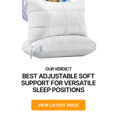
BEST ADJUSTABLE SOFT
SUPPORT FOR VERSATILE
SLEEP POSITIONS
VIEW LATEST PRICE