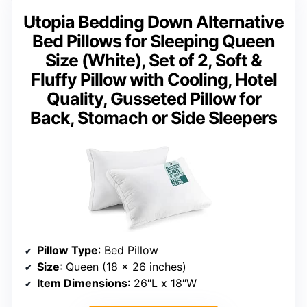
Utopia Bedding Down Alternative
Bed Pillows for Sleeping Queen
Size (White), Set of 2, Soft &
Fluffy Pillow with Cooling, Hotel
Quality, Gusseted Pillow for
Back, Stomach or Side Sleepers
Pillow Type
: Bed Pillow
Size
: Queen (18 x 26 inches)
Item Dimensions
: 26″L x 18″W