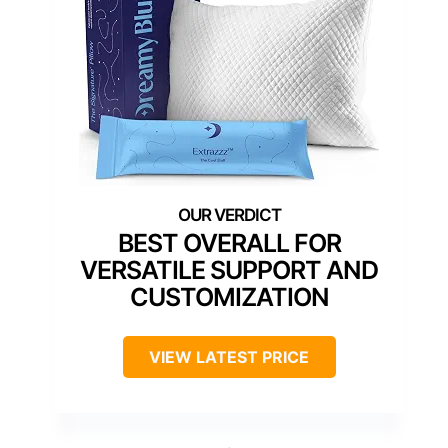
BEST OVERALL FOR
VERSATILE SUPPORT AND
CUSTOMIZATION
VIEW LATEST PRICE