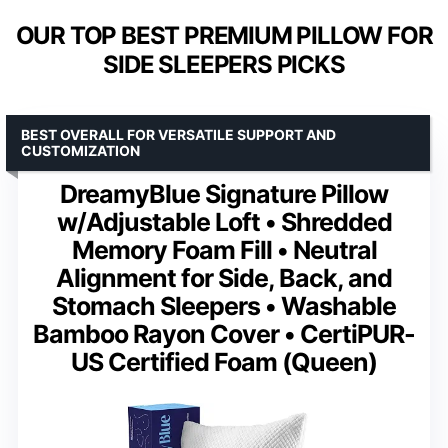
OUR TOP BEST PREMIUM PILLOW FOR
SIDE SLEEPERS PICKS
BEST OVERALL FOR VERSATILE SUPPORT AND
CUSTOMIZATION
DreamyBlue Signature Pillow
w/Adjustable Loft • Shredded
Memory Foam Fill • Neutral
Alignment for Side, Back, and
Stomach Sleepers • Washable
Bamboo Rayon Cover • CertiPUR-
US Certified Foam (Queen)