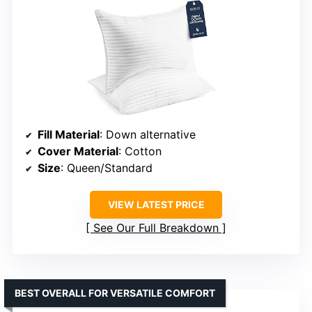
Fill Material
: Down alternative
Cover Material
: Cotton
Size
: Queen/Standard
VIEW LATEST PRICE
See Our Full Breakdown
BEST OVERALL FOR VERSATILE COMFORT