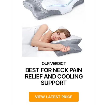
BEST FOR NECK PAIN
RELIEF AND COOLING
SUPPORT
VIEW LATEST PRICE