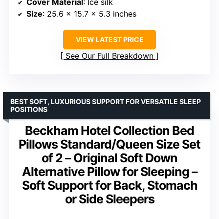
Cover Material
: Ice silk
Size
: 25.6 x 15.7 x 5.3 inches
VIEW LATEST PRICE
See Our Full Breakdown
BEST SOFT, LUXURIOUS SUPPORT FOR VERSATILE SLEEP
POSITIONS
Beckham Hotel Collection Bed
Pillows Standard/Queen Size Set
of 2 – Original Soft Down
Alternative Pillow for Sleeping –
Soft Support for Back, Stomach
or Side Sleepers