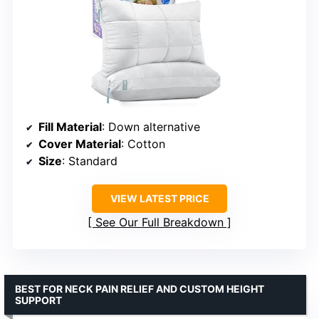
Fill Material
: Down alternative
Cover Material
: Cotton
Size
: Standard
VIEW LATEST PRICE
See Our Full Breakdown
BEST FOR NECK PAIN RELIEF AND CUSTOM HEIGHT
SUPPORT