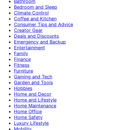
Bathroom
Bedroom and Sleep
Climate Control
Coffee and Kitchen
Consumer Tips and Advice
Creator Gear
Deals and Discounts
Emergency and Backup
Entertainment
Family
Finance
Fitness
Furniture
Gaming and Tech
Garden and Tools
Hobbies
Home and Decor
Home and Lifestyle
Home Maintenance
Home Office
Home Safety
Luxury Lifestyle
Mobility