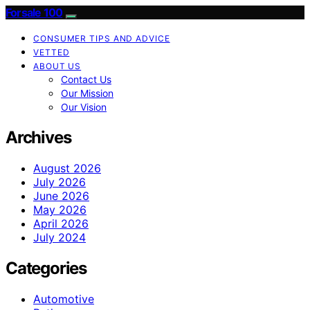
Forsale 100
CONSUMER TIPS AND ADVICE
VETTED
ABOUT US
Contact Us
Our Mission
Our Vision
Archives
August 2026
July 2026
June 2026
May 2026
April 2026
July 2024
Categories
Automotive