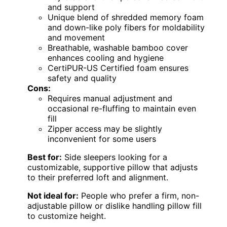
and support
Unique blend of shredded memory foam
and down-like poly fibers for moldability
and movement
Breathable, washable bamboo cover
enhances cooling and hygiene
CertiPUR-US Certified foam ensures
safety and quality
Cons:
Requires manual adjustment and
occasional re-fluffing to maintain even
fill
Zipper access may be slightly
inconvenient for some users
Best for:
Side sleepers looking for a
customizable, supportive pillow that adjusts
to their preferred loft and alignment.
Not ideal for:
People who prefer a firm, non-
adjustable pillow or dislike handling pillow fill
to customize height.