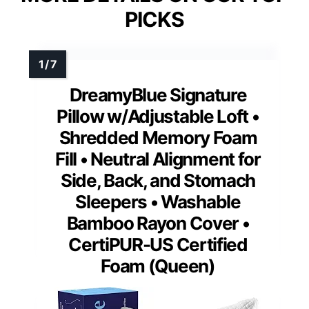
PICKS
DreamyBlue Signature
Pillow w/Adjustable Loft •
Shredded Memory Foam
Fill • Neutral Alignment for
Side, Back, and Stomach
Sleepers • Washable
Bamboo Rayon Cover •
CertiPUR-US Certified
Foam (Queen)