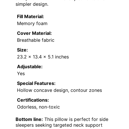
simpler design.
Fill Material:
Memory foam
Cover Material:
Breathable fabric
Size:
23.2 x 13.4 x 5.1 inches
Adjustable:
Yes
Special Features:
Hollow concave design, contour zones
Certifications:
Odorless, non-toxic
Bottom line:
This pillow is perfect for side
sleepers seeking targeted neck support