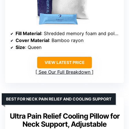
Fill Material
: Shredded memory foam and poly fibers
Cover Material
: Bamboo rayon
Size
: Queen
VIEW LATEST PRICE
See Our Full Breakdown
BEST FOR NECK PAIN RELIEF AND COOLING SUPPORT
Ultra Pain Relief Cooling Pillow for
Neck Support, Adjustable