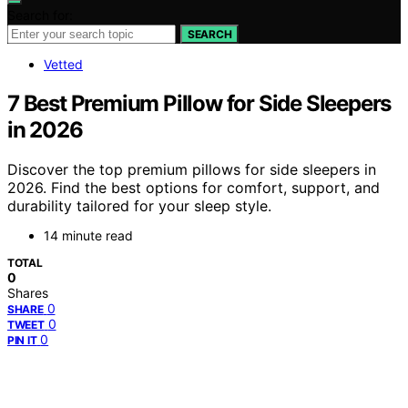
Search for:
SEARCH
Vetted
7 Best Premium Pillow for Side Sleepers
in 2026
Discover the top premium pillows for side sleepers in
2026. Find the best options for comfort, support, and
durability tailored for your sleep style.
14 minute read
TOTAL
0
Shares
0
SHARE
0
TWEET
0
PIN IT