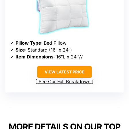
Pillow Type
: Bed Pillow
Size
: Standard (16″ x 24″)
Item Dimensions
: 16″L x 24″W
VIEW LATEST PRICE
See Our Full Breakdown
MORE DETAILS ON OUR TOP