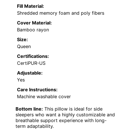
Fill Material:
Shredded memory foam and poly fibers
Cover Material:
Bamboo rayon
Size:
Queen
Certifications:
CertiPUR-US
Adjustable:
Yes
Care Instructions:
Machine washable cover
Bottom line:
This pillow is ideal for side
sleepers who want a highly customizable and
breathable support experience with long-
term adaptability.