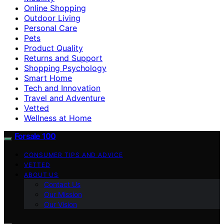
Online Shopping
Outdoor Living
Personal Care
Pets
Product Quality
Returns and Support
Shopping Psychology
Smart Home
Tech and Innovation
Travel and Adventure
Vetted
Wellness at Home
Forsale 100
CONSUMER TIPS AND ADVICE
VETTED
ABOUT US
Contact Us
Our Mission
Our Vision