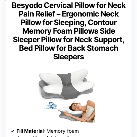
Besyodo Cervical Pillow for Neck
Pain Relief – Ergonomic Neck
Pillow for Sleeping, Contour
Memory Foam Pillows Side
Sleeper Pillow for Neck Support,
Bed Pillow for Back Stomach
Sleepers
Fill Material
: Memory foam