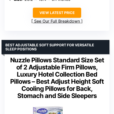
VIEW LATEST PRICE
See Our Full Breakdown
BEST ADJUSTABLE SOFT SUPPORT FOR VERSATILE
SLEEP POSITIONS
Nuzzle Pillows Standard Size Set
of 2 Adjustable Firm Pillows,
Luxury Hotel Collection Bed
Pillows – Best Adjust Height Soft
Cooling Pillows for Back,
Stomach and Side Sleepers