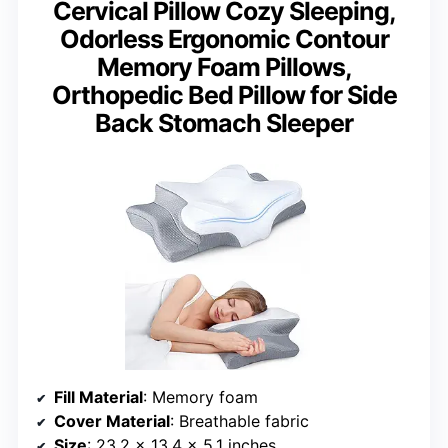
Cervical Pillow Cozy Sleeping,
Odorless Ergonomic Contour
Memory Foam Pillows,
Orthopedic Bed Pillow for Side
Back Stomach Sleeper
Fill Material
: Memory foam
Cover Material
: Breathable fabric
Size
: 23.2 x 13.4 x 5.1 inches