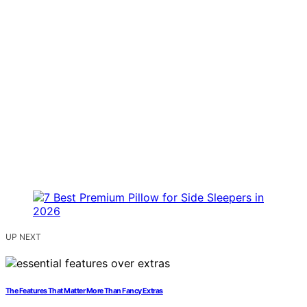
UP NEXT
The Features That Matter More Than Fancy Extras