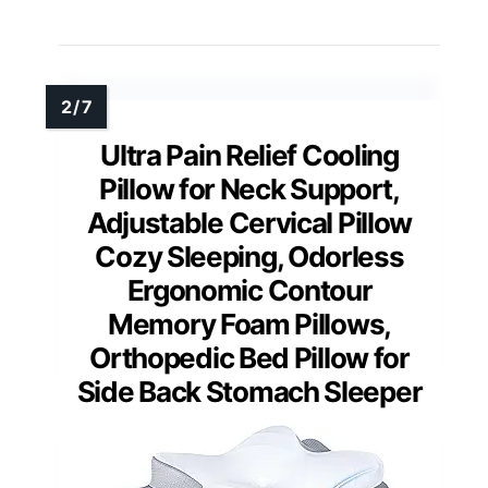
Ultra Pain Relief Cooling
Pillow for Neck Support,
Adjustable Cervical Pillow
Cozy Sleeping, Odorless
Ergonomic Contour
Memory Foam Pillows,
Orthopedic Bed Pillow for
Side Back Stomach Sleeper