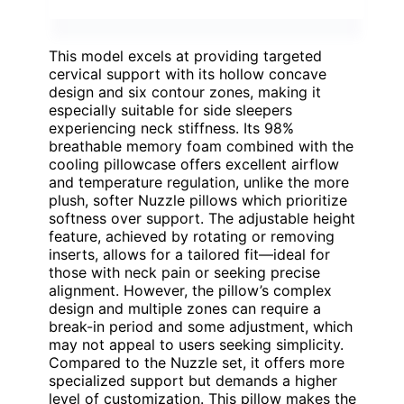
This model excels at providing targeted
cervical support with its hollow concave
design and six contour zones, making it
especially suitable for side sleepers
experiencing neck stiffness. Its 98%
breathable memory foam combined with the
cooling pillowcase offers excellent airflow
and temperature regulation, unlike the more
plush, softer Nuzzle pillows which prioritize
softness over support. The adjustable height
feature, achieved by rotating or removing
inserts, allows for a tailored fit—ideal for
those with neck pain or seeking precise
alignment. However, the pillow’s complex
design and multiple zones can require a
break-in period and some adjustment, which
may not appeal to users seeking simplicity.
Compared to the Nuzzle set, it offers more
specialized support but demands a higher
level of customization. This pillow makes the