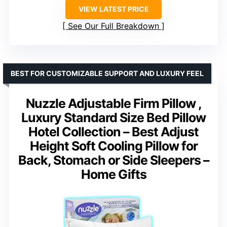
VIEW LATEST PRICE
See Our Full Breakdown
BEST FOR CUSTOMIZABLE SUPPORT AND LUXURY FEEL
Nuzzle Adjustable Firm Pillow ,
Luxury Standard Size Bed Pillow
Hotel Collection – Best Adjust
Height Soft Cooling Pillow for
Back, Stomach or Side Sleepers –
Home Gifts