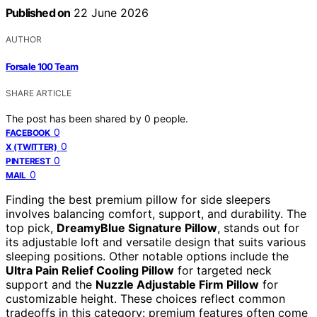
Published on
22 June 2026
AUTHOR
Forsale 100 Team
SHARE ARTICLE
The post has been shared by
0
people.
0
FACEBOOK
0
X (TWITTER)
0
PINTEREST
0
MAIL
Finding the best premium pillow for side sleepers
involves balancing comfort, support, and durability. The
top pick,
DreamyBlue Signature Pillow
, stands out for
its adjustable loft and versatile design that suits various
sleeping positions. Other notable options include the
Ultra Pain Relief Cooling Pillow
for targeted neck
support and the
Nuzzle Adjustable Firm Pillow
for
customizable height. These choices reflect common
tradeoffs in this category: premium features often come