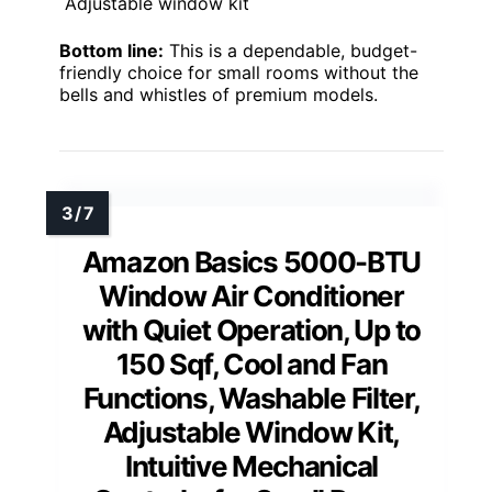
Adjustable window kit
Bottom line:
This is a dependable, budget-
friendly choice for small rooms without the
bells and whistles of premium models.
Amazon Basics 5000-BTU
Window Air Conditioner
with Quiet Operation, Up to
150 Sqf, Cool and Fan
Functions, Washable Filter,
Adjustable Window Kit,
Intuitive Mechanical