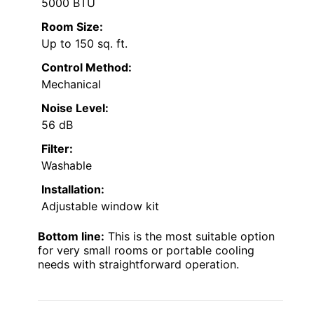
5000 BTU
Room Size:
Up to 150 sq. ft.
Control Method:
Mechanical
Noise Level:
56 dB
Filter:
Washable
Installation:
Adjustable window kit
Bottom line:
This is the most suitable option
for very small rooms or portable cooling
needs with straightforward operation.