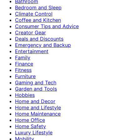
Bathroom
Bedroom and Sleep
Climate Control
Coffee and Kitchen
Consumer Tips and Advice
Creator Gear
Deals and Discounts
Emergency and Backup
Entertainment
Family
Finance
Fitness
Furniture
Gaming and Tech
Garden and Tools
Hobbies
Home and Decor
Home and Lifestyle
Home Maintenance
Home Office
Home Safety
Luxury Lifestyle
Mobility