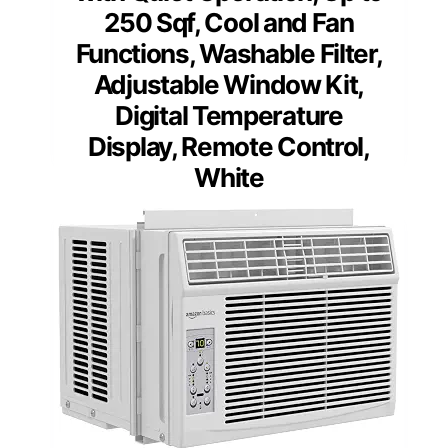
250 Sqf, Cool and Fan
Functions, Washable Filter,
Adjustable Window Kit,
Digital Temperature
Display, Remote Control,
White