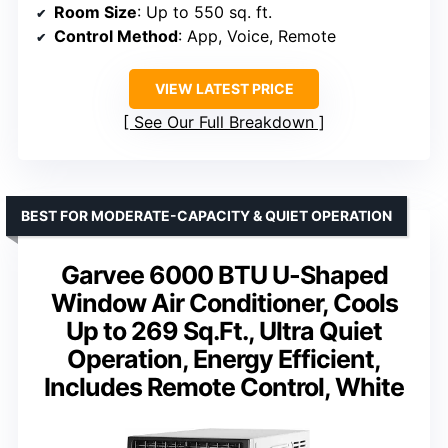
Room Size
: Up to 550 sq. ft.
Control Method
: App, Voice, Remote
VIEW LATEST PRICE
See Our Full Breakdown
BEST FOR MODERATE-CAPACITY & QUIET OPERATION
Garvee 6000 BTU U-Shaped
Window Air Conditioner, Cools
Up to 269 Sq.Ft., Ultra Quiet
Operation, Energy Efficient,
Includes Remote Control, White