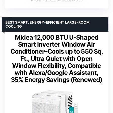
BEST SMART, ENERGY-EFFICIENT LARGE-ROOM
COOLING
Midea 12,000 BTU U-Shaped
Smart Inverter Window Air
Conditioner–Cools up to 550 Sq.
Ft., Ultra Quiet with Open
Window Flexibility, Compatible
with Alexa/Google Assistant,
35% Energy Savings (Renewed)