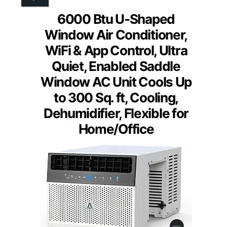
6000 Btu U-Shaped
Window Air Conditioner,
WiFi & App Control, Ultra
Quiet, Enabled Saddle
Window AC Unit Cools Up
to 300 Sq. ft, Cooling,
Dehumidifier, Flexible for
Home/Office