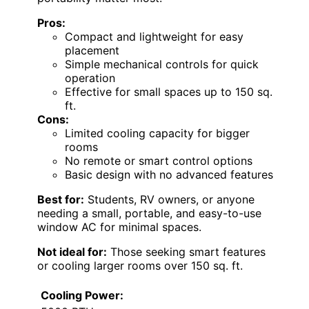
Pros:
Compact and lightweight for easy
placement
Simple mechanical controls for quick
operation
Effective for small spaces up to 150 sq.
ft.
Cons:
Limited cooling capacity for bigger
rooms
No remote or smart control options
Basic design with no advanced features
Best for:
Students, RV owners, or anyone
needing a small, portable, and easy-to-use
window AC for minimal spaces.
Not ideal for:
Those seeking smart features
or cooling larger rooms over 150 sq. ft.
Cooling Power: