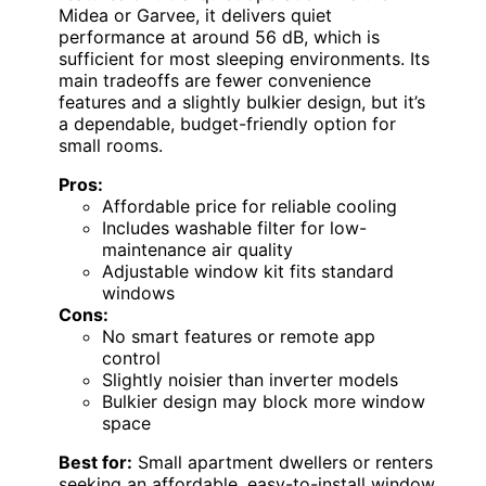
Midea or Garvee, it delivers quiet
performance at around 56 dB, which is
sufficient for most sleeping environments. Its
main tradeoffs are fewer convenience
features and a slightly bulkier design, but it’s
a dependable, budget-friendly option for
small rooms.
Pros:
Affordable price for reliable cooling
Includes washable filter for low-
maintenance air quality
Adjustable window kit fits standard
windows
Cons:
No smart features or remote app
control
Slightly noisier than inverter models
Bulkier design may block more window
space
Best for:
Small apartment dwellers or renters
seeking an affordable, easy-to-install window