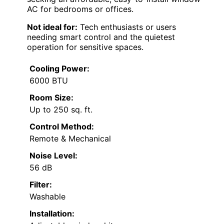
AC for bedrooms or offices.
Not ideal for:
Tech enthusiasts or users
needing smart control and the quietest
operation for sensitive spaces.
Cooling Power:
6000 BTU
Room Size:
Up to 250 sq. ft.
Control Method:
Remote & Mechanical
Noise Level:
56 dB
Filter:
Washable
Installation: