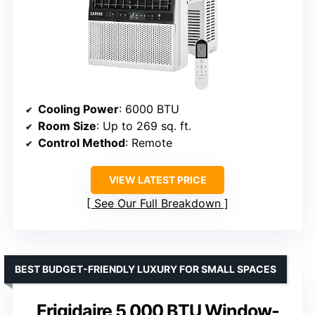
Cooling Power
: 6000 BTU
Room Size
: Up to 269 sq. ft.
Control Method
: Remote
VIEW LATEST PRICE
See Our Full Breakdown
BEST BUDGET-FRIENDLY LUXURY FOR SMALL SPACES
Frigidaire 5,000 BTU Window-