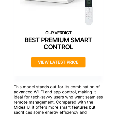
BEST PREMIUM SMART
CONTROL
VIEW LATEST PRICE
This model stands out for its combination of
advanced Wi-Fi and app control, making it
ideal for tech-savvy users who want seamless
remote management. Compared with the
Midea U, it offers more smart features but
sacrifices some energy efficiency and