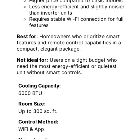
Higher price compared to basic models
Less energy-efficient and slightly noisier
than inverter units
Requires stable Wi-Fi connection for full
features
Best for:
Homeowners who prioritize smart
features and remote control capabilities in a
compact, elegant package.
Not ideal for:
Users on a tight budget who
need the most energy-efficient or quietest
unit without smart controls.
Cooling Capacity:
6000 BTU
Room Size:
Up to 300 sq. ft.
Control Method:
WiFi & App