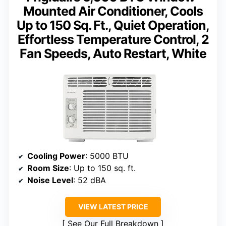
Mounted Air Conditioner, Cools
Up to 150 Sq. Ft., Quiet Operation,
Effortless Temperature Control, 2
Fan Speeds, Auto Restart, White
Cooling Power
: 5000 BTU
Room Size
: Up to 150 sq. ft.
Noise Level
: 52 dBA
VIEW LATEST PRICE
See Our Full Breakdown