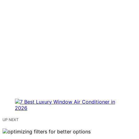
UP NEXT