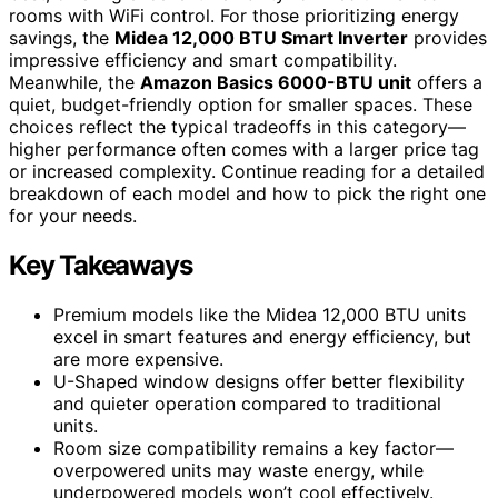
rooms with WiFi control. For those prioritizing energy
savings, the
Midea 12,000 BTU Smart Inverter
provides
impressive efficiency and smart compatibility.
Meanwhile, the
Amazon Basics 6000-BTU unit
offers a
quiet, budget-friendly option for smaller spaces. These
choices reflect the typical tradeoffs in this category—
higher performance often comes with a larger price tag
or increased complexity. Continue reading for a detailed
breakdown of each model and how to pick the right one
for your needs.
Key Takeaways
Premium models like the Midea 12,000 BTU units
excel in smart features and energy efficiency, but
are more expensive.
U-Shaped window designs offer better flexibility
and quieter operation compared to traditional
units.
Room size compatibility remains a key factor—
overpowered units may waste energy, while
underpowered models won’t cool effectively.