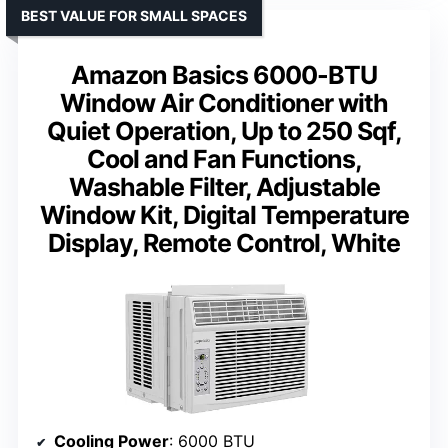
BEST VALUE FOR SMALL SPACES
Amazon Basics 6000-BTU
Window Air Conditioner with
Quiet Operation, Up to 250 Sqf,
Cool and Fan Functions,
Washable Filter, Adjustable
Window Kit, Digital Temperature
Display, Remote Control, White
Cooling Power
: 6000 BTU