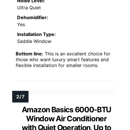
Noise Level:
Ultra Quiet
Dehumidifier:
Yes
Installation Type:
Saddle Window
Bottom line:
This is an excellent choice for
those who want luxury smart features and
flexible installation for smaller rooms.
Amazon Basics 6000-BTU
Window Air Conditioner
with Quiet Operation, Up to