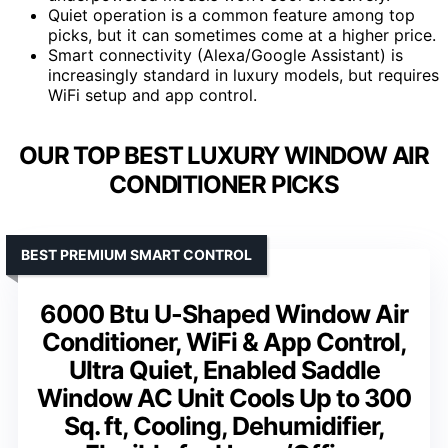
Quiet operation is a common feature among top
picks, but it can sometimes come at a higher price.
Smart connectivity (Alexa/Google Assistant) is
increasingly standard in luxury models, but requires
WiFi setup and app control.
OUR TOP BEST LUXURY WINDOW AIR
CONDITIONER PICKS
BEST PREMIUM SMART CONTROL
6000 Btu U-Shaped Window Air
Conditioner, WiFi & App Control,
Ultra Quiet, Enabled Saddle
Window AC Unit Cools Up to 300
Sq. ft, Cooling, Dehumidifier,