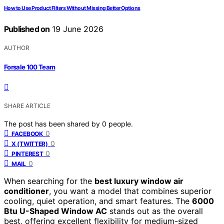
How to Use Product Filters Without Missing Better Options
Published on
19 June 2026
AUTHOR
Forsale 100 Team
SHARE ARTICLE
The post has been shared by
0
people.
0
FACEBOOK
0
X (TWITTER)
0
PINTEREST
0
MAIL
When searching for the
best luxury window air
conditioner
, you want a model that combines superior
cooling, quiet operation, and smart features. The
6000
Btu U-Shaped Window AC
stands out as the overall
best, offering excellent flexibility for medium-sized