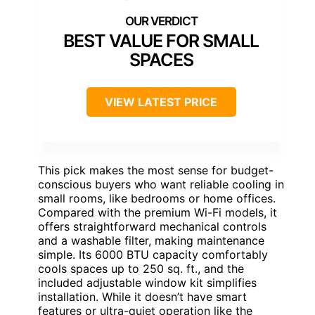
BEST VALUE FOR SMALL
SPACES
VIEW LATEST PRICE
This pick makes the most sense for budget-
conscious buyers who want reliable cooling in
small rooms, like bedrooms or home offices.
Compared with the premium Wi-Fi models, it
offers straightforward mechanical controls
and a washable filter, making maintenance
simple. Its 6000 BTU capacity comfortably
cools spaces up to 250 sq. ft., and the
included adjustable window kit simplifies
installation. While it doesn’t have smart
features or ultra-quiet operation like the