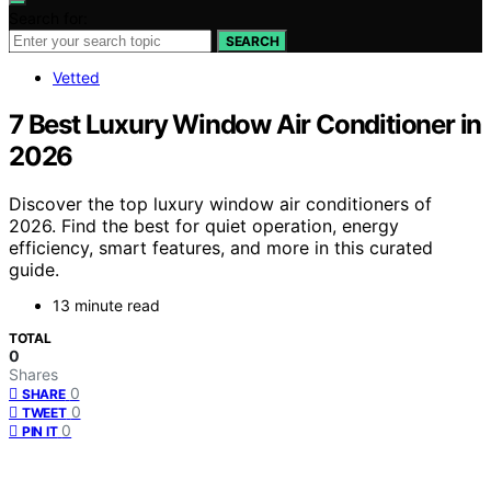
Search for:
SEARCH
Vetted
7 Best Luxury Window Air Conditioner in
2026
Discover the top luxury window air conditioners of
2026. Find the best for quiet operation, energy
efficiency, smart features, and more in this curated
guide.
13 minute read
TOTAL
0
Shares
0
SHARE
0
TWEET
0
PIN IT