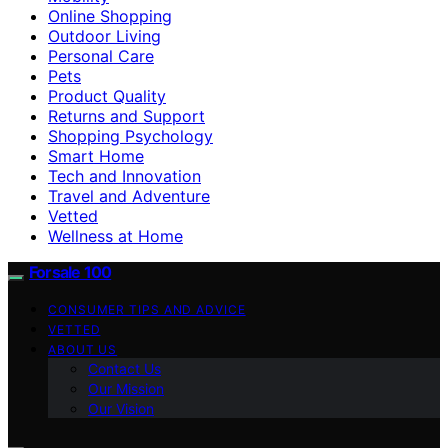
Online Shopping
Outdoor Living
Personal Care
Pets
Product Quality
Returns and Support
Shopping Psychology
Smart Home
Tech and Innovation
Travel and Adventure
Vetted
Wellness at Home
Forsale 100
CONSUMER TIPS AND ADVICE
VETTED
ABOUT US
Contact Us
Our Mission
Our Vision