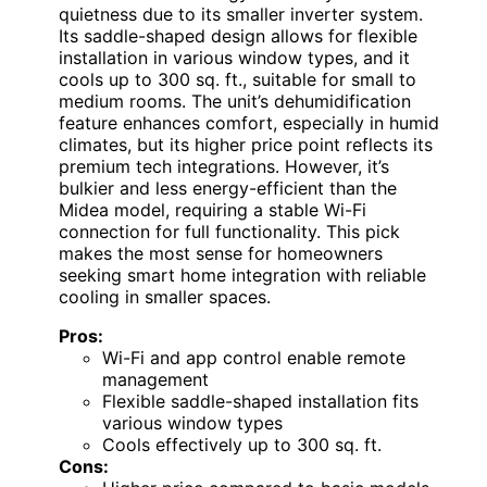
quietness due to its smaller inverter system.
Its saddle-shaped design allows for flexible
installation in various window types, and it
cools up to 300 sq. ft., suitable for small to
medium rooms. The unit’s dehumidification
feature enhances comfort, especially in humid
climates, but its higher price point reflects its
premium tech integrations. However, it’s
bulkier and less energy-efficient than the
Midea model, requiring a stable Wi-Fi
connection for full functionality. This pick
makes the most sense for homeowners
seeking smart home integration with reliable
cooling in smaller spaces.
Pros:
Wi-Fi and app control enable remote
management
Flexible saddle-shaped installation fits
various window types
Cools effectively up to 300 sq. ft.
Cons: