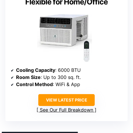
Flexible for Home/Office
Cooling Capacity
: 6000 BTU
Room Size
: Up to 300 sq. ft.
Control Method
: WiFi & App
VIEW LATEST PRICE
See Our Full Breakdown