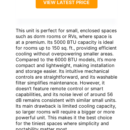
VIEW LATEST PRICE
This unit is perfect for small, enclosed spaces
such as dorm rooms or RVs, where space is
at a premium. Its 5000 BTU capacity is ideal
for rooms up to 150 sq. ft., providing efficient
cooling without overpowering smaller areas.
Compared to the 6000 BTU models, it’s more
compact and lightweight, making installation
and storage easier. Its intuitive mechanical
controls are straightforward, and its washable
filter simplifies maintenance. However, it
doesn’t feature remote control or smart
capabilities, and its noise level of around 56
dB remains consistent with similar small units.
Its main drawback is limited cooling capacity,
so larger rooms will require a bigger or more
powerful unit. This makes it the best choice
for the tiniest spaces where simplicity and
portability matter most.