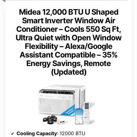
Midea 12,000 BTU U Shaped
Smart Inverter Window Air
Conditioner – Cools 550 Sq Ft,
Ultra Quiet with Open Window
Flexibility – Alexa/Google
Assistant Compatible – 35%
Energy Savings, Remote
(Updated)
Cooling Capacity
: 12000 BTU