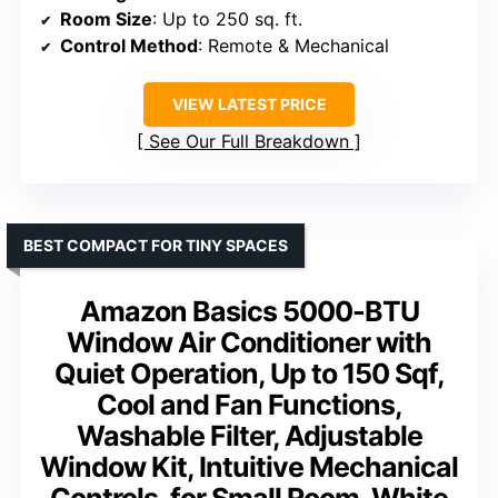
Room Size
: Up to 250 sq. ft.
Control Method
: Remote & Mechanical
VIEW LATEST PRICE
See Our Full Breakdown
BEST COMPACT FOR TINY SPACES
Amazon Basics 5000-BTU
Window Air Conditioner with
Quiet Operation, Up to 150 Sqf,
Cool and Fan Functions,
Washable Filter, Adjustable
Window Kit, Intuitive Mechanical