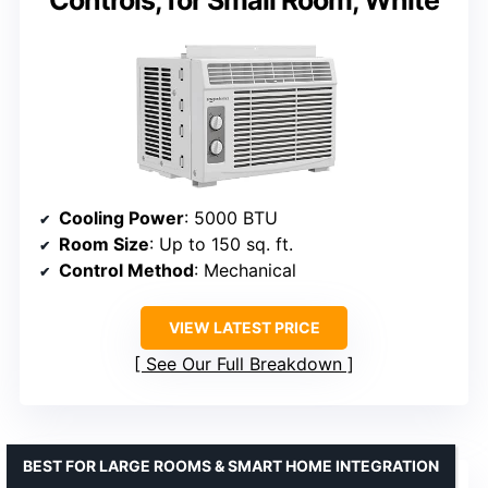
Controls, for Small Room, White
Cooling Power
: 5000 BTU
Room Size
: Up to 150 sq. ft.
Control Method
: Mechanical
VIEW LATEST PRICE
See Our Full Breakdown
BEST FOR LARGE ROOMS & SMART HOME INTEGRATION