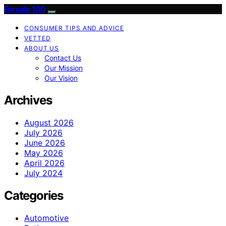
Forsale 100
CONSUMER TIPS AND ADVICE
VETTED
ABOUT US
Contact Us
Our Mission
Our Vision
Archives
August 2026
July 2026
June 2026
May 2026
April 2026
July 2024
Categories
Automotive