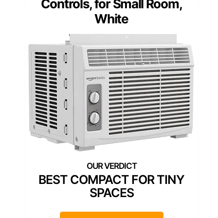
Controls, for Small Room,
White
BEST COMPACT FOR TINY
SPACES