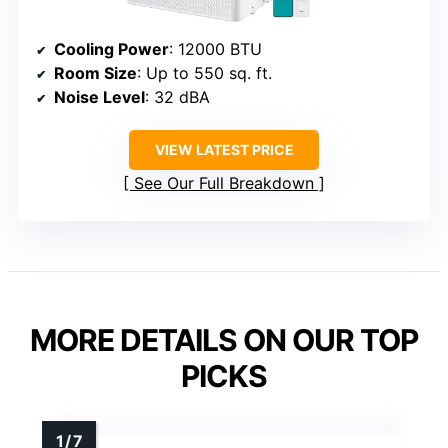
Cooling Power
: 12000 BTU
Room Size
: Up to 550 sq. ft.
Noise Level
: 32 dBA
VIEW LATEST PRICE
See Our Full Breakdown
MORE DETAILS ON OUR TOP
PICKS