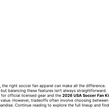
the right soccer fan apparel can make all the difference.
but balancing these features isn’t always straightforward.
for official licensed gear and the
2026 USA Soccer Fan Ki
d value. However, tradeoffs often involve choosing between
dise. Continue reading to explore the full lineup and find