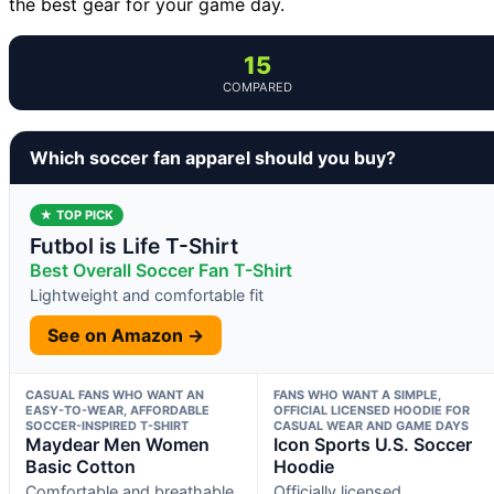
the best gear for your game day.
15
COMPARED
Which soccer fan apparel should you buy?
★ TOP PICK
Futbol is Life T-Shirt
Best Overall Soccer Fan T-Shirt
Lightweight and comfortable fit
See on Amazon →
CASUAL FANS WHO WANT AN
FANS WHO WANT A SIMPLE,
EASY-TO-WEAR, AFFORDABLE
OFFICIAL LICENSED HOODIE FOR
SOCCER-INSPIRED T-SHIRT
CASUAL WEAR AND GAME DAYS
Maydear Men Women
Icon Sports U.S. Soccer
Basic Cotton
Hoodie
Comfortable and breathable
Officially licensed