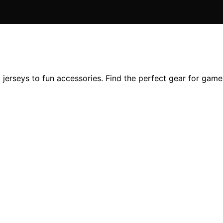
l jerseys to fun accessories. Find the perfect gear for gam