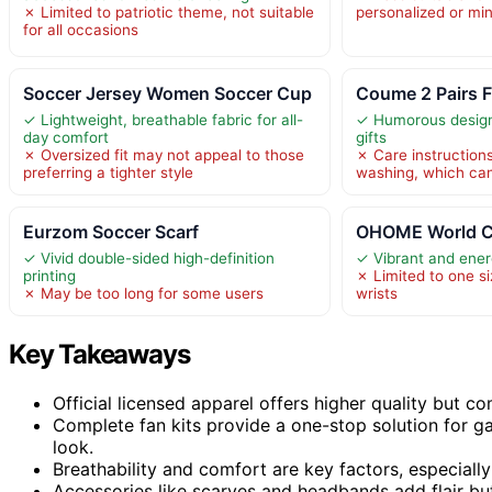
✗ Limited to patriotic theme, not suitable
personalized or mi
for all occasions
Soccer Jersey Women Soccer Cup
Coume 2 Pairs 
✓ Lightweight, breathable fabric for all-
✓ Humorous design 
day comfort
gifts
✗ Oversized fit may not appeal to those
✗ Care instruction
preferring a tighter style
washing, which can
Eurzom Soccer Scarf
OHOME World C
✓ Vivid double-sided high-definition
✓ Vibrant and ener
printing
✗ Limited to one siz
✗ May be too long for some users
wrists
Key Takeaways
Official licensed apparel offers higher quality but c
Complete fan kits provide a one-stop solution for g
look.
Breathability and comfort are key factors, especiall
Accessories like scarves and headbands add flair but 