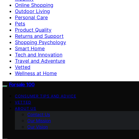
Online Shopping
Outdoor Living
Personal Care
Pets
Product Quality
Returns and Support
Shopping Psychology
Smart Home
Tech and Innovation
Travel and Adventure
Vetted
Wellness at Home
Forsale 100
CONSUMER TIPS AND ADVICE
VETTED
ABOUT US
Contact Us
Our Mission
Our Vision