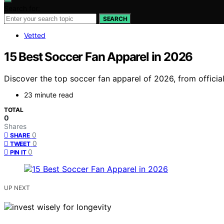
Search for:
SEARCH
Vetted
15 Best Soccer Fan Apparel in 2026
Discover the top soccer fan apparel of 2026, from officia
23 minute read
TOTAL
0
Shares
0
SHARE
0
TWEET
0
PIN IT
UP NEXT