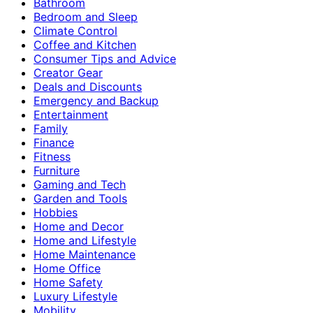
Bathroom
Bedroom and Sleep
Climate Control
Coffee and Kitchen
Consumer Tips and Advice
Creator Gear
Deals and Discounts
Emergency and Backup
Entertainment
Family
Finance
Fitness
Furniture
Gaming and Tech
Garden and Tools
Hobbies
Home and Decor
Home and Lifestyle
Home Maintenance
Home Office
Home Safety
Luxury Lifestyle
Mobility