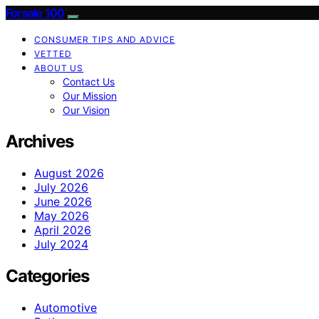
Forsale 100
CONSUMER TIPS AND ADVICE
VETTED
ABOUT US
Contact Us
Our Mission
Our Vision
Archives
August 2026
July 2026
June 2026
May 2026
April 2026
July 2024
Categories
Automotive