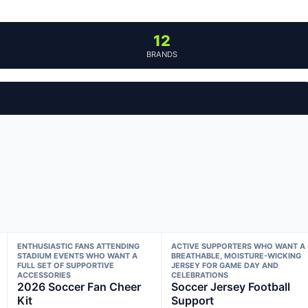
12
BRANDS
ENTHUSIASTIC FANS ATTENDING
ACTIVE SUPPORTERS WHO WANT A
STADIUM EVENTS WHO WANT A
BREATHABLE, MOISTURE-WICKING
FULL SET OF SUPPORTIVE
JERSEY FOR GAME DAY AND
ACCESSORIES
CELEBRATIONS
2026 Soccer Fan Cheer
Soccer Jersey Football
Kit
Support