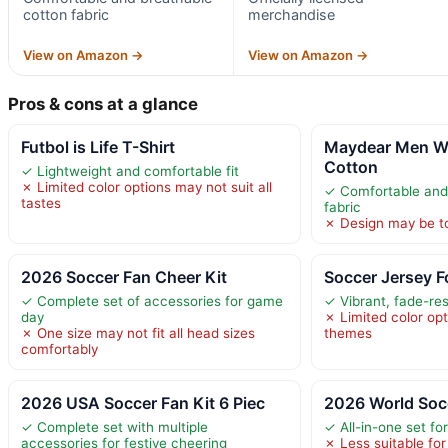
cotton fabric
merchandise
View on Amazon →
View on Amazon →
Pros & cons at a glance
Futbol is Life T-Shirt
Maydear Men W
Cotton
✓ Lightweight and comfortable fit
✗ Limited color options may not suit all
✓ Comfortable and
tastes
fabric
✗ Design may be to
2026 Soccer Fan Cheer Kit
Soccer Jersey F
✓ Complete set of accessories for game
✓ Vibrant, fade-res
day
✗ Limited color opt
✗ One size may not fit all head sizes
themes
comfortably
2026 USA Soccer Fan Kit 6 Piec
2026 World Soc
✓ Complete set with multiple
✓ All-in-one set fo
accessories for festive cheering
✗ Less suitable for