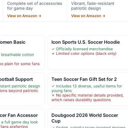
Complete set of accessories
Vibrant, fade-resistant
for game day
patriotic design
View on Amazon →
View on Amazon →
omen Basic
Icon Sports U.S. Soccer Hoodie
✓ Officially licensed merchandise
✗ Limited color options (black only)
 breathable cotton
o plain for some fans
ootball Support
Teen Soccer Fan Gift Set for 2
istant patriotic design
✓ Includes 13 diverse, useful items for
ions beyond patriotic
young fans
✗ No specific material details provided,
which raises durability questions
cer Fan Accessor
Doubgood 2026 World Soccer
Cup
r a full game day look
 fans preferring
✓ Stylish, colorful team-inspired designs