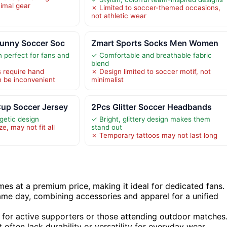
nimal gear
✗ Limited to soccer-themed occasions,
not athletic wear
Funny Soccer Soc
Zmart Sports Socks Men Women
perfect for fans and
✓ Comfortable and breathable fabric
blend
s require hand
✗ Design limited to soccer motif, not
 be inconvenient
minimalist
up Soccer Jersey
2Pcs Glitter Soccer Headbands
getic design
✓ Bright, glittery design makes them
e, may not fit all
stand out
✗ Temporary tattoos may not last long
omes at a premium price, making it ideal for dedicated fans.
ame day, combining accessories and apparel for a unified
y for active supporters or those attending outdoor matches
often lack durability or versatility for everyday wear.