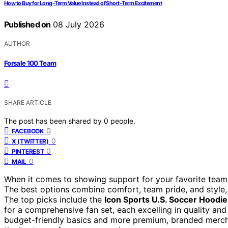
How to Buy for Long-Term Value Instead of Short-Term Excitement
Published on
08 July 2026
AUTHOR
Forsale 100 Team
SHARE ARTICLE
The post has been shared by
0
people.
0
FACEBOOK
0
X (TWITTER)
0
PINTEREST
0
MAIL
When it comes to showing support for your favorite team, 
The best options combine comfort, team pride, and style, 
The top picks include the
Icon Sports U.S. Soccer Hoodie
for a comprehensive fan set, each excelling in quality an
budget-friendly basics and more premium, branded merchan