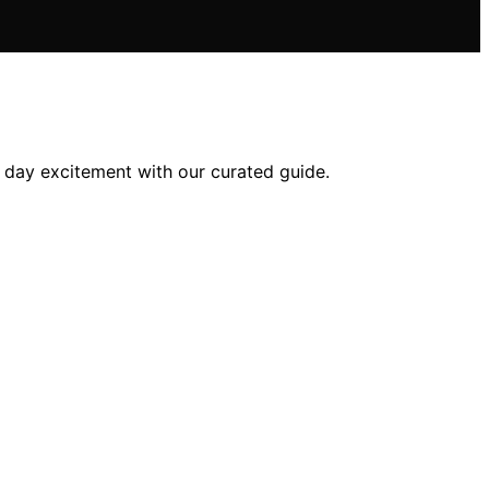
e day excitement with our curated guide.