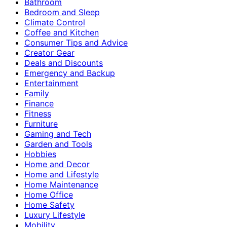
Bathroom
Bedroom and Sleep
Climate Control
Coffee and Kitchen
Consumer Tips and Advice
Creator Gear
Deals and Discounts
Emergency and Backup
Entertainment
Family
Finance
Fitness
Furniture
Gaming and Tech
Garden and Tools
Hobbies
Home and Decor
Home and Lifestyle
Home Maintenance
Home Office
Home Safety
Luxury Lifestyle
Mobility