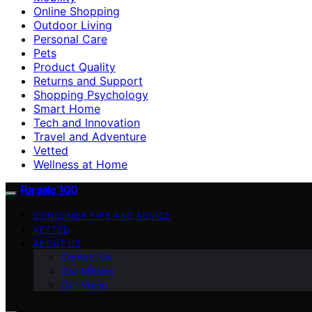
Online Shopping
Outdoor Living
Personal Care
Pets
Product Quality
Returns and Support
Shopping Psychology
Smart Home
Tech and Innovation
Travel and Adventure
Vetted
Wellness at Home
Forsale 100
CONSUMER TIPS AND ADVICE
VETTED
ABOUT US
Contact Us
Our Mission
Our Vision