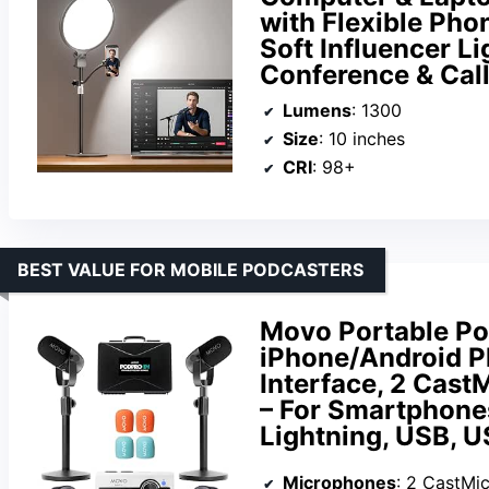
with Flexible Pho
Soft Influencer Li
Conference & Cal
Lumens
: 1300
Size
: 10 inches
CRI
: 98+
BEST VALUE FOR MOBILE PODCASTERS
Movo Portable Po
iPhone/Android P
Interface, 2 Cast
– For Smartphone
Lightning, USB, 
Microphones
: 2 CastMi