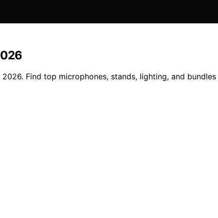
2026
026. Find top microphones, stands, lighting, and bundles f