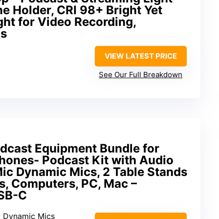
ne Holder, CRI 98+ Bright Yet
ght for Video Recording,
ls
VIEW LATEST PRICE
See Our Full Breakdown
dcast Equipment Bundle for
hones- Podcast Kit with Audio
Mic Dynamic Mics, 2 Table Stands
s, Computers, PC, Mac –
USB-C
c Dynamic Mics