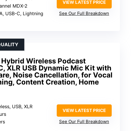
VIEW LATEST PRICE
hannel MDX-2
A, USB-C, Lightning
See Our Full Breakdown
QUALITY
brid Wireless Podcast
C, XLR USB Dynamic Mic Kit with
e, Noise Cancellation, for Vocal
ming, Content Creation, Home
eless, USB, XLR
VIEW LATEST PRICE
urs
ers
See Our Full Breakdown