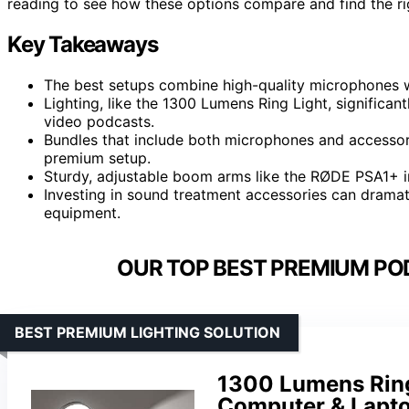
reading to see how these options compare and find the rig
Key Takeaways
The best setups combine high-quality microphones wi
Lighting, like the 1300 Lumens Ring Light, significan
video podcasts.
Bundles that include both microphones and accessori
premium setup.
Sturdy, adjustable boom arms like the RØDE PSA1+
Investing in sound treatment accessories can dramat
equipment.
OUR TOP BEST PREMIUM PO
BEST PREMIUM LIGHTING SOLUTION
1300 Lumens Ring 
Computer & Lapto