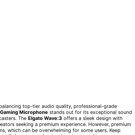
lancing top-tier audio quality, professional-grade
 Gaming Microphone
stands out for its exceptional sound
dcasters. The
Elgato Wave:3
offers a sleek design with
 creators seeking a premium experience. However, premium
ns, which can be overwhelming for some users. Keep