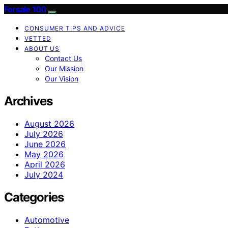
Forsale 100
CONSUMER TIPS AND ADVICE
VETTED
ABOUT US
Contact Us
Our Mission
Our Vision
Archives
August 2026
July 2026
June 2026
May 2026
April 2026
July 2024
Categories
Automotive