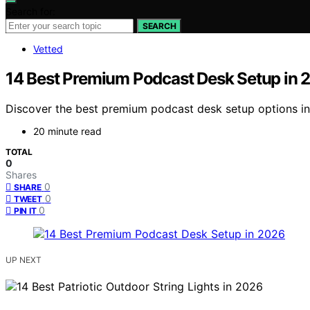
Search for:
SEARCH
Vetted
14 Best Premium Podcast Desk Setup in 
Discover the best premium podcast desk setup options in 2
20 minute read
TOTAL
0
Shares
0
SHARE
0
TWEET
0
PIN IT
UP NEXT