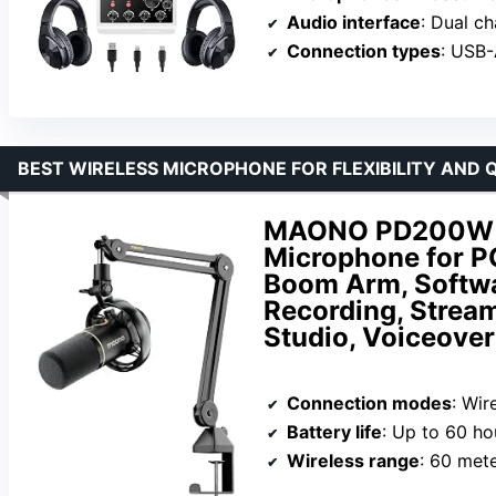
Audio interface
: Dual c
Connection types
: USB-
BEST WIRELESS MICROPHONE FOR FLEXIBILITY AND 
MAONO PD200W Hy
Microphone for P
Boom Arm, Softwar
Recording, Strea
Studio, Voiceover
Connection modes
: Wir
Battery life
: Up to 60 ho
Wireless range
: 60 met