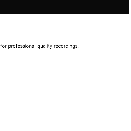
or professional-quality recordings.