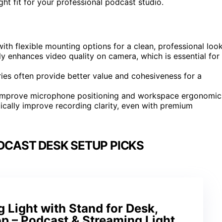
ht fit for your professional podcast studio.
th flexible mounting options for a clean, professional look
tly enhances video quality on camera, which is essential for
es often provide better value and cohesiveness for a
 improve microphone positioning and workspace ergonomic
ically improve recording clarity, even with premium
DCAST DESK SETUP PICKS
Light with Stand for Desk,
p – Podcast & Streaming Light