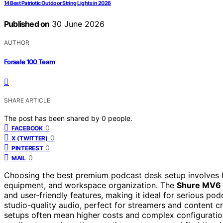
14 Best Patriotic Outdoor String Lights in 2026
Published on
30 June 2026
AUTHOR
Forsale 100 Team
SHARE ARTICLE
The post has been shared by
0
people.
0
FACEBOOK
0
X (TWITTER)
0
PINTEREST
0
MAIL
Choosing the best premium podcast desk setup involves ba
equipment, and workspace organization. The
Shure MV6
and user-friendly features, making it ideal for serious po
studio-quality audio, perfect for streamers and content
setups often mean higher costs and complex configuratio