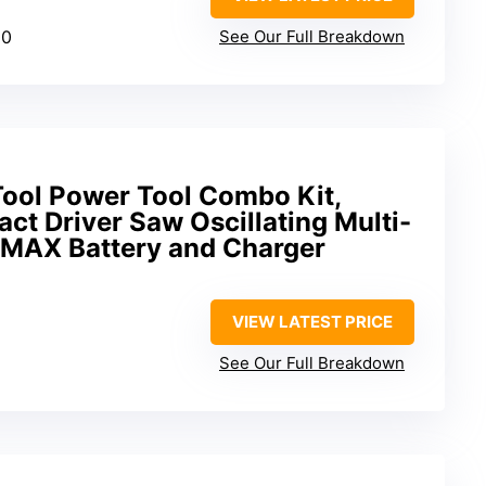
00
See Our Full Breakdown
ool Power Tool Combo Kit,
act Driver Saw Oscillating Multi-
V MAX Battery and Charger
VIEW LATEST PRICE
See Our Full Breakdown