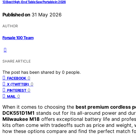
13 Best High-End Table Saw Portable in 2026
Published on
31 May 2026
AUTHOR
Forsale 100 Team
SHARE ARTICLE
The post has been shared by
0
people.
0
FACEBOOK
0
X (TWITTER)
0
PINTEREST
0
MAIL
When it comes to choosing the
best premium cordless po
DCK551D1M1
stands out for its all-around power and dura
Milwaukee M18
offers exceptional battery life and profe
kits often come with tradeoffs such as price and weight, 
how these options compare and find the perfect match fo