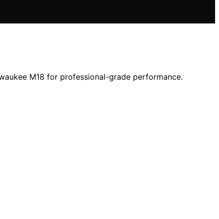
lwaukee M18 for professional-grade performance.