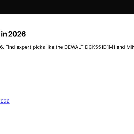
 in 2026
026. Find expert picks like the DEWALT DCK551D1M1 and Mi