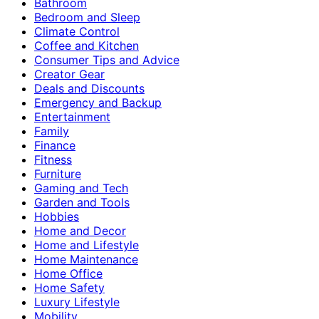
Bathroom
Bedroom and Sleep
Climate Control
Coffee and Kitchen
Consumer Tips and Advice
Creator Gear
Deals and Discounts
Emergency and Backup
Entertainment
Family
Finance
Fitness
Furniture
Gaming and Tech
Garden and Tools
Hobbies
Home and Decor
Home and Lifestyle
Home Maintenance
Home Office
Home Safety
Luxury Lifestyle
Mobility