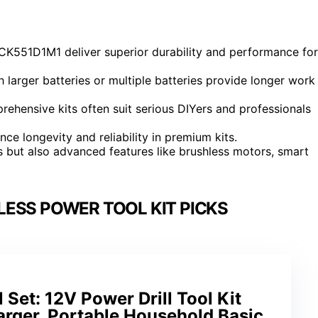
CK551D1M1 deliver superior durability and performance for
h larger batteries or multiple batteries provide longer work
prehensive kits often suit serious DIYers and professionals
nce longevity and reliability in premium kits.
ls but also advanced features like brushless motors, smart
ESS POWER TOOL KIT PICKS
l Set: 12V Power Drill Tool Kit
arger, Portable Household Basic