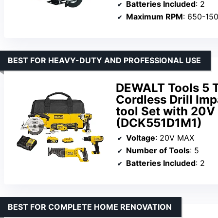
Batteries Included
: 2
Maximum RPM
: 650-15
BEST FOR HEAVY-DUTY AND PROFESSIONAL USE
DEWALT Tools 5 T
Cordless Drill Imp
tool Set with 20
(DCK551D1M1)
Voltage
: 20V MAX
Number of Tools
: 5
Batteries Included
: 2
BEST FOR COMPLETE HOME RENOVATION