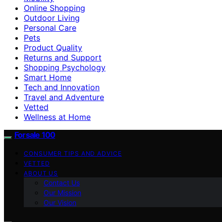
Online Shopping
Outdoor Living
Personal Care
Pets
Product Quality
Returns and Support
Shopping Psychology
Smart Home
Tech and Innovation
Travel and Adventure
Vetted
Wellness at Home
Forsale 100
CONSUMER TIPS AND ADVICE
VETTED
ABOUT US
Contact Us
Our Mission
Our Vision