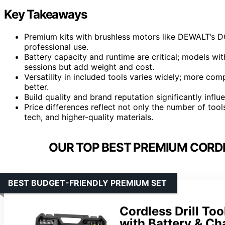
Key Takeaways
Premium kits with brushless motors like DEWALT’s D
professional use.
Battery capacity and runtime are critical; models wit
sessions but add weight and cost.
Versatility in included tools varies widely; more com
better.
Build quality and brand reputation significantly influe
Price differences reflect not only the number of too
tech, and higher-quality materials.
OUR TOP BEST PREMIUM CORDL
BEST BUDGET-FRIENDLY PREMIUM SET
Cordless Drill Too
with Battery & Ch