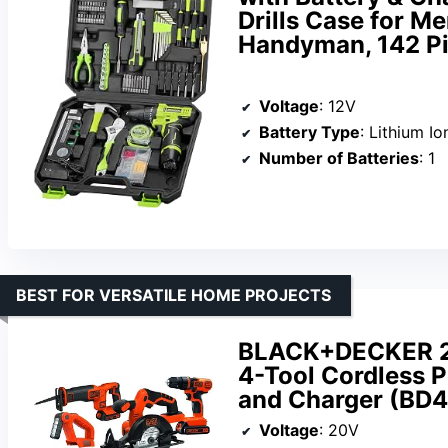
Drills Case for 
Handyman, 142 P
Voltage
: 12V
Battery Type
: Lithium Io
Number of Batteries
: 1
BEST FOR VERSATILE HOME PROJECTS
BLACK+DECKER 2
4-Tool Cordless P
and Charger (BD
Voltage
: 20V