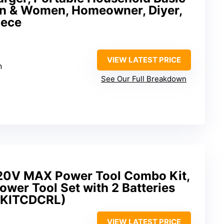
Men & Women, Homeowner, Diyer,
iece
VIEW LATEST PRICE
n
See Our Full Breakdown
0V MAX Power Tool Combo Kit,
ower Tool Set with 2 Batteries
4KITCDCRL)
VIEW LATEST PRICE