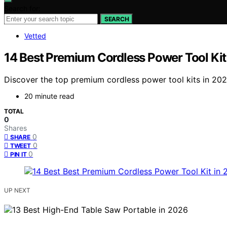
Search for:
SEARCH
Vetted
14 Best Premium Cordless Power Tool Kit
Discover the top premium cordless power tool kits in 2
20 minute read
TOTAL
0
Shares
0
SHARE
0
TWEET
0
PIN IT
UP NEXT