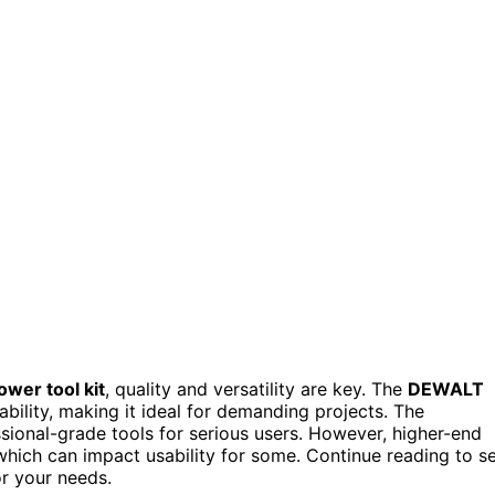
wer tool kit
, quality and versatility are key. The
DEWALT
bility, making it ideal for demanding projects. The
ssional-grade tools for serious users. However, higher-end
which can impact usability for some. Continue reading to s
r your needs.