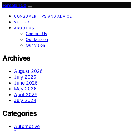
Forsale 100
CONSUMER TIPS AND ADVICE
VETTED
ABOUT US
Contact Us
Our Mission
Our Vision
Archives
August 2026
July 2026
June 2026
May 2026
April 2026
July 2024
Categories
Automotive