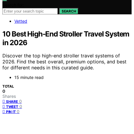
Search for:
SEARCH
Vetted
10 Best High-End Stroller Travel System
in 2026
Discover the top high-end stroller travel systems of
2026. Find the best overall, premium options, and best
for different needs in this curated guide.
15 minute read
TOTAL
0
Shares
0
SHARE
0
TWEET
0
PIN IT