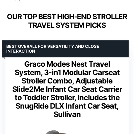
OUR TOP BEST HIGH-END STROLLER
TRAVEL SYSTEM PICKS
BEST OVERALL FOR VERSATILITY AND CLOSE
INTERACTION
Graco Modes Nest Travel
System, 3-in1 Modular Carseat
Stroller Combo, Adjustable
Slide2Me Infant Car Seat Carrier
to Toddler Stroller, Includes the
SnugRide DLX Infant Car Seat,
Sullivan