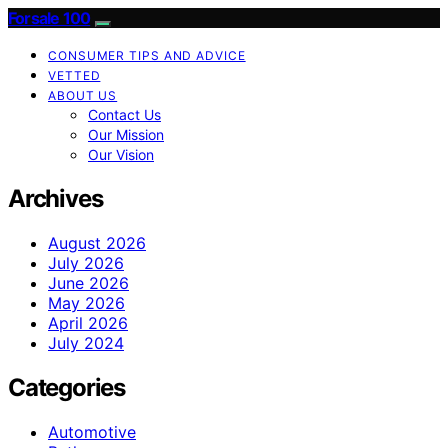
Forsale 100
CONSUMER TIPS AND ADVICE
VETTED
ABOUT US
Contact Us
Our Mission
Our Vision
Archives
August 2026
July 2026
June 2026
May 2026
April 2026
July 2024
Categories
Automotive