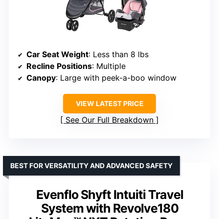
Car Seat Weight
: Less than 8 lbs
Recline Positions
: Multiple
Canopy
: Large with peek-a-boo window
VIEW LATEST PRICE
See Our Full Breakdown
BEST FOR VERSATILITY AND ADVANCED SAFETY
Evenflo Shyft Intuiti Travel
System with Revolve180