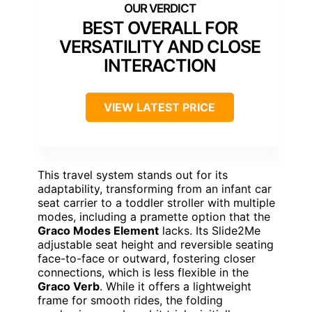
BEST OVERALL FOR
VERSATILITY AND CLOSE
INTERACTION
VIEW LATEST PRICE
This travel system stands out for its
adaptability, transforming from an infant car
seat carrier to a toddler stroller with multiple
modes, including a pramette option that the
Graco Modes Element
lacks. Its Slide2Me
adjustable seat height and reversible seating
face-to-face or outward, fostering closer
connections, which is less flexible in the
Graco Verb
. While it offers a lightweight
frame for smooth rides, the folding