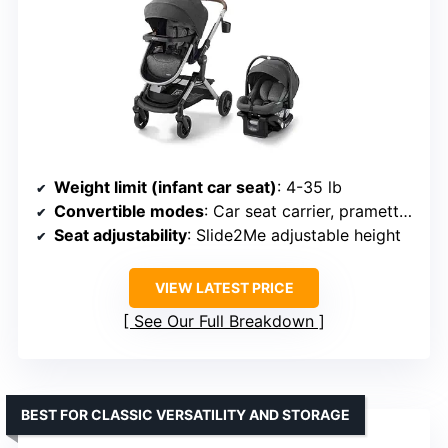
Weight limit (infant car seat)
: 4-35 lb
Convertible modes
: Car seat carrier, pramette, toddler stroller
Seat adjustability
: Slide2Me adjustable height
VIEW LATEST PRICE
See Our Full Breakdown
BEST FOR CLASSIC VERSATILITY AND STORAGE