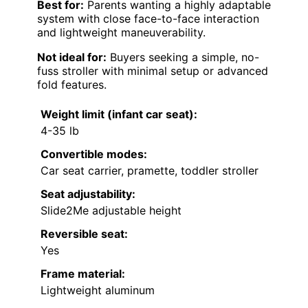
Best for:
Parents wanting a highly adaptable
system with close face-to-face interaction
and lightweight maneuverability.
Not ideal for:
Buyers seeking a simple, no-
fuss stroller with minimal setup or advanced
fold features.
Weight limit (infant car seat):
4-35 lb
Convertible modes:
Car seat carrier, pramette, toddler stroller
Seat adjustability:
Slide2Me adjustable height
Reversible seat:
Yes
Frame material:
Lightweight aluminum