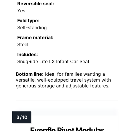
Reversible seat:
Yes
Fold type:
Self-standing
Frame material:
Steel
Includes:
SnugRide Lite LX Infant Car Seat
Bottom line:
Ideal for families wanting a
versatile, well-equipped travel system with
generous storage and adjustable features.
Evenflo Pivot Modular