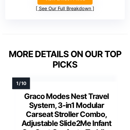
See Our Full Breakdown
MORE DETAILS ON OUR TOP
PICKS
Graco Modes Nest Travel
System, 3-in1 Modular
Carseat Stroller Combo,
Adjustable Slide2Me Infant