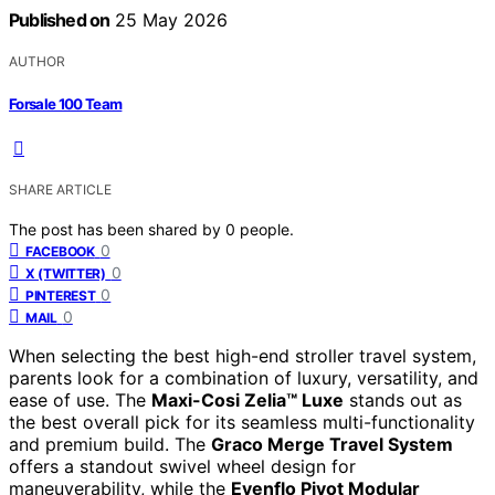
Published on
25 May 2026
AUTHOR
Forsale 100 Team
SHARE ARTICLE
The post has been shared by
0
people.
0
FACEBOOK
0
X (TWITTER)
0
PINTEREST
0
MAIL
When selecting the best high-end stroller travel system,
parents look for a combination of luxury, versatility, and
ease of use. The
Maxi-Cosi Zelia™ Luxe
stands out as
the best overall pick for its seamless multi-functionality
and premium build. The
Graco Merge Travel System
offers a standout swivel wheel design for
maneuverability, while the
Evenflo Pivot Modular