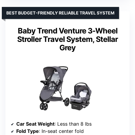
BEST BUDGET-FRIENDLY RELIABLE TRAVEL SYSTEM
Baby Trend Venture 3-Wheel
Stroller Travel System, Stellar
Grey
Car Seat Weight
: Less than 8 lbs
Fold Type
: In-seat center fold