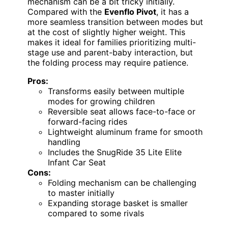
mechanism can be a bit tricky initially.
Compared with the
Evenflo Pivot
, it has a
more seamless transition between modes but
at the cost of slightly higher weight. This
makes it ideal for families prioritizing multi-
stage use and parent-baby interaction, but
the folding process may require patience.
Pros:
Transforms easily between multiple
modes for growing children
Reversible seat allows face-to-face or
forward-facing rides
Lightweight aluminum frame for smooth
handling
Includes the SnugRide 35 Lite Elite
Infant Car Seat
Cons:
Folding mechanism can be challenging
to master initially
Expanding storage basket is smaller
compared to some rivals