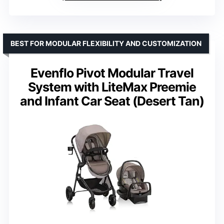
BEST FOR MODULAR FLEXIBILITY AND CUSTOMIZATION
Evenflo Pivot Modular Travel
System with LiteMax Preemie
and Infant Car Seat (Desert Tan)