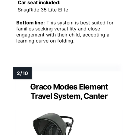
Car seat included:
SnugRide 35 Lite Elite
Bottom line:
This system is best suited for
families seeking versatility and close
engagement with their child, accepting a
learning curve on folding.
Graco Modes Element
Travel System, Canter