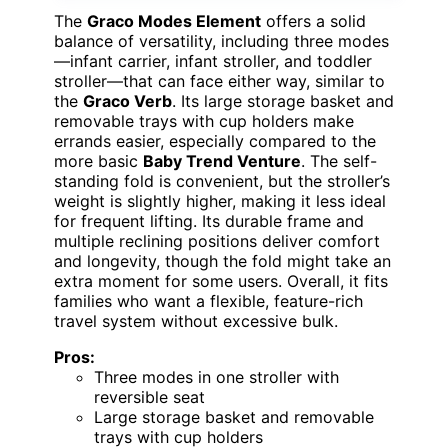
The
Graco Modes Element
offers a solid
balance of versatility, including three modes
—infant carrier, infant stroller, and toddler
stroller—that can face either way, similar to
the
Graco Verb
. Its large storage basket and
removable trays with cup holders make
errands easier, especially compared to the
more basic
Baby Trend Venture
. The self-
standing fold is convenient, but the stroller’s
weight is slightly higher, making it less ideal
for frequent lifting. Its durable frame and
multiple reclining positions deliver comfort
and longevity, though the fold might take an
extra moment for some users. Overall, it fits
families who want a flexible, feature-rich
travel system without excessive bulk.
Pros:
Three modes in one stroller with
reversible seat
Large storage basket and removable
trays with cup holders