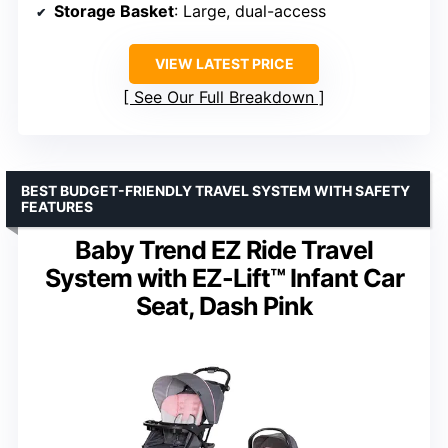
Storage Basket
: Large, dual-access
VIEW LATEST PRICE
See Our Full Breakdown
BEST BUDGET-FRIENDLY TRAVEL SYSTEM WITH SAFETY
FEATURES
Baby Trend EZ Ride Travel
System with EZ-Lift™ Infant Car
Seat, Dash Pink