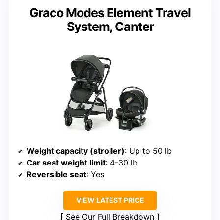
Graco Modes Element Travel
System, Canter
Weight capacity (stroller)
: Up to 50 lb
Car seat weight limit
: 4-30 lb
Reversible seat
: Yes
VIEW LATEST PRICE
See Our Full Breakdown