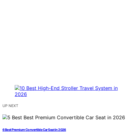
UP NEXT
6 Best Premium Convertible Car Seat in 2026