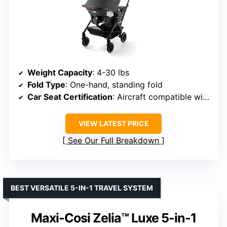
Weight Capacity
: 4-30 lbs
Fold Type
: One-hand, standing fold
Car Seat Certification
: Aircraft compatible without base
VIEW LATEST PRICE
See Our Full Breakdown
BEST VERSATILE 5-IN-1 TRAVEL SYSTEM
Maxi-Cosi Zelia™ Luxe 5-in-1