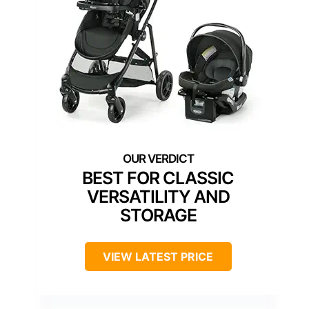
BEST FOR CLASSIC
VERSATILITY AND
STORAGE
VIEW LATEST PRICE