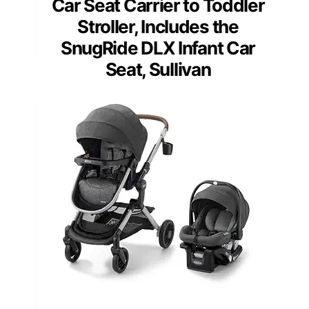
Car Seat Carrier to Toddler
Stroller, Includes the
SnugRide DLX Infant Car
Seat, Sullivan