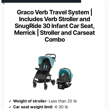
Graco Verb Travel System |
Includes Verb Stroller and
SnugRide 30 Infant Car Seat,
Merrick | Stroller and Carseat
Combo
Weight of stroller
: Less than 20 lb
Car seat weight limit
: 4-30 lb