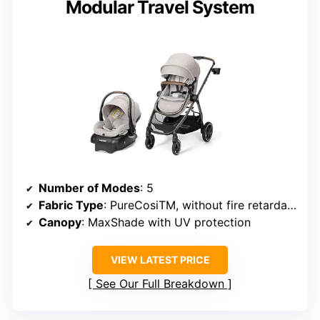
Modular Travel System
Number of Modes
: 5
Fabric Type
: PureCosiTM, without fire retardants
Canopy
: MaxShade with UV protection
VIEW LATEST PRICE
See Our Full Breakdown