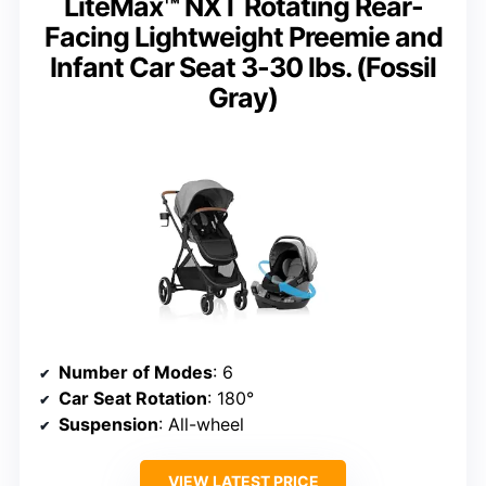
LiteMax™ NXT Rotating Rear-
Facing Lightweight Preemie and
Infant Car Seat 3-30 lbs. (Fossil
Gray)
Number of Modes
: 6
Car Seat Rotation
: 180°
Suspension
: All-wheel
VIEW LATEST PRICE