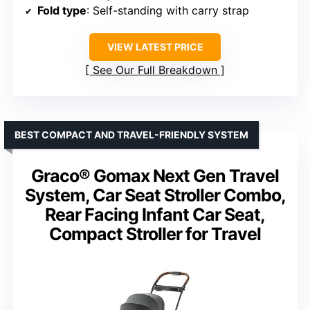
Fold type
: Self-standing with carry strap
VIEW LATEST PRICE
See Our Full Breakdown
BEST COMPACT AND TRAVEL-FRIENDLY SYSTEM
Graco® Gomax Next Gen Travel
System, Car Seat Stroller Combo,
Rear Facing Infant Car Seat,
Compact Stroller for Travel