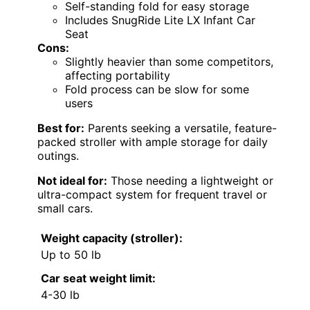
Self-standing fold for easy storage
Includes SnugRide Lite LX Infant Car
Seat
Cons:
Slightly heavier than some competitors,
affecting portability
Fold process can be slow for some
users
Best for:
Parents seeking a versatile, feature-
packed stroller with ample storage for daily
outings.
Not ideal for:
Those needing a lightweight or
ultra-compact system for frequent travel or
small cars.
Weight capacity (stroller):
Up to 50 lb
Car seat weight limit:
4-30 lb