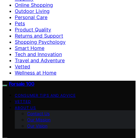
Online Shopping
Outdoor Living
Personal Care
Pets
Product Quality
Returns and Support
Shopping Psychology
Smart Home
Tech and Innovation
Travel and Adventure
Vetted
Wellness at Home
Forsale 100
CONSUMER TIPS AND ADVICE
VETTED
ABOUT US
Contact Us
Our Mission
Our Vision