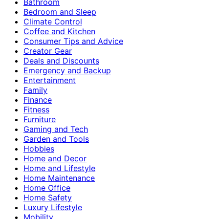
Bathroom
Bedroom and Sleep
Climate Control
Coffee and Kitchen
Consumer Tips and Advice
Creator Gear
Deals and Discounts
Emergency and Backup
Entertainment
Family
Finance
Fitness
Furniture
Gaming and Tech
Garden and Tools
Hobbies
Home and Decor
Home and Lifestyle
Home Maintenance
Home Office
Home Safety
Luxury Lifestyle
Mobility