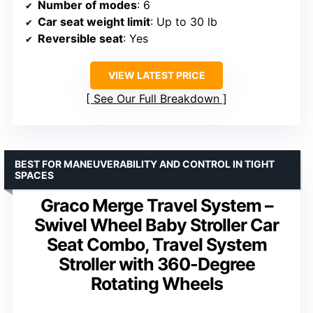
Number of modes
: 6
Car seat weight limit
: Up to 30 lb
Reversible seat
: Yes
VIEW LATEST PRICE
See Our Full Breakdown
BEST FOR MANEUVERABILITY AND CONTROL IN TIGHT
SPACES
Graco Merge Travel System –
Swivel Wheel Baby Stroller Car
Seat Combo, Travel System
Stroller with 360-Degree
Rotating Wheels