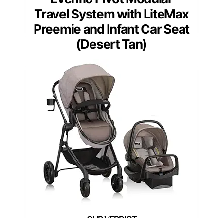
Travel System with LiteMax
Preemie and Infant Car Seat
(Desert Tan)