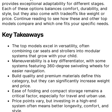
provides exceptional adaptability for different stages.
Each of these options balances comfort, durability, and
style, but they also come with tradeoffs like weight or
price. Continue reading to see how these and other top
models compare and which one fits your specific needs.
Key Takeaways
The top models excel in versatility, often
combining car seats and strollers into modular
systems that grow with your child.
Maneuverability is a key differentiator, with some
systems featuring 360-degree swiveling wheels for
easier navigation.
Build quality and premium materials define this
category, but they can significantly increase weight
and price.
Ease of folding and compact storage remains a
critical factor, especially for travel and urban use.
Price points vary, but investing in a high-end
system often means better longevity, comfort, and
style.