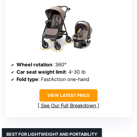
Wheel rotation
: 360°
Car seat weight limit
: 4-30 lb
Fold type
: FastAction one-hand
VIEW LATEST PRICE
See Our Full Breakdown
BEST FOR LIGHTWEIGHT AND PORTABILITY