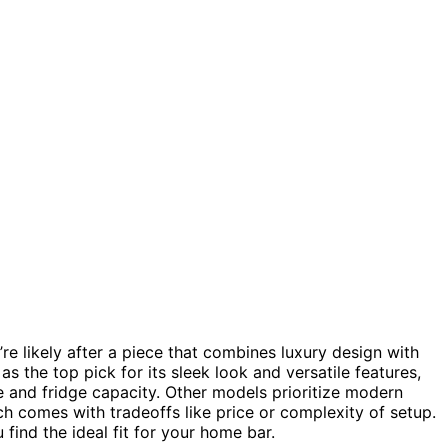
’re likely after a piece that combines luxury design with
as the top pick for its sleek look and versatile features,
e and fridge capacity. Other models prioritize modern
ach comes with tradeoffs like price or complexity of setup.
find the ideal fit for your home bar.