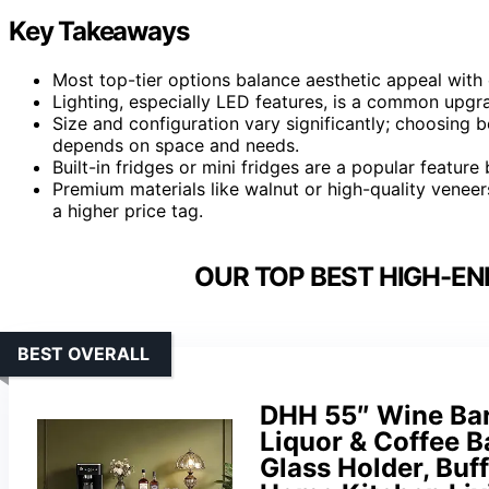
Key Takeaways
Most top-tier options balance aesthetic appeal with 
Lighting, especially LED features, is a common upg
Size and configuration vary significantly; choosing b
depends on space and needs.
Built-in fridges or mini fridges are a popular featur
Premium materials like walnut or high-quality veneer
a higher price tag.
OUR TOP BEST HIGH-EN
BEST OVERALL
DHH 55″ Wine Bar 
Liquor & Coffee B
Glass Holder, Buf