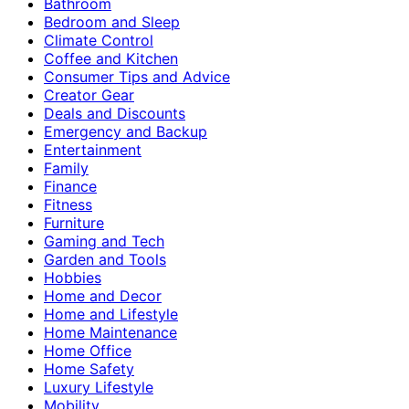
Bathroom
Bedroom and Sleep
Climate Control
Coffee and Kitchen
Consumer Tips and Advice
Creator Gear
Deals and Discounts
Emergency and Backup
Entertainment
Family
Finance
Fitness
Furniture
Gaming and Tech
Garden and Tools
Hobbies
Home and Decor
Home and Lifestyle
Home Maintenance
Home Office
Home Safety
Luxury Lifestyle
Mobility