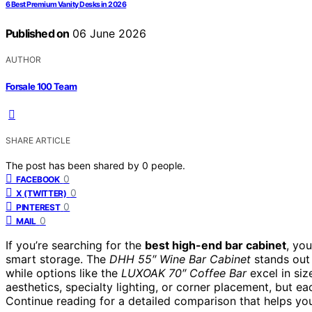
6 Best Premium Vanity Desks in 2026
Published on
06 June 2026
AUTHOR
Forsale 100 Team
SHARE ARTICLE
The post has been shared by
0
people.
0
FACEBOOK
0
X (TWITTER)
0
PINTEREST
0
MAIL
If you’re searching for the
best high-end bar cabinet
, you
smart storage. The
DHH 55″ Wine Bar Cabinet
stands out 
while options like the
LUXOAK 70″ Coffee Bar
excel in siz
aesthetics, specialty lighting, or corner placement, but e
Continue reading for a detailed comparison that helps you 