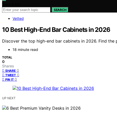
Search for:
SEARCH
Vetted
10 Best High-End Bar Cabinets in 2026
Discover the top high-end bar cabinets in 2026. Find the p
18 minute read
TOTAL
0
Shares
0
SHARE
0
TWEET
0
PIN IT
UP NEXT