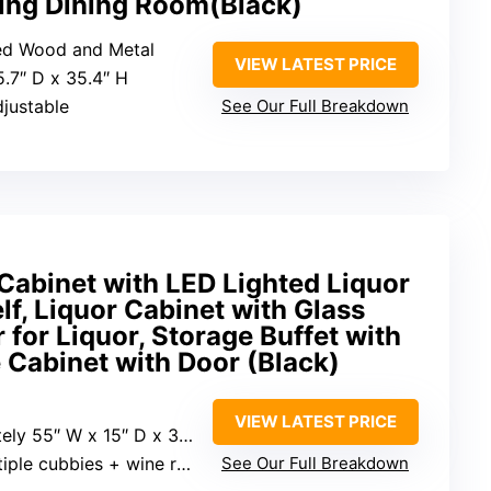
ing Dining Room(Black)
red Wood and Metal
VIEW LATEST PRICE
5.7″ D x 35.4″ H
djustable
See Our Full Breakdown
Cabinet with LED Lighted Liquor
lf, Liquor Cabinet with Glass
 for Liquor, Storage Buffet with
 Cabinet with Door (Black)
VIEW LATEST PRICE
ly 55″ W x 15″ D x 35″ H
tiple cubbies + wine rack
See Our Full Breakdown