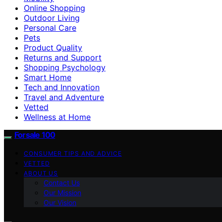
Online Shopping
Outdoor Living
Personal Care
Pets
Product Quality
Returns and Support
Shopping Psychology
Smart Home
Tech and Innovation
Travel and Adventure
Vetted
Wellness at Home
Forsale 100
CONSUMER TIPS AND ADVICE
VETTED
ABOUT US
Contact Us
Our Mission
Our Vision