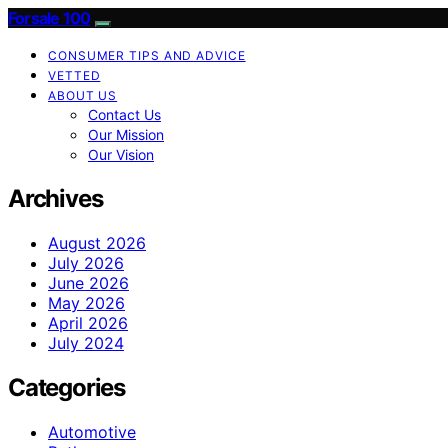
Forsale 100
CONSUMER TIPS AND ADVICE
VETTED
ABOUT US
Contact Us
Our Mission
Our Vision
Archives
August 2026
July 2026
June 2026
May 2026
April 2026
July 2024
Categories
Automotive