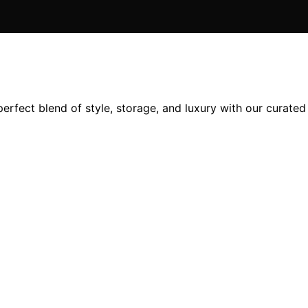
erfect blend of style, storage, and luxury with our curated