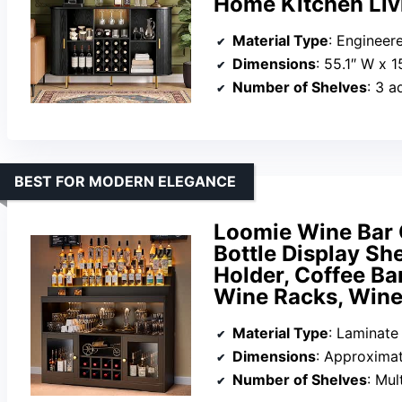
Home Kitchen Liv
Material Type
: Enginee
Dimensions
: 55.1″ W x 1
Number of Shelves
: 3 a
BEST FOR MODERN ELEGANCE
Loomie Wine Bar 
Bottle Display She
Holder, Coffee Bar
Wine Racks, Wine
Material Type
: Laminate
Dimensions
: Approximate
Number of Shelves
: Mul