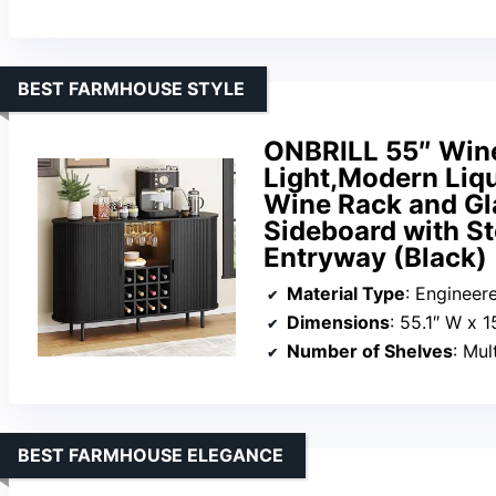
BEST FARMHOUSE STYLE
ONBRILL 55″ Wine
Light,Modern Liqu
Wine Rack and Gl
Sideboard with St
Entryway (Black)
Material Type
: Enginee
Dimensions
: 55.1″ W x 1
Number of Shelves
: Mul
BEST FARMHOUSE ELEGANCE