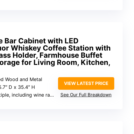
 Bar Cabinet with LED
or Whiskey Coffee Station with
ass Holder, Farmhouse Buffet
orage for Living Room, Kitchen,
red Wood and Metal
VIEW LATEST PRICE
5.7″ D x 35.4″ H
tiple, including wine rack
See Our Full Breakdown