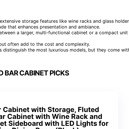
extensive storage features like wine racks and glass holder
rade that enhances presentation and ambiance.
etween a larger, multi-functional cabinet or a compact unit
e but often add to the cost and complexity.
s distinguish the most luxurious models, but they come wit
D BAR CABINET PICKS
Cabinet with Storage, Fluted
ar Cabinet with Wine Rack and
fet Sideboard with LED Lights for