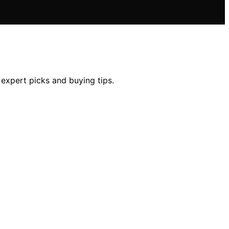
 expert picks and buying tips.