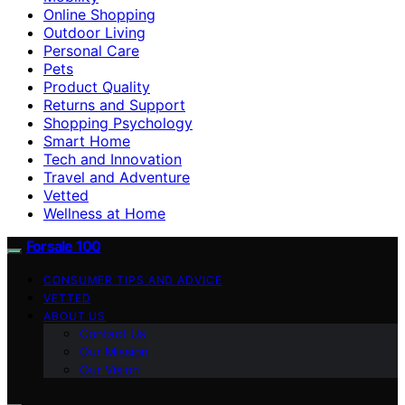
Online Shopping
Outdoor Living
Personal Care
Pets
Product Quality
Returns and Support
Shopping Psychology
Smart Home
Tech and Innovation
Travel and Adventure
Vetted
Wellness at Home
Forsale 100
CONSUMER TIPS AND ADVICE
VETTED
ABOUT US
Contact Us
Our Mission
Our Vision