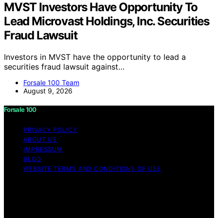
MVST Investors Have Opportunity To
Lead Microvast Holdings, Inc. Securities
Fraud Lawsuit
Investors in MVST have the opportunity to lead a
securities fraud lawsuit against…
Forsale 100 Team
August 9, 2026
Forsale 100
PRIVACY POLICY
ABOUT US
IMPRESSUM
BLOG
WEBSITE TERMS AND CONDITIONS OF USE
Copyright © 2026 Forsale 100 Content on Forsale 100 is
created and published using artificial intelligence (AI) for
general informational and educational purposes. Affiliate
disclaimer As an affiliate, we may earn a commission