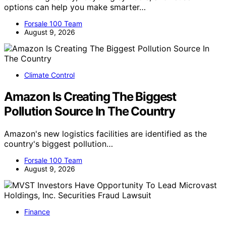
options can help you make smarter…
Forsale 100 Team
August 9, 2026
Climate Control
Amazon Is Creating The Biggest
Pollution Source In The Country
Amazon's new logistics facilities are identified as the
country's biggest pollution…
Forsale 100 Team
August 9, 2026
Finance