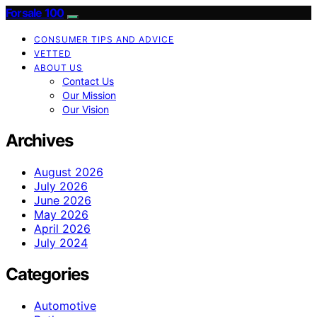
Forsale 100
CONSUMER TIPS AND ADVICE
VETTED
ABOUT US
Contact Us
Our Mission
Our Vision
Archives
August 2026
July 2026
June 2026
May 2026
April 2026
July 2024
Categories
Automotive