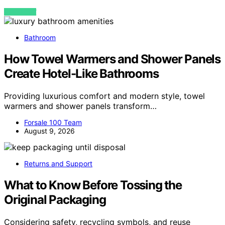
VIEW POST
Bathroom
How Towel Warmers and Shower Panels
Create Hotel-Like Bathrooms
Providing luxurious comfort and modern style, towel
warmers and shower panels transform…
Forsale 100 Team
August 9, 2026
Returns and Support
What to Know Before Tossing the
Original Packaging
Considering safety, recycling symbols, and reuse