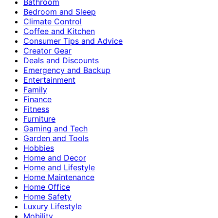
Bathroom
Bedroom and Sleep
Climate Control
Coffee and Kitchen
Consumer Tips and Advice
Creator Gear
Deals and Discounts
Emergency and Backup
Entertainment
Family
Finance
Fitness
Furniture
Gaming and Tech
Garden and Tools
Hobbies
Home and Decor
Home and Lifestyle
Home Maintenance
Home Office
Home Safety
Luxury Lifestyle
Mobility