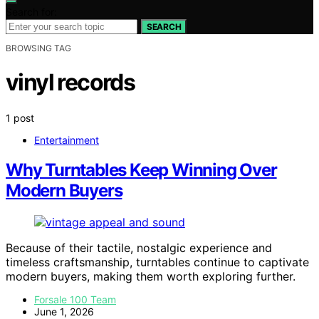
Search for:
SEARCH
BROWSING TAG
vinyl records
1 post
Entertainment
Why Turntables Keep Winning Over
Modern Buyers
Because of their tactile, nostalgic experience and
timeless craftsmanship, turntables continue to captivate
modern buyers, making them worth exploring further.
Forsale 100 Team
June 1, 2026