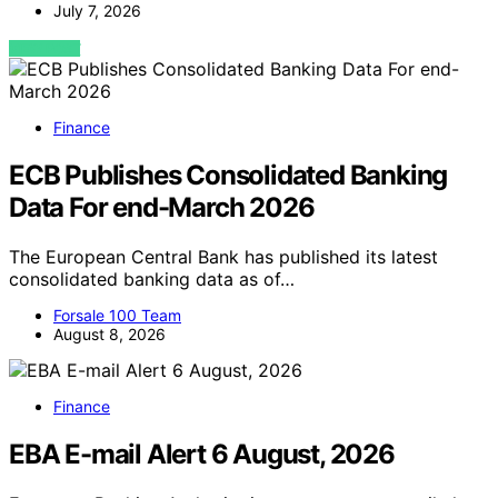
July 7, 2026
VIEW POST
Finance
ECB Publishes Consolidated Banking
Data For end-March 2026
The European Central Bank has published its latest
consolidated banking data as of…
Forsale 100 Team
August 8, 2026
Finance
EBA E-mail Alert 6 August, 2026