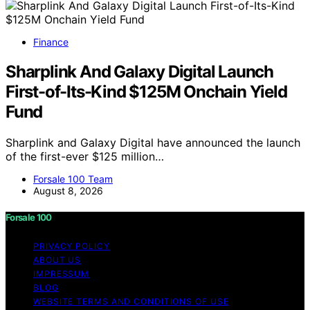
Finance
Sharplink And Galaxy Digital Launch
First-of-Its-Kind $125M Onchain Yield
Fund
Sharplink and Galaxy Digital have announced the launch
of the first-ever $125 million…
Forsale 100 Team
August 8, 2026
Forsale 100
PRIVACY POLICY
ABOUT US
IMPRESSUM
BLOG
WEBSITE TERMS AND CONDITIONS OF USE