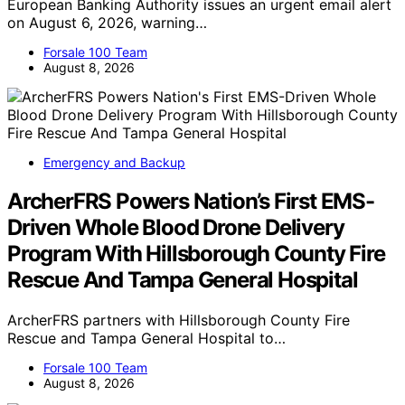
European Banking Authority issues an urgent email alert
on August 6, 2026, warning…
Forsale 100 Team
August 8, 2026
Emergency and Backup
ArcherFRS Powers Nation’s First EMS-
Driven Whole Blood Drone Delivery
Program With Hillsborough County Fire
Rescue And Tampa General Hospital
ArcherFRS partners with Hillsborough County Fire
Rescue and Tampa General Hospital to…
Forsale 100 Team
August 8, 2026