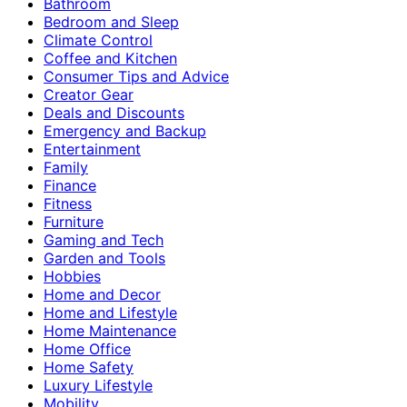
Bathroom
Bedroom and Sleep
Climate Control
Coffee and Kitchen
Consumer Tips and Advice
Creator Gear
Deals and Discounts
Emergency and Backup
Entertainment
Family
Finance
Fitness
Furniture
Gaming and Tech
Garden and Tools
Hobbies
Home and Decor
Home and Lifestyle
Home Maintenance
Home Office
Home Safety
Luxury Lifestyle
Mobility