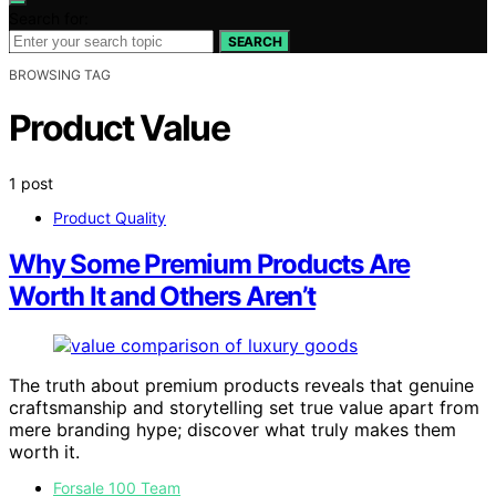
Search for:
SEARCH
BROWSING TAG
Product Value
1 post
Product Quality
Why Some Premium Products Are
Worth It and Others Aren’t
The truth about premium products reveals that genuine
craftsmanship and storytelling set true value apart from
mere branding hype; discover what truly makes them
worth it.
Forsale 100 Team