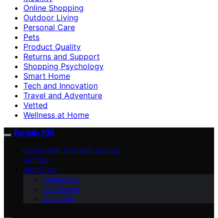
Online Shopping
Outdoor Living
Personal Care
Pets
Product Quality
Returns and Support
Shopping Psychology
Smart Home
Tech and Innovation
Travel and Adventure
Vetted
Wellness at Home
Forsale 100
CONSUMER TIPS AND ADVICE
VETTED
ABOUT US
Contact Us
Our Mission
Our Vision