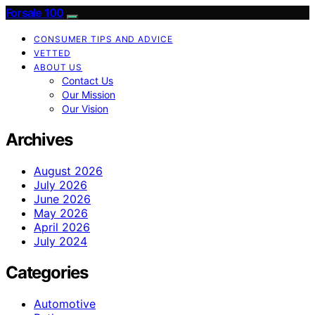
Forsale 100
CONSUMER TIPS AND ADVICE
VETTED
ABOUT US
Contact Us
Our Mission
Our Vision
Archives
August 2026
July 2026
June 2026
May 2026
April 2026
July 2024
Categories
Automotive