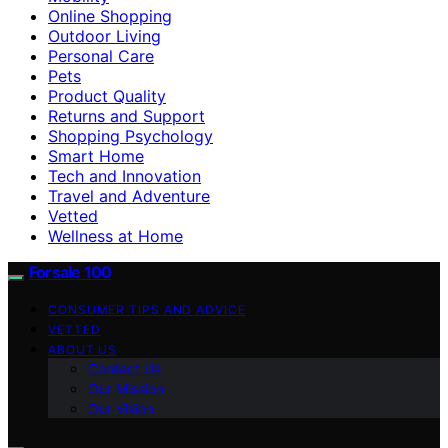
Online Shopping
Outdoor Living
Personal Care
Pets
Product Quality
Returns and Support
Shopping Psychology
Smart Home
Tech and Innovation
Travel and Adventure
Vetted
Wellness at Home
Forsale 100
CONSUMER TIPS AND ADVICE
VETTED
ABOUT US
Contact Us
Our Mission
Our Vision