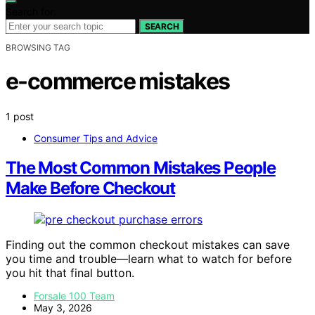
Search for:
SEARCH
BROWSING TAG
e-commerce mistakes
1 post
Consumer Tips and Advice
The Most Common Mistakes People
Make Before Checkout
Finding out the common checkout mistakes can save
you time and trouble—learn what to watch for before
you hit that final button.
Forsale 100 Team
May 3, 2026