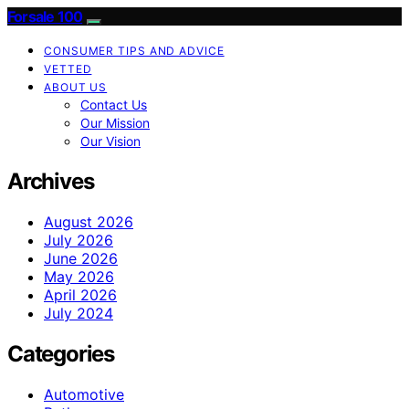
Forsale 100
CONSUMER TIPS AND ADVICE
VETTED
ABOUT US
Contact Us
Our Mission
Our Vision
Archives
August 2026
July 2026
June 2026
May 2026
April 2026
July 2024
Categories
Automotive