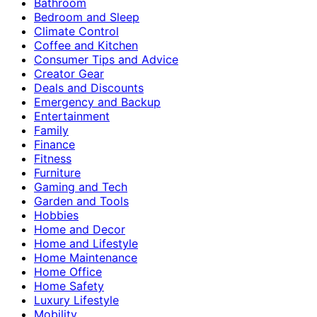
Bathroom
Bedroom and Sleep
Climate Control
Coffee and Kitchen
Consumer Tips and Advice
Creator Gear
Deals and Discounts
Emergency and Backup
Entertainment
Family
Finance
Fitness
Furniture
Gaming and Tech
Garden and Tools
Hobbies
Home and Decor
Home and Lifestyle
Home Maintenance
Home Office
Home Safety
Luxury Lifestyle
Mobility