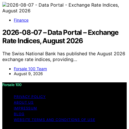
Finance
2026-08-07 – Data Portal – Exchange
Rate Indices, August 2026
The Swiss National Bank has published the August 2026
exchange rate indices, providing…
Forsale 100 Team
August 9, 2026
Forsale 100
PRIVACY POLICY
ABOUT US
IMPRESSUM
BLOG
WEBSITE TERMS AND CONDITIONS OF USE