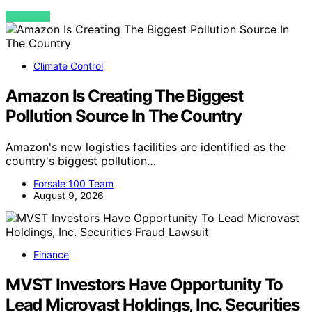
VIEW POST
Climate Control
Amazon Is Creating The Biggest
Pollution Source In The Country
Amazon's new logistics facilities are identified as the
country's biggest pollution…
Forsale 100 Team
August 9, 2026
Finance
MVST Investors Have Opportunity To
Lead Microvast Holdings, Inc. Securities