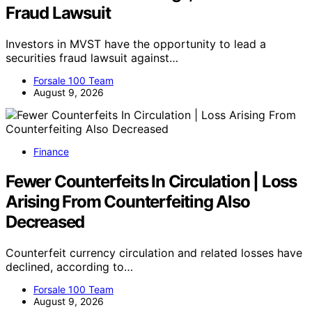
Fraud Lawsuit
Investors in MVST have the opportunity to lead a
securities fraud lawsuit against…
Forsale 100 Team
August 9, 2026
Finance
Fewer Counterfeits In Circulation | Loss
Arising From Counterfeiting Also
Decreased
Counterfeit currency circulation and related losses have
declined, according to…
Forsale 100 Team
August 9, 2026