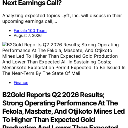
Next Earnings Call?
Analyzing expected topics Lyft, Inc. will discuss in their
upcoming earnings call,…
Forsale 100 Team
August 7, 2026
Finance
B2Gold Reports Q2 2026 Results;
Strong Operating Performance At The
Fekola, Masbate, And Otjikoto Mines Led
To Higher Than Expected Gold
Production And Lower Than Expected