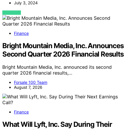
July 3, 2024
VIEW POST
Finance
Bright Mountain Media, Inc. Announces
Second Quarter 2026 Financial Results
Bright Mountain Media, Inc. announced its second
quarter 2026 financial results,…
Forsale 100 Team
August 7, 2026
Finance
What Will Lyft, Inc. Say During Their