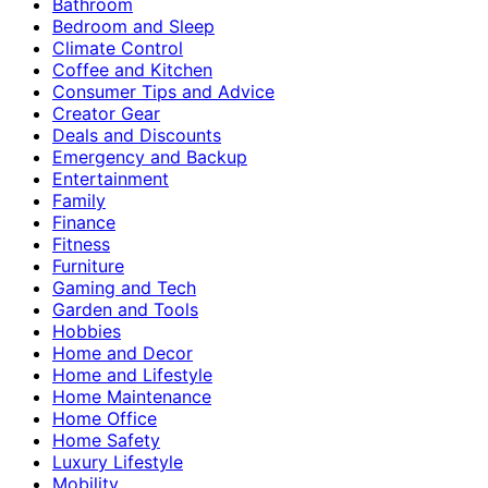
Bathroom
Bedroom and Sleep
Climate Control
Coffee and Kitchen
Consumer Tips and Advice
Creator Gear
Deals and Discounts
Emergency and Backup
Entertainment
Family
Finance
Fitness
Furniture
Gaming and Tech
Garden and Tools
Hobbies
Home and Decor
Home and Lifestyle
Home Maintenance
Home Office
Home Safety
Luxury Lifestyle
Mobility