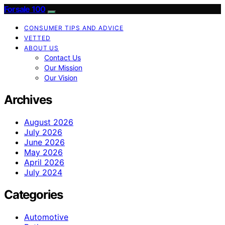
Forsale 100
CONSUMER TIPS AND ADVICE
VETTED
ABOUT US
Contact Us
Our Mission
Our Vision
Archives
August 2026
July 2026
June 2026
May 2026
April 2026
July 2024
Categories
Automotive