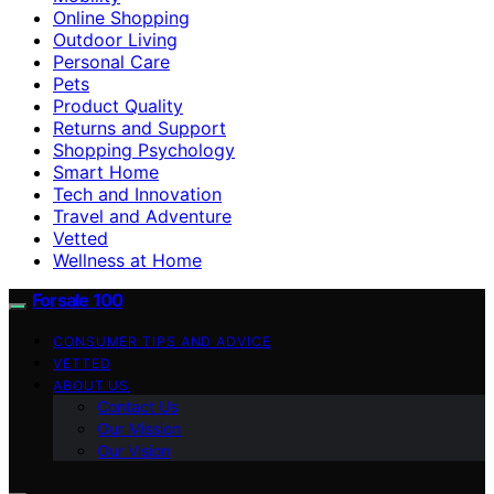
Online Shopping
Outdoor Living
Personal Care
Pets
Product Quality
Returns and Support
Shopping Psychology
Smart Home
Tech and Innovation
Travel and Adventure
Vetted
Wellness at Home
Forsale 100
CONSUMER TIPS AND ADVICE
VETTED
ABOUT US
Contact Us
Our Mission
Our Vision