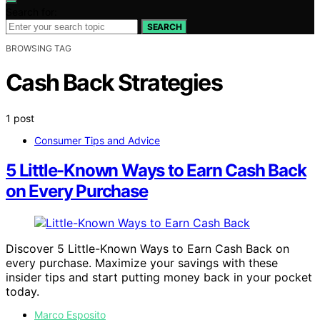
Search for:
SEARCH
BROWSING TAG
Cash Back Strategies
1 post
Consumer Tips and Advice
5 Little-Known Ways to Earn Cash Back
on Every Purchase
Discover 5 Little-Known Ways to Earn Cash Back on
every purchase. Maximize your savings with these
insider tips and start putting money back in your pocket
today.
Marco Esposito