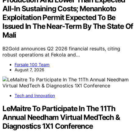
All-In Sustaining Costs; Menankoto
Exploitation Permit Expected To Be
Issued In The Near-Term By The State Of
Mali
B2Gold announces Q2 2026 financial results, citing
robust operations at Fekola and…
Forsale 100 Team
August 7, 2026
Tech and Innovation
LeMaitre To Participate In The 11Th
Annual Needham Virtual MedTech &
Diagnostics 1X1 Conference