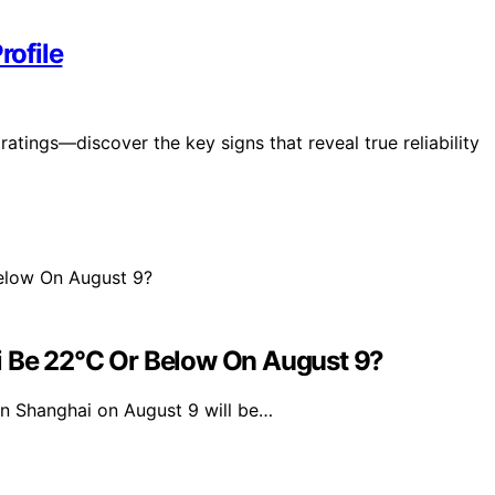
rofile
ratings—discover the key signs that reveal true reliability
i Be 22°C Or Below On August 9?
n Shanghai on August 9 will be…