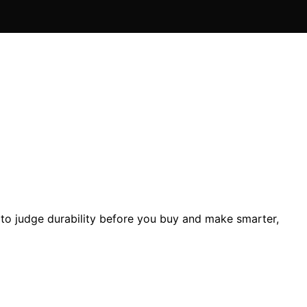
 to judge durability before you buy and make smarter,