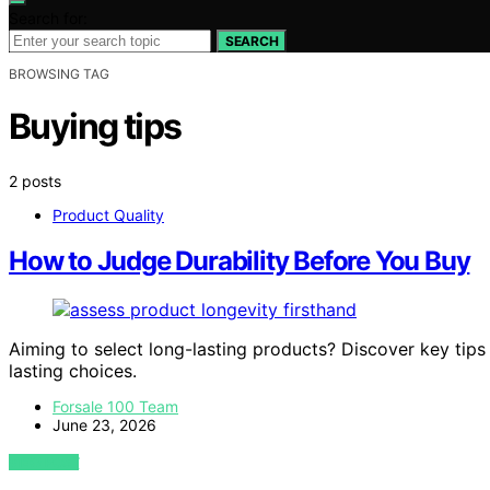
Search for:
SEARCH
BROWSING TAG
Buying tips
2 posts
Product Quality
How to Judge Durability Before You Buy
Aiming to select long-lasting products? Discover key tips
lasting choices.
Forsale 100 Team
June 23, 2026
VIEW POST