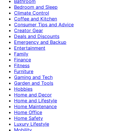
Bathroom
Bedroom and Sleep
Climate Control
Coffee and Kitchen
Consumer Tips and Advice
Creator Gear
Deals and Discounts
Emergency and Backup
Entertainment
Family
Finance
Fitness
Furniture
Gaming and Tech
Garden and Tools
Hobbies
Home and Decor
Home and Lifestyle
Home Maintenance
Home Office
Home Safety
Luxury Lifestyle
Mobility