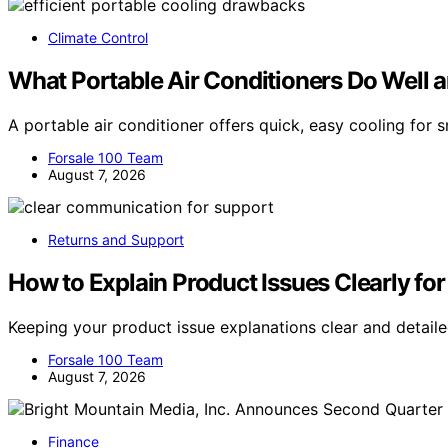
Climate Control
What Portable Air Conditioners Do Well 
A portable air conditioner offers quick, easy cooling for
Forsale 100 Team
August 7, 2026
Returns and Support
How to Explain Product Issues Clearly for
Keeping your product issue explanations clear and detai
Forsale 100 Team
August 7, 2026
Finance