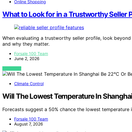
Online Shopping
What to Look for in a Trustworthy Seller P
When evaluating a trustworthy seller profile, look beyond 
and why they matter.
Forsale 100 Team
June 2, 2026
VIEW POST
Climate Control
Will The Lowest Temperature In Shangha
Forecasts suggest a 50% chance the lowest temperature i
Forsale 100 Team
August 7, 2026