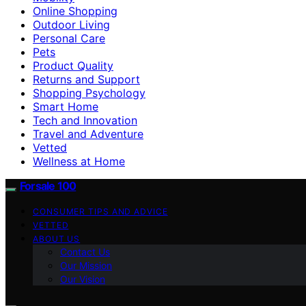
Online Shopping
Outdoor Living
Personal Care
Pets
Product Quality
Returns and Support
Shopping Psychology
Smart Home
Tech and Innovation
Travel and Adventure
Vetted
Wellness at Home
Forsale 100
CONSUMER TIPS AND ADVICE
VETTED
ABOUT US
Contact Us
Our Mission
Our Vision