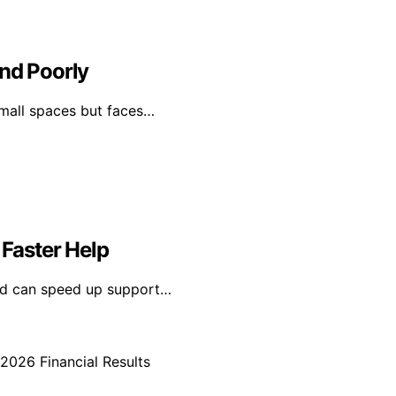
and Poorly
 small spaces but faces…
 Faster Help
led can speed up support…