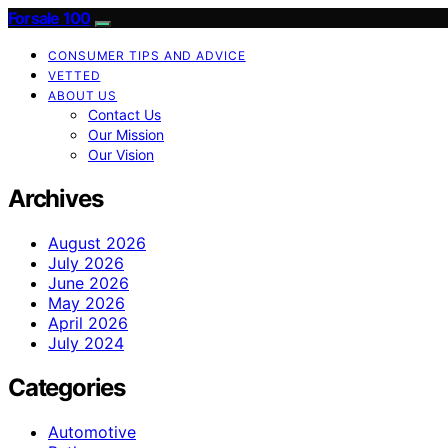
Forsale 100
CONSUMER TIPS AND ADVICE
VETTED
ABOUT US
Contact Us
Our Mission
Our Vision
Archives
August 2026
July 2026
June 2026
May 2026
April 2026
July 2024
Categories
Automotive