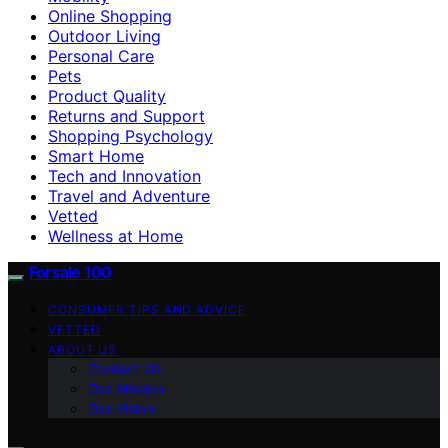
Online Shopping
Outdoor Living
Personal Care
Pets
Product Quality
Returns and Support
Shopping Psychology
Smart Home
Tech and Innovation
Travel and Adventure
Vetted
Wellness at Home
Forsale 100
CONSUMER TIPS AND ADVICE
VETTED
ABOUT US
Contact Us
Our Mission
Our Vision