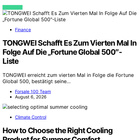
VIEW POST
Finance
TONGWEI Schafft Es Zum Vierten Mal In
Folge Auf Die „Fortune Global 500″-
Liste
TONGWEI erreicht zum vierten Mal in Folge die Fortune
Global 500, bestätigt seine…
Forsale 100 Team
August 6, 2026
Climate Control
How to Choose the Right Cooling
Product for Summer Comfort