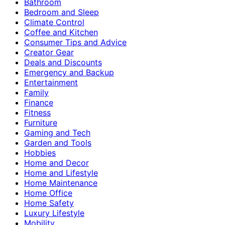
Bathroom
Bedroom and Sleep
Climate Control
Coffee and Kitchen
Consumer Tips and Advice
Creator Gear
Deals and Discounts
Emergency and Backup
Entertainment
Family
Finance
Fitness
Furniture
Gaming and Tech
Garden and Tools
Hobbies
Home and Decor
Home and Lifestyle
Home Maintenance
Home Office
Home Safety
Luxury Lifestyle
Mobility