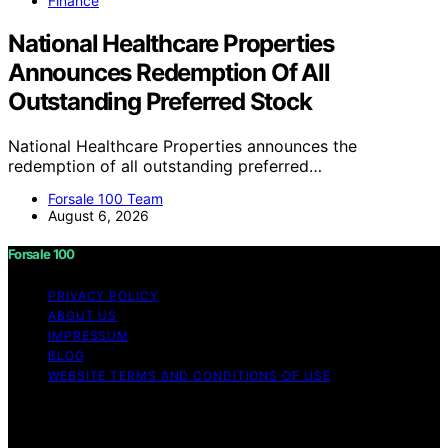
Finance
National Healthcare Properties
Announces Redemption Of All
Outstanding Preferred Stock
National Healthcare Properties announces the
redemption of all outstanding preferred…
Forsale 100 Team
August 6, 2026
Forsale 100
PRIVACY POLICY
ABOUT US
IMPRESSUM
BLOG
WEBSITE TERMS AND CONDITIONS OF USE
Copyright © 2026 Forsale 100 Content on Forsale 100 is
created and published using artificial intelligence (AI) for