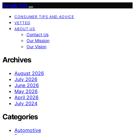
Forsale 100
CONSUMER TIPS AND ADVICE
VETTED
ABOUT US
Contact Us
Our Mission
Our Vision
Archives
August 2026
July 2026
June 2026
May 2026
April 2026
July 2024
Categories
Automotive