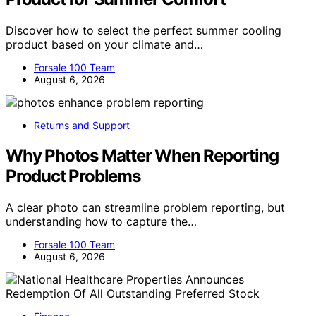
Discover how to select the perfect summer cooling
product based on your climate and…
Forsale 100 Team
August 6, 2026
Returns and Support
Why Photos Matter When Reporting
Product Problems
A clear photo can streamline problem reporting, but
understanding how to capture the…
Forsale 100 Team
August 6, 2026