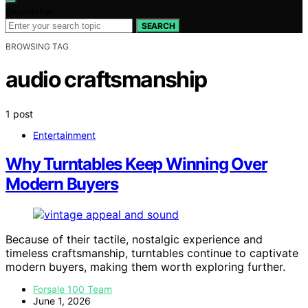
Search for:
SEARCH
BROWSING TAG
audio craftsmanship
1 post
Entertainment
Why Turntables Keep Winning Over
Modern Buyers
Because of their tactile, nostalgic experience and
timeless craftsmanship, turntables continue to captivate
modern buyers, making them worth exploring further.
Forsale 100 Team
June 1, 2026