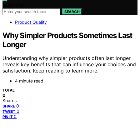
Search for:
SEARCH
Product Quality
Why Simpler Products Sometimes Last
Longer
Understanding why simpler products often last longer
reveals key benefits that can influence your choices and
satisfaction. Keep reading to learn more.
4 minute read
TOTAL
0
Shares
0
SHARE
0
TWEET
0
PIN IT