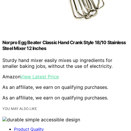
Norpro Egg Beater Classic Hand Crank Style 18/10 Stainless
Steel Mixer 12 Inches
Sturdy hand mixer easily mixes up ingredients for
smaller baking jobs, without the use of electricity.
Amazon
View Latest Price
As an affiliate, we earn on qualifying purchases.
As an affiliate, we earn on qualifying purchases.
YOU MAY ALSO LIKE
Product Quality