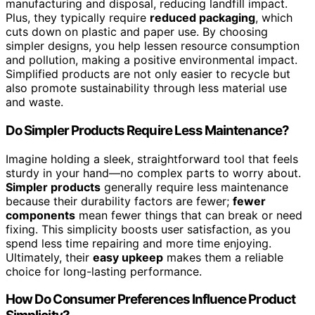
manufacturing and disposal, reducing landfill impact.
Plus, they typically require
reduced packaging
, which
cuts down on plastic and paper use. By choosing
simpler designs, you help lessen resource consumption
and pollution, making a positive environmental impact.
Simplified products are not only easier to recycle but
also promote sustainability through less material use
and waste.
Do Simpler Products Require Less Maintenance?
Imagine holding a sleek, straightforward tool that feels
sturdy in your hand—no complex parts to worry about.
Simpler products
generally require less maintenance
because their durability factors are fewer;
fewer
components
mean fewer things that can break or need
fixing. This simplicity boosts user satisfaction, as you
spend less time repairing and more time enjoying.
Ultimately, their
easy upkeep
makes them a reliable
choice for long-lasting performance.
How Do Consumer Preferences Influence Product