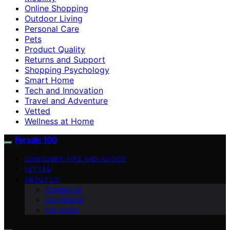
Online Shopping
Outdoor Living
Personal Care
Pets
Product Quality
Returns and Support
Shopping Psychology
Smart Home
Tech and Innovation
Travel and Adventure
Vetted
Wellness at Home
Forsale 100
CONSUMER TIPS AND ADVICE
VETTED
ABOUT US
Contact Us
Our Mission
Our Vision