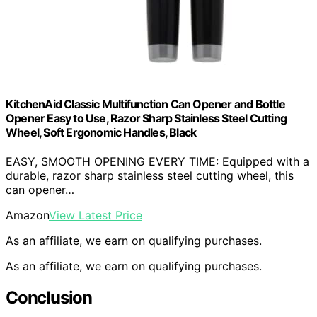
KitchenAid Classic Multifunction Can Opener and Bottle
Opener Easy to Use, Razor Sharp Stainless Steel Cutting
Wheel, Soft Ergonomic Handles, Black
EASY, SMOOTH OPENING EVERY TIME: Equipped with a
durable, razor sharp stainless steel cutting wheel, this
can opener…
Amazon
View Latest Price
As an affiliate, we earn on qualifying purchases.
As an affiliate, we earn on qualifying purchases.
Conclusion