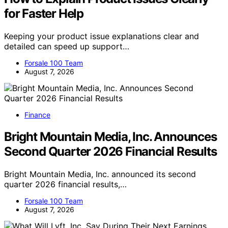
for Faster Help
Keeping your product issue explanations clear and
detailed can speed up support…
Forsale 100 Team
August 7, 2026
Finance
Bright Mountain Media, Inc. Announces
Second Quarter 2026 Financial Results
Bright Mountain Media, Inc. announced its second
quarter 2026 financial results,…
Forsale 100 Team
August 7, 2026