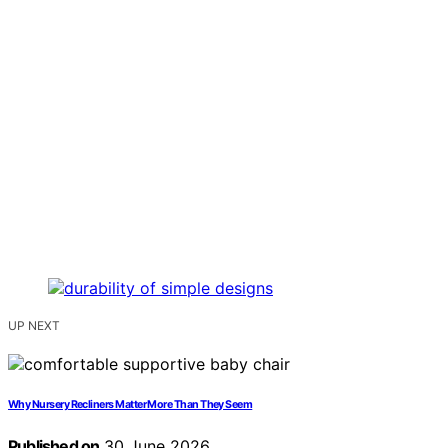
UP NEXT
Why Nursery Recliners Matter More Than They Seem
Published on
30 June 2026