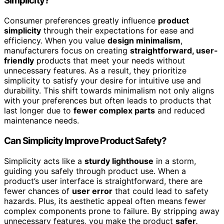
Simplicity?
Consumer preferences greatly influence
product
simplicity
through their expectations for ease and
efficiency. When you value
design minimalism
,
manufacturers focus on creating
straightforward, user-
friendly
products that meet your needs without
unnecessary features. As a result, they prioritize
simplicity to satisfy your desire for intuitive use and
durability. This shift towards minimalism not only aligns
with your preferences but often leads to products that
last longer due to
fewer complex parts
and reduced
maintenance needs.
Can Simplicity Improve Product Safety?
Simplicity acts like a
sturdy lighthouse
in a storm,
guiding you safely through product use. When a
product’s user interface is straightforward, there are
fewer chances of
user error
that could lead to safety
hazards. Plus, its aesthetic appeal often means fewer
complex components prone to failure. By stripping away
unnecessary features, you make the product
safer,