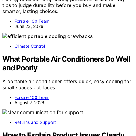
tips to judge durability before you buy and make
smarter, lasting choices.
Forsale 100 Team
June 23, 2026
Climate Control
What Portable Air Conditioners Do Well
and Poorly
A portable air conditioner offers quick, easy cooling for
small spaces but faces…
Forsale 100 Team
August 7, 2026
Returns and Support
How to Explain Product Issues Clearly