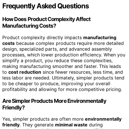
Frequently Asked Questions
How Does Product Complexity Affect
Manufacturing Costs?
Product complexity directly impacts
manufacturing
costs
because complex products require more detailed
design, specialized parts, and advanced assembly
processes, which lower production efficiency. When you
simplify a product, you reduce these complexities,
making manufacturing smoother and faster. This leads
to
cost reduction
since fewer resources, less time, and
less labor are needed. Ultimately, simpler products tend
to be cheaper to produce, improving your overall
profitability and allowing for more competitive pricing.
Are Simpler Products More Environmentally
Friendly?
Yes, simpler products are often more
environmentally
friendly
. They generate
minimal waste
during