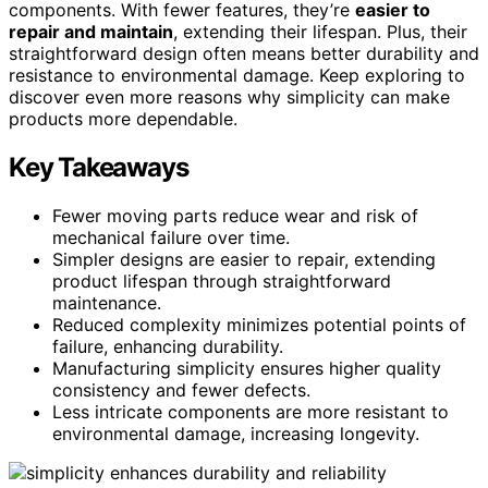
components. With fewer features, they’re
easier to
repair and maintain
, extending their lifespan. Plus, their
straightforward design often means better durability and
resistance to environmental damage. Keep exploring to
discover even more reasons why simplicity can make
products more dependable.
Key Takeaways
Fewer moving parts reduce wear and risk of
mechanical failure over time.
Simpler designs are easier to repair, extending
product lifespan through straightforward
maintenance.
Reduced complexity minimizes potential points of
failure, enhancing durability.
Manufacturing simplicity ensures higher quality
consistency and fewer defects.
Less intricate components are more resistant to
environmental damage, increasing longevity.