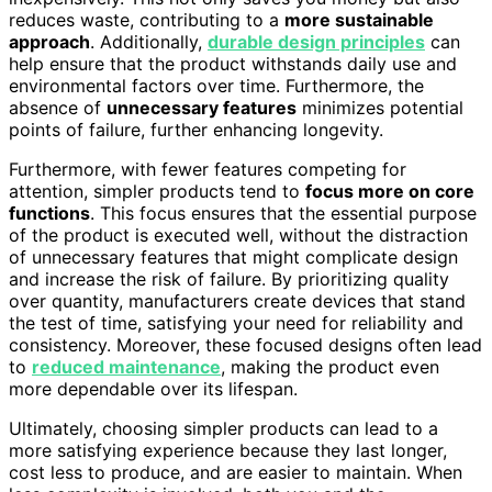
reduces waste, contributing to a
more sustainable
approach
. Additionally,
durable design principles
can
help ensure that the product withstands daily use and
environmental factors over time. Furthermore, the
absence of
unnecessary features
minimizes potential
points of failure, further enhancing longevity.
Furthermore, with fewer features competing for
attention, simpler products tend to
focus more on core
functions
. This focus ensures that the essential purpose
of the product is executed well, without the distraction
of unnecessary features that might complicate design
and increase the risk of failure. By prioritizing quality
over quantity, manufacturers create devices that stand
the test of time, satisfying your need for reliability and
consistency. Moreover, these focused designs often lead
to
reduced maintenance
, making the product even
more dependable over its lifespan.
Ultimately, choosing simpler products can lead to a
more satisfying experience because they last longer,
cost less to produce, and are easier to maintain. When