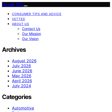
Forsale 100
CONSUMER TIPS AND ADVICE
VETTED
ABOUT US
Contact Us
Our Mission
Our Vision
Archives
August 2026
July 2026
June 2026
May 2026
April 2026
July 2024
Categories
Automotive