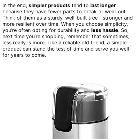
In the end,
simpler products
tend to
last longer
because they have fewer parts to break or wear out.
Think of them as a sturdy, well-built tree—stronger and
more resilient over time. When you choose simplicity,
you’re often opting for durability and
less hassle
. So,
next time you’re shopping, remember that sometimes,
less really is more. Like a reliable old friend, a simple
product can stand the test of time and serve you well
for years to come.