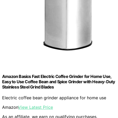
Amazon Basics Fast Electric Coffee Grinder for Home Use,
Easy to Use Coffee Bean and Spice Grinder with Heavy-Duty
Stainless Steel Grind Blades
Electric coffee bean grinder appliance for home use
Amazon
View Latest Price
As an affiliate, we earn on qualifying purchases.