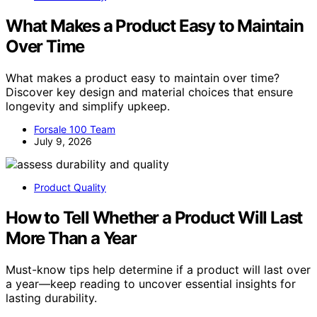
What Makes a Product Easy to Maintain
Over Time
What makes a product easy to maintain over time?
Discover key design and material choices that ensure
longevity and simplify upkeep.
Forsale 100 Team
July 9, 2026
Product Quality
How to Tell Whether a Product Will Last
More Than a Year
Must-know tips help determine if a product will last over
a year—keep reading to uncover essential insights for
lasting durability.