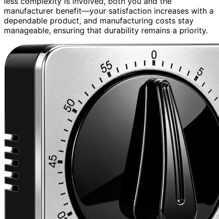
less complexity is involved, both you and the
manufacturer benefit—your satisfaction increases with a
dependable product, and manufacturing costs stay
manageable, ensuring that durability remains a priority.