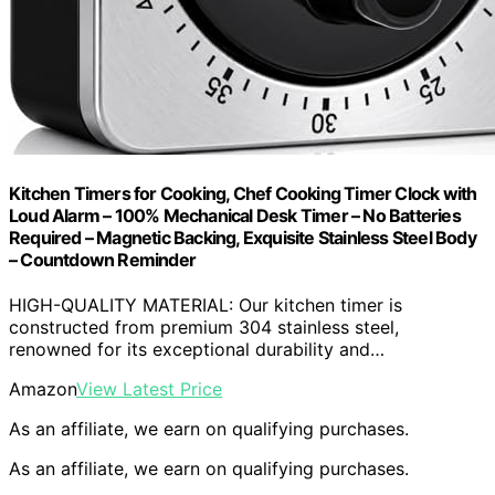
Kitchen Timers for Cooking, Chef Cooking Timer Clock with
Loud Alarm – 100% Mechanical Desk Timer – No Batteries
Required – Magnetic Backing, Exquisite Stainless Steel Body
– Countdown Reminder
HIGH-QUALITY MATERIAL: Our kitchen timer is
constructed from premium 304 stainless steel,
renowned for its exceptional durability and…
Amazon
View Latest Price
As an affiliate, we earn on qualifying purchases.
As an affiliate, we earn on qualifying purchases.