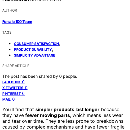
AUTHOR
Forsale 100 Team
TAGS
,
CONSUMER SATISFACTION
,
PRODUCT DURABILITY
SIMPLICITY ADVANTAGE
SHARE ARTICLE
The post has been shared by
0
people.
0
FACEBOOK
0
X (TWITTER)
0
PINTEREST
0
MAIL
You’ll find that
simpler products last longer
because
they have
fewer moving parts
, which means less wear
and tear over time. They are less prone to breakdowns
caused by complex mechanisms and have fewer fragile