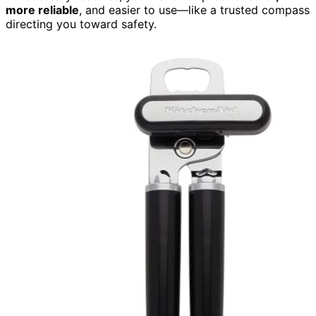
more reliable
, and easier to use—like a trusted compass
directing you toward safety.