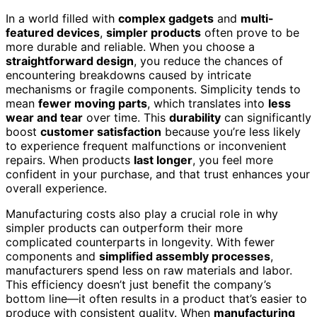
In a world filled with
complex gadgets
and
multi-
featured devices
,
simpler products
often prove to be
more durable and reliable. When you choose a
straightforward design
, you reduce the chances of
encountering breakdowns caused by intricate
mechanisms or fragile components. Simplicity tends to
mean
fewer moving parts
, which translates into
less
wear and tear
over time. This
durability
can significantly
boost
customer satisfaction
because you’re less likely
to experience frequent malfunctions or inconvenient
repairs. When products
last longer
, you feel more
confident in your purchase, and that trust enhances your
overall experience.
Manufacturing costs also play a crucial role in why
simpler products can outperform their more
complicated counterparts in longevity. With fewer
components and
simplified assembly processes
,
manufacturers spend less on raw materials and labor.
This efficiency doesn’t just benefit the company’s
bottom line—it often results in a product that’s easier to
produce with consistent quality. When
manufacturing