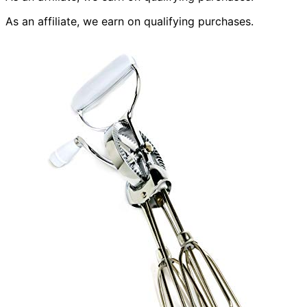
As an affiliate, we earn on qualifying purchases.