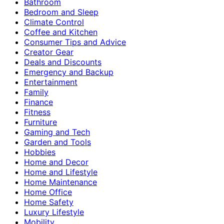
Bathroom
Bedroom and Sleep
Climate Control
Coffee and Kitchen
Consumer Tips and Advice
Creator Gear
Deals and Discounts
Emergency and Backup
Entertainment
Family
Finance
Fitness
Furniture
Gaming and Tech
Garden and Tools
Hobbies
Home and Decor
Home and Lifestyle
Home Maintenance
Home Office
Home Safety
Luxury Lifestyle
Mobility