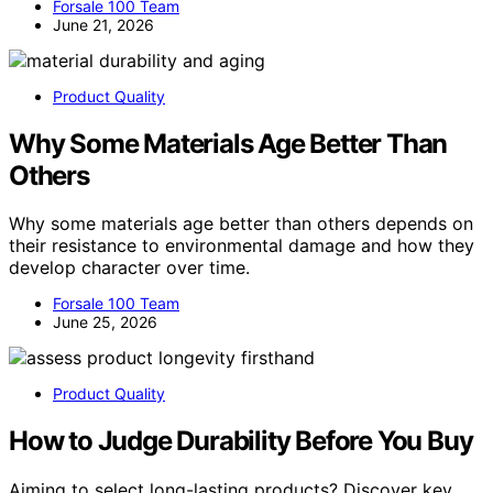
Forsale 100 Team
June 21, 2026
Product Quality
Why Some Materials Age Better Than
Others
Why some materials age better than others depends on
their resistance to environmental damage and how they
develop character over time.
Forsale 100 Team
June 25, 2026
Product Quality
How to Judge Durability Before You Buy
Aiming to select long-lasting products? Discover key