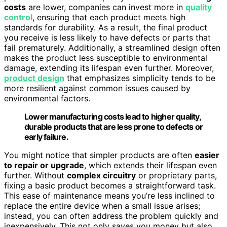
costs
are lower, companies can invest more in
quality
control
, ensuring that each product meets high
standards for durability. As a result, the final product
you receive is less likely to have defects or parts that
fail prematurely. Additionally, a streamlined design often
makes the product less susceptible to environmental
damage, extending its lifespan even further. Moreover,
product design
that emphasizes simplicity tends to be
more resilient against common issues caused by
environmental factors.
Lower manufacturing costs lead to higher quality,
durable products that are less prone to defects or
early failure.
You might notice that simpler products are often
easier
to repair or upgrade
, which extends their lifespan even
further. Without
complex circuitry
or proprietary parts,
fixing a basic product becomes a straightforward task.
This ease of maintenance means you’re less inclined to
replace the entire device when a small issue arises;
instead, you can often address the problem quickly and
inexpensively. This not only saves you money but also