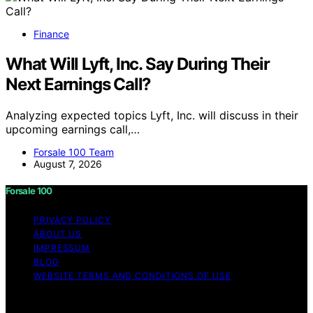
Finance
What Will Lyft, Inc. Say During Their
Next Earnings Call?
Analyzing expected topics Lyft, Inc. will discuss in their
upcoming earnings call,…
Forsale 100 Team
August 7, 2026
Forsale 100
PRIVACY POLICY
ABOUT US
IMPRESSUM
BLOG
WEBSITE TERMS AND CONDITIONS OF USE
Copyright © 2026 Forsale 100 Content on Forsale 100 is