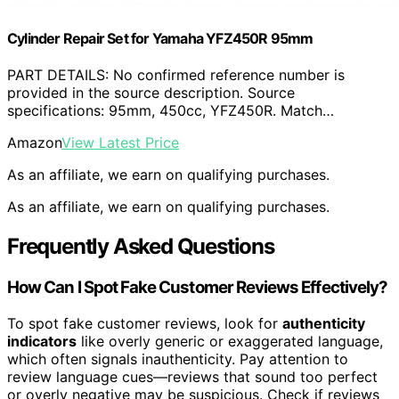
Cylinder Repair Set for Yamaha YFZ450R 95mm
PART DETAILS: No confirmed reference number is
provided in the source description. Source
specifications: 95mm, 450cc, YFZ450R. Match…
Amazon
View Latest Price
As an affiliate, we earn on qualifying purchases.
As an affiliate, we earn on qualifying purchases.
Frequently Asked Questions
How Can I Spot Fake Customer Reviews Effectively?
To spot fake customer reviews, look for
authenticity
indicators
like overly generic or exaggerated language,
which often signals inauthenticity. Pay attention to
review language cues—reviews that sound too perfect
or overly negative may be suspicious. Check if reviews