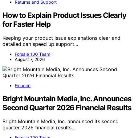
Returns and Support
How to Explain Product Issues Clearly
for Faster Help
Keeping your product issue explanations clear and
detailed can speed up support…
Forsale 100 Team
August 7, 2026
Finance
Bright Mountain Media, Inc. Announces
Second Quarter 2026 Financial Results
Bright Mountain Media, Inc. announced its second
quarter 2026 financial results,…
Forsale 100 Team