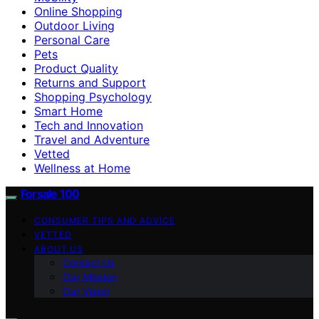
Online Shopping
Outdoor Living
Personal Care
Pets
Product Quality
Returns and Support
Shopping Psychology
Smart Home
Tech and Innovation
Travel and Adventure
Vetted
Wellness at Home
Forsale 100
CONSUMER TIPS AND ADVICE
VETTED
ABOUT US
Contact Us
Our Mission
Our Vision