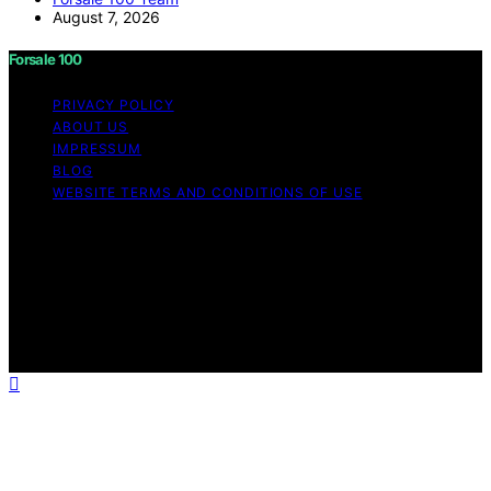
August 7, 2026
Forsale 100
PRIVACY POLICY
ABOUT US
IMPRESSUM
BLOG
WEBSITE TERMS AND CONDITIONS OF USE
Copyright © 2026 Forsale 100 Content on Forsale 100 is
created and published using artificial intelligence (AI) for
general informational and educational purposes. Affiliate
disclaimer As an affiliate, we may earn a commission
from qualifying purchases. We get commissions for
purchases made through links on this website from
Amazon and other third parties.