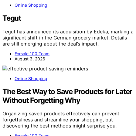
Online Shopping
Tegut
Tegut has announced its acquisition by Edeka, marking a
significant shift in the German grocery market. Details
are still emerging about the deal’s impact.
Forsale 100 Team
August 3, 2026
Online Shopping
The Best Way to Save Products for Later
Without Forgetting Why
Organizing saved products effectively can prevent
forgetfulness and streamline your shopping, but
discovering the best methods might surprise you.
Forsale 100 Team