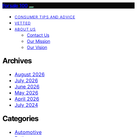
Forsale 100
CONSUMER TIPS AND ADVICE
VETTED
ABOUT US
Contact Us
Our Mission
Our Vision
Archives
August 2026
July 2026
June 2026
May 2026
April 2026
July 2024
Categories
Automotive