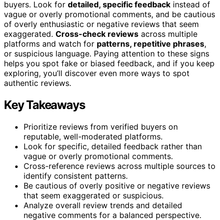
buyers. Look for
detailed, specific feedback
instead of
vague or overly promotional comments, and be cautious
of overly enthusiastic or negative reviews that seem
exaggerated.
Cross-check reviews
across multiple
platforms and watch for
patterns, repetitive phrases
,
or suspicious language. Paying attention to these signs
helps you spot fake or biased feedback, and if you keep
exploring, you’ll discover even more ways to spot
authentic reviews.
Key Takeaways
Prioritize reviews from verified buyers on
reputable, well-moderated platforms.
Look for specific, detailed feedback rather than
vague or overly promotional comments.
Cross-reference reviews across multiple sources to
identify consistent patterns.
Be cautious of overly positive or negative reviews
that seem exaggerated or suspicious.
Analyze overall review trends and detailed
negative comments for a balanced perspective.