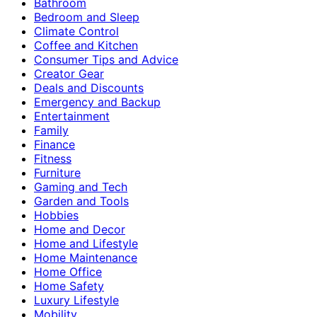
Bathroom
Bedroom and Sleep
Climate Control
Coffee and Kitchen
Consumer Tips and Advice
Creator Gear
Deals and Discounts
Emergency and Backup
Entertainment
Family
Finance
Fitness
Furniture
Gaming and Tech
Garden and Tools
Hobbies
Home and Decor
Home and Lifestyle
Home Maintenance
Home Office
Home Safety
Luxury Lifestyle
Mobility