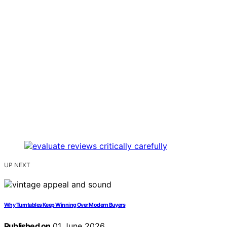
UP NEXT
Why Turntables Keep Winning Over Modern Buyers
Published on
01 June 2026