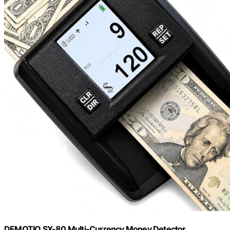
DEMOTIO SX-80 Multi-Currency Money Detector,