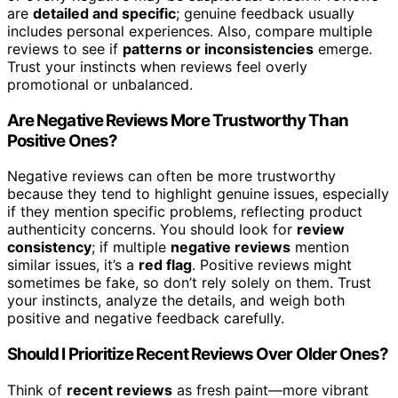
are
detailed and specific
; genuine feedback usually
includes personal experiences. Also, compare multiple
reviews to see if
patterns or inconsistencies
emerge.
Trust your instincts when reviews feel overly
promotional or unbalanced.
Are Negative Reviews More Trustworthy Than
Positive Ones?
Negative reviews can often be more trustworthy
because they tend to highlight genuine issues, especially
if they mention specific problems, reflecting product
authenticity concerns. You should look for
review
consistency
; if multiple
negative reviews
mention
similar issues, it’s a
red flag
. Positive reviews might
sometimes be fake, so don’t rely solely on them. Trust
your instincts, analyze the details, and weigh both
positive and negative feedback carefully.
Should I Prioritize Recent Reviews Over Older Ones?
Think of
recent reviews
as fresh paint—more vibrant