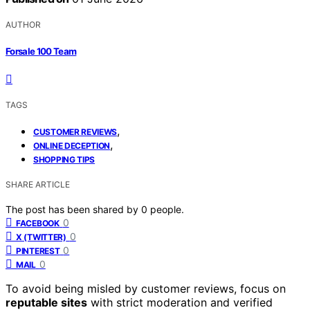
AUTHOR
Forsale 100 Team
TAGS
,
CUSTOMER REVIEWS
,
ONLINE DECEPTION
SHOPPING TIPS
SHARE ARTICLE
The post has been shared by
0
people.
0
FACEBOOK
0
X (TWITTER)
0
PINTEREST
0
MAIL
To avoid being misled by customer reviews, focus on
reputable sites
with strict moderation and verified