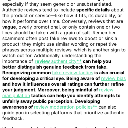
especially if they seem generic or unsubstantiated.
Authentic reviews tend to include
specific details
about
the product or service—like how it fits, its durability, or
how it performs over time. Conversely, reviews that are
vague
, overly promotional, or only contain one or two
lines should be taken with a grain of salt. Remember,
scammers often post fake reviews to boost or sink a
product; they might use similar wording or repetitive
phrases across multiple reviews, which is another sign to
watch out for. Additionally, understanding the
importance of
review
authenticity
**
can help you
better distinguish genuine feedback from fake.
Recognizing common
fake review tactics
is also crucial
for developing a critical eye. Being aware of
review bias
and how it influences overall ratings can further refine
your judgment. Moreover, being mindful of
review
manipulation
tactics can help you identify attempts to
unfairly sway public perception. Developing
awareness of
review moderation policies**
can also
guide you in selecting platforms that prioritize authentic
feedback.