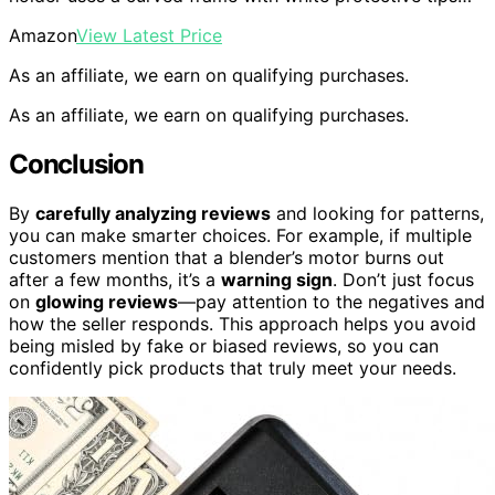
Amazon
View Latest Price
As an affiliate, we earn on qualifying purchases.
As an affiliate, we earn on qualifying purchases.
Conclusion
By
carefully analyzing reviews
and looking for patterns,
you can make smarter choices. For example, if multiple
customers mention that a blender’s motor burns out
after a few months, it’s a
warning sign
. Don’t just focus
on
glowing reviews
—pay attention to the negatives and
how the seller responds. This approach helps you avoid
being misled by fake or biased reviews, so you can
confidently pick products that truly meet your needs.