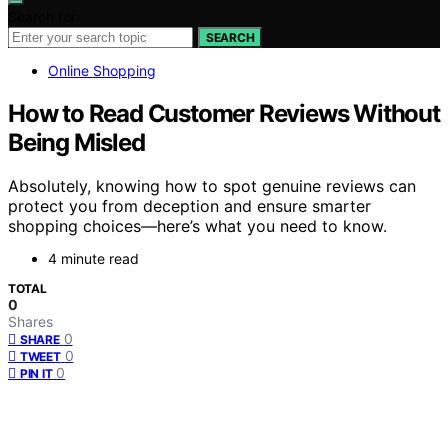
Search for:
SEARCH
Online Shopping
How to Read Customer Reviews Without
Being Misled
Absolutely, knowing how to spot genuine reviews can
protect you from deception and ensure smarter
shopping choices—here’s what you need to know.
4 minute read
TOTAL
0
Shares
0
SHARE
0
TWEET
0
PIN IT