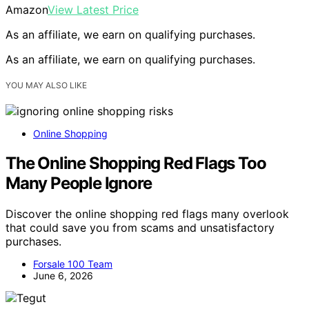
Amazon
View Latest Price
As an affiliate, we earn on qualifying purchases.
As an affiliate, we earn on qualifying purchases.
YOU MAY ALSO LIKE
Online Shopping
The Online Shopping Red Flags Too
Many People Ignore
Discover the online shopping red flags many overlook
that could save you from scams and unsatisfactory
purchases.
Forsale 100 Team
June 6, 2026