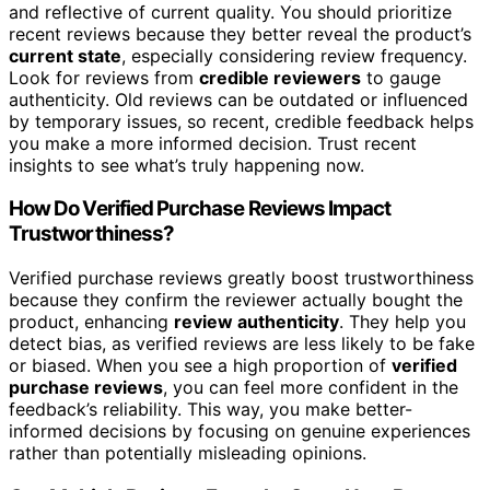
and reflective of current quality. You should prioritize
recent reviews because they better reveal the product’s
current state
, especially considering review frequency.
Look for reviews from
credible reviewers
to gauge
authenticity. Old reviews can be outdated or influenced
by temporary issues, so recent, credible feedback helps
you make a more informed decision. Trust recent
insights to see what’s truly happening now.
How Do Verified Purchase Reviews Impact
Trustworthiness?
Verified purchase reviews greatly boost trustworthiness
because they confirm the reviewer actually bought the
product, enhancing
review authenticity
. They help you
detect bias, as verified reviews are less likely to be fake
or biased. When you see a high proportion of
verified
purchase reviews
, you can feel more confident in the
feedback’s reliability. This way, you make better-
informed decisions by focusing on genuine experiences
rather than potentially misleading opinions.