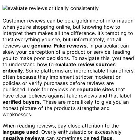
Customer reviews can be be a goldmine of information
when you’re shopping online, but knowing how to
interpret them makes all the difference. It’s tempting to
trust everything you see, but unfortunately, not all
reviews are
genuine
.
Fake reviews
, in particular, can
skew your perception of a product or service, leading
you to make poor decisions. To navigate this, you need
to understand how to
evaluate review sources
critically
. Some platforms are more reliable than others,
often because they implement stricter moderation
policies or verify purchases before reviews are
published. Look for reviews on
reputable sites
that
have clear policies against fake reviews and that label
verified buyers
. These are more likely to give you an
honest picture of the product’s strengths and
weaknesses.
When reading reviews, pay close attention to the
language used
. Overly enthusiastic or excessively
negative reviews
can sometimes be
red flags
,