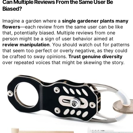
Can Multiple Reviews From the Same User Be
Biased?
Imagine a garden where a
single gardener plants many
flowers
—each review from the same user can be like
that, potentially biased. Multiple reviews from one
person might be a sign of user behavior aimed at
review manipulation
. You should watch out for patterns
that seem too perfect or overly negative, as they could
be crafted to sway opinions.
Trust genuine diversity
over repeated voices that might be skewing the story.