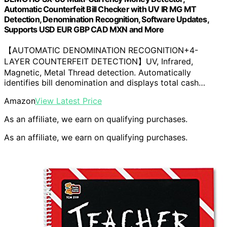
Automatic Counterfeit Bill Checker with UV IR MG MT
Detection, Denomination Recognition, Software Updates,
Supports USD EUR GBP CAD MXN and More
【AUTOMATIC DENOMINATION RECOGNITION+4-
LAYER COUNTERFEIT DETECTION】UV, Infrared,
Magnetic, Metal Thread detection. Automatically
identifies bill denomination and displays total cash…
Amazon
View Latest Price
As an affiliate, we earn on qualifying purchases.
As an affiliate, we earn on qualifying purchases.