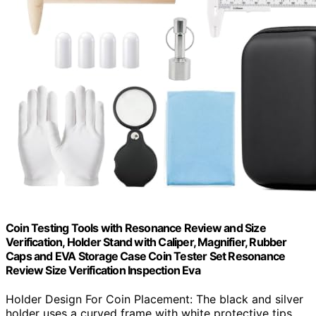
Coin Testing Tools with Resonance Review and Size
Verification, Holder Stand with Caliper, Magnifier, Rubber
Caps and EVA Storage Case Coin Tester Set Resonance
Review Size Verification Inspection Eva
Holder Design For Coin Placement: The black and silver
holder uses a curved frame with white protective tips…