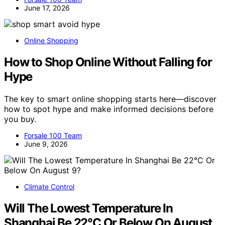
June 17, 2026
Online Shopping
How to Shop Online Without Falling for
Hype
The key to smart online shopping starts here—discover
how to spot hype and make informed decisions before
you buy.
Forsale 100 Team
June 9, 2026
Climate Control
Will The Lowest Temperature In
Shanghai Be 22°C Or Below On August