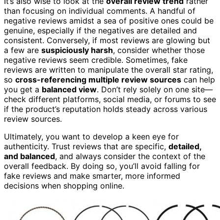
It’s also wise to look at the
overall review trend
rather
than focusing on individual comments. A handful of
negative reviews amidst a sea of positive ones could be
genuine, especially if the negatives are detailed and
consistent. Conversely, if most reviews are glowing but
a few are
suspiciously harsh
, consider whether those
negative reviews seem credible. Sometimes, fake
reviews are written to manipulate the overall star rating,
so
cross-referencing multiple review sources
can help
you get a
balanced view
. Don’t rely solely on one site—
check different platforms, social media, or forums to see
if the product’s reputation holds steady across various
review sources.
Ultimately, you want to develop a keen eye for
authenticity. Trust reviews that are specific,
detailed,
and balanced
, and always consider the context of the
overall feedback. By doing so, you’ll avoid falling for
fake reviews and make smarter, more informed
decisions when shopping online.