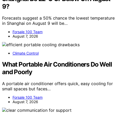
9?
Forecasts suggest a 50% chance the lowest temperature
in Shanghai on August 9 will be…
Forsale 100 Team
August 7, 2026
Climate Control
What Portable Air Conditioners Do Well
and Poorly
A portable air conditioner offers quick, easy cooling for
small spaces but faces…
Forsale 100 Team
August 7, 2026