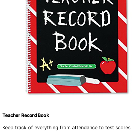
Teacher Record Book
Keep track of everything from attendance to test scores