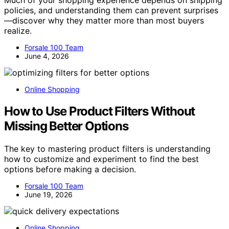
policies, and understanding them can prevent surprises
—discover why they matter more than most buyers
realize.
Forsale 100 Team
June 4, 2026
Online Shopping
How to Use Product Filters Without
Missing Better Options
The key to mastering product filters is understanding
how to customize and experiment to find the best
options before making a decision.
Forsale 100 Team
June 19, 2026
Online Shopping