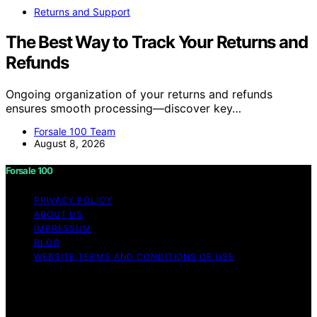
Returns and Support
The Best Way to Track Your Returns and
Refunds
Ongoing organization of your returns and refunds
ensures smooth processing—discover key…
Forsale 100 Team
August 8, 2026
Forsale 100
PRIVACY POLICY
ABOUT US
IMPRESSUM
BLOG
WEBSITE TERMS AND CONDITIONS OF USE
Copyright © 2026 Forsale 100 Content on Forsale 100 is
created and published using artificial intelligence (AI) for
general informational and educational purposes. Affiliate