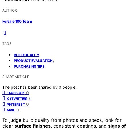
AUTHOR
Forsale 100 Team
TAGS
,
BUILD QUALITY
,
PRODUCT EVALUATION
PURCHASING TIPS
SHARE ARTICLE
The post has been shared by
0
people.
0
FACEBOOK
0
X (TWITTER)
0
PINTEREST
0
MAIL
To judge build quality from photos and specs, look for
clear
surface finishes
, consistent coatings, and
signs of