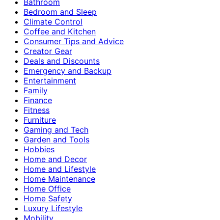
Bathroom
Bedroom and Sleep
Climate Control
Coffee and Kitchen
Consumer Tips and Advice
Creator Gear
Deals and Discounts
Emergency and Backup
Entertainment
Family
Finance
Fitness
Furniture
Gaming and Tech
Garden and Tools
Hobbies
Home and Decor
Home and Lifestyle
Home Maintenance
Home Office
Home Safety
Luxury Lifestyle
Mobility