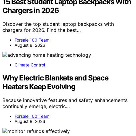
15 Best Student Laptop Backpacks With
Chargers in 2026
Discover the top student laptop backpacks with
chargers for 2026. Find the best…
Forsale 100 Team
August 8, 2026
Climate Control
Why Electric Blankets and Space
Heaters Keep Evolving
Because innovative features and safety enhancements
continually emerge, electric…
Forsale 100 Team
August 8, 2026