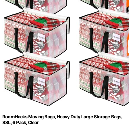
RoomHacks Moving Bags, Heavy Duty Large Storage Bags,
88L, 6 Pack, Clear