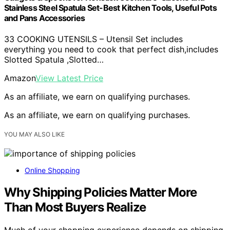
Stainless Steel Spatula Set-Best Kitchen Tools, Useful Pots
and Pans Accessories
33 COOKING UTENSILS – Utensil Set includes
everything you need to cook that perfect dish,includes
Slotted Spatula ,Slotted…
Amazon
View Latest Price
As an affiliate, we earn on qualifying purchases.
As an affiliate, we earn on qualifying purchases.
YOU MAY ALSO LIKE
Online Shopping
Why Shipping Policies Matter More
Than Most Buyers Realize
Much of your shopping experience depends on shipping