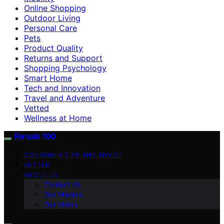
Online Shopping
Outdoor Living
Personal Care
Pets
Product Quality
Returns and Support
Shopping Psychology
Smart Home
Tech and Innovation
Travel and Adventure
Vetted
Wellness at Home
Forsale 100
CONSUMER TIPS AND ADVICE
VETTED
ABOUT US
Contact Us
Our Mission
Our Vision