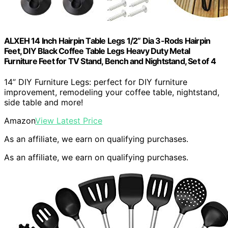
ALXEH 14 Inch Hairpin Table Legs 1/2” Dia 3-Rods Hairpin
Feet, DIY Black Coffee Table Legs Heavy Duty Metal
Furniture Feet for TV Stand, Bench and Nightstand, Set of 4
14” DIY Furniture Legs: perfect for DIY furniture
improvement, remodeling your coffee table, nightstand,
side table and more!
Amazon
View Latest Price
As an affiliate, we earn on qualifying purchases.
As an affiliate, we earn on qualifying purchases.