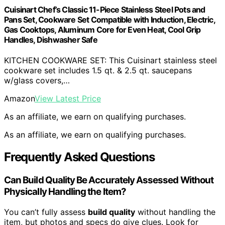
Cuisinart Chef’s Classic 11-Piece Stainless Steel Pots and
Pans Set, Cookware Set Compatible with Induction, Electric,
Gas Cooktops, Aluminum Core for Even Heat, Cool Grip
Handles, Dishwasher Safe
KITCHEN COOKWARE SET: This Cuisinart stainless steel
cookware set includes 1.5 qt. & 2.5 qt. saucepans
w/glass covers,…
Amazon
View Latest Price
As an affiliate, we earn on qualifying purchases.
As an affiliate, we earn on qualifying purchases.
Frequently Asked Questions
Can Build Quality Be Accurately Assessed Without
Physically Handling the Item?
You can’t fully assess
build quality
without handling the
item, but photos and specs do give clues. Look for