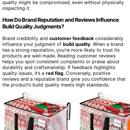
quality might be compromised, even without physically
inspecting it.
How Do Brand Reputation and Reviews Influence
Build Quality Judgments?
Brand credibility and
customer feedback
considerably
influence your judgment of
build quality
. When a brand
has a strong reputation, you’re more likely to trust its
products are well-made. Reading customer reviews
helps you spot consistent complaints or praise about
durability and craftsmanship. If feedback highlights
quality issues, it’s a
red flag
. Conversely, positive
reviews and a reputable brand give you confidence that
the product’s build quality meets high standards.