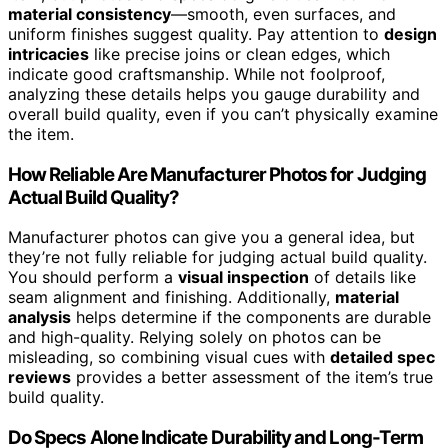
material consistency
—smooth, even surfaces, and
uniform finishes suggest quality. Pay attention to
design
intricacies
like precise joins or clean edges, which
indicate good craftsmanship. While not foolproof,
analyzing these details helps you gauge durability and
overall build quality, even if you can’t physically examine
the item.
How Reliable Are Manufacturer Photos for Judging
Actual Build Quality?
Manufacturer photos can give you a general idea, but
they’re not fully reliable for judging actual build quality.
You should perform a
visual inspection
of details like
seam alignment and finishing. Additionally,
material
analysis
helps determine if the components are durable
and high-quality. Relying solely on photos can be
misleading, so combining visual cues with
detailed spec
reviews
provides a better assessment of the item’s true
build quality.
Do Specs Alone Indicate Durability and Long-Term