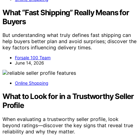
What “Fast Shipping” Really Means for
Buyers
But understanding what truly defines fast shipping can
help buyers better plan and avoid surprises; discover the
key factors influencing delivery times.
Forsale 100 Team
June 14, 2026
Online Shopping
What to Look for in a Trustworthy Seller
Profile
When evaluating a trustworthy seller profile, look
beyond ratings—discover the key signs that reveal true
reliability and why they matter.