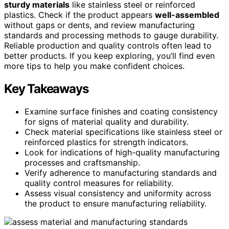
sturdy materials
like stainless steel or reinforced
plastics. Check if the product appears
well-assembled
without gaps or dents, and review manufacturing
standards and processing methods to gauge durability.
Reliable production and quality controls often lead to
better products. If you keep exploring, you’ll find even
more tips to help you make confident choices.
Key Takeaways
Examine surface finishes and coating consistency
for signs of material quality and durability.
Check material specifications like stainless steel or
reinforced plastics for strength indicators.
Look for indications of high-quality manufacturing
processes and craftsmanship.
Verify adherence to manufacturing standards and
quality control measures for reliability.
Assess visual consistency and uniformity across
the product to ensure manufacturing reliability.