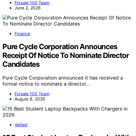
Forsale 100 Team
June 2, 2026
Finance
Pure Cycle Corporation Announces
Receipt Of Notice To Nominate Director
Candidates
Pure Cycle Corporation announced it has received a
formal notice to nominate a director…
Forsale 100 Team
August 8, 2026
Vetted