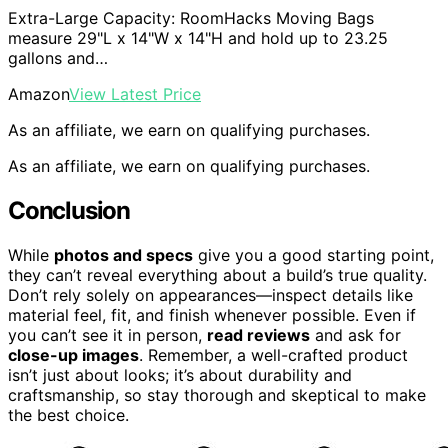
Extra-Large Capacity: RoomHacks Moving Bags
measure 29"L x 14"W x 14"H and hold up to 23.25
gallons and…
Amazon
View Latest Price
As an affiliate, we earn on qualifying purchases.
As an affiliate, we earn on qualifying purchases.
Conclusion
While
photos and specs
give you a good starting point,
they can’t reveal everything about a build’s true quality.
Don’t rely solely on appearances—inspect details like
material feel, fit, and finish whenever possible. Even if
you can’t see it in person,
read reviews
and ask for
close-up images
. Remember, a well-crafted product
isn’t just about looks; it’s about durability and
craftsmanship, so stay thorough and skeptical to make
the best choice.