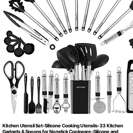
Kitchen Utensil Set-Silicone Cooking Utensils-33 Kitchen
Gadgets & Spoons for Nonstick Cookware-Silicone and