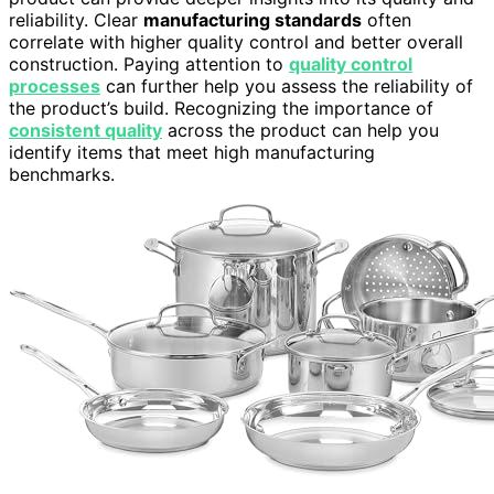
reliability. Clear
manufacturing standards
often
correlate with higher quality control and better overall
construction. Paying attention to
quality control
processes
can further help you assess the reliability of
the product’s build. Recognizing the importance of
consistent quality
across the product can help you
identify items that meet high manufacturing
benchmarks.