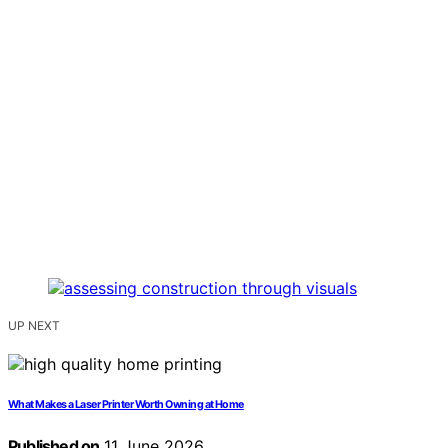
UP NEXT
What Makes a Laser Printer Worth Owning at Home
Published on
11 June 2026