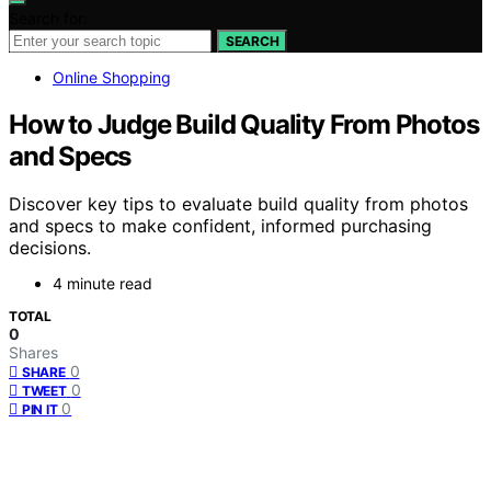
Search for:
SEARCH
Online Shopping
How to Judge Build Quality From Photos
and Specs
Discover key tips to evaluate build quality from photos
and specs to make confident, informed purchasing
decisions.
4 minute read
TOTAL
0
Shares
0
SHARE
0
TWEET
0
PIN IT