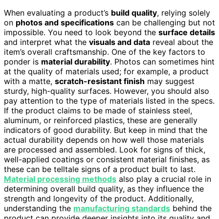
When evaluating a product’s
build quality
, relying solely
on
photos and specifications
can be challenging but not
impossible. You need to look beyond the
surface details
and interpret what the
visuals and data
reveal about the
item’s overall craftsmanship. One of the key factors to
ponder is
material durability
. Photos can sometimes hint
at the quality of materials used; for example, a product
with a matte,
scratch-resistant finish
may suggest
sturdy, high-quality surfaces. However, you should also
pay attention to the type of materials listed in the specs.
If the product claims to be made of stainless steel,
aluminum, or reinforced plastics, these are generally
indicators of good durability. But keep in mind that the
actual durability depends on how well those materials
are processed and assembled. Look for signs of thick,
well-applied coatings or consistent material finishes, as
these can be telltale signs of a product built to last.
Material processing methods
also play a crucial role in
determining overall build quality, as they influence the
strength and longevity of the product. Additionally,
understanding the
manufacturing standards
behind the
product can provide deeper insights into its quality and