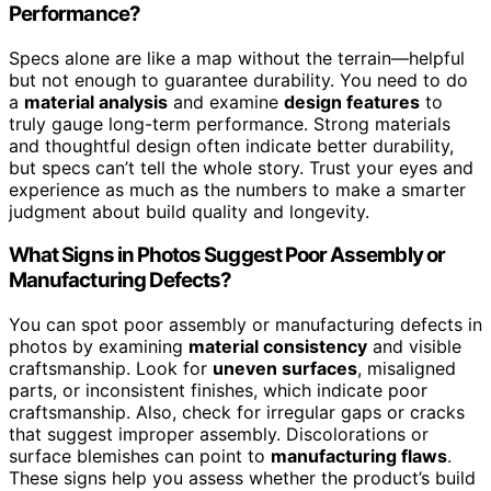
Performance?
Specs alone are like a map without the terrain—helpful
but not enough to guarantee durability. You need to do
a
material analysis
and examine
design features
to
truly gauge long-term performance. Strong materials
and thoughtful design often indicate better durability,
but specs can’t tell the whole story. Trust your eyes and
experience as much as the numbers to make a smarter
judgment about build quality and longevity.
What Signs in Photos Suggest Poor Assembly or
Manufacturing Defects?
You can spot poor assembly or manufacturing defects in
photos by examining
material consistency
and visible
craftsmanship. Look for
uneven surfaces
, misaligned
parts, or inconsistent finishes, which indicate poor
craftsmanship. Also, check for irregular gaps or cracks
that suggest improper assembly. Discolorations or
surface blemishes can point to
manufacturing flaws
.
These signs help you assess whether the product’s build