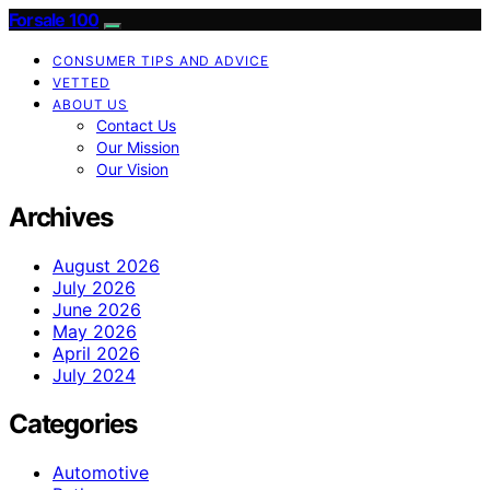
Forsale 100
CONSUMER TIPS AND ADVICE
VETTED
ABOUT US
Contact Us
Our Mission
Our Vision
Archives
August 2026
July 2026
June 2026
May 2026
April 2026
July 2024
Categories
Automotive