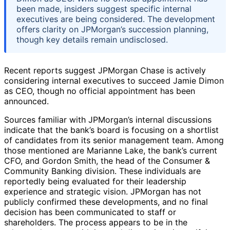
been made, insiders suggest specific internal
executives are being considered. The development
offers clarity on JPMorgan’s succession planning,
though key details remain undisclosed.
Recent reports suggest JPMorgan Chase is actively
considering internal executives to succeed Jamie Dimon
as CEO, though no official appointment has been
announced.
Sources familiar with JPMorgan’s internal discussions
indicate that the bank’s board is focusing on a shortlist
of candidates from its senior management team. Among
those mentioned are Marianne Lake, the bank’s current
CFO, and Gordon Smith, the head of the Consumer &
Community Banking division. These individuals are
reportedly being evaluated for their leadership
experience and strategic vision. JPMorgan has not
publicly confirmed these developments, and no final
decision has been communicated to staff or
shareholders. The process appears to be in the