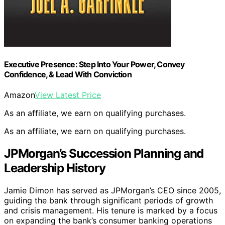
Executive Presence: Step Into Your Power, Convey
Confidence, & Lead With Conviction
Amazon
View Latest Price
As an affiliate, we earn on qualifying purchases.
As an affiliate, we earn on qualifying purchases.
JPMorgan’s Succession Planning and
Leadership History
Jamie Dimon has served as JPMorgan’s CEO since 2005,
guiding the bank through significant periods of growth
and crisis management. His tenure is marked by a focus
on expanding the bank’s consumer banking operations