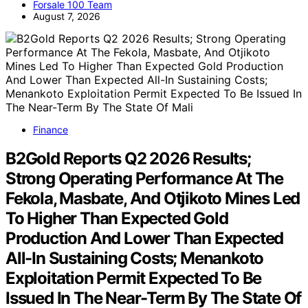
Forsale 100 Team
August 7, 2026
Finance
B2Gold Reports Q2 2026 Results;
Strong Operating Performance At The
Fekola, Masbate, And Otjikoto Mines Led
To Higher Than Expected Gold
Production And Lower Than Expected
All-In Sustaining Costs; Menankoto
Exploitation Permit Expected To Be
Issued In The Near-Term By The State Of