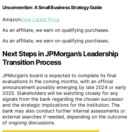
Unconvention: A Small Business Strategy Guide
Amazon
View Latest Price
As an affiliate, we earn on qualifying purchases.
As an affiliate, we earn on qualifying purchases.
Next Steps in JPMorgan’s Leadership
Transition Process
JPMorgan’s board is expected to complete its final
evaluations in the coming months, with an official
announcement possibly emerging by late 2024 or early
2025. Stakeholders will be watching closely for any
signals from the bank regarding the chosen successor
and the strategic implications for the institution. The
bank may also conduct further internal assessments or
external searches if needed, depending on the outcome
of ongoing discussions.