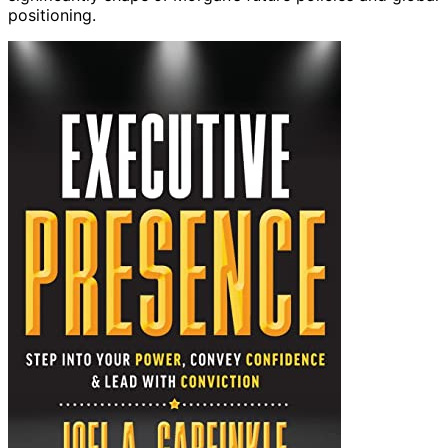
positioning.