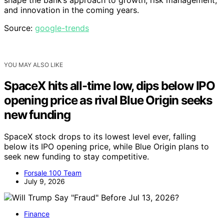
and innovation in the coming years.
Source:
google-trends
YOU MAY ALSO LIKE
SpaceX hits all-time low, dips below IPO
opening price as rival Blue Origin seeks
new funding
SpaceX stock drops to its lowest level ever, falling
below its IPO opening price, while Blue Origin plans to
seek new funding to stay competitive.
Forsale 100 Team
July 9, 2026
Finance