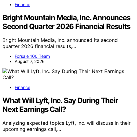
Finance
Bright Mountain Media, Inc. Announces
Second Quarter 2026 Financial Results
Bright Mountain Media, Inc. announced its second
quarter 2026 financial results,…
Forsale 100 Team
August 7, 2026
Finance
What Will Lyft, Inc. Say During Their
Next Earnings Call?
Analyzing expected topics Lyft, Inc. will discuss in their
upcoming earnings call,…