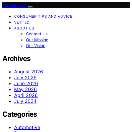
Forsale 100
CONSUMER TIPS AND ADVICE
VETTED
ABOUT US
Contact Us
Our Mission
Our Vision
Archives
August 2026
July 2026
June 2026
May 2026
April 2026
July 2024
Categories
Automotive