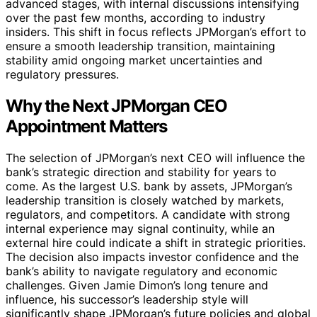
advanced stages, with internal discussions intensifying
over the past few months, according to industry
insiders. This shift in focus reflects JPMorgan’s effort to
ensure a smooth leadership transition, maintaining
stability amid ongoing market uncertainties and
regulatory pressures.
Why the Next JPMorgan CEO
Appointment Matters
The selection of JPMorgan’s next CEO will influence the
bank’s strategic direction and stability for years to
come. As the largest U.S. bank by assets, JPMorgan’s
leadership transition is closely watched by markets,
regulators, and competitors. A candidate with strong
internal experience may signal continuity, while an
external hire could indicate a shift in strategic priorities.
The decision also impacts investor confidence and the
bank’s ability to navigate regulatory and economic
challenges. Given Jamie Dimon’s long tenure and
influence, his successor’s leadership style will
significantly shape JPMorgan’s future policies and global