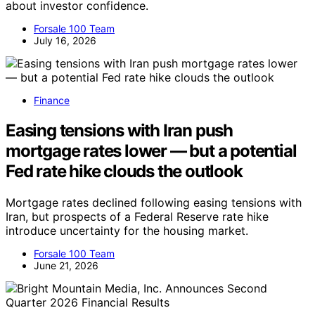
about investor confidence.
Forsale 100 Team
July 16, 2026
Finance
Easing tensions with Iran push
mortgage rates lower — but a potential
Fed rate hike clouds the outlook
Mortgage rates declined following easing tensions with
Iran, but prospects of a Federal Reserve rate hike
introduce uncertainty for the housing market.
Forsale 100 Team
June 21, 2026