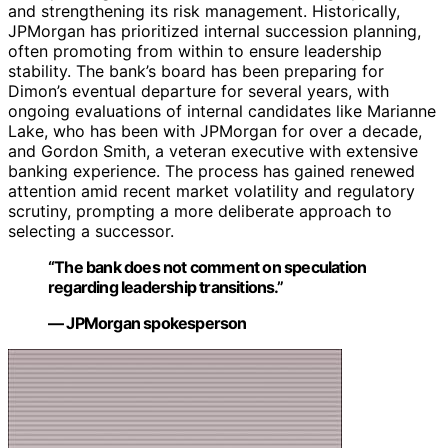
and strengthening its risk management. Historically,
JPMorgan has prioritized internal succession planning,
often promoting from within to ensure leadership
stability. The bank’s board has been preparing for
Dimon’s eventual departure for several years, with
ongoing evaluations of internal candidates like Marianne
Lake, who has been with JPMorgan for over a decade,
and Gordon Smith, a veteran executive with extensive
banking experience. The process has gained renewed
attention amid recent market volatility and regulatory
scrutiny, prompting a more deliberate approach to
selecting a successor.
“The bank does not comment on speculation
regarding leadership transitions.”
— JPMorgan spokesperson