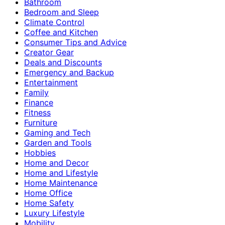
Bathroom
Bedroom and Sleep
Climate Control
Coffee and Kitchen
Consumer Tips and Advice
Creator Gear
Deals and Discounts
Emergency and Backup
Entertainment
Family
Finance
Fitness
Furniture
Gaming and Tech
Garden and Tools
Hobbies
Home and Decor
Home and Lifestyle
Home Maintenance
Home Office
Home Safety
Luxury Lifestyle
Mobility