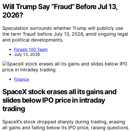
Will Trump Say “Fraud” Before Jul 13,
2026?
Speculation surrounds whether Trump will publicly use
the term ‘fraud’ before July 13, 2026, amid ongoing legal
and political developments.
Forsale 100 Team
July 13, 2026
Finance
SpaceX stock erases all its gains and
slides below IPO price in intraday
trading
SpaceX’s stock dropped sharply during trading, erasing
all gains and falling below its IPO price, raising questions