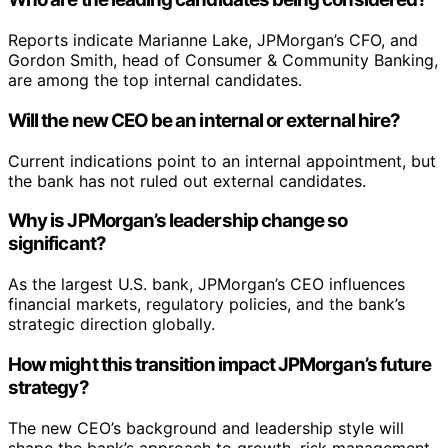
Reports indicate Marianne Lake, JPMorgan’s CFO, and
Gordon Smith, head of Consumer & Community Banking,
are among the top internal candidates.
Will the new CEO be an internal or external hire?
Current indications point to an internal appointment, but
the bank has not ruled out external candidates.
Why is JPMorgan’s leadership change so
significant?
As the largest U.S. bank, JPMorgan’s CEO influences
financial markets, regulatory policies, and the bank’s
strategic direction globally.
How might this transition impact JPMorgan’s future
strategy?
The new CEO’s background and leadership style will
shape the bank’s approach to growth, risk management,