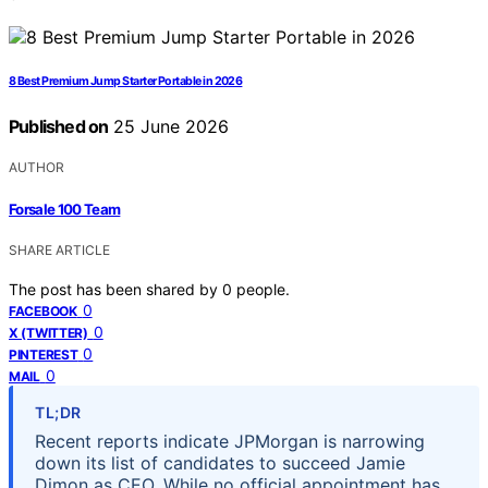
8 Best Premium Jump Starter Portable in 2026
Published on
25 June 2026
AUTHOR
Forsale 100 Team
SHARE ARTICLE
The post has been shared by
0
people.
0
FACEBOOK
0
X (TWITTER)
0
PINTEREST
0
MAIL
TL;DR
Recent reports indicate JPMorgan is narrowing
down its list of candidates to succeed Jamie
Dimon as CEO. While no official appointment has