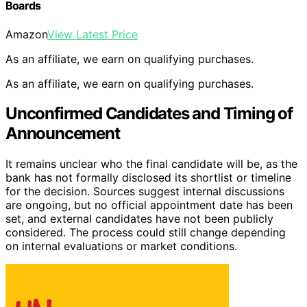
Boards
Amazon
View Latest Price
As an affiliate, we earn on qualifying purchases.
As an affiliate, we earn on qualifying purchases.
Unconfirmed Candidates and Timing of
Announcement
It remains unclear who the final candidate will be, as the
bank has not formally disclosed its shortlist or timeline
for the decision. Sources suggest internal discussions
are ongoing, but no official appointment date has been
set, and external candidates have not been publicly
considered. The process could still change depending
on internal evaluations or market conditions.