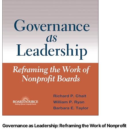
Governance as Leadership: Reframing the Work of Nonprofit