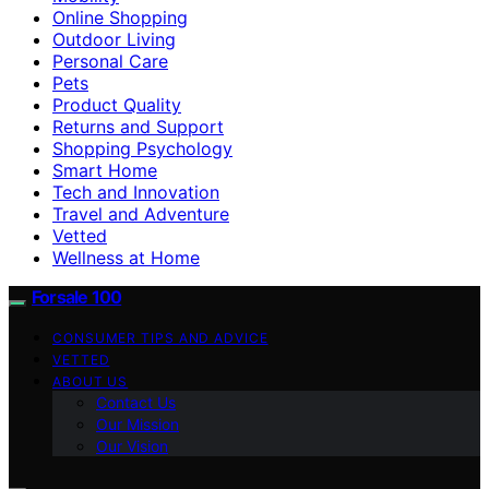
Online Shopping
Outdoor Living
Personal Care
Pets
Product Quality
Returns and Support
Shopping Psychology
Smart Home
Tech and Innovation
Travel and Adventure
Vetted
Wellness at Home
Forsale 100
CONSUMER TIPS AND ADVICE
VETTED
ABOUT US
Contact Us
Our Mission
Our Vision