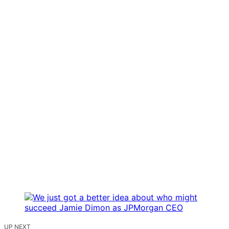
UP NEXT