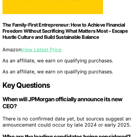
The Family-First Entrepreneur: How to Achieve Financial
Freedom Without Sacrificing What Matters Most – Escape
Hustle Culture and Build Sustainable Balance
Amazon
View Latest Price
As an affiliate, we earn on qualifying purchases.
As an affiliate, we earn on qualifying purchases.
Key Questions
When will JPMorgan officially announce its new
CEO?
There is no confirmed date yet, but sources suggest an
announcement could occur by late 2024 or early 2025.
Who are the leading candidates being considered?