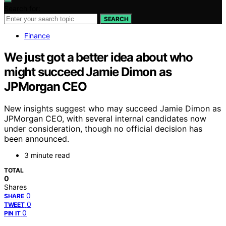
Search for:
SEARCH
Finance
We just got a better idea about who
might succeed Jamie Dimon as
JPMorgan CEO
New insights suggest who may succeed Jamie Dimon as
JPMorgan CEO, with several internal candidates now
under consideration, though no official decision has
been announced.
3 minute read
TOTAL
0
Shares
0
SHARE
0
TWEET
0
PIN IT