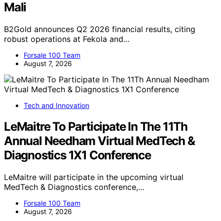
Mali
B2Gold announces Q2 2026 financial results, citing
robust operations at Fekola and…
Forsale 100 Team
August 7, 2026
Tech and Innovation
LeMaitre To Participate In The 11Th
Annual Needham Virtual MedTech &
Diagnostics 1X1 Conference
LeMaitre will participate in the upcoming virtual
MedTech & Diagnostics conference,…
Forsale 100 Team
August 7, 2026