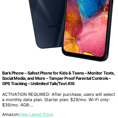
Bark Phone – Safest Phone for Kids & Teens – Monitor Texts,
Social Media, and More – Tamper Proof Parental Controls –
GPS Tracking – Unlimited Talk/Text A16
ACTIVATION REQUIRED: After purchase, users will select
a monthly data plan. Starter plan: $29/mo. Wi-Fi only:
$39/mo. 4GB:…
Amazon
View Latest Price