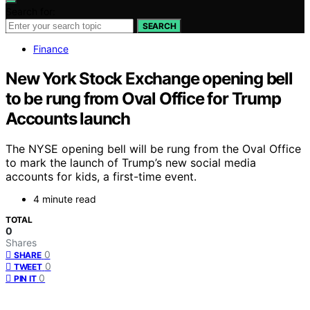
Search for:
SEARCH
Finance
New York Stock Exchange opening bell
to be rung from Oval Office for Trump
Accounts launch
The NYSE opening bell will be rung from the Oval Office
to mark the launch of Trump’s new social media
accounts for kids, a first-time event.
4 minute read
TOTAL
0
Shares
0
SHARE
0
TWEET
0
PIN IT