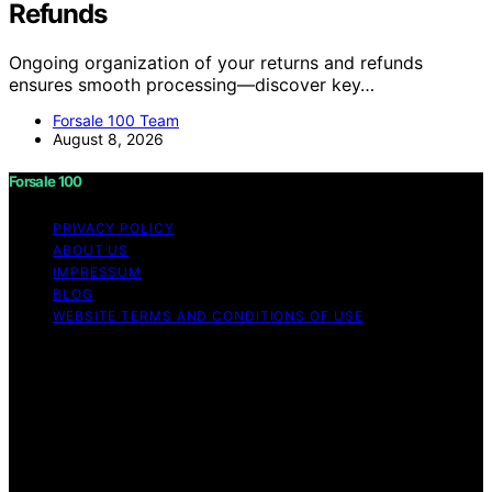
Refunds
Ongoing organization of your returns and refunds
ensures smooth processing—discover key…
Forsale 100 Team
August 8, 2026
Forsale 100
PRIVACY POLICY
ABOUT US
IMPRESSUM
BLOG
WEBSITE TERMS AND CONDITIONS OF USE
Copyright © 2026 Forsale 100 Content on Forsale 100 is
created and published using artificial intelligence (AI) for
general informational and educational purposes. Affiliate
disclaimer As an affiliate, we may earn a commission
from qualifying purchases. We get commissions for
purchases made through links on this website from
Amazon and other third parties.