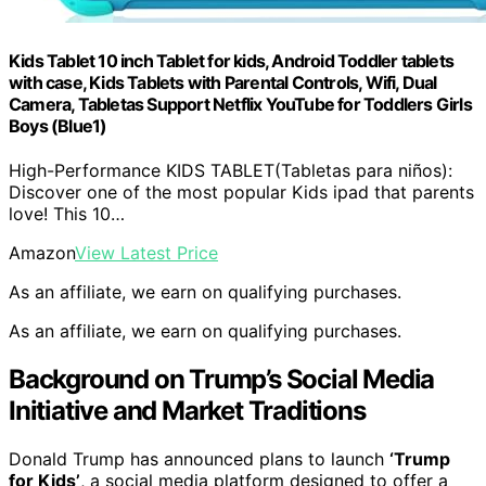
Kids Tablet 10 inch Tablet for kids, Android Toddler tablets
with case, Kids Tablets with Parental Controls, Wifi, Dual
Camera, Tabletas Support Netflix YouTube for Toddlers Girls
Boys (Blue1)
High-Performance KIDS TABLET(Tabletas para niños):
Discover one of the most popular Kids ipad that parents
love! This 10…
Amazon
View Latest Price
As an affiliate, we earn on qualifying purchases.
As an affiliate, we earn on qualifying purchases.
Background on Trump’s Social Media
Initiative and Market Traditions
Donald Trump has announced plans to launch
‘Trump
for Kids’
, a social media platform designed to offer a