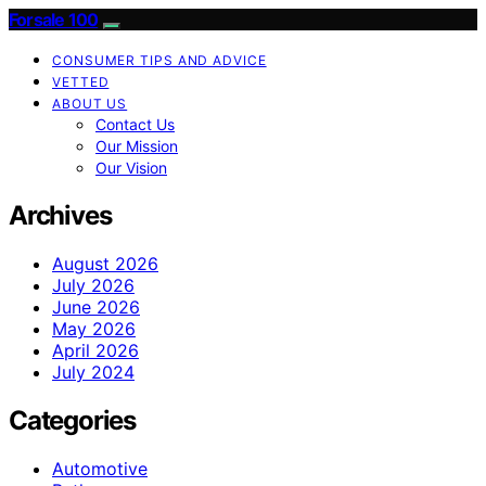
Forsale 100
CONSUMER TIPS AND ADVICE
VETTED
ABOUT US
Contact Us
Our Mission
Our Vision
Archives
August 2026
July 2026
June 2026
May 2026
April 2026
July 2024
Categories
Automotive