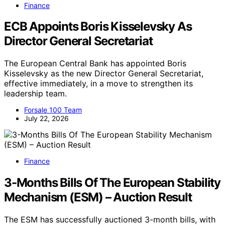
Finance
ECB Appoints Boris Kisselevsky As
Director General Secretariat
The European Central Bank has appointed Boris
Kisselevsky as the new Director General Secretariat,
effective immediately, in a move to strengthen its
leadership team.
Forsale 100 Team
July 22, 2026
Finance
3-Months Bills Of The European Stability
Mechanism (ESM) – Auction Result
The ESM has successfully auctioned 3-month bills, with