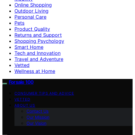
Online Shopping
Outdoor Living
Personal Care
Pets
Product Quality
Returns and Support
Shopping Psychology
Smart Home
Tech and Innovation
Travel and Adventure
Vetted
Wellness at Home
Forsale 100
CONSUMER TIPS AND ADVICE
VETTED
ABOUT US
Contact Us
Our Mission
Our Vision