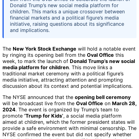
Donald Trump’s new social media platform for
children. This marks a unique crossover between
financial markets and a political figure’s media
initiative, raising questions about its significance
and implications.
The
New York Stock Exchange
will hold a notable event
by ringing its opening bell from the
Oval Office
this
week, to mark the launch of
Donald Trump’s new social
media platform for children
. This move links a
traditional market ceremony with a political figure’s
media initiative, attracting attention and prompting
discussion about its context and potential implications.
The NYSE announced that the
opening bell ceremony
will be broadcast live from the
Oval Office
on
March 28,
2024
. The event is organized by Trump’s team to
promote
‘Trump for Kids’
, a social media platform
aimed at children, which the former president states will
provide a safe environment with minimal censorship. The
NYSE confirmed the event but did not specify whether