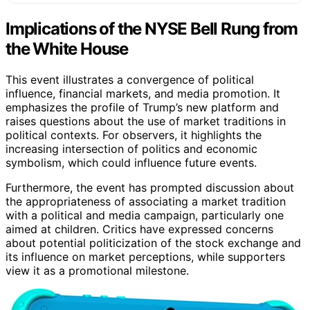
Implications of the NYSE Bell Rung from
the White House
This event illustrates a convergence of political
influence, financial markets, and media promotion. It
emphasizes the profile of Trump’s new platform and
raises questions about the use of market traditions in
political contexts. For observers, it highlights the
increasing intersection of politics and economic
symbolism, which could influence future events.
Furthermore, the event has prompted discussion about
the appropriateness of associating a market tradition
with a political and media campaign, particularly one
aimed at children. Critics have expressed concerns
about potential politicization of the stock exchange and
its influence on market perceptions, while supporters
view it as a promotional milestone.