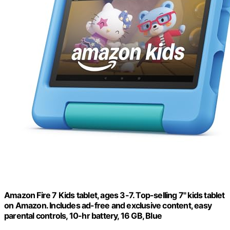
Amazon Fire 7 Kids tablet, ages 3-7. Top-selling 7" kids tablet
on Amazon. Includes ad-free and exclusive content, easy
parental controls, 10-hr battery, 16 GB, Blue