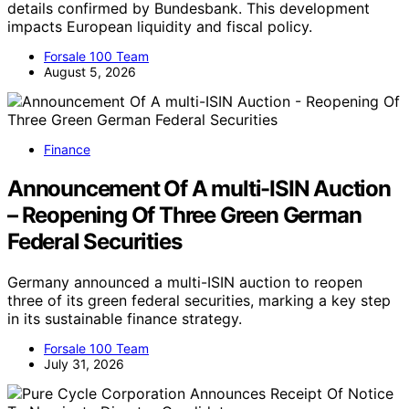
details confirmed by Bundesbank. This development
impacts European liquidity and fiscal policy.
Forsale 100 Team
August 5, 2026
Finance
Announcement Of A multi-ISIN Auction
– Reopening Of Three Green German
Federal Securities
Germany announced a multi-ISIN auction to reopen
three of its green federal securities, marking a key step
in its sustainable finance strategy.
Forsale 100 Team
July 31, 2026