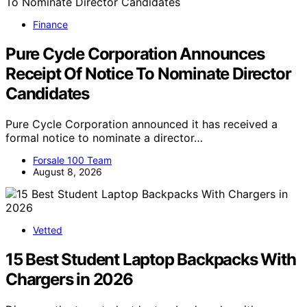
Finance
Pure Cycle Corporation Announces
Receipt Of Notice To Nominate Director
Candidates
Pure Cycle Corporation announced it has received a
formal notice to nominate a director…
Forsale 100 Team
August 8, 2026
Vetted
15 Best Student Laptop Backpacks With
Chargers in 2026