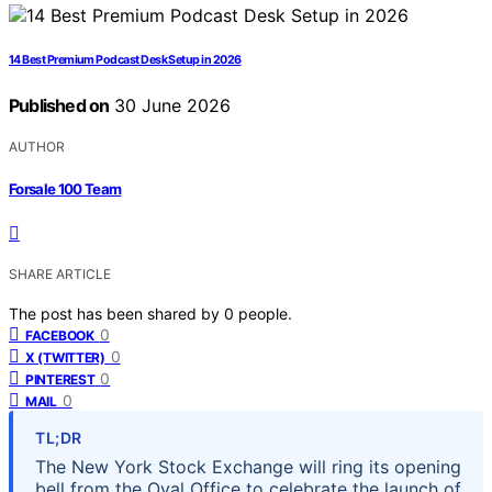
14 Best Premium Podcast Desk Setup in 2026
Published on
30 June 2026
AUTHOR
Forsale 100 Team
SHARE ARTICLE
The post has been shared by
0
people.
0
FACEBOOK
0
X (TWITTER)
0
PINTEREST
0
MAIL
TL;DR
The New York Stock Exchange will ring its opening
bell from the Oval Office to celebrate the launch of