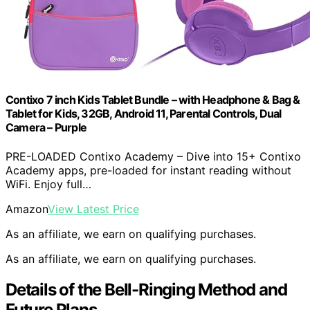
Contixo 7 inch Kids Tablet Bundle – with Headphone & Bag &
Tablet for Kids, 32GB, Android 11, Parental Controls, Dual
Camera – Purple
PRE-LOADED Contixo Academy – Dive into 15+ Contixo
Academy apps, pre-loaded for instant reading without
WiFi. Enjoy full…
Amazon
View Latest Price
As an affiliate, we earn on qualifying purchases.
As an affiliate, we earn on qualifying purchases.
Details of the Bell-Ringing Method and
Future Plans