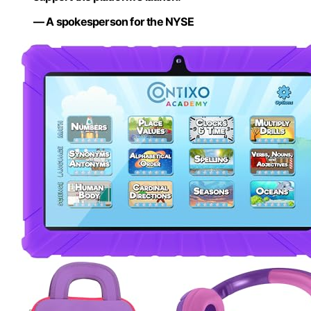
— A spokesperson for the NYSE