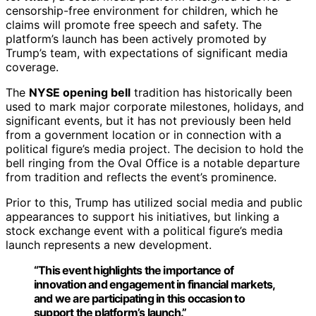
censorship-free environment for children, which he
claims will promote free speech and safety. The
platform’s launch has been actively promoted by
Trump’s team, with expectations of significant media
coverage.
The
NYSE opening bell
tradition has historically been
used to mark major corporate milestones, holidays, and
significant events, but it has not previously been held
from a government location or in connection with a
political figure’s media project. The decision to hold the
bell ringing from the Oval Office is a notable departure
from tradition and reflects the event’s prominence.
Prior to this, Trump has utilized social media and public
appearances to support his initiatives, but linking a
stock exchange event with a political figure’s media
launch represents a new development.
“This event highlights the importance of
innovation and engagement in financial markets,
and we are participating in this occasion to
support the platform’s launch.”