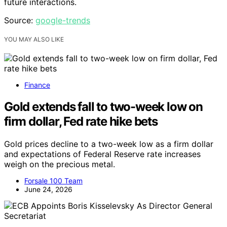
future interactions.
Source:
google-trends
YOU MAY ALSO LIKE
Finance
Gold extends fall to two-week low on
firm dollar, Fed rate hike bets
Gold prices decline to a two-week low as a firm dollar
and expectations of Federal Reserve rate increases
weigh on the precious metal.
Forsale 100 Team
June 24, 2026