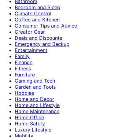
Bathroom
Bedroom and Sleep
Climate Control
Coffee and Kitchen
Consumer Tips and Advice
Creator Gear
Deals and Discounts
Emergency and Backup
Entertainment
Family
Finance
Fitness
Furniture
Gaming and Tech
Garden and Tools
Hobbies
Home and Decor
Home and Lifestyle
Home Maintenance
Home Office
Home Safety
Luxury Lifestyle
Mobility