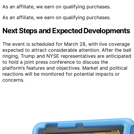
As an affiliate, we earn on qualifying purchases.
As an affiliate, we earn on qualifying purchases.
Next Steps and Expected Developments
The event is scheduled for March 28, with live coverage
expected to attract considerable attention. After the bell
ringing, Trump and NYSE representatives are anticipated
to hold a joint press conference to discuss the
platform’s features and objectives. Market and political
reactions will be monitored for potential impacts or
concerns.