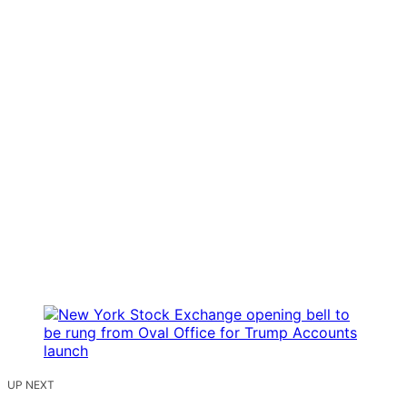
UP NEXT