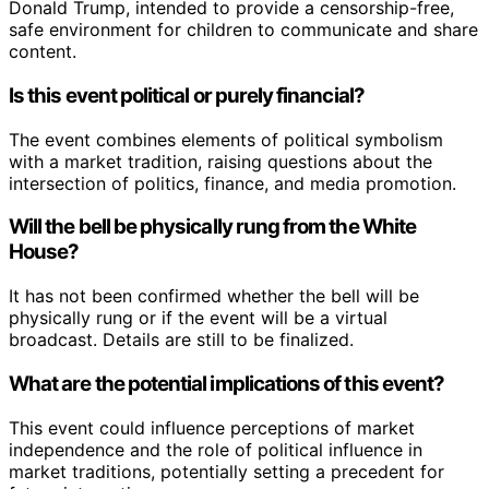
Donald Trump, intended to provide a censorship-free,
safe environment for children to communicate and share
content.
Is this event political or purely financial?
The event combines elements of political symbolism
with a market tradition, raising questions about the
intersection of politics, finance, and media promotion.
Will the bell be physically rung from the White
House?
It has not been confirmed whether the bell will be
physically rung or if the event will be a virtual
broadcast. Details are still to be finalized.
What are the potential implications of this event?
This event could influence perceptions of market
independence and the role of political influence in
market traditions, potentially setting a precedent for