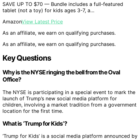
SAVE UP TO $70 — Bundle includes a full-featured
tablet (not a toy) for kids ages 3-7, a…
Amazon
View Latest Price
As an affiliate, we earn on qualifying purchases.
As an affiliate, we earn on qualifying purchases.
Key Questions
Why is the NYSE ringing the bell from the Oval
Office?
The NYSE is participating in a special event to mark the
launch of Trump’s new social media platform for
children, involving a market tradition from a government
location for the first time.
What is ‘Trump for Kids’?
‘Trump for Kids’ is a social media platform announced by