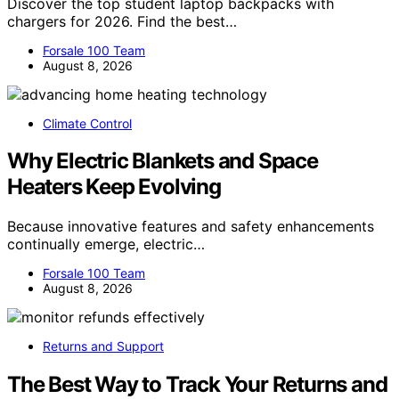
Discover the top student laptop backpacks with
chargers for 2026. Find the best…
Forsale 100 Team
August 8, 2026
Climate Control
Why Electric Blankets and Space
Heaters Keep Evolving
Because innovative features and safety enhancements
continually emerge, electric…
Forsale 100 Team
August 8, 2026
Returns and Support
The Best Way to Track Your Returns and