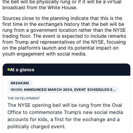
the bell will be physically rung or if it will be a virtual
broadcast from the White House.
Sources close to the planning indicate that this is the
first time in the exchange’s history that the bell will be
rung from a government location rather than the NYSE
trading floor. The event is expected to include remarks
from Trump and representatives of the NYSE, focusing
on the platform’s launch and its potential impact on
youth engagement with social media.
At a glance
BREAKING
WHEN:
ANNOUNCED MARCH 2024, EVENT SCHEDULED S…
THE DEVELOPMENT
The NYSE opening bell will be rung from the Oval
Office to commemorate Trump’s new social media
accounts for kids, a first for the exchange and a
politically charged event.