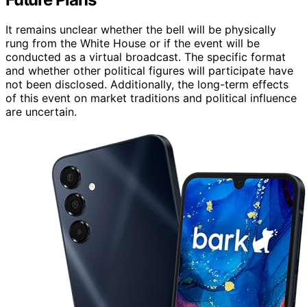
It remains unclear whether the bell will be physically
rung from the White House or if the event will be
conducted as a virtual broadcast. The specific format
and whether other political figures will participate have
not been disclosed. Additionally, the long-term effects
of this event on market traditions and political influence
are uncertain.