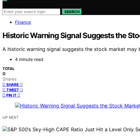
Search for:
SEARCH
Finance
Historic Warning Signal Suggests the St
A historic warning signal suggests the stock market may be
4 minute read
TOTAL
0
Shares
0
SHARE
0
TWEET
0
PIN IT
UP NEXT