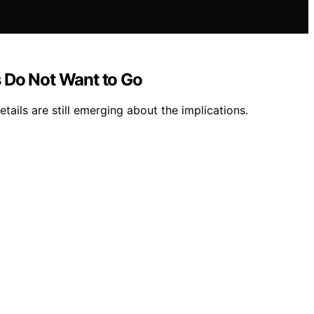
s Do Not Want to Go
ails are still emerging about the implications.