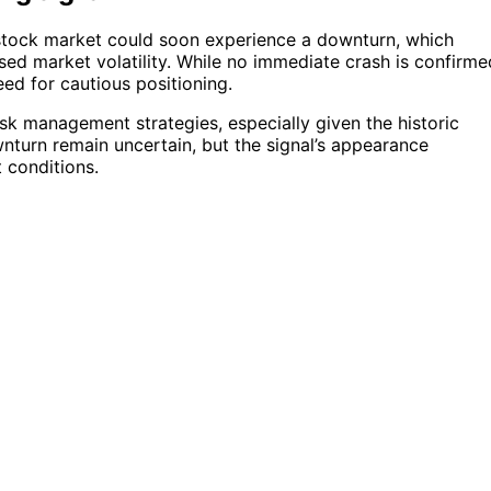
 stock market could soon experience a downturn, which
sed market volatility. While no immediate crash is confirme
eed for cautious positioning.
isk management strategies, especially given the historic
wnturn remain uncertain, but the signal’s appearance
 conditions.