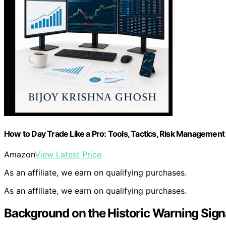
How to Day Trade Like a Pro: Tools, Tactics, Risk Management 
Amazon
View Latest Price
As an affiliate, we earn on qualifying purchases.
As an affiliate, we earn on qualifying purchases.
Background on the Historic Warning Signa