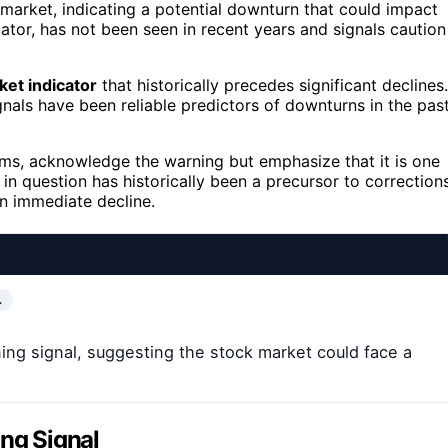
market, indicating a potential downturn that could impact
ator, has not been seen in recent years and signals caution
ket indicator
that historically precedes significant declines.
gnals have been reliable predictors of downturns in the past
irms, acknowledge the warning but emphasize that it is one
 in question has historically been a precursor to correction
n immediate decline.
…
ing signal, suggesting the stock market could face a
ing Signal