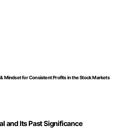
& Mindset for Consistent Profits in the Stock Markets
l and Its Past Significance