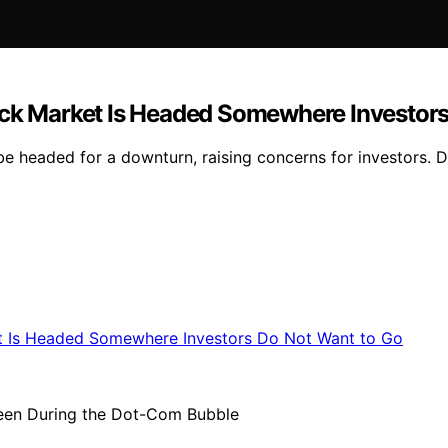
ock Market Is Headed Somewhere Investor
 headed for a downturn, raising concerns for investors. Det