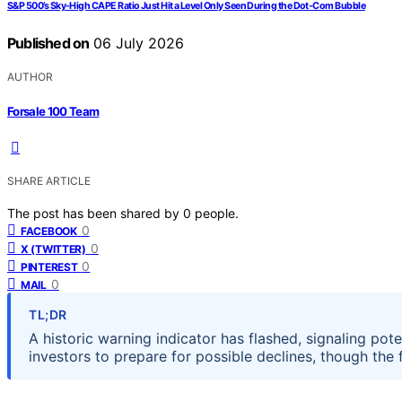
S&P 500’s Sky-High CAPE Ratio Just Hit a Level Only Seen During the Dot-Com Bubble
Published on
06 July 2026
AUTHOR
Forsale 100 Team
SHARE ARTICLE
The post has been shared by
0
people.
0
FACEBOOK
0
X (TWITTER)
0
PINTEREST
0
MAIL
TL;DR
A historic warning indicator has flashed, signaling pot
investors to prepare for possible declines, though the 