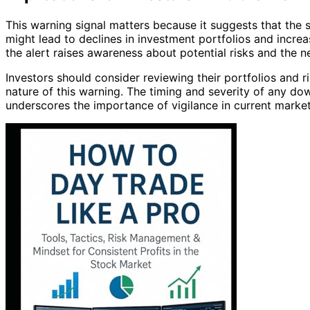
This warning signal matters because it suggests that the
might lead to declines in investment portfolios and increa
the alert raises awareness about potential risks and the n
Investors should consider reviewing their portfolios and r
nature of this warning. The timing and severity of any do
underscores the importance of vigilance in current market