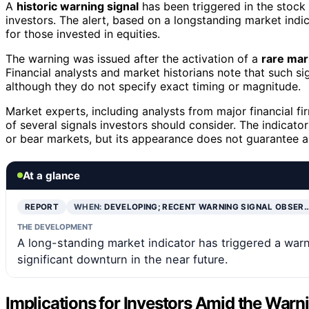
A
historic warning signal
has been triggered in the stock 
investors. The alert, based on a longstanding market indic
for those invested in equities.
The warning was issued after the activation of a
rare mar
Financial analysts and market historians note that such si
although they do not specify exact timing or magnitude.
Market experts, including analysts from major financial f
of several signals investors should consider. The indicator
or bear markets, but its appearance does not guarantee a
At a glance
REPORT
WHEN:
DEVELOPING; RECENT WARNING SIGNAL OBSER
THE DEVELOPMENT
A long-standing market indicator has triggered a warn
significant downturn in the near future.
Implications for Investors Amid the Warn