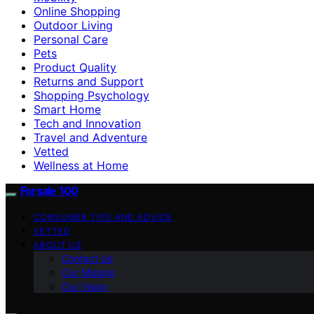
Online Shopping
Outdoor Living
Personal Care
Pets
Product Quality
Returns and Support
Shopping Psychology
Smart Home
Tech and Innovation
Travel and Adventure
Vetted
Wellness at Home
Forsale 100
CONSUMER TIPS AND ADVICE
VETTED
ABOUT US
Contact Us
Our Mission
Our Vision