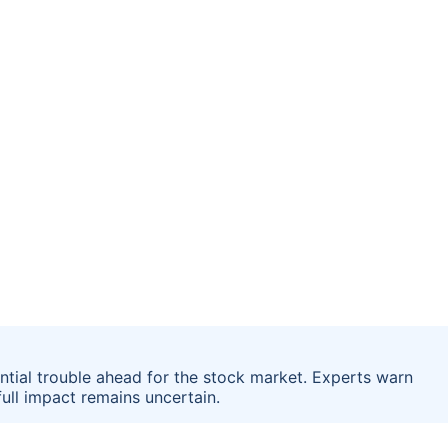
ential trouble ahead for the stock market. Experts warn
full impact remains uncertain.