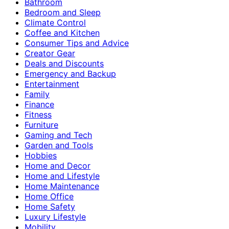
Bathroom
Bedroom and Sleep
Climate Control
Coffee and Kitchen
Consumer Tips and Advice
Creator Gear
Deals and Discounts
Emergency and Backup
Entertainment
Family
Finance
Fitness
Furniture
Gaming and Tech
Garden and Tools
Hobbies
Home and Decor
Home and Lifestyle
Home Maintenance
Home Office
Home Safety
Luxury Lifestyle
Mobility