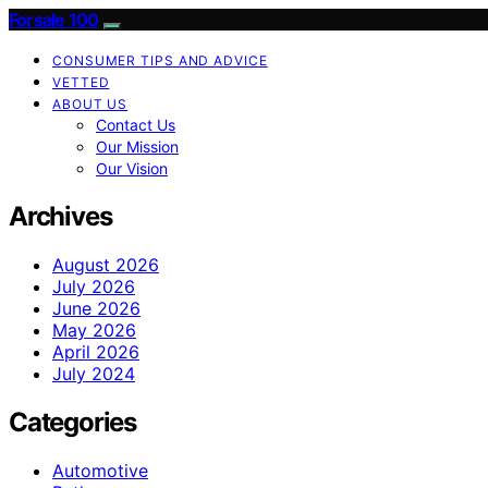
Forsale 100
CONSUMER TIPS AND ADVICE
VETTED
ABOUT US
Contact Us
Our Mission
Our Vision
Archives
August 2026
July 2026
June 2026
May 2026
April 2026
July 2024
Categories
Automotive