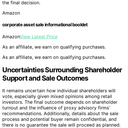
the final decision.
Amazon
corporate asset sale informational booklet
Amazon
View Latest Price
As an affiliate, we earn on qualifying purchases.
As an affiliate, we earn on qualifying purchases.
Uncertainties Surrounding Shareholder
Support and Sale Outcomes
It remains uncertain how individual shareholders will
vote, especially given mixed opinions among retail
investors. The final outcome depends on shareholder
turnout and the influence of proxy advisory firms’
recommendations. Additionally, details about the sale
process and potential buyer remain confidential, and
there is no guarantee the sale will proceed as planned.