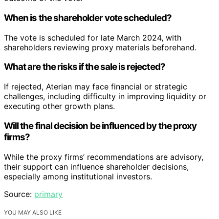
When is the shareholder vote scheduled?
The vote is scheduled for late March 2024, with
shareholders reviewing proxy materials beforehand.
What are the risks if the sale is rejected?
If rejected, Aterian may face financial or strategic
challenges, including difficulty in improving liquidity or
executing other growth plans.
Will the final decision be influenced by the proxy
firms?
While the proxy firms’ recommendations are advisory,
their support can influence shareholder decisions,
especially among institutional investors.
Source:
primary
YOU MAY ALSO LIKE