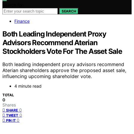
Search for:
SEARCH
Finance
Both Leading Independent Proxy
Advisors Recommend Aterian
Stockholders Vote For The Asset Sale
Both leading independent proxy advisors recommend
Aterian shareholders approve the proposed asset sale,
influencing upcoming shareholder vote.
4 minute read
TOTAL
0
Shares
0
SHARE
0
TWEET
0
PIN IT