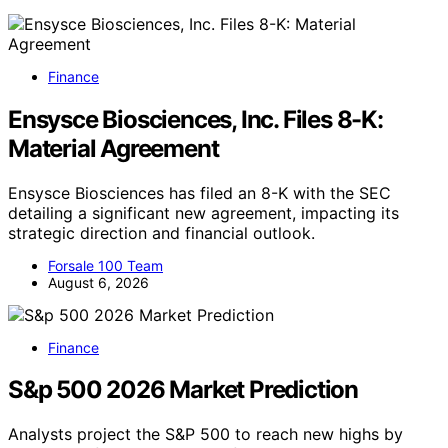
Finance
Ensysce Biosciences, Inc. Files 8-K:
Material Agreement
Ensysce Biosciences has filed an 8-K with the SEC
detailing a significant new agreement, impacting its
strategic direction and financial outlook.
Forsale 100 Team
August 6, 2026
Finance
S&p 500 2026 Market Prediction
Analysts project the S&P 500 to reach new highs by