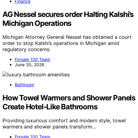
Finance
AG Nessel secures order Halting Kalshi’s
Michigan Operations
Michigan Attorney General Nessel has obtained a court
order to stop Kalshi’s operations in Michigan amid
regulatory concerns.
Forsale 100 Team
June 30, 2026
Bathroom
How Towel Warmers and Shower Panels
Create Hotel-Like Bathrooms
Providing luxurious comfort and modern style, towel
warmers and shower panels transform…
Forsale 100 Team