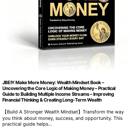
JBEIY Make More Money: Wealth Mindset Book –
Uncovering the Core Logic of Making Money – Practical
Guide to Building Multiple Income Streams – Improving
Financial Thinking & Creating Long-Term Wealth
【Build A Stronger Wealth Mindset】Transform the way
you think about money, success, and opportunity. This
practical guide helps…