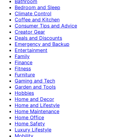
Bathroom
Bedroom and Sleep
Climate Control
Coffee and Kitchen
Consumer Tips and Advice
Creator Gear
Deals and Discounts
Emergency and Backup
Entertainment
Family
Finance
Fitness
Furniture
Gaming and Tech
Garden and Tools
Hobbies
Home and Decor
Home and Lifestyle
Home Maintenance
Home Office
Home Safety
Luxury Lifestyle
Mobility