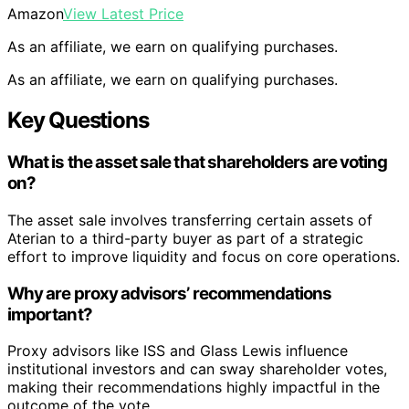
Amazon
View Latest Price
As an affiliate, we earn on qualifying purchases.
As an affiliate, we earn on qualifying purchases.
Key Questions
What is the asset sale that shareholders are voting
on?
The asset sale involves transferring certain assets of
Aterian to a third-party buyer as part of a strategic
effort to improve liquidity and focus on core operations.
Why are proxy advisors’ recommendations
important?
Proxy advisors like ISS and Glass Lewis influence
institutional investors and can sway shareholder votes,
making their recommendations highly impactful in the
outcome of the vote.