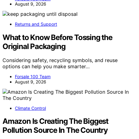
August 9, 2026
Returns and Support
What to Know Before Tossing the
Original Packaging
Considering safety, recycling symbols, and reuse
options can help you make smarter…
Forsale 100 Team
August 9, 2026
Climate Control
Amazon Is Creating The Biggest
Pollution Source In The Country