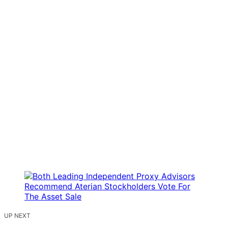
UP NEXT