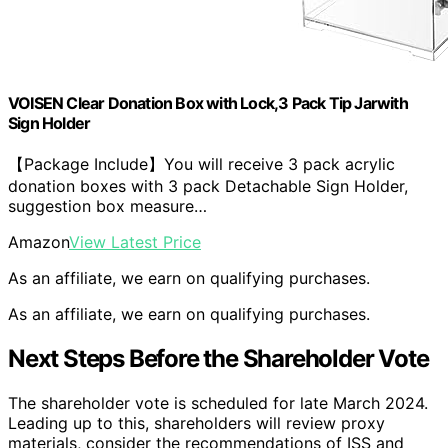
VOISEN Clear Donation Box with Lock,3 Pack Tip Jarwith
Sign Holder
【Package Include】You will receive 3 pack acrylic
donation boxes with 3 pack Detachable Sign Holder,
suggestion box measure…
Amazon
View Latest Price
As an affiliate, we earn on qualifying purchases.
As an affiliate, we earn on qualifying purchases.
Next Steps Before the Shareholder Vote
The shareholder vote is scheduled for late March 2024.
Leading up to this, shareholders will review proxy
materials, consider the recommendations of ISS and