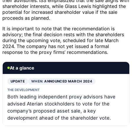
their advisories. ISS emphasized that the sale aligns with
shareholder interests, while Glass Lewis highlighted the
potential for increased shareholder value if the sale
proceeds as planned.
It is important to note that the recommendation is
advisory; the final decision rests with the shareholders
during the upcoming vote, scheduled for late March
2024. The company has not yet issued a formal
response to the proxy firms’ recommendations.
At a glance
UPDATE
WHEN:
ANNOUNCED MARCH 2024
THE DEVELOPMENT
Both leading independent proxy advisors have
advised Aterian stockholders to vote for the
company’s proposed asset sale, a key
development ahead of the shareholder vote.