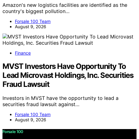
Amazon's new logistics facilities are identified as the
country's biggest pollution…
Forsale 100 Team
August 9, 2026
Finance
MVST Investors Have Opportunity To
Lead Microvast Holdings, Inc. Securities
Fraud Lawsuit
Investors in MVST have the opportunity to lead a
securities fraud lawsuit against…
Forsale 100 Team
August 9, 2026
Forsale 100