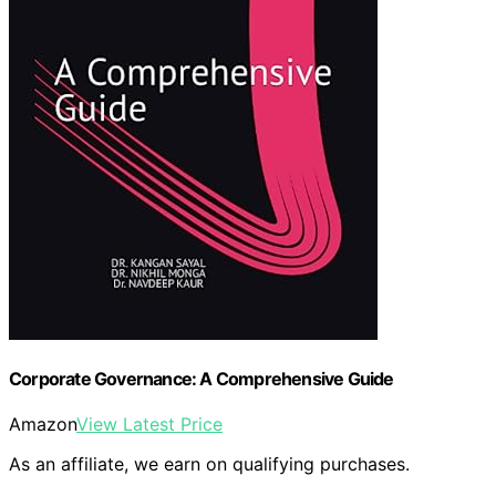
Corporate Governance: A Comprehensive Guide
Amazon
View Latest Price
As an affiliate, we earn on qualifying purchases.