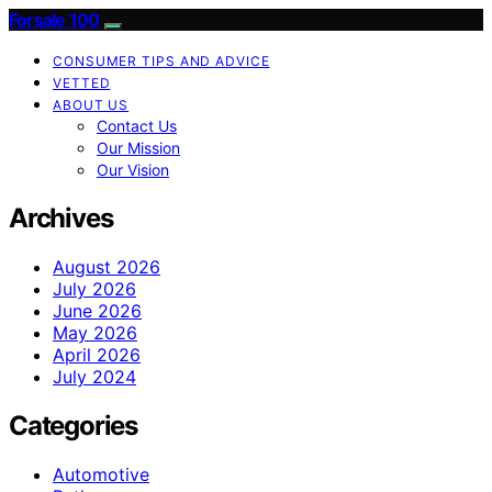
Forsale 100
CONSUMER TIPS AND ADVICE
VETTED
ABOUT US
Contact Us
Our Mission
Our Vision
Archives
August 2026
July 2026
June 2026
May 2026
April 2026
July 2024
Categories
Automotive