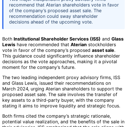
recommend that Aterian shareholders vote in favor
of the company’s proposed asset sale. The
recommendation could sway shareholder
decisions ahead of the upcoming vote.
Both
Institutional Shareholder Services (ISS)
and
Glass
Lewis
have recommended that
Aterian
stockholders
vote in favor of the company’s proposed
asset sale
.
This guidance could significantly influence shareholder
decisions as the vote approaches, making it a pivotal
moment for the company’s future.
The two leading independent proxy advisory firms, ISS
and Glass Lewis, issued their recommendations on
March 2024, urging Aterian shareholders to support the
proposed asset sale. The sale involves the transfer of
key assets to a third-party buyer, with the company
stating it aims to improve liquidity and strategic focus.
Both firms cited the company’s strategic rationale,
potential value realization, and the benefits of the sale in