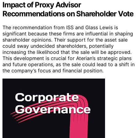
Impact of Proxy Advisor
Recommendations on Shareholder Vote
The recommendation from ISS and Glass Lewis is
significant because these firms are influential in shaping
shareholder opinions. Their support for the asset sale
could sway undecided shareholders, potentially
increasing the likelihood that the sale will be approved.
This development is crucial for Aterian’s strategic plans
and future operations, as the sale could lead to a shift in
the company’s focus and financial position.