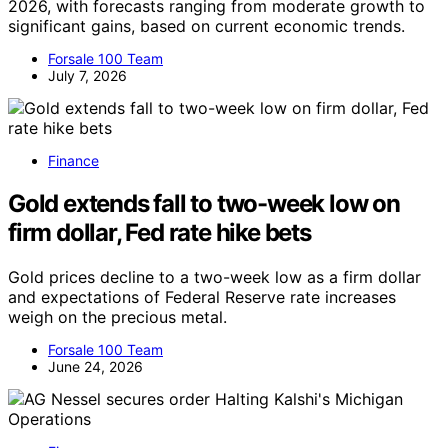
2026, with forecasts ranging from moderate growth to
significant gains, based on current economic trends.
Forsale 100 Team
July 7, 2026
Finance
Gold extends fall to two-week low on
firm dollar, Fed rate hike bets
Gold prices decline to a two-week low as a firm dollar
and expectations of Federal Reserve rate increases
weigh on the precious metal.
Forsale 100 Team
June 24, 2026