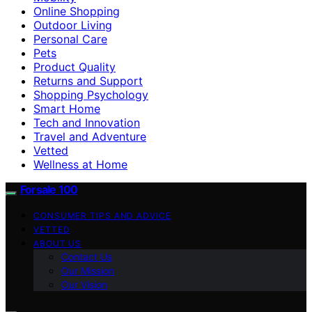
Online Shopping
Outdoor Living
Personal Care
Pets
Product Quality
Returns and Support
Shopping Psychology
Smart Home
Tech and Innovation
Travel and Adventure
Vetted
Wellness at Home
Forsale 100
CONSUMER TIPS AND ADVICE
VETTED
ABOUT US
Contact Us
Our Mission
Our Vision