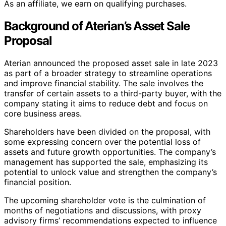
As an affiliate, we earn on qualifying purchases.
Background of Aterian’s Asset Sale
Proposal
Aterian announced the proposed asset sale in late 2023
as part of a broader strategy to streamline operations
and improve financial stability. The sale involves the
transfer of certain assets to a third-party buyer, with the
company stating it aims to reduce debt and focus on
core business areas.
Shareholders have been divided on the proposal, with
some expressing concern over the potential loss of
assets and future growth opportunities. The company’s
management has supported the sale, emphasizing its
potential to unlock value and strengthen the company’s
financial position.
The upcoming shareholder vote is the culmination of
months of negotiations and discussions, with proxy
advisory firms’ recommendations expected to influence