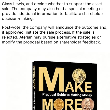
Glass Lewis, and decide whether to support the asset
sale. The company may also hold a special meeting or
provide additional information to facilitate shareholder
decision-making.
Post-vote, the company will announce the outcome and,
if approved, initiate the sale process. If the sale is
rejected, Aterian may pursue alternative strategies or
modify the proposal based on shareholder feedback.