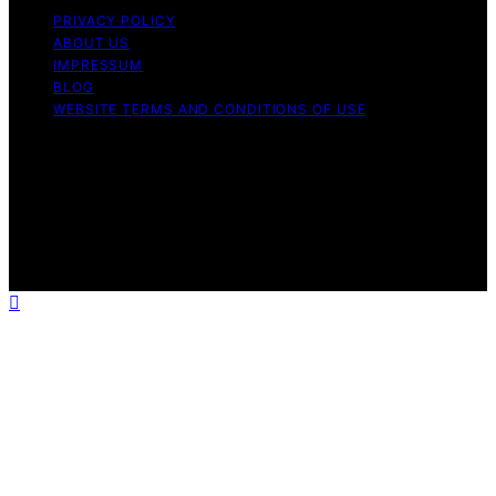
PRIVACY POLICY
ABOUT US
IMPRESSUM
BLOG
WEBSITE TERMS AND CONDITIONS OF USE
Copyright © 2026 Forsale 100 Content on Forsale 100 is
created and published using artificial intelligence (AI) for
general informational and educational purposes. Affiliate
disclaimer As an affiliate, we may earn a commission
from qualifying purchases. We get commissions for
purchases made through links on this website from
Amazon and other third parties.