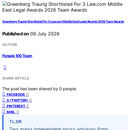
Greenberg Traurig Shortlisted For 3 Law.com Middle East Legal Awards 2026 Team Awards
Published on
09 July 2026
AUTHOR
Forsale 100 Team
SHARE ARTICLE
The post has been shared by
0
people.
0
FACEBOOK
0
X (TWITTER)
0
PINTEREST
0
MAIL
TL;DR
Two major independent proxy advisory firms