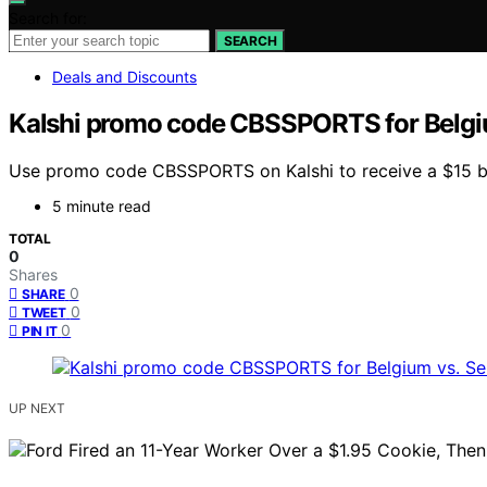
Search for:
SEARCH
Deals and Discounts
Kalshi promo code CBSSPORTS for Belgiu
Use promo code CBSSPORTS on Kalshi to receive a $15 bo
5 minute read
TOTAL
0
Shares
0
SHARE
0
TWEET
0
PIN IT
UP NEXT