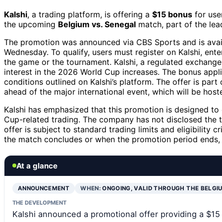
Kalshi
, a trading platform, is offering a
$15 bonus
for use
the upcoming
Belgium vs. Senegal
match, part of the le
The promotion was announced via CBS Sports and is availa
Wednesday. To qualify, users must register on Kalshi, en
the game or the tournament. Kalshi, a regulated exchange,
interest in the 2026 World Cup increases. The bonus appli
conditions outlined on Kalshi’s platform. The offer is pa
ahead of the major international event, which will be host
Kalshi has emphasized that this promotion is designed to
Cup-related trading. The company has not disclosed the t
offer is subject to standard trading limits and eligibility c
the match concludes or when the promotion period ends, 
At a glance
ANNOUNCEMENT
WHEN:
ONGOING, VALID THROUGH THE BELGI
THE DEVELOPMENT
Kalshi announced a promotional offer providing a $15