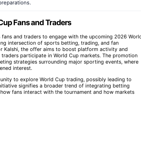
reparations.
 Cup Fans and Traders
ts fans and traders to engage with the upcoming 2026 Worl
ing intersection of sports betting, trading, and fan
Kalshi, the offer aims to boost platform activity and
d traders participate in World Cup markets. The promotion
eting strategies surrounding major sporting events, where
ened interest.
tunity to explore World Cup trading, possibly leading to
itiative signifies a broader trend of integrating betting
t how fans interact with the tournament and how markets