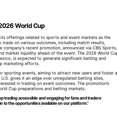
e 2026 World Cup
its offerings related to sports and event markets as the
 trade on various outcomes, including match results,
he company’s recent promotion, announced via CBS Sports,
and market liquidity ahead of the event. The 2026 World Cu
xico, is expected to generate significant betting and
up marketing efforts.
or sporting events, aiming to attract new users and foster 
 U.S. gives it an edge over unregulated betting sites,
 interested in trading on event outcomes. The promotion’s
World Cup preparations and betting markets.
 trading accessible and engaging for fans and traders
e to the opportunities available on our platform.”