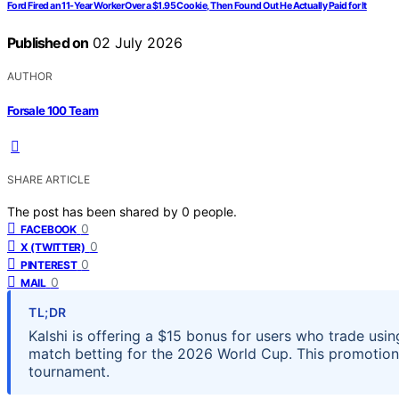
Ford Fired an 11-Year Worker Over a $1.95 Cookie, Then Found Out He Actually Paid for It
Published on
02 July 2026
AUTHOR
Forsale 100 Team
SHARE ARTICLE
The post has been shared by
0
people.
0
FACEBOOK
0
X (TWITTER)
0
PINTEREST
0
MAIL
TL;DR
Kalshi is offering a $15 bonus for users who trade u
match betting for the 2026 World Cup. This promotion 
tournament.