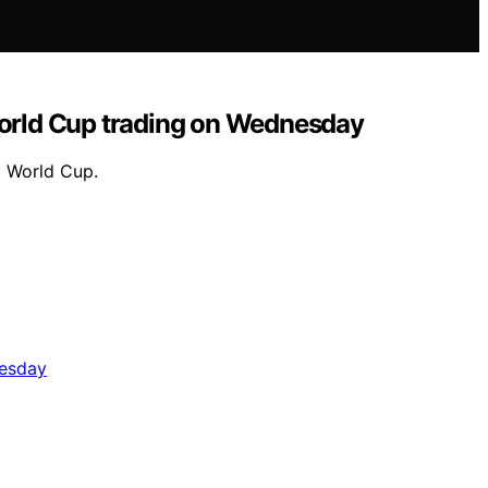
orld Cup trading on Wednesday
6 World Cup.