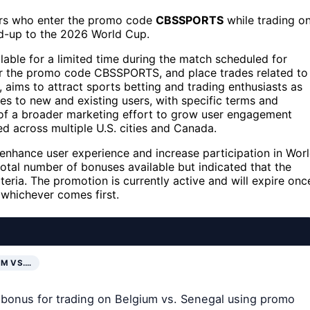
rs who enter the promo code
CBSSPORTS
while trading o
ad-up to the 2026 World Cup.
ble for a limited time during the match scheduled for
ter the promo code CBSSPORTS, and place trades related to
 aims to attract sports betting and trading enthusiasts as
es to new and existing users, with specific terms and
rt of a broader marketing effort to grow user engagement
ed across multiple U.S. cities and Canada.
 enhance user experience and increase participation in Wor
otal number of bonuses available but indicated that the
riteria. The promotion is currently active and will expire onc
whichever comes first.
UM VS.…
 bonus for trading on Belgium vs. Senegal using promo