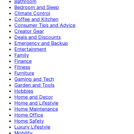
Bathroom
Bedroom and Sleep
Climate Control
Coffee and Kitchen
Consumer Tips and Advice
Creator Gear
Deals and Discounts
Emergency and Backup
Entertainment
Family
Finance
Fitness
Furniture
Gaming and Tech
Garden and Tools
Hobbies
Home and Decor
Home and Lifestyle
Home Maintenance
Home Office
Home Safety
Luxury Lifestyle
Mobility