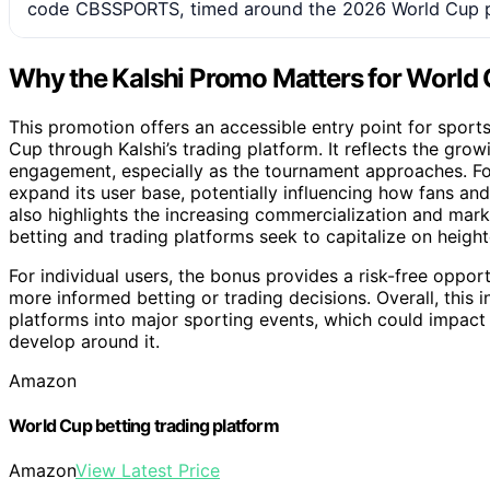
code CBSSPORTS, timed around the 2026 World Cup p
Why the Kalshi Promo Matters for World
This promotion offers an accessible entry point for spor
Cup through Kalshi’s trading platform. It reflects the grow
engagement, especially as the tournament approaches. For 
expand its user base, potentially influencing how fans an
also highlights the increasing commercialization and mark
betting and trading platforms seek to capitalize on height
For individual users, the bonus provides a risk-free oppor
more informed betting or trading decisions. Overall, this in
platforms into major sporting events, which could impac
develop around it.
Amazon
World Cup betting trading platform
Amazon
View Latest Price