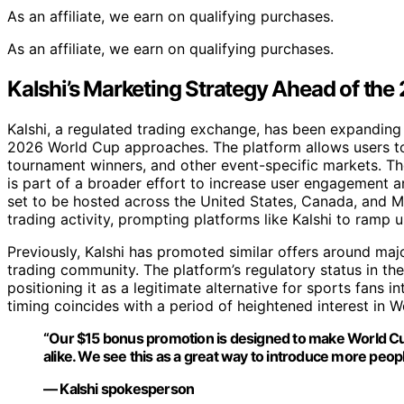
As an affiliate, we earn on qualifying purchases.
As an affiliate, we earn on qualifying purchases.
Kalshi’s Marketing Strategy Ahead of th
Kalshi, a regulated trading exchange, has been expanding 
2026 World Cup approaches. The platform allows users to
tournament winners, and other event-specific markets. T
is part of a broader effort to increase user engagement 
set to be hosted across the United States, Canada, and Me
trading activity, prompting platforms like Kalshi to ramp 
Previously, Kalshi has promoted similar offers around maj
trading community. The platform’s regulatory status in the
positioning it as a legitimate alternative for sports fans
timing coincides with a period of heightened interest in 
“Our $15 bonus promotion is designed to make World Cup
alike. We see this as a great way to introduce more peopl
— Kalshi spokesperson