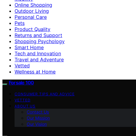
Online Shopping
Outdoor Living
Personal Care
Pets
Product Quality
Returns and Support
Shopping Psychology
Smart Home
Tech and Innovation
Travel and Adventure
Vetted
Wellness at Home
Forsale 100
CONSUMER TIPS AND ADVICE
VETTED
ABOUT US
Contact Us
Our Mission
Our Vision