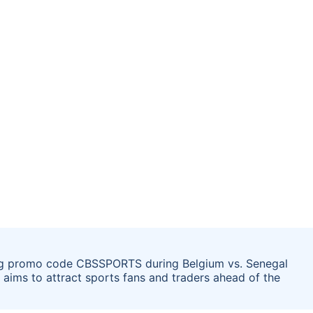
sing promo code CBSSPORTS during Belgium vs. Senegal
aims to attract sports fans and traders ahead of the