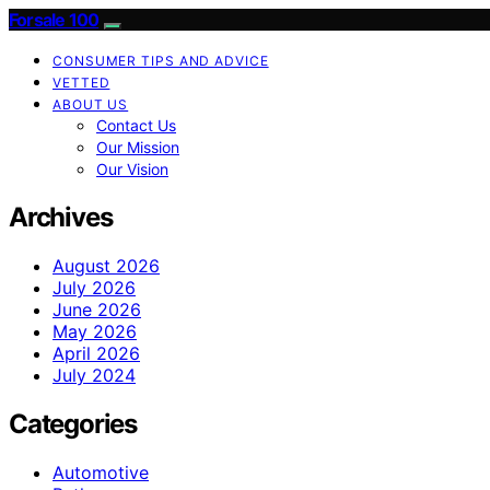
Forsale 100
CONSUMER TIPS AND ADVICE
VETTED
ABOUT US
Contact Us
Our Mission
Our Vision
Archives
August 2026
July 2026
June 2026
May 2026
April 2026
July 2024
Categories
Automotive