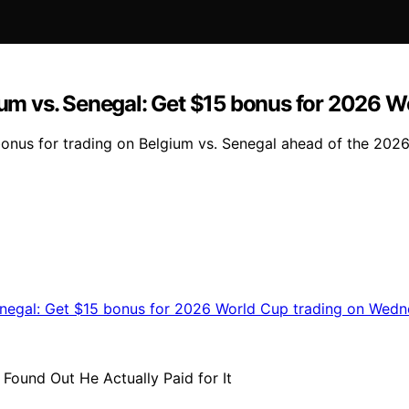
m vs. Senegal: Get $15 bonus for 2026 W
nus for trading on Belgium vs. Senegal ahead of the 202